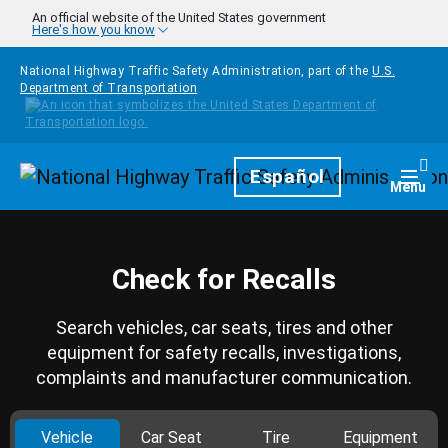
Skip to main content
An official website of the United States government
Here's how you know
National Highway Traffic Safety Administration, part of the
U.S.
Department of Transportation
Homepage
Español
Togg
Menu
Check for Recalls
Search vehicles, car seats, tires and other
equipment for safety recalls, investigations,
complaints and manufacturer communication.
Vehicle
Car Seat
Tire
Equipment