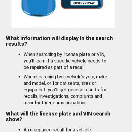
What information will display in the search
results?
When searching by license plate or VIN,
you’ll learn if a specific vehicle needs to
be repaired as part of a recall.
When searching by a vehicle’s year, make
and model, or for car seats, tires or
equipment, you'll get general results for
recalls, investigations, complaints and
manufacturer communications.
What will the license plate and VIN search
show?
An unrepaired recall for a vehicle