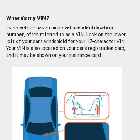
Where’s my VIN?
Every vehicle has a unique
vehicle identification
number
, often referred to as a VIN. Look on the lower
left of your car’s windshield for your 17-character VIN.
Your VIN is also located on your car’s registration card,
and it may be shown on your insurance card.