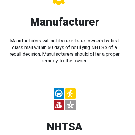
Manufacturer
Manufacturers will notify registered owners by first
class mail within 60 days of notifying NHTSA of a
recall decision. Manufacturers should offer a proper
remedy to the owner.
NHTSA