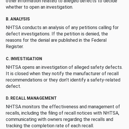
other information related to alleged defects to decide
whether to open an investigation.
B. ANALYSIS
NHTSA conducts an analysis of any petitions calling for
defect investigations. If the petition is denied, the
reasons for the denial are published in the Federal
Register.
C. INVESTIGATION
NHTSA opens an investigation of alleged safety defects.
It is closed when they notify the manufacturer of recall
recommendations or they don’t identify a safety-related
defect.
D. RECALL MANAGEMENT
NHTSA monitors the effectiveness and management of
recalls, including the filing of recall notices with NHTSA,
communicating with owners regarding the recalls and
tracking the completion rate of each recall.