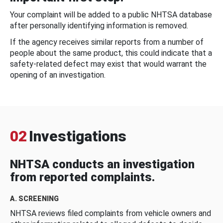
Your complaint will be added to a public NHTSA database
after personally identifying information is removed.
If the agency receives similar reports from a number of
people about the same product, this could indicate that a
safety-related defect may exist that would warrant the
opening of an investigation.
02
Investigations
NHTSA conducts an investigation
from reported complaints.
A. SCREENING
NHTSA reviews filed complaints from vehicle owners and