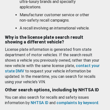
ultra-luxury brands and specialty
applications.
Manufacturer customer service or other
non-safety recall campaigns.
A recall involving an international vehicle.
Why is the license plate search result
showing a different vehicle?
License plate information is generated from state
department of motor vehicles. If the search result
shows a vehicle you previously owned, rather than your
new vehicle with the same license plate,
contact your
state DMV
to request your vehicle information be
updated. In the meantime, you can search for recalls
using your vehicle’s VIN.
Other search options, including by NHTSA ID
You can also search for recalls and safety issues
information by
NHTSA ID
and
complaints by keyword
.