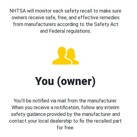
NHTSA will monitor each safety recall to make sure
owners receive safe, free, and effective remedies
from manufacturers according to the Safety Act
and Federal regulations.
You (owner)
You’ll be notified via mail from the manufacturer.
When you receive a notification, follow any interim
safety guidance provided by the manufacturer and
contact your local dealership to fix the recalled part
for free.