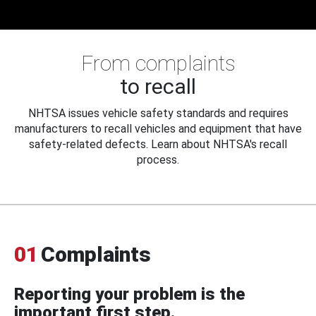
From complaints
to recall
NHTSA issues vehicle safety standards and requires
manufacturers to recall vehicles and equipment that have
safety-related defects. Learn about NHTSA's recall
process.
01
Complaints
Reporting your problem is the
important first step.