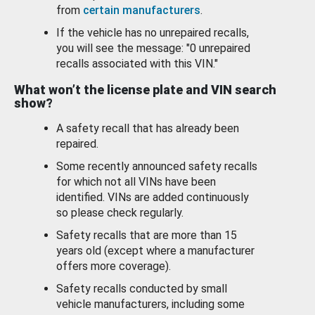
from
certain manufacturers
.
If the vehicle has no unrepaired recalls,
you will see the message: "0 unrepaired
recalls associated with this VIN."
What won’t the license plate and VIN search
show?
A safety recall that has already been
repaired.
Some recently announced safety recalls
for which not all VINs have been
identified. VINs are added continuously
so please check regularly.
Safety recalls that are more than 15
years old (except where a manufacturer
offers more coverage).
Safety recalls conducted by small
vehicle manufacturers, including some