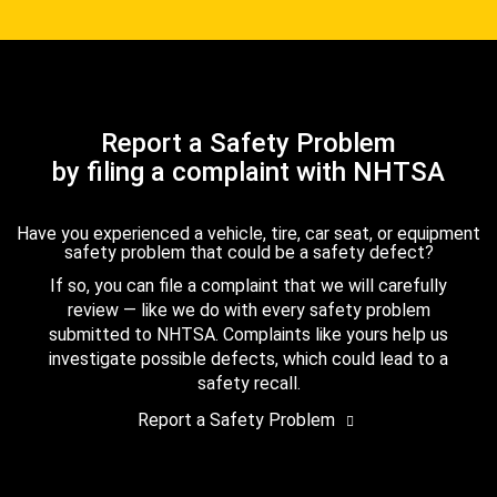
Report a Safety Problem
by filing a complaint with NHTSA
Have you experienced a vehicle, tire, car seat, or equipment
safety problem that could be a safety defect?
If so, you can file a complaint that we will carefully
review — like we do with every safety problem
submitted to NHTSA. Complaints like yours help us
investigate possible defects, which could lead to a
safety recall.
Report a Safety Problem