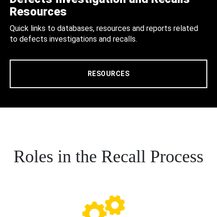
Resources
Quick links to databases, resources and reports related
to defects investigations and recalls.
RESOURCES
Roles in the Recall Process