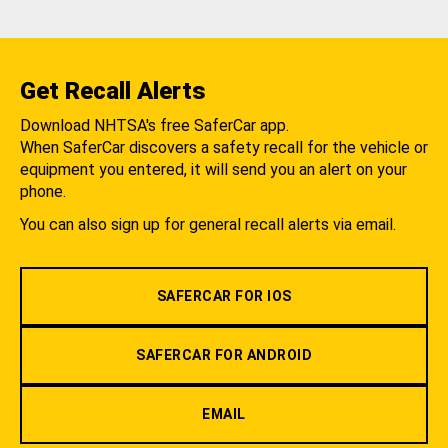
Get Recall Alerts
Download NHTSA's free SaferCar app.
When SaferCar discovers a safety recall for the vehicle or
equipment you entered, it will send you an alert on your
phone.
You can also sign up for general recall alerts via email.
SAFERCAR FOR IOS
SAFERCAR FOR ANDROID
EMAIL