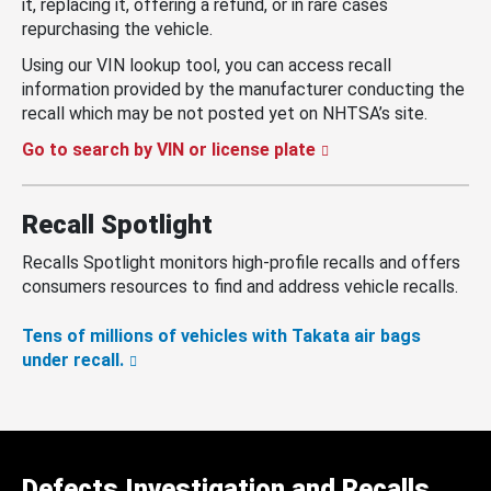
it, replacing it, offering a refund, or in rare cases
repurchasing the vehicle.
Using our VIN lookup tool, you can access recall
information provided by the manufacturer conducting the
recall which may be not posted yet on NHTSA’s site.
Go to search by VIN or license plate
Recall Spotlight
Recalls Spotlight monitors high-profile recalls and offers
consumers resources to find and address vehicle recalls.
Tens of millions of vehicles with Takata air bags
under recall.
Defects Investigation and Recalls