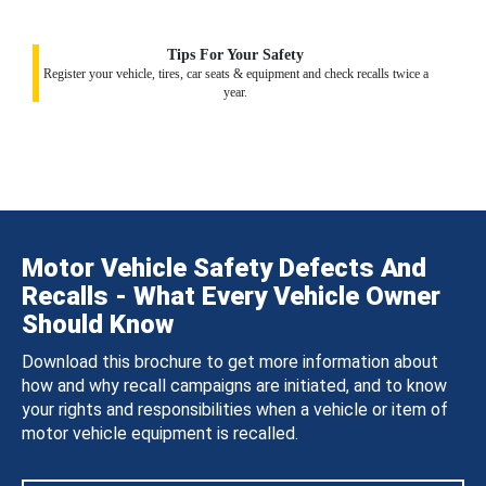
Tips For Your Safety
Register your vehicle, tires, car seats & equipment and check recalls twice a
year.
Motor Vehicle Safety Defects And
Recalls - What Every Vehicle Owner
Should Know
Download this brochure to get more information about
how and why recall campaigns are initiated, and to know
your rights and responsibilities when a vehicle or item of
motor vehicle equipment is recalled.