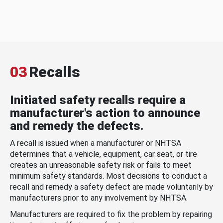
03
Recalls
Initiated safety recalls require a
manufacturer's action to announce
and remedy the defects.
A recall is issued when a manufacturer or NHTSA
determines that a vehicle, equipment, car seat, or tire
creates an unreasonable safety risk or fails to meet
minimum safety standards. Most decisions to conduct a
recall and remedy a safety defect are made voluntarily by
manufacturers prior to any involvement by NHTSA.
Manufacturers are required to fix the problem by repairing