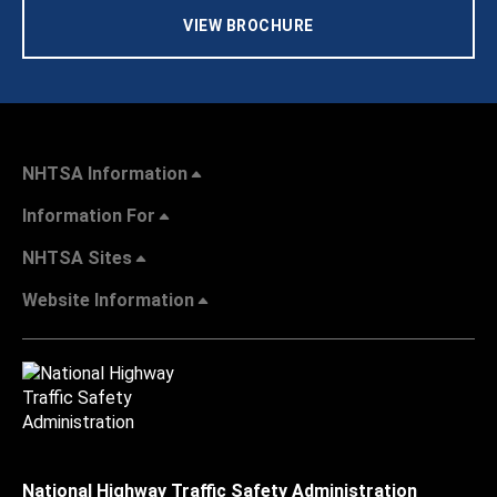
VIEW BROCHURE
NHTSA Information
Information For
NHTSA Sites
Website Information
National Highway Traffic Safety Administration