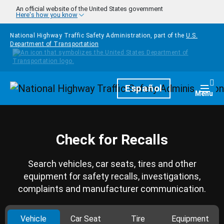
Skip to main content
An official website of the United States government
Here's how you know
National Highway Traffic Safety Administration, part of the
U.S.
Department of Transportation
Homepage
Español
Togg
Menu
Check for Recalls
Search vehicles, car seats, tires and other
equipment for safety recalls, investigations,
complaints and manufacturer communication.
Vehicle
Car Seat
Tire
Equipment