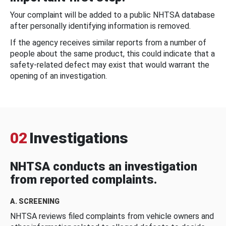
Your complaint will be added to a public NHTSA database
after personally identifying information is removed.
If the agency receives similar reports from a number of
people about the same product, this could indicate that a
safety-related defect may exist that would warrant the
opening of an investigation.
02
Investigations
NHTSA conducts an investigation
from reported complaints.
A. SCREENING
NHTSA reviews filed complaints from vehicle owners and