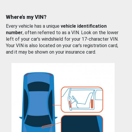
Where’s my VIN?
Every vehicle has a unique
vehicle identification
number
, often referred to as a VIN. Look on the lower
left of your car’s windshield for your 17-character VIN.
Your VIN is also located on your car’s registration card,
and it may be shown on your insurance card.