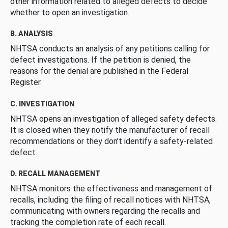
other information related to alleged defects to decide
whether to open an investigation.
B. ANALYSIS
NHTSA conducts an analysis of any petitions calling for
defect investigations. If the petition is denied, the
reasons for the denial are published in the Federal
Register.
C. INVESTIGATION
NHTSA opens an investigation of alleged safety defects.
It is closed when they notify the manufacturer of recall
recommendations or they don’t identify a safety-related
defect.
D. RECALL MANAGEMENT
NHTSA monitors the effectiveness and management of
recalls, including the filing of recall notices with NHTSA,
communicating with owners regarding the recalls and
tracking the completion rate of each recall.