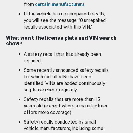
from
certain manufacturers
.
If the vehicle has no unrepaired recalls,
you will see the message: "0 unrepaired
recalls associated with this VIN."
What won’t the license plate and VIN search
show?
A safety recall that has already been
repaired.
Some recently announced safety recalls
for which not all VINs have been
identified. VINs are added continuously
so please check regularly.
Safety recalls that are more than 15
years old (except where a manufacturer
offers more coverage).
Safety recalls conducted by small
vehicle manufacturers, including some