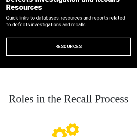
Resources
Quick links to databases, resources and reports related
to defects investigations and recalls.
RESOURCES
Roles in the Recall Process