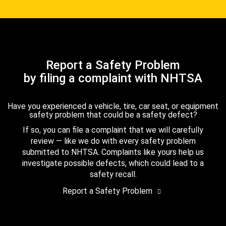
Report a Safety Problem
by filing a complaint with NHTSA
Have you experienced a vehicle, tire, car seat, or equipment
safety problem that could be a safety defect?
If so, you can file a complaint that we will carefully
review — like we do with every safety problem
submitted to NHTSA. Complaints like yours help us
investigate possible defects, which could lead to a
safety recall.
Report a Safety Problem