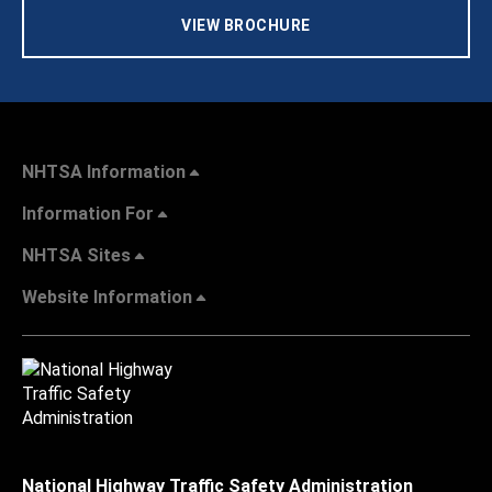
VIEW BROCHURE
NHTSA Information
Information For
NHTSA Sites
Website Information
National Highway Traffic Safety Administration