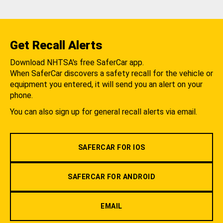
Get Recall Alerts
Download NHTSA's free SaferCar app.
When SaferCar discovers a safety recall for the vehicle or
equipment you entered, it will send you an alert on your
phone.
You can also sign up for general recall alerts via email.
SAFERCAR FOR IOS
SAFERCAR FOR ANDROID
EMAIL