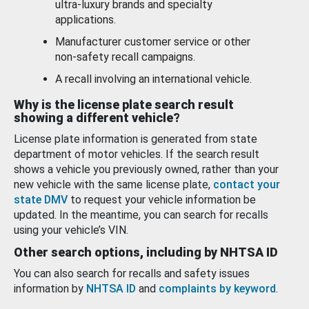
ultra-luxury brands and specialty
applications.
Manufacturer customer service or other
non-safety recall campaigns.
A recall involving an international vehicle.
Why is the license plate search result
showing a different vehicle?
License plate information is generated from state
department of motor vehicles. If the search result
shows a vehicle you previously owned, rather than your
new vehicle with the same license plate,
contact your
state DMV
to request your vehicle information be
updated. In the meantime, you can search for recalls
using your vehicle’s VIN.
Other search options, including by NHTSA ID
You can also search for recalls and safety issues
information by
NHTSA ID
and
complaints by keyword
.