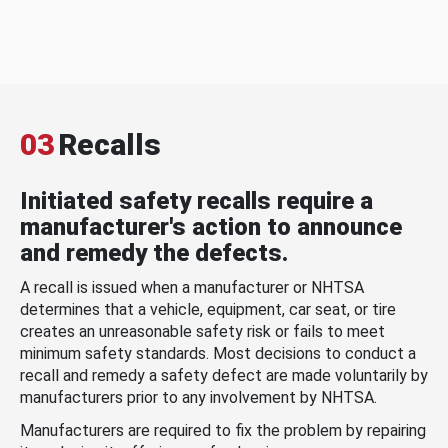
03
Recalls
Initiated safety recalls require a
manufacturer's action to announce
and remedy the defects.
A recall is issued when a manufacturer or NHTSA
determines that a vehicle, equipment, car seat, or tire
creates an unreasonable safety risk or fails to meet
minimum safety standards. Most decisions to conduct a
recall and remedy a safety defect are made voluntarily by
manufacturers prior to any involvement by NHTSA.
Manufacturers are required to fix the problem by repairing