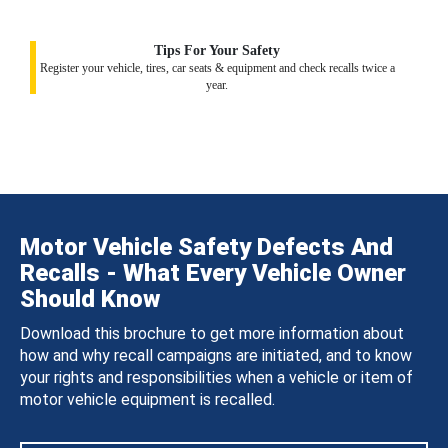
Tips For Your Safety
Register your vehicle, tires, car seats & equipment and check recalls twice a
year.
Motor Vehicle Safety Defects And
Recalls - What Every Vehicle Owner
Should Know
Download this brochure to get more information about
how and why recall campaigns are initiated, and to know
your rights and responsibilities when a vehicle or item of
motor vehicle equipment is recalled.