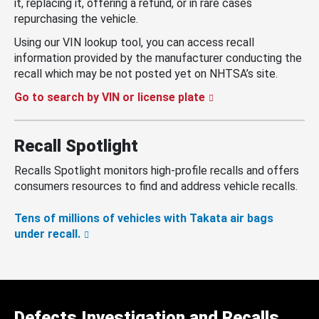
it, replacing it, offering a refund, or in rare cases
repurchasing the vehicle.
Using our VIN lookup tool, you can access recall
information provided by the manufacturer conducting the
recall which may be not posted yet on NHTSA’s site.
Go to search by VIN or license plate
Recall Spotlight
Recalls Spotlight monitors high-profile recalls and offers
consumers resources to find and address vehicle recalls.
Tens of millions of vehicles with Takata air bags
under recall.
Defects Investigation and Recalls