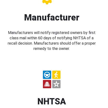
Manufacturer
Manufacturers will notify registered owners by first
class mail within 60 days of notifying NHTSA of a
recall decision. Manufacturers should offer a proper
remedy to the owner.
NHTSA