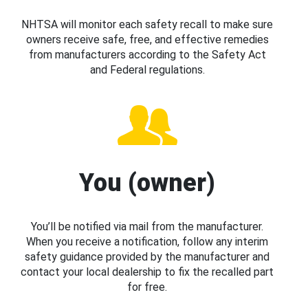
NHTSA will monitor each safety recall to make sure
owners receive safe, free, and effective remedies
from manufacturers according to the Safety Act
and Federal regulations.
You (owner)
You’ll be notified via mail from the manufacturer.
When you receive a notification, follow any interim
safety guidance provided by the manufacturer and
contact your local dealership to fix the recalled part
for free.