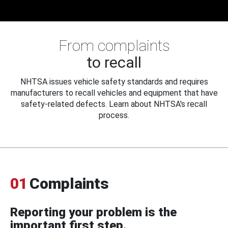
From complaints
to recall
NHTSA issues vehicle safety standards and requires
manufacturers to recall vehicles and equipment that have
safety-related defects. Learn about NHTSA's recall
process.
01
Complaints
Reporting your problem is the
important first step.