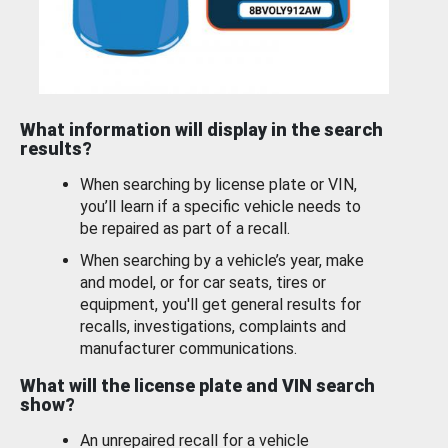
What information will display in the search
results?
When searching by license plate or VIN,
you’ll learn if a specific vehicle needs to
be repaired as part of a recall.
When searching by a vehicle’s year, make
and model, or for car seats, tires or
equipment, you'll get general results for
recalls, investigations, complaints and
manufacturer communications.
What will the license plate and VIN search
show?
An unrepaired recall for a vehicle