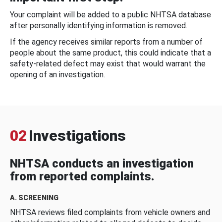
Your complaint will be added to a public NHTSA database
after personally identifying information is removed.
If the agency receives similar reports from a number of
people about the same product, this could indicate that a
safety-related defect may exist that would warrant the
opening of an investigation.
02
Investigations
NHTSA conducts an investigation
from reported complaints.
A. SCREENING
NHTSA reviews filed complaints from vehicle owners and