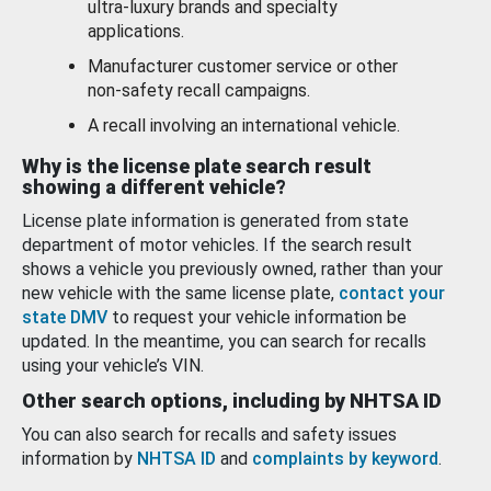
ultra-luxury brands and specialty
applications.
Manufacturer customer service or other
non-safety recall campaigns.
A recall involving an international vehicle.
Why is the license plate search result
showing a different vehicle?
License plate information is generated from state
department of motor vehicles. If the search result
shows a vehicle you previously owned, rather than your
new vehicle with the same license plate,
contact your
state DMV
to request your vehicle information be
updated. In the meantime, you can search for recalls
using your vehicle’s VIN.
Other search options, including by NHTSA ID
You can also search for recalls and safety issues
information by
NHTSA ID
and
complaints by keyword
.