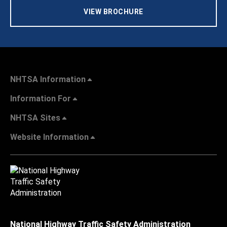
VIEW BROCHURE
NHTSA Information
Information For
NHTSA Sites
Website Information
National Highway Traffic Safety Administration