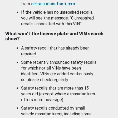
from
certain manufacturers
.
If the vehicle has no unrepaired recalls,
you will see the message: "0 unrepaired
recalls associated with this VIN."
What won’t the license plate and VIN search
show?
A safety recall that has already been
repaired.
Some recently announced safety recalls
for which not all VINs have been
identified. VINs are added continuously
so please check regularly.
Safety recalls that are more than 15
years old (except where a manufacturer
offers more coverage).
Safety recalls conducted by small
vehicle manufacturers, including some