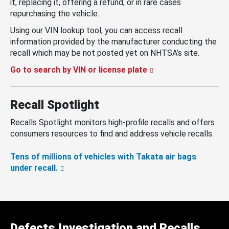
it, replacing it, offering a refund, or in rare cases
repurchasing the vehicle.
Using our VIN lookup tool, you can access recall
information provided by the manufacturer conducting the
recall which may be not posted yet on NHTSA’s site.
Go to search by VIN or license plate
Recall Spotlight
Recalls Spotlight monitors high-profile recalls and offers
consumers resources to find and address vehicle recalls.
Tens of millions of vehicles with Takata air bags
under recall.
Defects Investigation and Recalls