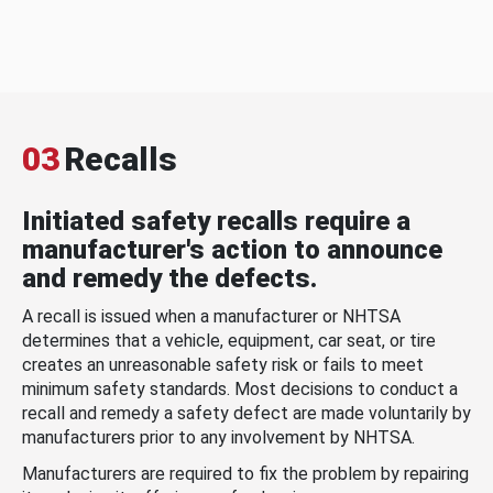
03
Recalls
Initiated safety recalls require a
manufacturer's action to announce
and remedy the defects.
A recall is issued when a manufacturer or NHTSA
determines that a vehicle, equipment, car seat, or tire
creates an unreasonable safety risk or fails to meet
minimum safety standards. Most decisions to conduct a
recall and remedy a safety defect are made voluntarily by
manufacturers prior to any involvement by NHTSA.
Manufacturers are required to fix the problem by repairing