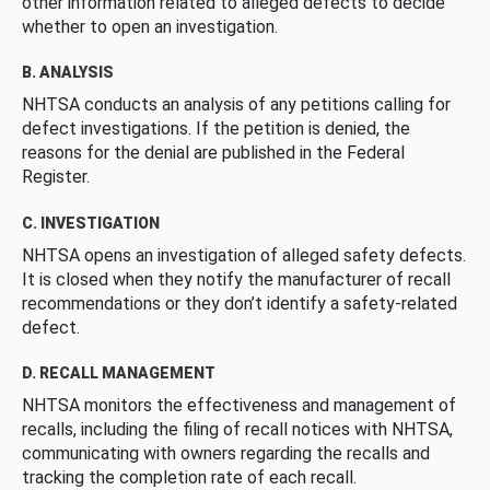
other information related to alleged defects to decide
whether to open an investigation.
B. ANALYSIS
NHTSA conducts an analysis of any petitions calling for
defect investigations. If the petition is denied, the
reasons for the denial are published in the Federal
Register.
C. INVESTIGATION
NHTSA opens an investigation of alleged safety defects.
It is closed when they notify the manufacturer of recall
recommendations or they don’t identify a safety-related
defect.
D. RECALL MANAGEMENT
NHTSA monitors the effectiveness and management of
recalls, including the filing of recall notices with NHTSA,
communicating with owners regarding the recalls and
tracking the completion rate of each recall.