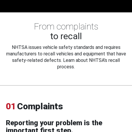
From complaints
to recall
NHTSA issues vehicle safety standards and requires
manufacturers to recall vehicles and equipment that have
safety-related defects. Learn about NHTSA's recall
process.
01
Complaints
Reporting your problem is the
important first step.