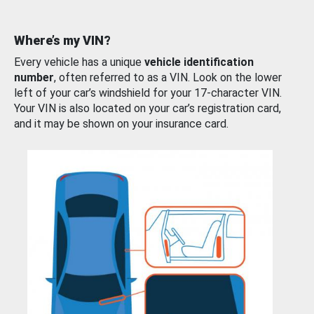
Where’s my VIN?
Every vehicle has a unique
vehicle identification
number
, often referred to as a VIN. Look on the lower
left of your car’s windshield for your 17-character VIN.
Your VIN is also located on your car’s registration card,
and it may be shown on your insurance card.