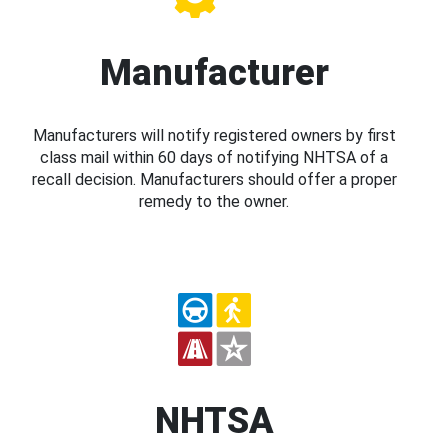
Manufacturer
Manufacturers will notify registered owners by first
class mail within 60 days of notifying NHTSA of a
recall decision. Manufacturers should offer a proper
remedy to the owner.
NHTSA