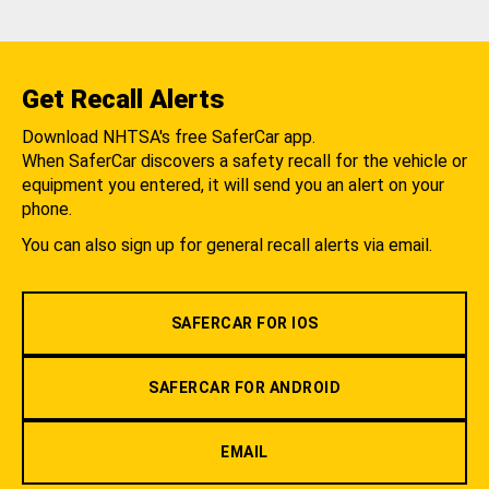
Get Recall Alerts
Download NHTSA's free SaferCar app.
When SaferCar discovers a safety recall for the vehicle or
equipment you entered, it will send you an alert on your
phone.
You can also sign up for general recall alerts via email.
SAFERCAR FOR IOS
SAFERCAR FOR ANDROID
EMAIL