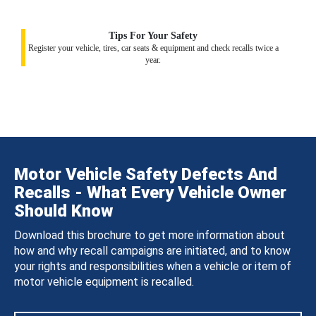
Tips For Your Safety
Register your vehicle, tires, car seats & equipment and check recalls twice a
year.
Motor Vehicle Safety Defects And
Recalls - What Every Vehicle Owner
Should Know
Download this brochure to get more information about
how and why recall campaigns are initiated, and to know
your rights and responsibilities when a vehicle or item of
motor vehicle equipment is recalled.