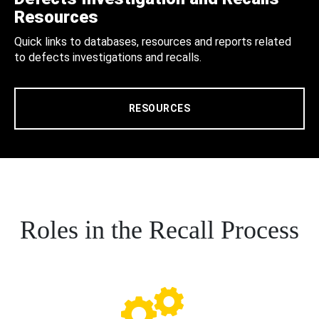
Resources
Quick links to databases, resources and reports related
to defects investigations and recalls.
RESOURCES
Roles in the Recall Process