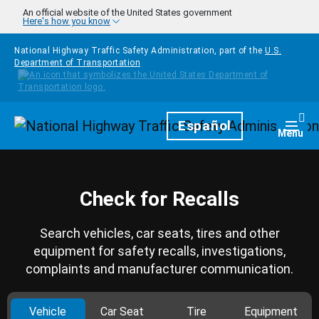
Skip to main content
An official website of the United States government
Here's how you know
National Highway Traffic Safety Administration, part of the
U.S.
Department of Transportation
Homepage
Español
Togg
Menu
Check for Recalls
Search vehicles, car seats, tires and other
equipment for safety recalls, investigations,
complaints and manufacturer communication.
Vehicle
Car Seat
Tire
Equipment