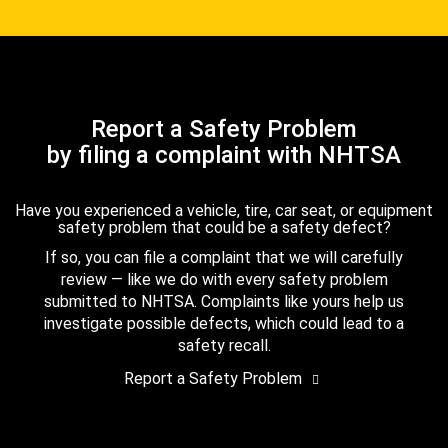
Report a Safety Problem
by filing a complaint with NHTSA
Have you experienced a vehicle, tire, car seat, or equipment
safety problem that could be a safety defect?
If so, you can file a complaint that we will carefully
review — like we do with every safety problem
submitted to NHTSA. Complaints like yours help us
investigate possible defects, which could lead to a
safety recall.
Report a Safety Problem