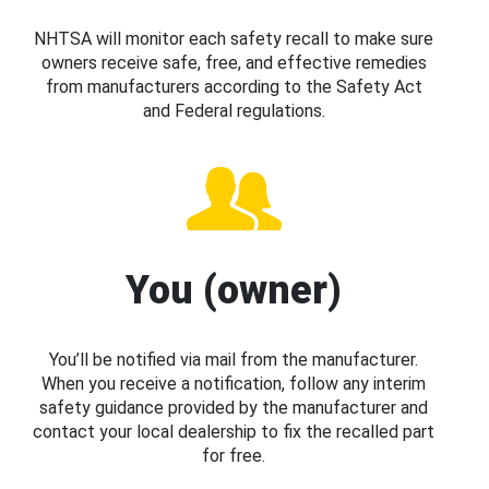
NHTSA will monitor each safety recall to make sure
owners receive safe, free, and effective remedies
from manufacturers according to the Safety Act
and Federal regulations.
You (owner)
You’ll be notified via mail from the manufacturer.
When you receive a notification, follow any interim
safety guidance provided by the manufacturer and
contact your local dealership to fix the recalled part
for free.