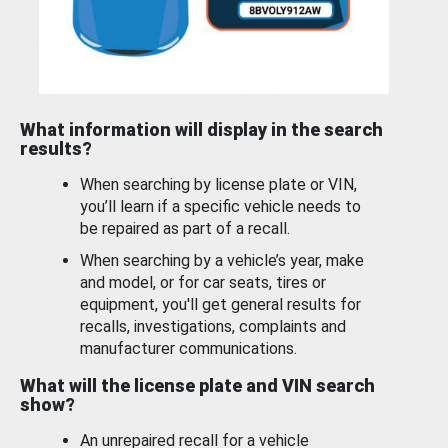
What information will display in the search
results?
When searching by license plate or VIN,
you’ll learn if a specific vehicle needs to
be repaired as part of a recall.
When searching by a vehicle’s year, make
and model, or for car seats, tires or
equipment, you'll get general results for
recalls, investigations, complaints and
manufacturer communications.
What will the license plate and VIN search
show?
An unrepaired recall for a vehicle