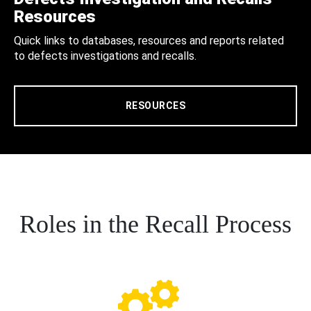
Resources
Quick links to databases, resources and reports related
to defects investigations and recalls.
RESOURCES
Roles in the Recall Process