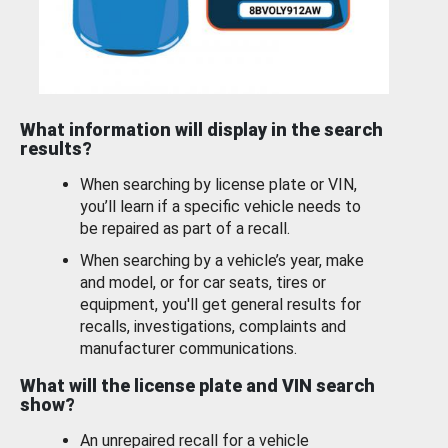
What information will display in the search
results?
When searching by license plate or VIN,
you’ll learn if a specific vehicle needs to
be repaired as part of a recall.
When searching by a vehicle’s year, make
and model, or for car seats, tires or
equipment, you'll get general results for
recalls, investigations, complaints and
manufacturer communications.
What will the license plate and VIN search
show?
An unrepaired recall for a vehicle