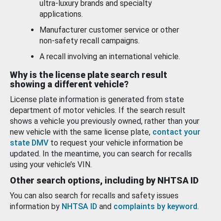
ultra-luxury brands and specialty
applications.
Manufacturer customer service or other
non-safety recall campaigns.
A recall involving an international vehicle.
Why is the license plate search result
showing a different vehicle?
License plate information is generated from state
department of motor vehicles. If the search result
shows a vehicle you previously owned, rather than your
new vehicle with the same license plate,
contact your
state DMV
to request your vehicle information be
updated. In the meantime, you can search for recalls
using your vehicle’s VIN.
Other search options, including by NHTSA ID
You can also search for recalls and safety issues
information by
NHTSA ID
and
complaints by keyword
.