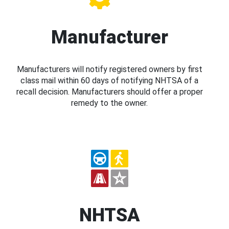
Manufacturer
Manufacturers will notify registered owners by first
class mail within 60 days of notifying NHTSA of a
recall decision. Manufacturers should offer a proper
remedy to the owner.
NHTSA