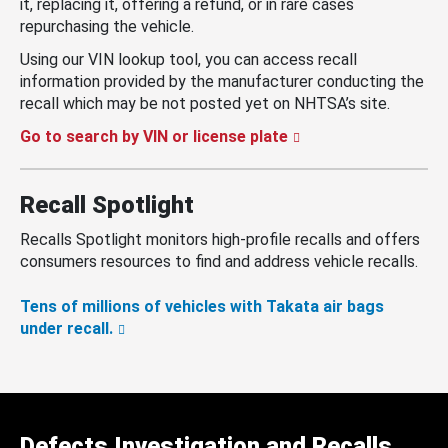
it, replacing it, offering a refund, or in rare cases
repurchasing the vehicle.
Using our VIN lookup tool, you can access recall
information provided by the manufacturer conducting the
recall which may be not posted yet on NHTSA’s site.
Go to search by VIN or license plate
Recall Spotlight
Recalls Spotlight monitors high-profile recalls and offers
consumers resources to find and address vehicle recalls.
Tens of millions of vehicles with Takata air bags
under recall.
Defects Investigation and Recalls