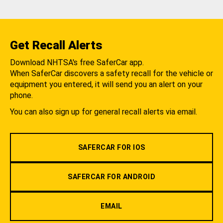
Get Recall Alerts
Download NHTSA's free SaferCar app.
When SaferCar discovers a safety recall for the vehicle or
equipment you entered, it will send you an alert on your
phone.
You can also sign up for general recall alerts via email.
SAFERCAR FOR IOS
SAFERCAR FOR ANDROID
EMAIL