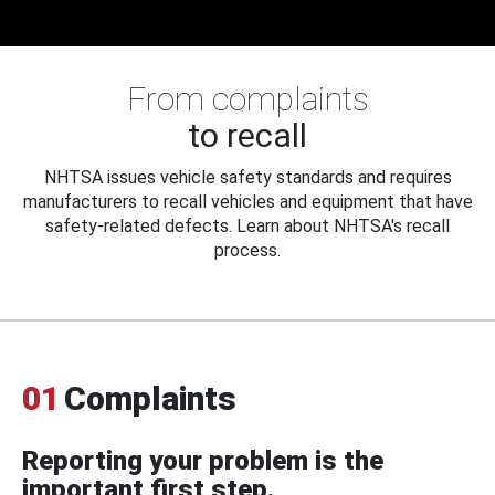
From complaints
to recall
NHTSA issues vehicle safety standards and requires
manufacturers to recall vehicles and equipment that have
safety-related defects. Learn about NHTSA's recall
process.
01
Complaints
Reporting your problem is the
important first step.