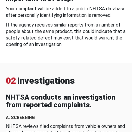
Your complaint will be added to a public NHTSA database
after personally identifying information is removed.
If the agency receives similar reports from a number of
people about the same product, this could indicate that a
safety-related defect may exist that would warrant the
opening of an investigation.
02
Investigations
NHTSA conducts an investigation
from reported complaints.
A. SCREENING
NHTSA reviews filed complaints from vehicle owners and