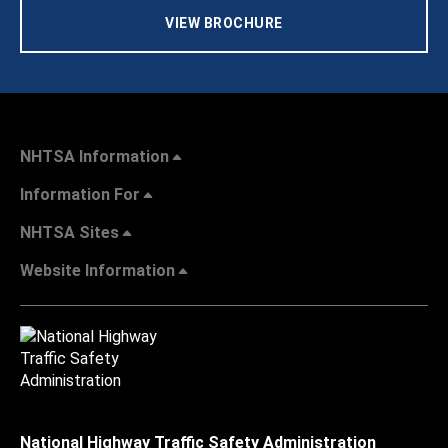
VIEW BROCHURE
NHTSA Information
Information For
NHTSA Sites
Website Information
National Highway Traffic Safety Administration