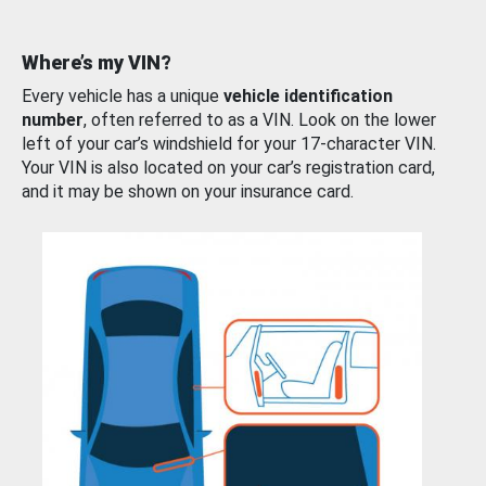
Where’s my VIN?
Every vehicle has a unique
vehicle identification
number
, often referred to as a VIN. Look on the lower
left of your car’s windshield for your 17-character VIN.
Your VIN is also located on your car’s registration card,
and it may be shown on your insurance card.