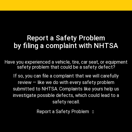
Report a Safety Problem
by filing a complaint with NHTSA
Have you experienced a vehicle, tire, car seat, or equipment
safety problem that could be a safety defect?
If so, you can file a complaint that we will carefully
review — like we do with every safety problem
submitted to NHTSA. Complaints like yours help us
investigate possible defects, which could lead to a
safety recall.
Report a Safety Problem