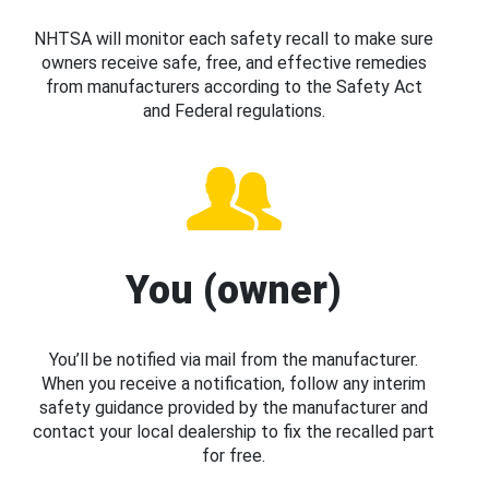
NHTSA will monitor each safety recall to make sure
owners receive safe, free, and effective remedies
from manufacturers according to the Safety Act
and Federal regulations.
You (owner)
You’ll be notified via mail from the manufacturer.
When you receive a notification, follow any interim
safety guidance provided by the manufacturer and
contact your local dealership to fix the recalled part
for free.