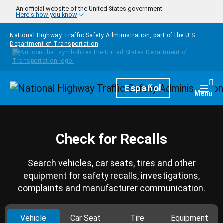
Skip to main content
An official website of the United States government
Here's how you know
National Highway Traffic Safety Administration, part of the
U.S.
Department of Transportation
Homepage
Español
Togg
Menu
Check for Recalls
Search vehicles, car seats, tires and other
equipment for safety recalls, investigations,
complaints and manufacturer communication.
Vehicle
Car Seat
Tire
Equipment