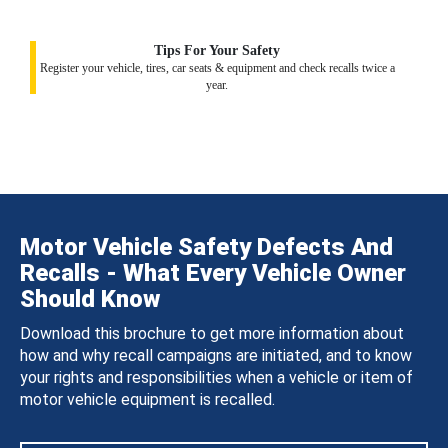
Tips For Your Safety
Register your vehicle, tires, car seats & equipment and check recalls twice a
year.
Motor Vehicle Safety Defects And
Recalls - What Every Vehicle Owner
Should Know
Download this brochure to get more information about
how and why recall campaigns are initiated, and to know
your rights and responsibilities when a vehicle or item of
motor vehicle equipment is recalled.