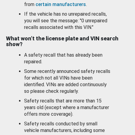
from
certain manufacturers
.
If the vehicle has no unrepaired recalls,
you will see the message: "0 unrepaired
recalls associated with this VIN."
What won’t the license plate and VIN search
show?
A safety recall that has already been
repaired.
Some recently announced safety recalls
for which not all VINs have been
identified. VINs are added continuously
so please check regularly.
Safety recalls that are more than 15
years old (except where a manufacturer
offers more coverage).
Safety recalls conducted by small
vehicle manufacturers, including some