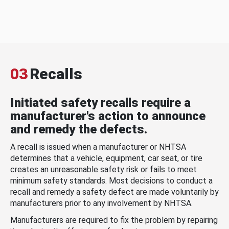
03
Recalls
Initiated safety recalls require a
manufacturer's action to announce
and remedy the defects.
A recall is issued when a manufacturer or NHTSA
determines that a vehicle, equipment, car seat, or tire
creates an unreasonable safety risk or fails to meet
minimum safety standards. Most decisions to conduct a
recall and remedy a safety defect are made voluntarily by
manufacturers prior to any involvement by NHTSA.
Manufacturers are required to fix the problem by repairing