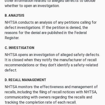
other information related to alleged defects to decide
whether to open an investigation.
B. ANALYSIS
NHTSA conducts an analysis of any petitions calling for
defect investigations. If the petition is denied, the
reasons for the denial are published in the Federal
Register.
C. INVESTIGATION
NHTSA opens an investigation of alleged safety defects.
It is closed when they notify the manufacturer of recall
recommendations or they don’t identify a safety-related
defect.
D. RECALL MANAGEMENT
NHTSA monitors the effectiveness and management of
recalls, including the filing of recall notices with NHTSA,
communicating with owners regarding the recalls and
tracking the completion rate of each recall.