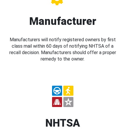
Manufacturer
Manufacturers will notify registered owners by first
class mail within 60 days of notifying NHTSA of a
recall decision. Manufacturers should offer a proper
remedy to the owner.
NHTSA