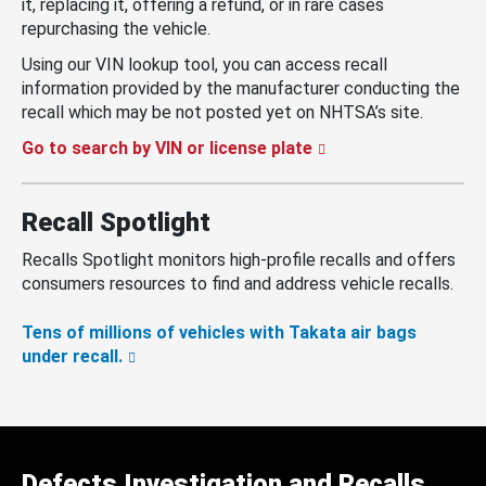
it, replacing it, offering a refund, or in rare cases
repurchasing the vehicle.
Using our VIN lookup tool, you can access recall
information provided by the manufacturer conducting the
recall which may be not posted yet on NHTSA’s site.
Go to search by VIN or license plate
Recall Spotlight
Recalls Spotlight monitors high-profile recalls and offers
consumers resources to find and address vehicle recalls.
Tens of millions of vehicles with Takata air bags
under recall.
Defects Investigation and Recalls