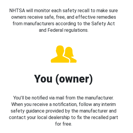
NHTSA will monitor each safety recall to make sure
owners receive safe, free, and effective remedies
from manufacturers according to the Safety Act
and Federal regulations.
You (owner)
You’ll be notified via mail from the manufacturer.
When you receive a notification, follow any interim
safety guidance provided by the manufacturer and
contact your local dealership to fix the recalled part
for free.