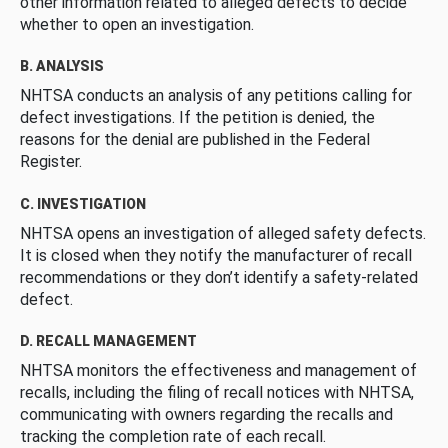
other information related to alleged defects to decide
whether to open an investigation.
B. ANALYSIS
NHTSA conducts an analysis of any petitions calling for
defect investigations. If the petition is denied, the
reasons for the denial are published in the Federal
Register.
C. INVESTIGATION
NHTSA opens an investigation of alleged safety defects.
It is closed when they notify the manufacturer of recall
recommendations or they don’t identify a safety-related
defect.
D. RECALL MANAGEMENT
NHTSA monitors the effectiveness and management of
recalls, including the filing of recall notices with NHTSA,
communicating with owners regarding the recalls and
tracking the completion rate of each recall.