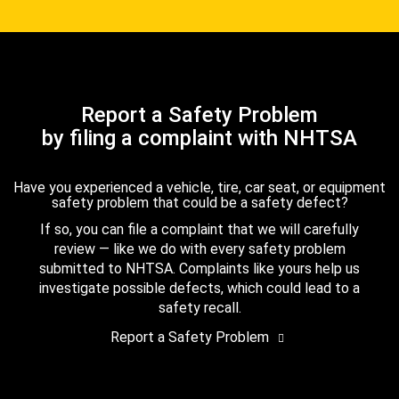
Report a Safety Problem
by filing a complaint with NHTSA
Have you experienced a vehicle, tire, car seat, or equipment
safety problem that could be a safety defect?
If so, you can file a complaint that we will carefully
review — like we do with every safety problem
submitted to NHTSA. Complaints like yours help us
investigate possible defects, which could lead to a
safety recall.
Report a Safety Problem