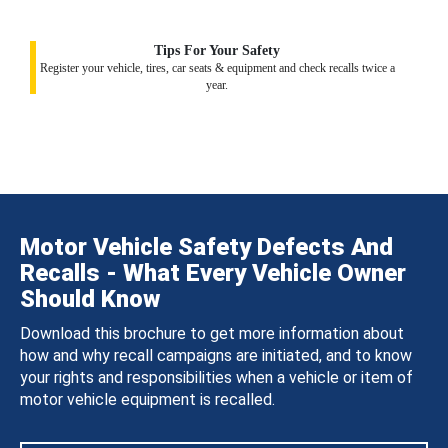
Tips For Your Safety
Register your vehicle, tires, car seats & equipment and check recalls twice a
year.
Motor Vehicle Safety Defects And
Recalls - What Every Vehicle Owner
Should Know
Download this brochure to get more information about
how and why recall campaigns are initiated, and to know
your rights and responsibilities when a vehicle or item of
motor vehicle equipment is recalled.