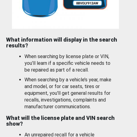
What information will display in the search
results?
When searching by license plate or VIN,
you’ll learn if a specific vehicle needs to
be repaired as part of a recall.
When searching by a vehicle’s year, make
and model, or for car seats, tires or
equipment, you'll get general results for
recalls, investigations, complaints and
manufacturer communications.
What will the license plate and VIN search
show?
An unrepaired recall for a vehicle