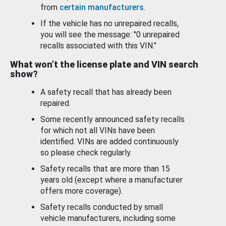
from
certain manufacturers
.
If the vehicle has no unrepaired recalls,
you will see the message: "0 unrepaired
recalls associated with this VIN."
What won’t the license plate and VIN search
show?
A safety recall that has already been
repaired.
Some recently announced safety recalls
for which not all VINs have been
identified. VINs are added continuously
so please check regularly.
Safety recalls that are more than 15
years old (except where a manufacturer
offers more coverage).
Safety recalls conducted by small
vehicle manufacturers, including some