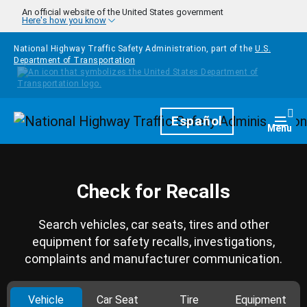
Skip to main content
An official website of the United States government
Here's how you know
National Highway Traffic Safety Administration, part of the
U.S.
Department of Transportation
Homepage
Español
Togg
Menu
Check for Recalls
Search vehicles, car seats, tires and other
equipment for safety recalls, investigations,
complaints and manufacturer communication.
Vehicle
Car Seat
Tire
Equipment