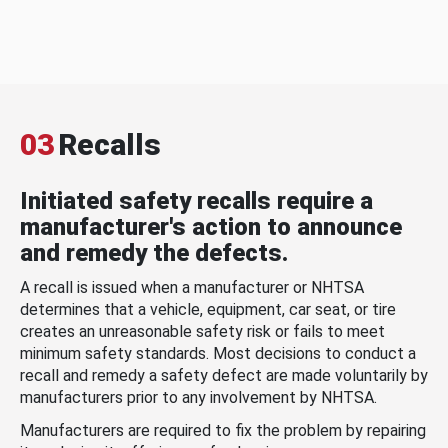
03
Recalls
Initiated safety recalls require a
manufacturer's action to announce
and remedy the defects.
A recall is issued when a manufacturer or NHTSA
determines that a vehicle, equipment, car seat, or tire
creates an unreasonable safety risk or fails to meet
minimum safety standards. Most decisions to conduct a
recall and remedy a safety defect are made voluntarily by
manufacturers prior to any involvement by NHTSA.
Manufacturers are required to fix the problem by repairing