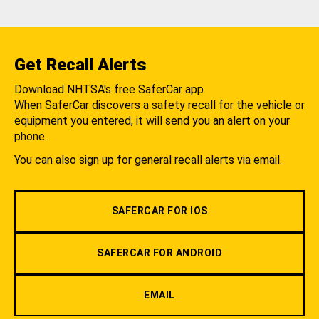
Get Recall Alerts
Download NHTSA's free SaferCar app.
When SaferCar discovers a safety recall for the vehicle or
equipment you entered, it will send you an alert on your
phone.
You can also sign up for general recall alerts via email.
SAFERCAR FOR IOS
SAFERCAR FOR ANDROID
EMAIL