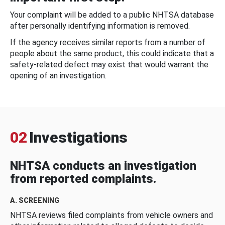
Your complaint will be added to a public NHTSA database
after personally identifying information is removed.
If the agency receives similar reports from a number of
people about the same product, this could indicate that a
safety-related defect may exist that would warrant the
opening of an investigation.
02
Investigations
NHTSA conducts an investigation
from reported complaints.
A. SCREENING
NHTSA reviews filed complaints from vehicle owners and