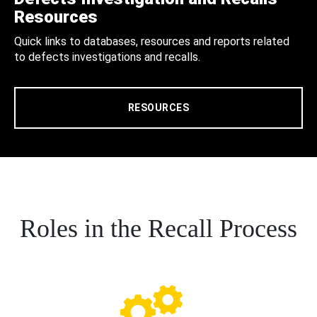
Resources
Quick links to databases, resources and reports related
to defects investigations and recalls.
RESOURCES
Roles in the Recall Process