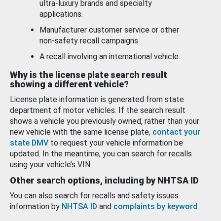
ultra-luxury brands and specialty
applications.
Manufacturer customer service or other
non-safety recall campaigns.
A recall involving an international vehicle.
Why is the license plate search result
showing a different vehicle?
License plate information is generated from state
department of motor vehicles. If the search result
shows a vehicle you previously owned, rather than your
new vehicle with the same license plate,
contact your
state DMV
to request your vehicle information be
updated. In the meantime, you can search for recalls
using your vehicle’s VIN.
Other search options, including by NHTSA ID
You can also search for recalls and safety issues
information by
NHTSA ID
and
complaints by keyword
.