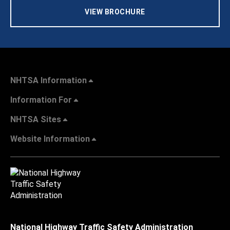
VIEW BROCHURE
NHTSA Information
Information For
NHTSA Sites
Website Information
National Highway Traffic Safety Administration