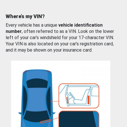
Where’s my VIN?
Every vehicle has a unique
vehicle identification
number
, often referred to as a VIN. Look on the lower
left of your car’s windshield for your 17-character VIN.
Your VIN is also located on your car’s registration card,
and it may be shown on your insurance card.