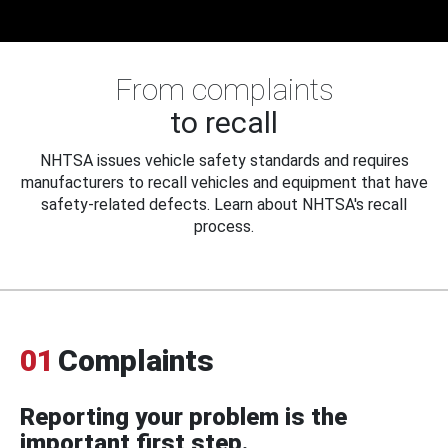
From complaints
to recall
NHTSA issues vehicle safety standards and requires
manufacturers to recall vehicles and equipment that have
safety-related defects. Learn about NHTSA's recall
process.
01
Complaints
Reporting your problem is the
important first step.