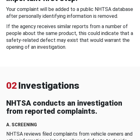
Your complaint will be added to a public NHTSA database
after personally identifying information is removed.
If the agency receives similar reports from a number of
people about the same product, this could indicate that a
safety-related defect may exist that would warrant the
opening of an investigation.
02
Investigations
NHTSA conducts an investigation
from reported complaints.
A. SCREENING
NHTSA reviews filed complaints from vehicle owners and