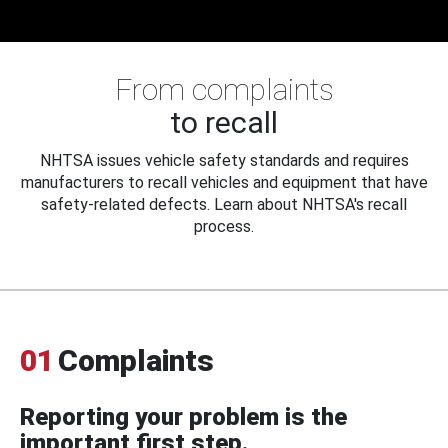
From complaints
to recall
NHTSA issues vehicle safety standards and requires
manufacturers to recall vehicles and equipment that have
safety-related defects. Learn about NHTSA's recall
process.
01
Complaints
Reporting your problem is the
important first step.