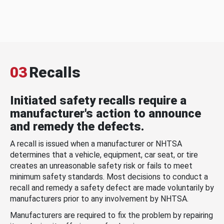
03
Recalls
Initiated safety recalls require a
manufacturer's action to announce
and remedy the defects.
A recall is issued when a manufacturer or NHTSA
determines that a vehicle, equipment, car seat, or tire
creates an unreasonable safety risk or fails to meet
minimum safety standards. Most decisions to conduct a
recall and remedy a safety defect are made voluntarily by
manufacturers prior to any involvement by NHTSA.
Manufacturers are required to fix the problem by repairing