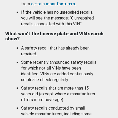
from
certain manufacturers
.
If the vehicle has no unrepaired recalls,
you will see the message: "0 unrepaired
recalls associated with this VIN."
What won’t the license plate and VIN search
show?
A safety recall that has already been
repaired.
Some recently announced safety recalls
for which not all VINs have been
identified. VINs are added continuously
so please check regularly.
Safety recalls that are more than 15
years old (except where a manufacturer
offers more coverage).
Safety recalls conducted by small
vehicle manufacturers, including some