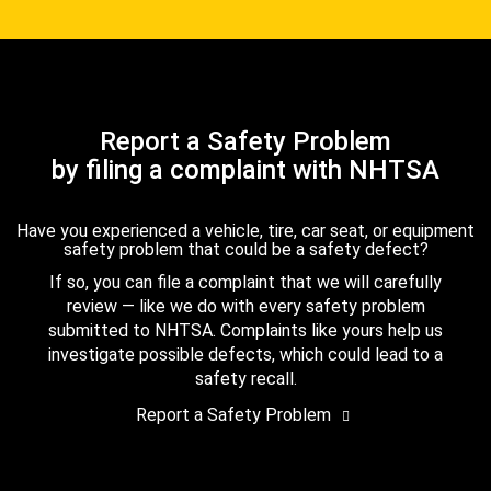
Report a Safety Problem
by filing a complaint with NHTSA
Have you experienced a vehicle, tire, car seat, or equipment
safety problem that could be a safety defect?
If so, you can file a complaint that we will carefully
review — like we do with every safety problem
submitted to NHTSA. Complaints like yours help us
investigate possible defects, which could lead to a
safety recall.
Report a Safety Problem