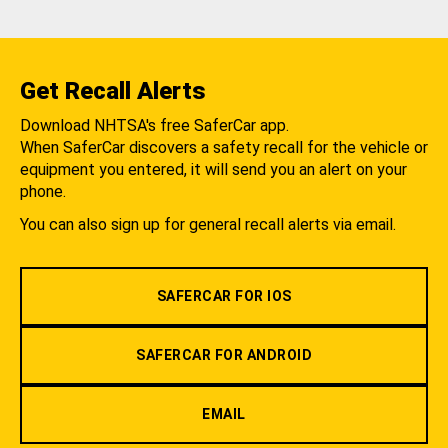
Get Recall Alerts
Download NHTSA's free SaferCar app.
When SaferCar discovers a safety recall for the vehicle or
equipment you entered, it will send you an alert on your
phone.
You can also sign up for general recall alerts via email.
SAFERCAR FOR IOS
SAFERCAR FOR ANDROID
EMAIL