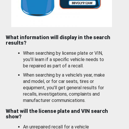
What information will display in the search
results?
When searching by license plate or VIN,
you’ll learn if a specific vehicle needs to
be repaired as part of a recall.
When searching by a vehicle’s year, make
and model, or for car seats, tires or
equipment, you'll get general results for
recalls, investigations, complaints and
manufacturer communications.
What will the license plate and VIN search
show?
An unrepaired recall for a vehicle