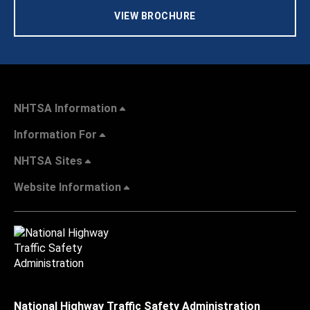
VIEW BROCHURE
NHTSA Information
Information For
NHTSA Sites
Website Information
National Highway Traffic Safety Administration