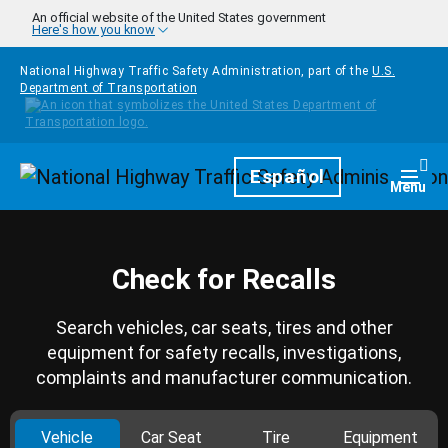
Skip to main content
An official website of the United States government
Here's how you know
National Highway Traffic Safety Administration, part of the
U.S.
Department of Transportation
Homepage
Español
Togg
Menu
Check for Recalls
Search vehicles, car seats, tires and other
equipment for safety recalls, investigations,
complaints and manufacturer communication.
Vehicle
Car Seat
Tire
Equipment