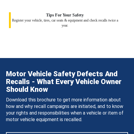
Tips For Your Safety
Register your vehicle, tires, car seats & equipment and check recalls twice a
year.
Motor Vehicle Safety Defects And
Recalls - What Every Vehicle Owner
Should Know
Download this brochure to get more information about
how and why recall campaigns are initiated, and to know
your rights and responsibilities when a vehicle or item of
motor vehicle equipment is recalled.