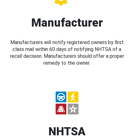
Manufacturer
Manufacturers will notify registered owners by first
class mail within 60 days of notifying NHTSA of a
recall decision. Manufacturers should offer a proper
remedy to the owner.
NHTSA