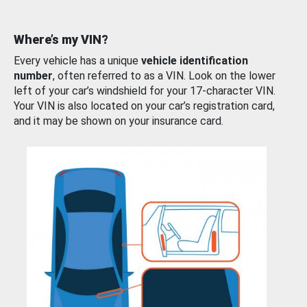
Where’s my VIN?
Every vehicle has a unique
vehicle identification
number
, often referred to as a VIN. Look on the lower
left of your car’s windshield for your 17-character VIN.
Your VIN is also located on your car’s registration card,
and it may be shown on your insurance card.