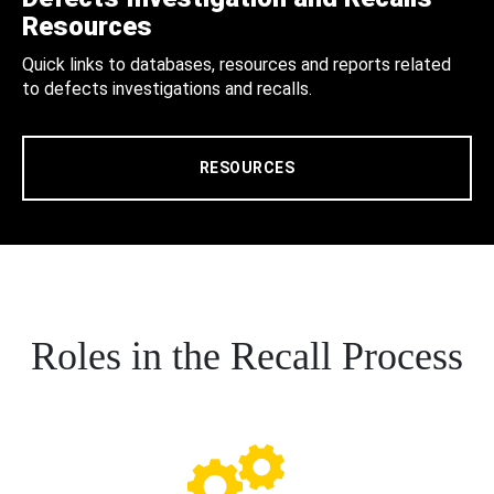
Resources
Quick links to databases, resources and reports related
to defects investigations and recalls.
RESOURCES
Roles in the Recall Process