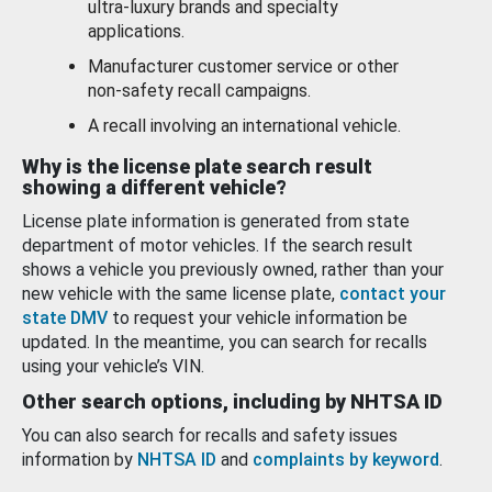
ultra-luxury brands and specialty
applications.
Manufacturer customer service or other
non-safety recall campaigns.
A recall involving an international vehicle.
Why is the license plate search result
showing a different vehicle?
License plate information is generated from state
department of motor vehicles. If the search result
shows a vehicle you previously owned, rather than your
new vehicle with the same license plate,
contact your
state DMV
to request your vehicle information be
updated. In the meantime, you can search for recalls
using your vehicle’s VIN.
Other search options, including by NHTSA ID
You can also search for recalls and safety issues
information by
NHTSA ID
and
complaints by keyword
.