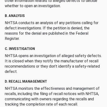
other information related to alleged defects to decide
whether to open an investigation.
B. ANALYSIS
NHTSA conducts an analysis of any petitions calling for
defect investigations. If the petition is denied, the
reasons for the denial are published in the Federal
Register.
C. INVESTIGATION
NHTSA opens an investigation of alleged safety defects.
It is closed when they notify the manufacturer of recall
recommendations or they don’t identify a safety-related
defect.
D. RECALL MANAGEMENT
NHTSA monitors the effectiveness and management of
recalls, including the filing of recall notices with NHTSA,
communicating with owners regarding the recalls and
tracking the completion rate of each recall.