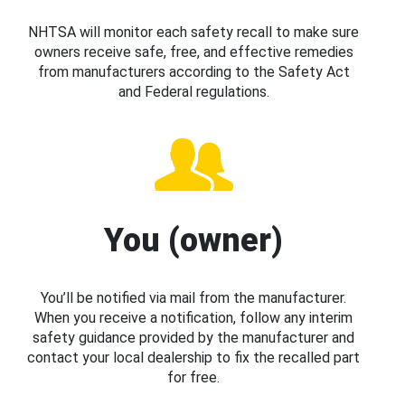
NHTSA will monitor each safety recall to make sure
owners receive safe, free, and effective remedies
from manufacturers according to the Safety Act
and Federal regulations.
You (owner)
You’ll be notified via mail from the manufacturer.
When you receive a notification, follow any interim
safety guidance provided by the manufacturer and
contact your local dealership to fix the recalled part
for free.