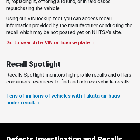
it, replacing it, offering a refund, or in rare cases
repurchasing the vehicle.
Using our VIN lookup tool, you can access recall
information provided by the manufacturer conducting the
recall which may be not posted yet on NHTSA’s site.
Go to search by VIN or license plate
Recall Spotlight
Recalls Spotlight monitors high-profile recalls and offers
consumers resources to find and address vehicle recalls.
Tens of millions of vehicles with Takata air bags
under recall.
Defects Investigation and Recalls