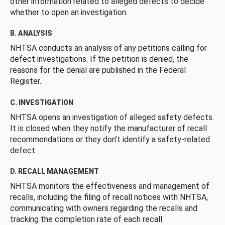
other information related to alleged defects to decide
whether to open an investigation.
B. ANALYSIS
NHTSA conducts an analysis of any petitions calling for
defect investigations. If the petition is denied, the
reasons for the denial are published in the Federal
Register.
C. INVESTIGATION
NHTSA opens an investigation of alleged safety defects.
It is closed when they notify the manufacturer of recall
recommendations or they don’t identify a safety-related
defect.
D. RECALL MANAGEMENT
NHTSA monitors the effectiveness and management of
recalls, including the filing of recall notices with NHTSA,
communicating with owners regarding the recalls and
tracking the completion rate of each recall.