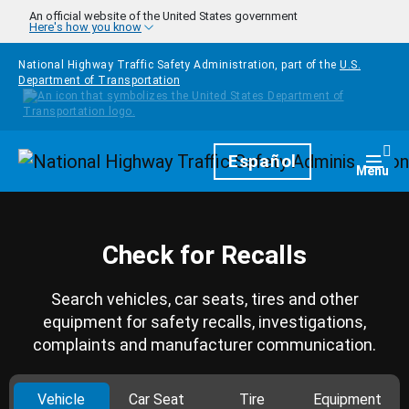
Skip to main content
An official website of the United States government
Here's how you know
National Highway Traffic Safety Administration, part of the
U.S.
Department of Transportation
Homepage
Español
Togg
Menu
Check for Recalls
Search vehicles, car seats, tires and other
equipment for safety recalls, investigations,
complaints and manufacturer communication.
Vehicle
Car Seat
Tire
Equipment