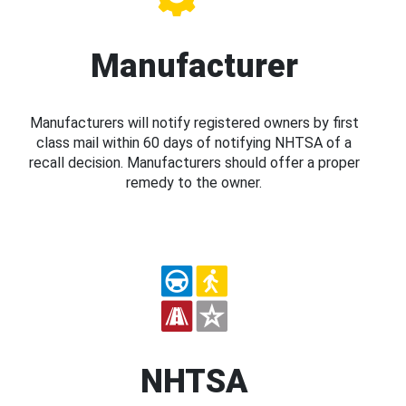
Manufacturer
Manufacturers will notify registered owners by first
class mail within 60 days of notifying NHTSA of a
recall decision. Manufacturers should offer a proper
remedy to the owner.
NHTSA