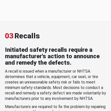
03
Recalls
Initiated safety recalls require a
manufacturer's action to announce
and remedy the defects.
A recall is issued when a manufacturer or NHTSA
determines that a vehicle, equipment, car seat, or tire
creates an unreasonable safety risk or fails to meet
minimum safety standards. Most decisions to conduct a
recall and remedy a safety defect are made voluntarily by
manufacturers prior to any involvement by NHTSA.
Manufacturers are required to fix the problem by repairing