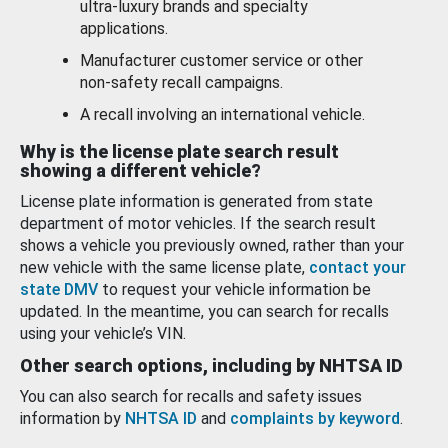
ultra-luxury brands and specialty
applications.
Manufacturer customer service or other
non-safety recall campaigns.
A recall involving an international vehicle.
Why is the license plate search result
showing a different vehicle?
License plate information is generated from state
department of motor vehicles. If the search result
shows a vehicle you previously owned, rather than your
new vehicle with the same license plate,
contact your
state DMV
to request your vehicle information be
updated. In the meantime, you can search for recalls
using your vehicle’s VIN.
Other search options, including by NHTSA ID
You can also search for recalls and safety issues
information by
NHTSA ID
and
complaints by keyword
.