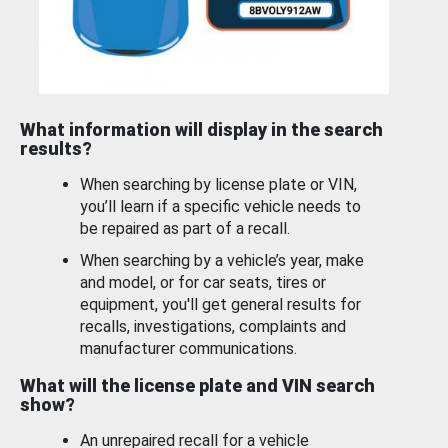
What information will display in the search
results?
When searching by license plate or VIN,
you’ll learn if a specific vehicle needs to
be repaired as part of a recall.
When searching by a vehicle’s year, make
and model, or for car seats, tires or
equipment, you'll get general results for
recalls, investigations, complaints and
manufacturer communications.
What will the license plate and VIN search
show?
An unrepaired recall for a vehicle