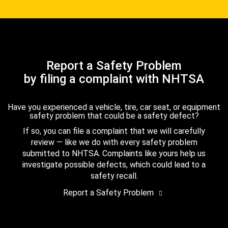
Report a Safety Problem
by filing a complaint with NHTSA
Have you experienced a vehicle, tire, car seat, or equipment
safety problem that could be a safety defect?
If so, you can file a complaint that we will carefully
review — like we do with every safety problem
submitted to NHTSA. Complaints like yours help us
investigate possible defects, which could lead to a
safety recall.
Report a Safety Problem