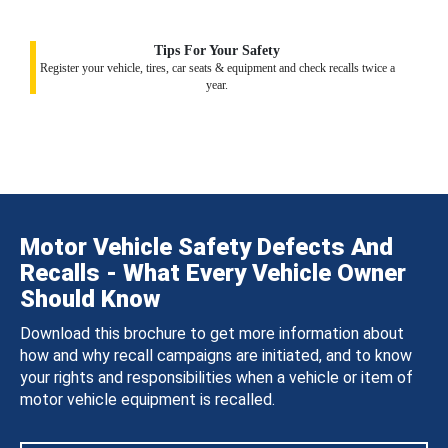
Tips For Your Safety
Register your vehicle, tires, car seats & equipment and check recalls twice a
year.
Motor Vehicle Safety Defects And
Recalls - What Every Vehicle Owner
Should Know
Download this brochure to get more information about
how and why recall campaigns are initiated, and to know
your rights and responsibilities when a vehicle or item of
motor vehicle equipment is recalled.