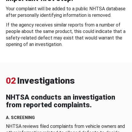
Your complaint will be added to a public NHTSA database
after personally identifying information is removed.
If the agency receives similar reports from a number of
people about the same product, this could indicate that a
safety-related defect may exist that would warrant the
opening of an investigation.
02
Investigations
NHTSA conducts an investigation
from reported complaints.
A. SCREENING
NHTSA reviews filed complaints from vehicle owners and