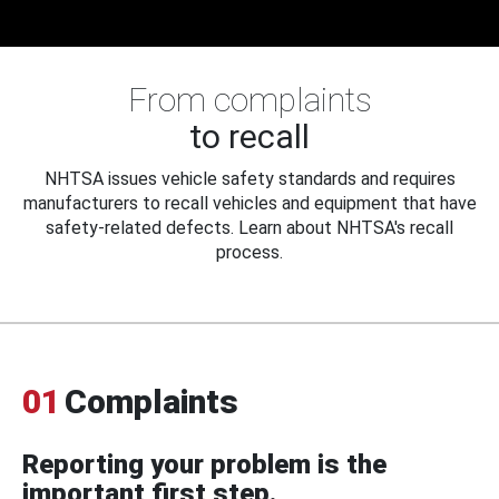
From complaints
to recall
NHTSA issues vehicle safety standards and requires
manufacturers to recall vehicles and equipment that have
safety-related defects. Learn about NHTSA's recall
process.
01
Complaints
Reporting your problem is the
important first step.