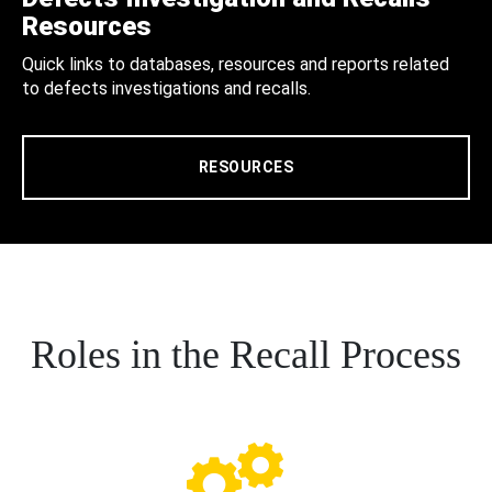
Resources
Quick links to databases, resources and reports related
to defects investigations and recalls.
RESOURCES
Roles in the Recall Process