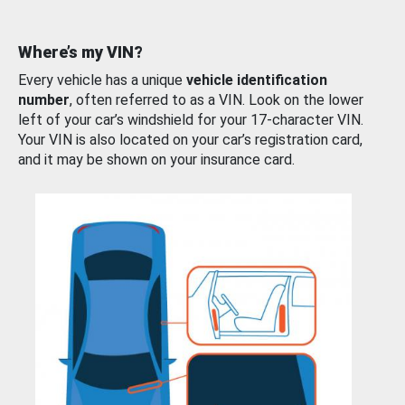
Where’s my VIN?
Every vehicle has a unique
vehicle identification
number
, often referred to as a VIN. Look on the lower
left of your car’s windshield for your 17-character VIN.
Your VIN is also located on your car’s registration card,
and it may be shown on your insurance card.