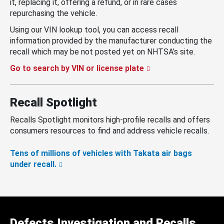
it, replacing it, offering a refund, or in rare cases
repurchasing the vehicle.
Using our VIN lookup tool, you can access recall
information provided by the manufacturer conducting the
recall which may be not posted yet on NHTSA’s site.
Go to search by VIN or license plate
Recall Spotlight
Recalls Spotlight monitors high-profile recalls and offers
consumers resources to find and address vehicle recalls.
Tens of millions of vehicles with Takata air bags
under recall.
Defects Investigation and Recalls