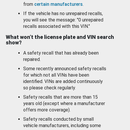
from
certain manufacturers
.
If the vehicle has no unrepaired recalls,
you will see the message: "0 unrepaired
recalls associated with this VIN."
What won’t the license plate and VIN search
show?
A safety recall that has already been
repaired.
Some recently announced safety recalls
for which not all VINs have been
identified. VINs are added continuously
so please check regularly.
Safety recalls that are more than 15
years old (except where a manufacturer
offers more coverage).
Safety recalls conducted by small
vehicle manufacturers, including some