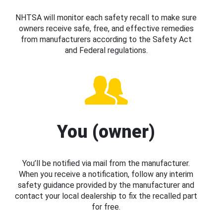
NHTSA will monitor each safety recall to make sure
owners receive safe, free, and effective remedies
from manufacturers according to the Safety Act
and Federal regulations.
You (owner)
You’ll be notified via mail from the manufacturer.
When you receive a notification, follow any interim
safety guidance provided by the manufacturer and
contact your local dealership to fix the recalled part
for free.