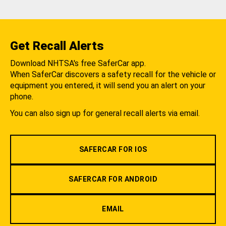
Get Recall Alerts
Download NHTSA's free SaferCar app.
When SaferCar discovers a safety recall for the vehicle or
equipment you entered, it will send you an alert on your
phone.
You can also sign up for general recall alerts via email.
SAFERCAR FOR IOS
SAFERCAR FOR ANDROID
EMAIL