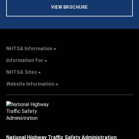
VIEW BROCHURE
NHTSA Information
Information For
NHTSA Sites
Website Information
National Highway Traffic Safety Administration