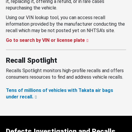
it, replacing it, offering a refund, or in rare cases
repurchasing the vehicle.
Using our VIN lookup tool, you can access recall
information provided by the manufacturer conducting the
recall which may be not posted yet on NHTSA’s site.
Go to search by VIN or license plate
Recall Spotlight
Recalls Spotlight monitors high-profile recalls and offers
consumers resources to find and address vehicle recalls.
Tens of millions of vehicles with Takata air bags
under recall.
Defects Investigation and Recalls