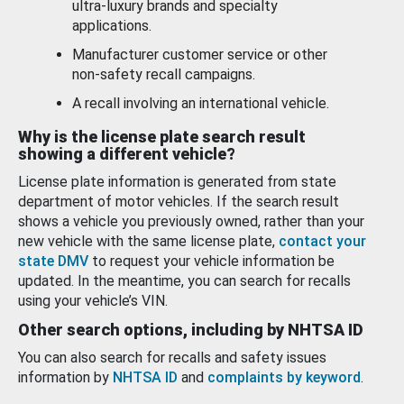
ultra-luxury brands and specialty
applications.
Manufacturer customer service or other
non-safety recall campaigns.
A recall involving an international vehicle.
Why is the license plate search result
showing a different vehicle?
License plate information is generated from state
department of motor vehicles. If the search result
shows a vehicle you previously owned, rather than your
new vehicle with the same license plate,
contact your
state DMV
to request your vehicle information be
updated. In the meantime, you can search for recalls
using your vehicle’s VIN.
Other search options, including by NHTSA ID
You can also search for recalls and safety issues
information by
NHTSA ID
and
complaints by keyword
.