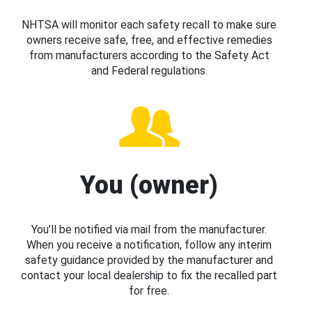
NHTSA will monitor each safety recall to make sure
owners receive safe, free, and effective remedies
from manufacturers according to the Safety Act
and Federal regulations.
You (owner)
You’ll be notified via mail from the manufacturer.
When you receive a notification, follow any interim
safety guidance provided by the manufacturer and
contact your local dealership to fix the recalled part
for free.