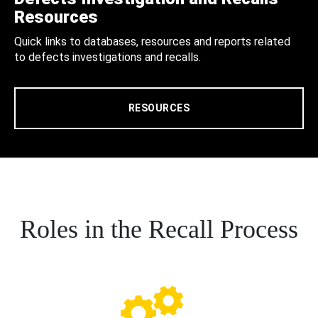
Resources
Quick links to databases, resources and reports related
to defects investigations and recalls.
RESOURCES
Roles in the Recall Process