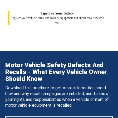
Tips For Your Safety
Register your vehicle, tires, car seats & equipment and check recalls twice a
year.
Motor Vehicle Safety Defects And
Recalls - What Every Vehicle Owner
Should Know
Download this brochure to get more information about
how and why recall campaigns are initiated, and to know
your rights and responsibilities when a vehicle or item of
motor vehicle equipment is recalled.