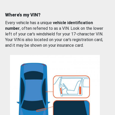
Where’s my VIN?
Every vehicle has a unique
vehicle identification
number
, often referred to as a VIN. Look on the lower
left of your car’s windshield for your 17-character VIN.
Your VIN is also located on your car’s registration card,
and it may be shown on your insurance card.