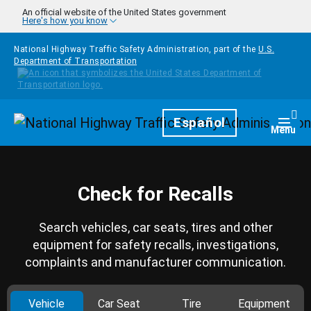
Skip to main content
An official website of the United States government
Here's how you know
National Highway Traffic Safety Administration, part of the
U.S.
Department of Transportation
Homepage
Español
Togg
Menu
Check for Recalls
Search vehicles, car seats, tires and other
equipment for safety recalls, investigations,
complaints and manufacturer communication.
Vehicle
Car Seat
Tire
Equipment