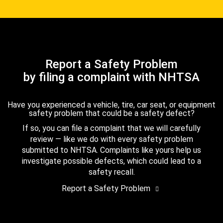
Report a Safety Problem
by filing a complaint with NHTSA
Have you experienced a vehicle, tire, car seat, or equipment
safety problem that could be a safety defect?
If so, you can file a complaint that we will carefully
review — like we do with every safety problem
submitted to NHTSA. Complaints like yours help us
investigate possible defects, which could lead to a
safety recall.
Report a Safety Problem