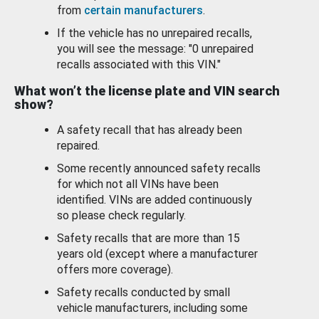
from
certain manufacturers
.
If the vehicle has no unrepaired recalls,
you will see the message: "0 unrepaired
recalls associated with this VIN."
What won’t the license plate and VIN search
show?
A safety recall that has already been
repaired.
Some recently announced safety recalls
for which not all VINs have been
identified. VINs are added continuously
so please check regularly.
Safety recalls that are more than 15
years old (except where a manufacturer
offers more coverage).
Safety recalls conducted by small
vehicle manufacturers, including some