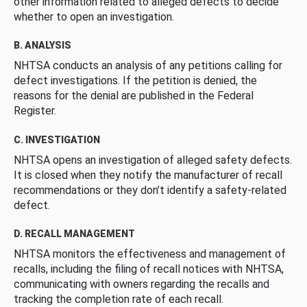
other information related to alleged defects to decide
whether to open an investigation.
B. ANALYSIS
NHTSA conducts an analysis of any petitions calling for
defect investigations. If the petition is denied, the
reasons for the denial are published in the Federal
Register.
C. INVESTIGATION
NHTSA opens an investigation of alleged safety defects.
It is closed when they notify the manufacturer of recall
recommendations or they don’t identify a safety-related
defect.
D. RECALL MANAGEMENT
NHTSA monitors the effectiveness and management of
recalls, including the filing of recall notices with NHTSA,
communicating with owners regarding the recalls and
tracking the completion rate of each recall.