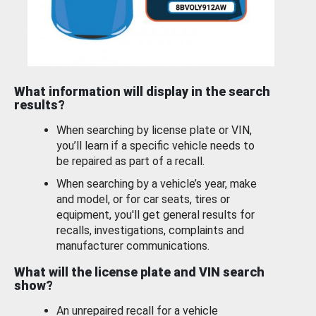
What information will display in the search
results?
When searching by license plate or VIN,
you’ll learn if a specific vehicle needs to
be repaired as part of a recall.
When searching by a vehicle’s year, make
and model, or for car seats, tires or
equipment, you'll get general results for
recalls, investigations, complaints and
manufacturer communications.
What will the license plate and VIN search
show?
An unrepaired recall for a vehicle