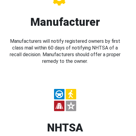
Manufacturer
Manufacturers will notify registered owners by first
class mail within 60 days of notifying NHTSA of a
recall decision. Manufacturers should offer a proper
remedy to the owner.
NHTSA