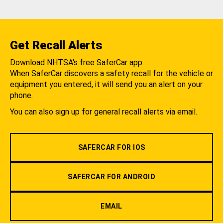
Get Recall Alerts
Download NHTSA's free SaferCar app.
When SaferCar discovers a safety recall for the vehicle or
equipment you entered, it will send you an alert on your
phone.
You can also sign up for general recall alerts via email.
SAFERCAR FOR IOS
SAFERCAR FOR ANDROID
EMAIL