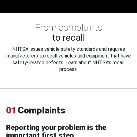
From complaints
to recall
NHTSA issues vehicle safety standards and requires
manufacturers to recall vehicles and equipment that have
safety-related defects. Learn about NHTSA's recall
process.
01
Complaints
Reporting your problem is the
important first step.