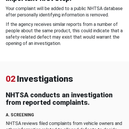
Your complaint will be added to a public NHTSA database
after personally identifying information is removed.
If the agency receives similar reports from a number of
people about the same product, this could indicate that a
safety-related defect may exist that would warrant the
opening of an investigation.
02
Investigations
NHTSA conducts an investigation
from reported complaints.
A. SCREENING
NHTSA reviews filed complaints from vehicle owners and