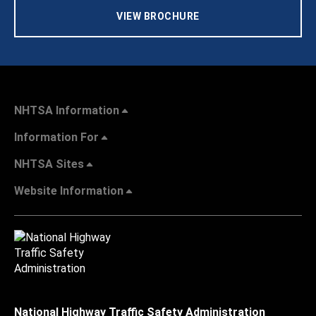
VIEW BROCHURE
NHTSA Information
Information For
NHTSA Sites
Website Information
National Highway Traffic Safety Administration