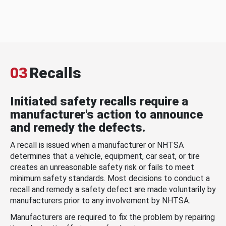
03
Recalls
Initiated safety recalls require a
manufacturer's action to announce
and remedy the defects.
A recall is issued when a manufacturer or NHTSA
determines that a vehicle, equipment, car seat, or tire
creates an unreasonable safety risk or fails to meet
minimum safety standards. Most decisions to conduct a
recall and remedy a safety defect are made voluntarily by
manufacturers prior to any involvement by NHTSA.
Manufacturers are required to fix the problem by repairing