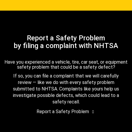
Report a Safety Problem
by filing a complaint with NHTSA
Have you experienced a vehicle, tire, car seat, or equipment
safety problem that could be a safety defect?
If so, you can file a complaint that we will carefully
review — like we do with every safety problem
submitted to NHTSA. Complaints like yours help us
investigate possible defects, which could lead to a
safety recall.
Report a Safety Problem