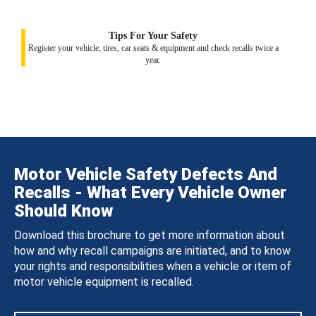
Tips For Your Safety
Register your vehicle, tires, car seats & equipment and check recalls twice a
year.
Motor Vehicle Safety Defects And
Recalls - What Every Vehicle Owner
Should Know
Download this brochure to get more information about
how and why recall campaigns are initiated, and to know
your rights and responsibilities when a vehicle or item of
motor vehicle equipment is recalled.