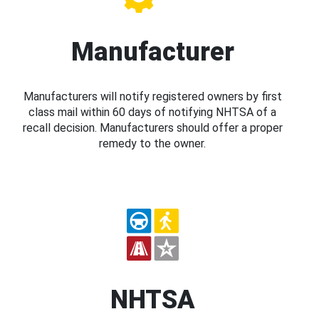
Manufacturer
Manufacturers will notify registered owners by first
class mail within 60 days of notifying NHTSA of a
recall decision. Manufacturers should offer a proper
remedy to the owner.
NHTSA