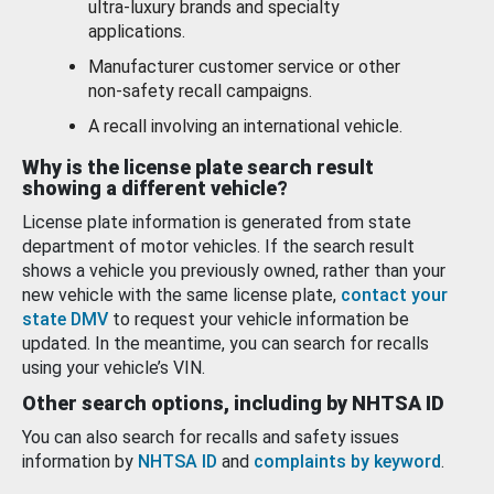
ultra-luxury brands and specialty
applications.
Manufacturer customer service or other
non-safety recall campaigns.
A recall involving an international vehicle.
Why is the license plate search result
showing a different vehicle?
License plate information is generated from state
department of motor vehicles. If the search result
shows a vehicle you previously owned, rather than your
new vehicle with the same license plate,
contact your
state DMV
to request your vehicle information be
updated. In the meantime, you can search for recalls
using your vehicle’s VIN.
Other search options, including by NHTSA ID
You can also search for recalls and safety issues
information by
NHTSA ID
and
complaints by keyword
.