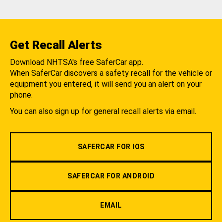
Get Recall Alerts
Download NHTSA's free SaferCar app.
When SaferCar discovers a safety recall for the vehicle or
equipment you entered, it will send you an alert on your
phone.
You can also sign up for general recall alerts via email.
SAFERCAR FOR IOS
SAFERCAR FOR ANDROID
EMAIL