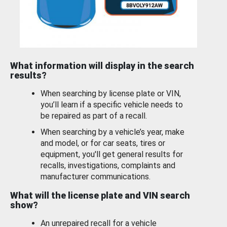
What information will display in the search
results?
When searching by license plate or VIN,
you’ll learn if a specific vehicle needs to
be repaired as part of a recall.
When searching by a vehicle’s year, make
and model, or for car seats, tires or
equipment, you'll get general results for
recalls, investigations, complaints and
manufacturer communications.
What will the license plate and VIN search
show?
An unrepaired recall for a vehicle