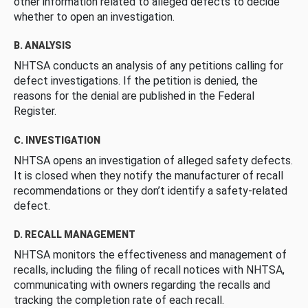
other information related to alleged defects to decide
whether to open an investigation.
B. ANALYSIS
NHTSA conducts an analysis of any petitions calling for
defect investigations. If the petition is denied, the
reasons for the denial are published in the Federal
Register.
C. INVESTIGATION
NHTSA opens an investigation of alleged safety defects.
It is closed when they notify the manufacturer of recall
recommendations or they don’t identify a safety-related
defect.
D. RECALL MANAGEMENT
NHTSA monitors the effectiveness and management of
recalls, including the filing of recall notices with NHTSA,
communicating with owners regarding the recalls and
tracking the completion rate of each recall.