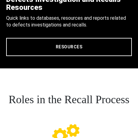
Resources
Quick links to databases, resources and reports related
to defects investigations and recalls.
RESOURCES
Roles in the Recall Process