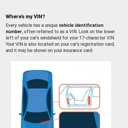
Where’s my VIN?
Every vehicle has a unique
vehicle identification
number
, often referred to as a VIN. Look on the lower
left of your car’s windshield for your 17-character VIN.
Your VIN is also located on your car’s registration card,
and it may be shown on your insurance card.