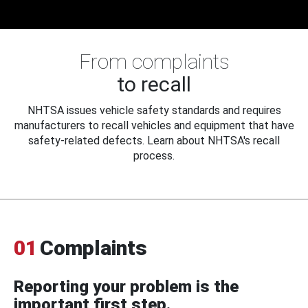
From complaints
to recall
NHTSA issues vehicle safety standards and requires
manufacturers to recall vehicles and equipment that have
safety-related defects. Learn about NHTSA's recall
process.
01
Complaints
Reporting your problem is the
important first step.