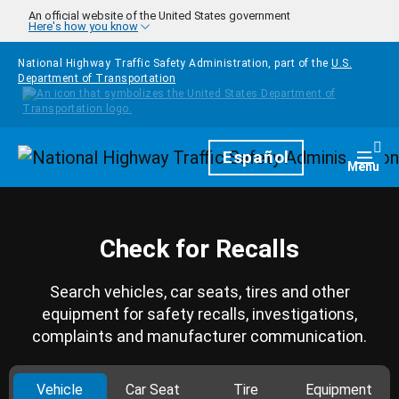
Skip to main content
An official website of the United States government
Here's how you know
National Highway Traffic Safety Administration, part of the
U.S.
Department of Transportation
Homepage
Español
Togg
Menu
Check for Recalls
Search vehicles, car seats, tires and other
equipment for safety recalls, investigations,
complaints and manufacturer communication.
Vehicle
Car Seat
Tire
Equipment