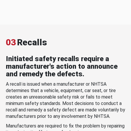
03
Recalls
Initiated safety recalls require a
manufacturer's action to announce
and remedy the defects.
A recall is issued when a manufacturer or NHTSA
determines that a vehicle, equipment, car seat, or tire
creates an unreasonable safety risk or fails to meet
minimum safety standards. Most decisions to conduct a
recall and remedy a safety defect are made voluntarily by
manufacturers prior to any involvement by NHTSA.
Manufacturers are required to fix the problem by repairing