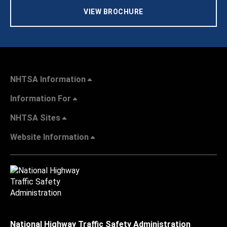
VIEW BROCHURE
NHTSA Information
Information For
NHTSA Sites
Website Information
National Highway Traffic Safety Administration