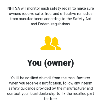
NHTSA will monitor each safety recall to make sure
owners receive safe, free, and effective remedies
from manufacturers according to the Safety Act
and Federal regulations.
You (owner)
You’ll be notified via mail from the manufacturer.
When you receive a notification, follow any interim
safety guidance provided by the manufacturer and
contact your local dealership to fix the recalled part
for free.