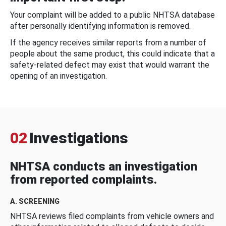
Your complaint will be added to a public NHTSA database
after personally identifying information is removed.
If the agency receives similar reports from a number of
people about the same product, this could indicate that a
safety-related defect may exist that would warrant the
opening of an investigation.
02
Investigations
NHTSA conducts an investigation
from reported complaints.
A. SCREENING
NHTSA reviews filed complaints from vehicle owners and