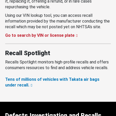
it, replacing it, offering a refund, or in rare cases
repurchasing the vehicle.
Using our VIN lookup tool, you can access recall
information provided by the manufacturer conducting the
recall which may be not posted yet on NHTSA’s site.
Go to search by VIN or license plate
Recall Spotlight
Recalls Spotlight monitors high-profile recalls and offers
consumers resources to find and address vehicle recalls.
Tens of millions of vehicles with Takata air bags
under recall.
Defects Investigation and Recalls