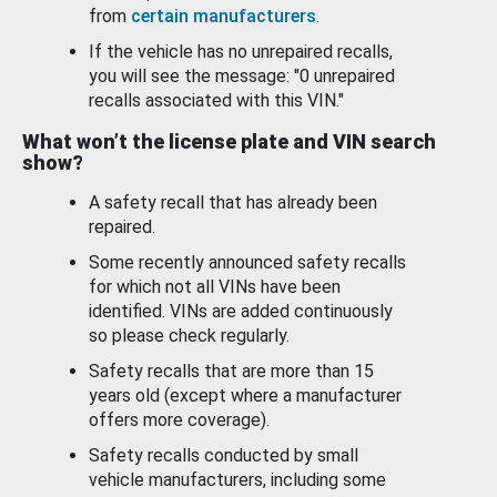
from
certain manufacturers
.
If the vehicle has no unrepaired recalls,
you will see the message: "0 unrepaired
recalls associated with this VIN."
What won’t the license plate and VIN search
show?
A safety recall that has already been
repaired.
Some recently announced safety recalls
for which not all VINs have been
identified. VINs are added continuously
so please check regularly.
Safety recalls that are more than 15
years old (except where a manufacturer
offers more coverage).
Safety recalls conducted by small
vehicle manufacturers, including some