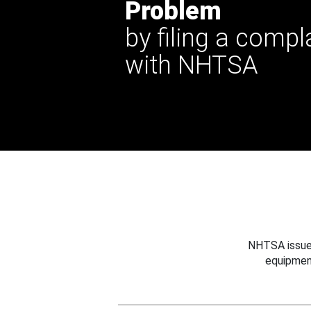
Problem
by filing a compl
with NHTSA
NHTSA issues
equipmen