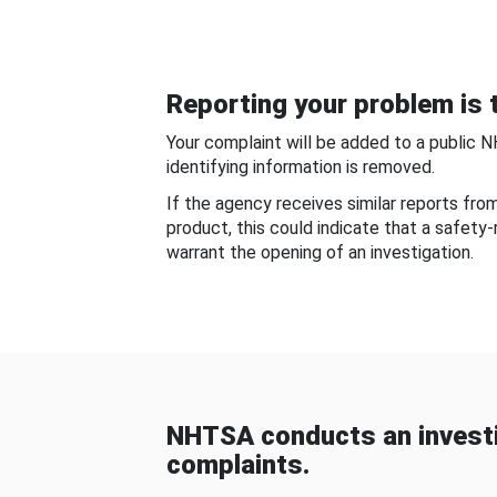
Reporting your problem is t
Your complaint will be added to a public 
identifying information is removed.
If the agency receives similar reports fr
product, this could indicate that a safety
warrant the opening of an investigation.
NHTSA conducts an investi
complaints.