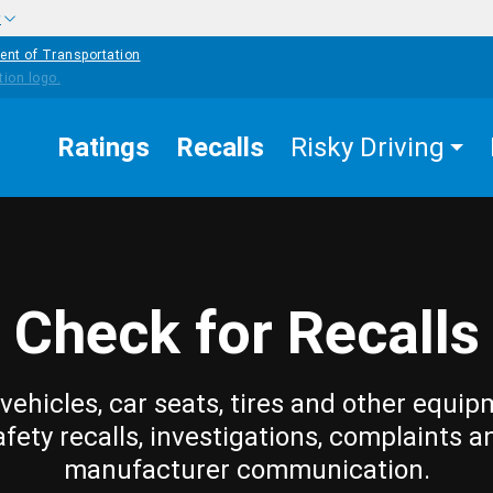
w
ent of Transportation
Ratings
Recalls
Risky Driving
Check for Recalls
vehicles, car seats, tires and other equip
afety recalls, investigations, complaints a
manufacturer communication.