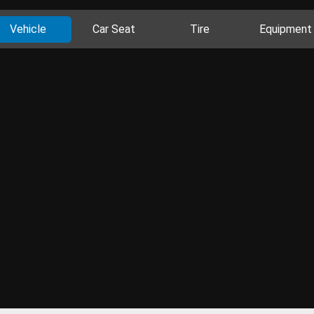
Vehicle
Car Seat
Tire
Equipment