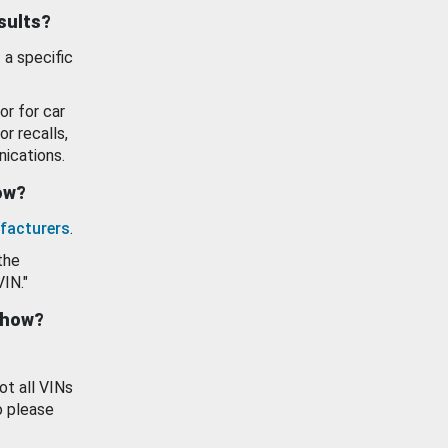
esults?
 a specific
or for car
or recalls,
ications.
how?
facturers
.
the
VIN."
show?
ot all VINs
o please