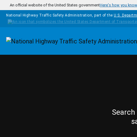
Skip to main content
An official website of the United States government
Here's how you kno
National Highway Traffic Safety Administration, part of the
U.S. Departm
Homepage
Search 
s