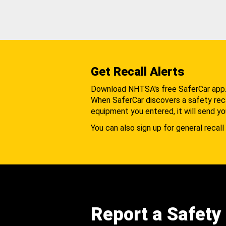
Get Recall Alerts
Download NHTSA's free SaferCar app
When SaferCar discovers a safety recal
equipment you entered, it will send yo
You can also sign up for general recall 
Report a Safety