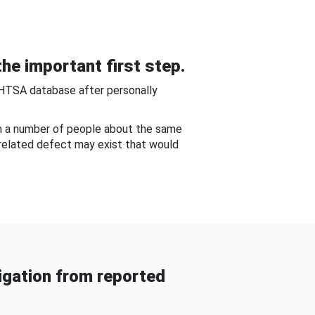
he important first step.
NHTSA database after personally
om a number of people about the same
-related defect may exist that would
gation from reported