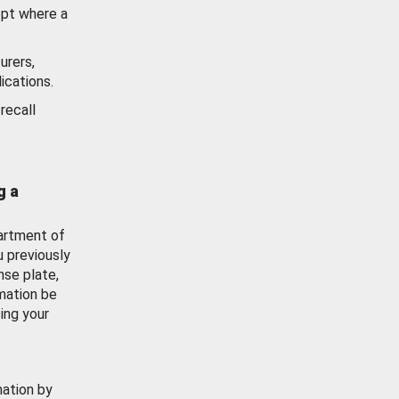
ept where a
urers,
ications.
recall
g a
artment of
u previously
nse plate,
mation be
ing your
mation by