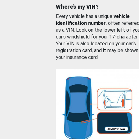
Where’s my VIN?
Every vehicle has a unique
vehicle
identification number
, often referre
as a VIN. Look on the lower left of yo
car’s windshield for your 17-character
Your VIN is also located on your car’s
registration card, and it may be shown
your insurance card.