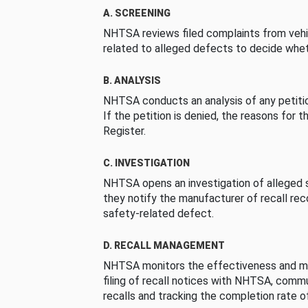
A. SCREENING
NHTSA reviews filed complaints from vehi
related to alleged defects to decide whet
B. ANALYSIS
NHTSA conducts an analysis of any petition
If the petition is denied, the reasons for t
Register.
C. INVESTIGATION
NHTSA opens an investigation of alleged s
they notify the manufacturer of recall re
safety-related defect.
D. RECALL MANAGEMENT
NHTSA monitors the effectiveness and ma
filing of recall notices with NHTSA, comm
recalls and tracking the completion rate of