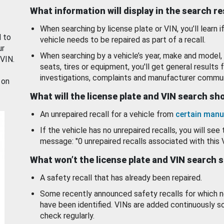
What information will display in the search r
When searching by license plate or VIN, you’ll learn if
d to
vehicle needs to be repaired as part of a recall.
ur
When searching by a vehicle’s year, make and model, 
 VIN.
seats, tires or equipment, you'll get general results f
investigations, complaints and manufacturer commun
 on
What will the license plate and VIN search s
An unrepaired recall for a vehicle from
certain manu
If the vehicle has no unrepaired recalls, you will see 
message: "0 unrepaired recalls associated with this 
What won’t the license plate and VIN search 
A safety recall that has already been repaired.
Some recently announced safety recalls for which n
have been identified. VINs are added continuously s
check regularly.