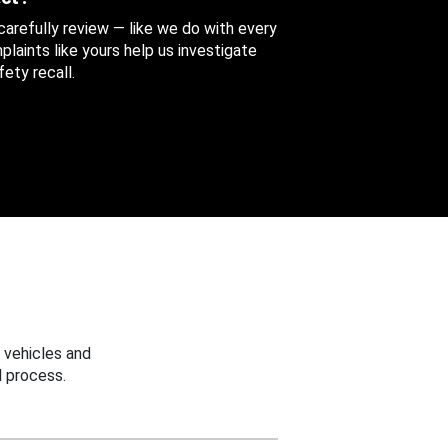
 carefully review — like we do with every
aints like yours help us investigate
ety recall.
 vehicles and
 process.