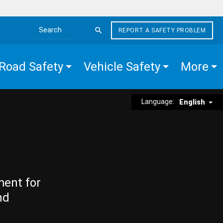
REPORT A SAFETY PROBLEM
Search the site
Road Safety
Vehicle Safety
More
Language:
English
ment for
nd