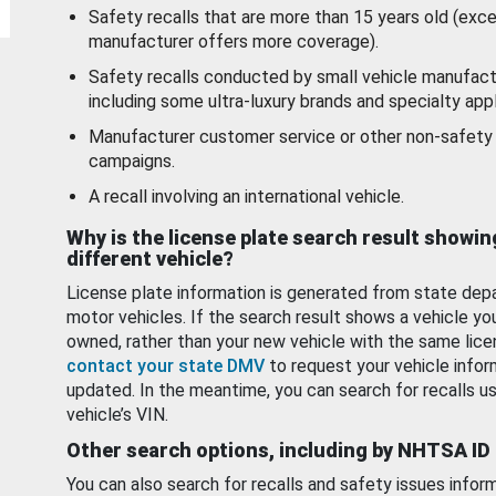
Safety recalls that are more than 15 years old (exc
manufacturer offers more coverage).
Safety recalls conducted by small vehicle manufact
including some ultra-luxury brands and specialty appl
Manufacturer customer service or other non-safety 
campaigns.
A recall involving an international vehicle.
Why is the license plate search result showin
different vehicle?
License plate information is generated from state dep
motor vehicles. If the search result shows a vehicle yo
owned, rather than your new vehicle with the same lice
contact your state DMV
to request your vehicle infor
updated. In the meantime, you can search for recalls us
vehicle’s VIN.
Other search options, including by NHTSA ID
You can also search for recalls and safety issues infor