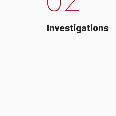
Investigations