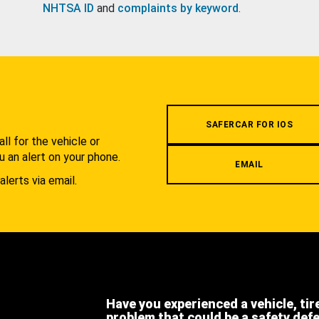
NHTSA ID
and
complaints by keyword
.
.
SAFERCAR FOR IOS
l for the vehicle or
u an alert on your phone.
EMAIL
alerts via email.
Have you experienced a vehicle, tir
problem that could be a safety def