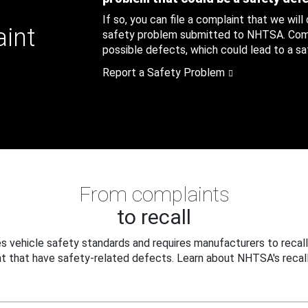
If so, you can file a complaint that we will
aint
safety problem submitted to NHTSA. Compl
possible defects, which could lead to a saf
Report a Safety Problem
From complaints
to recall
 vehicle safety standards and requires manufacturers to recall
t that have safety-related defects. Learn about NHTSA's recall