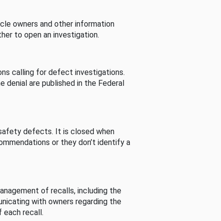
cle owners and other information
her to open an investigation.
s calling for defect investigations.
he denial are published in the Federal
afety defects. It is closed when
commendations or they don’t identify a
nagement of recalls, including the
unicating with owners regarding the
 each recall.