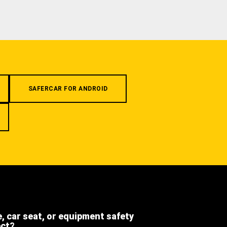
SAFERCAR FOR ANDROID
e, car seat, or equipment safety
ect?