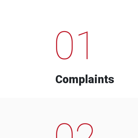
01
Complaints
02