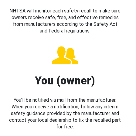
NHTSA will monitor each safety recall to make sure
owners receive safe, free, and effective remedies
from manufacturers according to the Safety Act
and Federal regulations.
You (owner)
You’ll be notified via mail from the manufacturer.
When you receive a notification, follow any interim
safety guidance provided by the manufacturer and
contact your local dealership to fix the recalled part
for free.