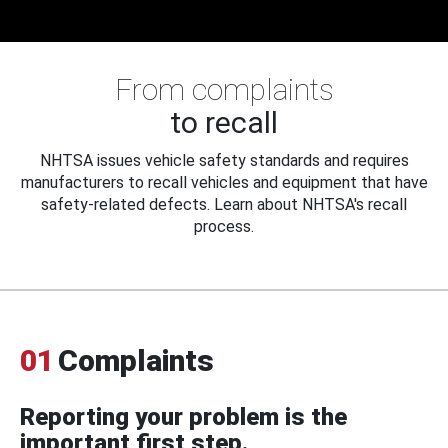
From complaints
to recall
NHTSA issues vehicle safety standards and requires
manufacturers to recall vehicles and equipment that have
safety-related defects. Learn about NHTSA's recall
process.
01
Complaints
Reporting your problem is the
important first step.