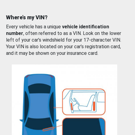
Where’s my VIN?
Every vehicle has a unique
vehicle identification
number
, often referred to as a VIN. Look on the lower
left of your car’s windshield for your 17-character VIN.
Your VIN is also located on your car’s registration card,
and it may be shown on your insurance card.