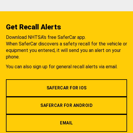
Get Recall Alerts
Download NHTSA's free SaferCar app.
When SaferCar discovers a safety recall for the vehicle or
equipment you entered, it will send you an alert on your
phone.
You can also sign up for general recall alerts via email.
SAFERCAR FOR IOS
SAFERCAR FOR ANDROID
EMAIL