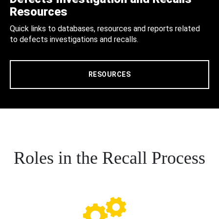
Resources
Quick links to databases, resources and reports related
to defects investigations and recalls.
RESOURCES
Roles in the Recall Process