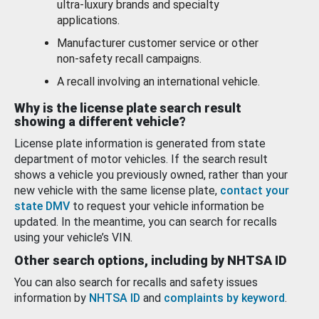
ultra-luxury brands and specialty
applications.
Manufacturer customer service or other
non-safety recall campaigns.
A recall involving an international vehicle.
Why is the license plate search result
showing a different vehicle?
License plate information is generated from state
department of motor vehicles. If the search result
shows a vehicle you previously owned, rather than your
new vehicle with the same license plate,
contact your
state DMV
to request your vehicle information be
updated. In the meantime, you can search for recalls
using your vehicle’s VIN.
Other search options, including by NHTSA ID
You can also search for recalls and safety issues
information by
NHTSA ID
and
complaints by keyword
.