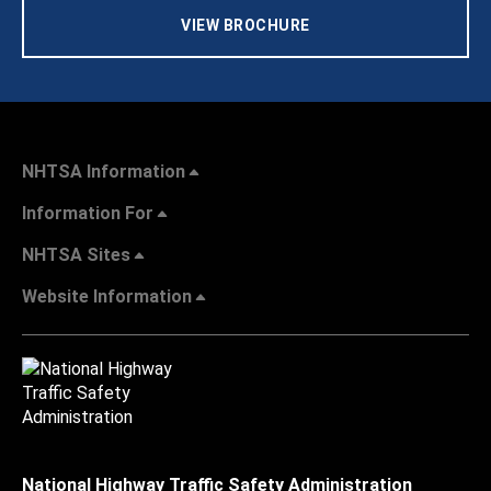
VIEW BROCHURE
NHTSA Information
Information For
NHTSA Sites
Website Information
National Highway Traffic Safety Administration