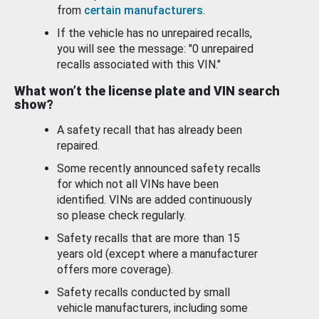
from
certain manufacturers
.
If the vehicle has no unrepaired recalls,
you will see the message: "0 unrepaired
recalls associated with this VIN."
What won’t the license plate and VIN search
show?
A safety recall that has already been
repaired.
Some recently announced safety recalls
for which not all VINs have been
identified. VINs are added continuously
so please check regularly.
Safety recalls that are more than 15
years old (except where a manufacturer
offers more coverage).
Safety recalls conducted by small
vehicle manufacturers, including some