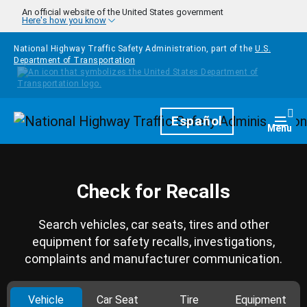
Skip to main content
An official website of the United States government
Here's how you know
National Highway Traffic Safety Administration, part of the
U.S.
Department of Transportation
Homepage
Español
Togg
Menu
Check for Recalls
Search vehicles, car seats, tires and other
equipment for safety recalls, investigations,
complaints and manufacturer communication.
Vehicle
Car Seat
Tire
Equipment