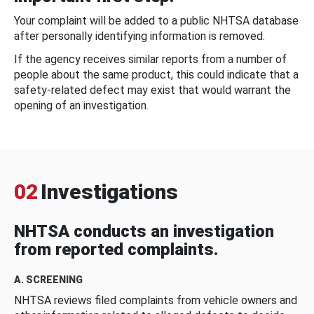
Your complaint will be added to a public NHTSA database
after personally identifying information is removed.
If the agency receives similar reports from a number of
people about the same product, this could indicate that a
safety-related defect may exist that would warrant the
opening of an investigation.
02
Investigations
NHTSA conducts an investigation
from reported complaints.
A. SCREENING
NHTSA reviews filed complaints from vehicle owners and