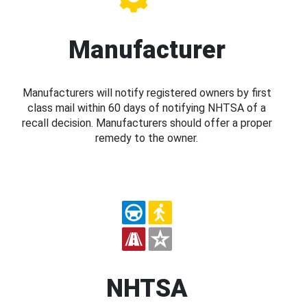
Manufacturer
Manufacturers will notify registered owners by first
class mail within 60 days of notifying NHTSA of a
recall decision. Manufacturers should offer a proper
remedy to the owner.
NHTSA