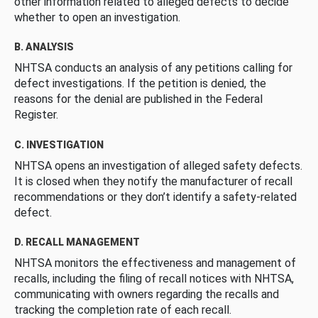
other information related to alleged defects to decide
whether to open an investigation.
B. ANALYSIS
NHTSA conducts an analysis of any petitions calling for
defect investigations. If the petition is denied, the
reasons for the denial are published in the Federal
Register.
C. INVESTIGATION
NHTSA opens an investigation of alleged safety defects.
It is closed when they notify the manufacturer of recall
recommendations or they don’t identify a safety-related
defect.
D. RECALL MANAGEMENT
NHTSA monitors the effectiveness and management of
recalls, including the filing of recall notices with NHTSA,
communicating with owners regarding the recalls and
tracking the completion rate of each recall.