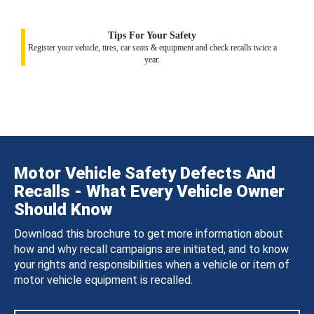
Tips For Your Safety
Register your vehicle, tires, car seats & equipment and check recalls twice a
year.
Motor Vehicle Safety Defects And
Recalls - What Every Vehicle Owner
Should Know
Download this brochure to get more information about
how and why recall campaigns are initiated, and to know
your rights and responsibilities when a vehicle or item of
motor vehicle equipment is recalled.