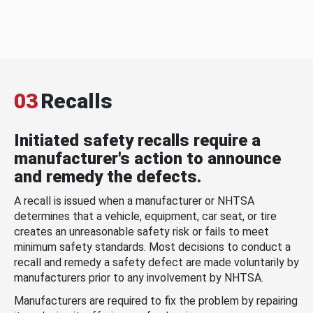
03
Recalls
Initiated safety recalls require a
manufacturer's action to announce
and remedy the defects.
A recall is issued when a manufacturer or NHTSA
determines that a vehicle, equipment, car seat, or tire
creates an unreasonable safety risk or fails to meet
minimum safety standards. Most decisions to conduct a
recall and remedy a safety defect are made voluntarily by
manufacturers prior to any involvement by NHTSA.
Manufacturers are required to fix the problem by repairing