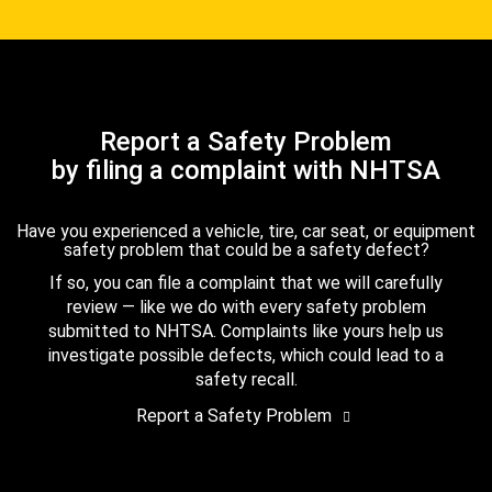
Report a Safety Problem
by filing a complaint with NHTSA
Have you experienced a vehicle, tire, car seat, or equipment
safety problem that could be a safety defect?
If so, you can file a complaint that we will carefully
review — like we do with every safety problem
submitted to NHTSA. Complaints like yours help us
investigate possible defects, which could lead to a
safety recall.
Report a Safety Problem