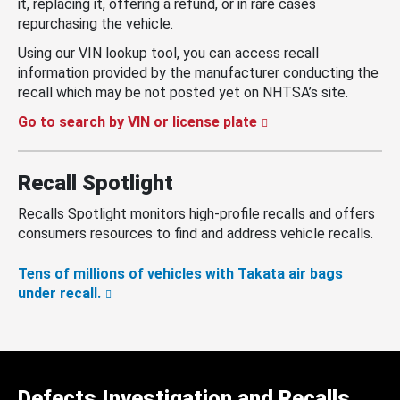
it, replacing it, offering a refund, or in rare cases
repurchasing the vehicle.
Using our VIN lookup tool, you can access recall
information provided by the manufacturer conducting the
recall which may be not posted yet on NHTSA’s site.
Go to search by VIN or license plate
Recall Spotlight
Recalls Spotlight monitors high-profile recalls and offers
consumers resources to find and address vehicle recalls.
Tens of millions of vehicles with Takata air bags
under recall.
Defects Investigation and Recalls