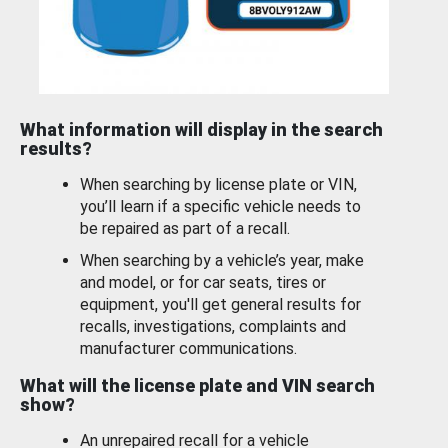
What information will display in the search
results?
When searching by license plate or VIN,
you’ll learn if a specific vehicle needs to
be repaired as part of a recall.
When searching by a vehicle’s year, make
and model, or for car seats, tires or
equipment, you'll get general results for
recalls, investigations, complaints and
manufacturer communications.
What will the license plate and VIN search
show?
An unrepaired recall for a vehicle