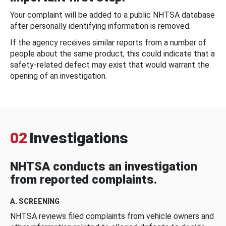
Your complaint will be added to a public NHTSA database
after personally identifying information is removed.
If the agency receives similar reports from a number of
people about the same product, this could indicate that a
safety-related defect may exist that would warrant the
opening of an investigation.
02
Investigations
NHTSA conducts an investigation
from reported complaints.
A. SCREENING
NHTSA reviews filed complaints from vehicle owners and