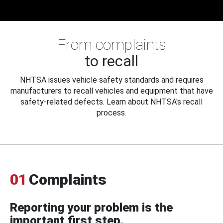
From complaints
to recall
NHTSA issues vehicle safety standards and requires
manufacturers to recall vehicles and equipment that have
safety-related defects. Learn about NHTSA's recall
process.
01
Complaints
Reporting your problem is the
important first step.