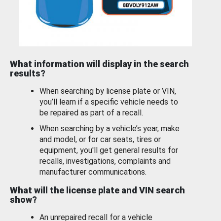
What information will display in the search
results?
When searching by license plate or VIN,
you’ll learn if a specific vehicle needs to
be repaired as part of a recall.
When searching by a vehicle’s year, make
and model, or for car seats, tires or
equipment, you'll get general results for
recalls, investigations, complaints and
manufacturer communications.
What will the license plate and VIN search
show?
An unrepaired recall for a vehicle