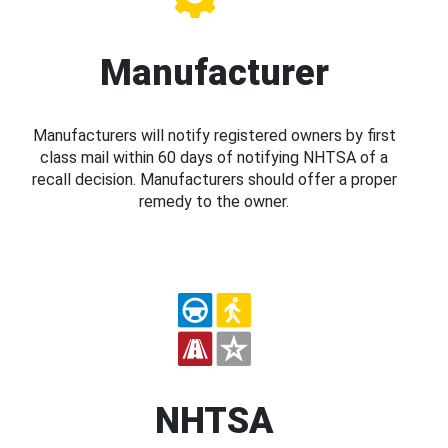
Manufacturer
Manufacturers will notify registered owners by first
class mail within 60 days of notifying NHTSA of a
recall decision. Manufacturers should offer a proper
remedy to the owner.
NHTSA