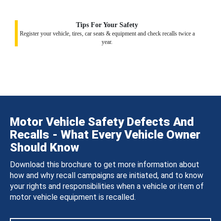
Tips For Your Safety
Register your vehicle, tires, car seats & equipment and check recalls twice a
year.
Motor Vehicle Safety Defects And
Recalls - What Every Vehicle Owner
Should Know
Download this brochure to get more information about
how and why recall campaigns are initiated, and to know
your rights and responsibilities when a vehicle or item of
motor vehicle equipment is recalled.