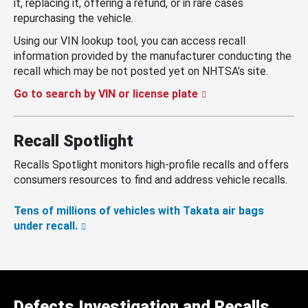
it, replacing it, offering a refund, or in rare cases
repurchasing the vehicle.
Using our VIN lookup tool, you can access recall
information provided by the manufacturer conducting the
recall which may be not posted yet on NHTSA’s site.
Go to search by VIN or license plate
Recall Spotlight
Recalls Spotlight monitors high-profile recalls and offers
consumers resources to find and address vehicle recalls.
Tens of millions of vehicles with Takata air bags
under recall.
Defects Investigation and Recalls