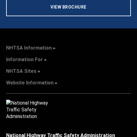
VIEW BROCHURE
NHTSA Information
Information For
NHTSA Sites
Website Information
National Highway Traffic Safety Administration