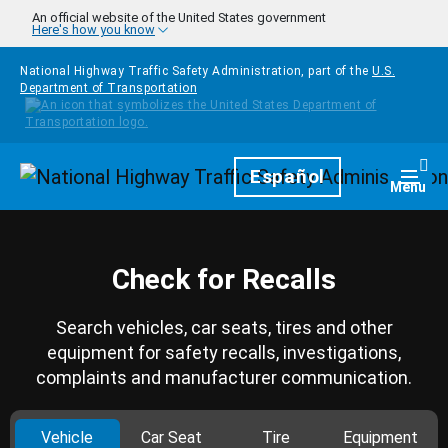
Skip to main content
An official website of the United States government
Here's how you know
National Highway Traffic Safety Administration, part of the
U.S.
Department of Transportation
Homepage
Español
Togg
Menu
Check for Recalls
Search vehicles, car seats, tires and other
equipment for safety recalls, investigations,
complaints and manufacturer communication.
Vehicle
Car Seat
Tire
Equipment