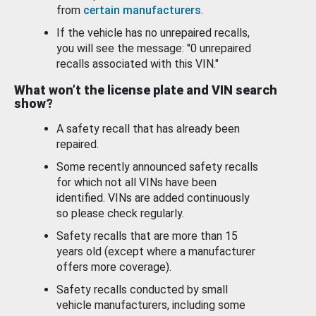
from
certain manufacturers
.
If the vehicle has no unrepaired recalls,
you will see the message: "0 unrepaired
recalls associated with this VIN."
What won’t the license plate and VIN search
show?
A safety recall that has already been
repaired.
Some recently announced safety recalls
for which not all VINs have been
identified. VINs are added continuously
so please check regularly.
Safety recalls that are more than 15
years old (except where a manufacturer
offers more coverage).
Safety recalls conducted by small
vehicle manufacturers, including some