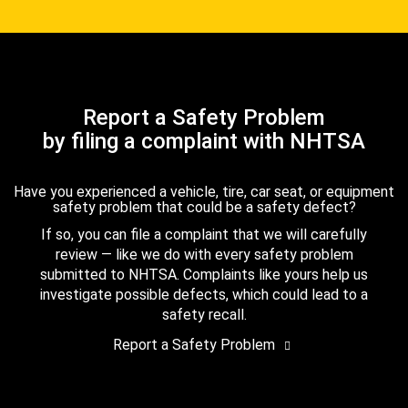
Report a Safety Problem
by filing a complaint with NHTSA
Have you experienced a vehicle, tire, car seat, or equipment
safety problem that could be a safety defect?
If so, you can file a complaint that we will carefully
review — like we do with every safety problem
submitted to NHTSA. Complaints like yours help us
investigate possible defects, which could lead to a
safety recall.
Report a Safety Problem