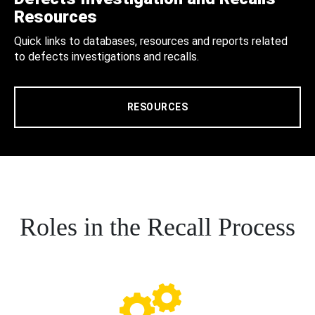
Resources
Quick links to databases, resources and reports related
to defects investigations and recalls.
RESOURCES
Roles in the Recall Process