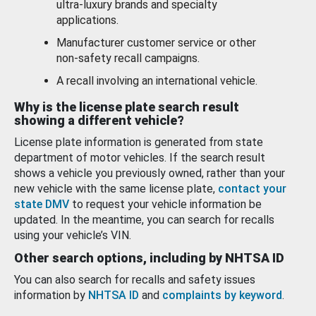
ultra-luxury brands and specialty
applications.
Manufacturer customer service or other
non-safety recall campaigns.
A recall involving an international vehicle.
Why is the license plate search result
showing a different vehicle?
License plate information is generated from state
department of motor vehicles. If the search result
shows a vehicle you previously owned, rather than your
new vehicle with the same license plate,
contact your
state DMV
to request your vehicle information be
updated. In the meantime, you can search for recalls
using your vehicle’s VIN.
Other search options, including by NHTSA ID
You can also search for recalls and safety issues
information by
NHTSA ID
and
complaints by keyword
.