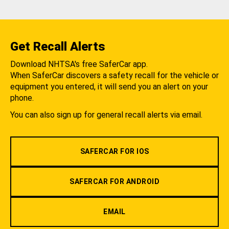
Get Recall Alerts
Download NHTSA's free SaferCar app.
When SaferCar discovers a safety recall for the vehicle or
equipment you entered, it will send you an alert on your
phone.
You can also sign up for general recall alerts via email.
SAFERCAR FOR IOS
SAFERCAR FOR ANDROID
EMAIL