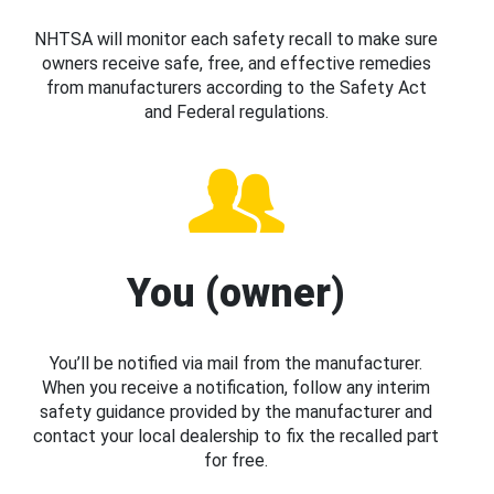
NHTSA will monitor each safety recall to make sure
owners receive safe, free, and effective remedies
from manufacturers according to the Safety Act
and Federal regulations.
You (owner)
You’ll be notified via mail from the manufacturer.
When you receive a notification, follow any interim
safety guidance provided by the manufacturer and
contact your local dealership to fix the recalled part
for free.