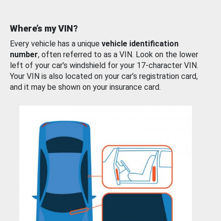
Where’s my VIN?
Every vehicle has a unique
vehicle identification
number
, often referred to as a VIN. Look on the lower
left of your car’s windshield for your 17-character VIN.
Your VIN is also located on your car’s registration card,
and it may be shown on your insurance card.