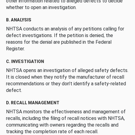
other information related to alleged defects to decide
whether to open an investigation.
B. ANALYSIS
NHTSA conducts an analysis of any petitions calling for
defect investigations. If the petition is denied, the
reasons for the denial are published in the Federal
Register.
C. INVESTIGATION
NHTSA opens an investigation of alleged safety defects.
It is closed when they notify the manufacturer of recall
recommendations or they don’t identify a safety-related
defect.
D. RECALL MANAGEMENT
NHTSA monitors the effectiveness and management of
recalls, including the filing of recall notices with NHTSA,
communicating with owners regarding the recalls and
tracking the completion rate of each recall.