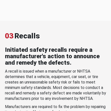
03
Recalls
Initiated safety recalls require a
manufacturer's action to announce
and remedy the defects.
A recall is issued when a manufacturer or NHTSA
determines that a vehicle, equipment, car seat, or tire
creates an unreasonable safety risk or fails to meet
minimum safety standards. Most decisions to conduct a
recall and remedy a safety defect are made voluntarily by
manufacturers prior to any involvement by NHTSA.
Manufacturers are required to fix the problem by repairing