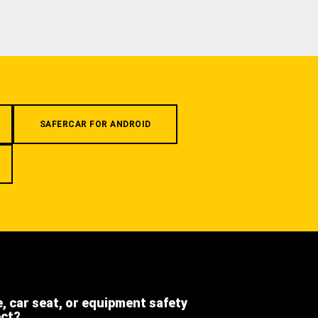
SAFERCAR FOR ANDROID
e, car seat, or equipment safety
ect?