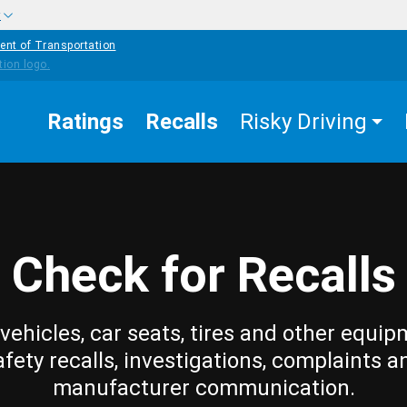
w
ent of Transportation
Ratings
Recalls
Risky Driving
Check for Recalls
vehicles, car seats, tires and other equip
afety recalls, investigations, complaints a
manufacturer communication.