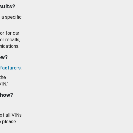
esults?
 a specific
or for car
or recalls,
ications.
how?
facturers
.
the
VIN."
show?
ot all VINs
o please