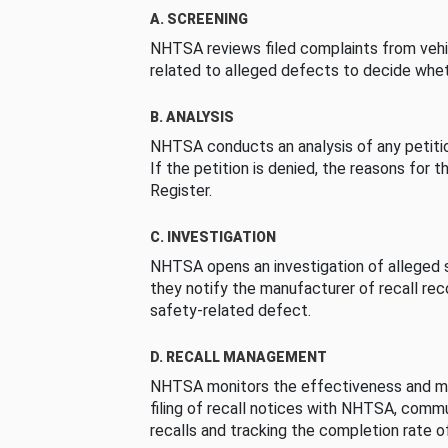
A. SCREENING
NHTSA reviews filed complaints from vehi
related to alleged defects to decide whet
B. ANALYSIS
NHTSA conducts an analysis of any petition
If the petition is denied, the reasons for t
Register.
C. INVESTIGATION
NHTSA opens an investigation of alleged s
they notify the manufacturer of recall re
safety-related defect.
D. RECALL MANAGEMENT
NHTSA monitors the effectiveness and ma
filing of recall notices with NHTSA, comm
recalls and tracking the completion rate of