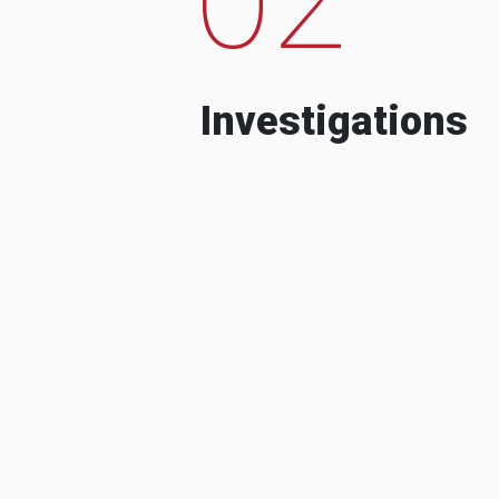
Investigations