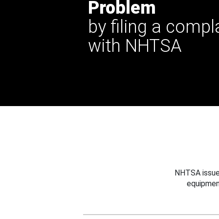
Problem
by filing a compl
with NHTSA
NHTSA issues
equipmen