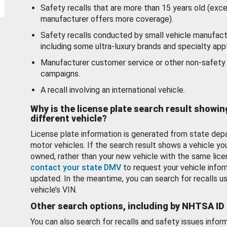
Safety recalls that are more than 15 years old (exc
manufacturer offers more coverage).
Safety recalls conducted by small vehicle manufact
including some ultra-luxury brands and specialty appl
Manufacturer customer service or other non-safety 
campaigns.
A recall involving an international vehicle.
Why is the license plate search result showin
different vehicle?
License plate information is generated from state dep
motor vehicles. If the search result shows a vehicle yo
owned, rather than your new vehicle with the same lice
contact your state DMV
to request your vehicle infor
updated. In the meantime, you can search for recalls us
vehicle’s VIN.
Other search options, including by NHTSA ID
You can also search for recalls and safety issues infor