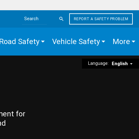
REPORT A SAFETY PROBLEM
Search the site
Road Safety
Vehicle Safety
More
Language:
English
ment for
nd