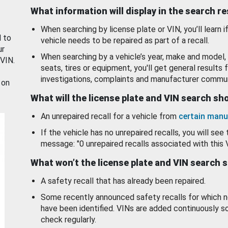
What information will display in the search r
When searching by license plate or VIN, you’ll learn if
d to
vehicle needs to be repaired as part of a recall.
ur
When searching by a vehicle’s year, make and model, 
 VIN.
seats, tires or equipment, you'll get general results f
investigations, complaints and manufacturer commun
 on
What will the license plate and VIN search s
An unrepaired recall for a vehicle from
certain manu
If the vehicle has no unrepaired recalls, you will see 
message: "0 unrepaired recalls associated with this 
What won’t the license plate and VIN search 
A safety recall that has already been repaired.
Some recently announced safety recalls for which n
have been identified. VINs are added continuously s
check regularly.