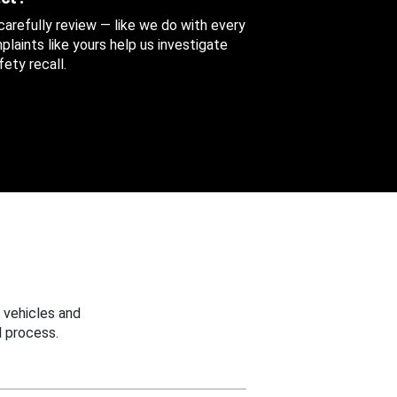
 carefully review — like we do with every
aints like yours help us investigate
ety recall.
 vehicles and
 process.