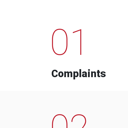
01
Complaints
02