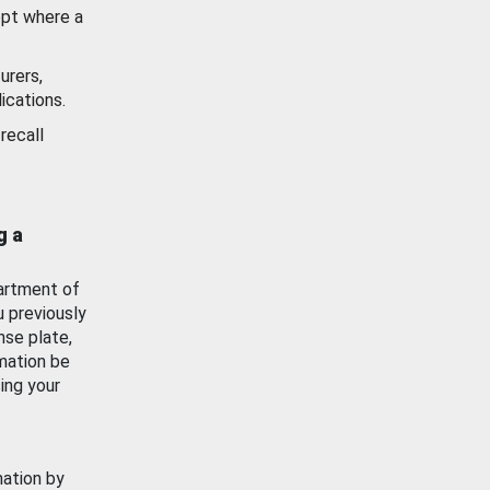
ept where a
urers,
ications.
recall
g a
artment of
u previously
nse plate,
mation be
ing your
mation by