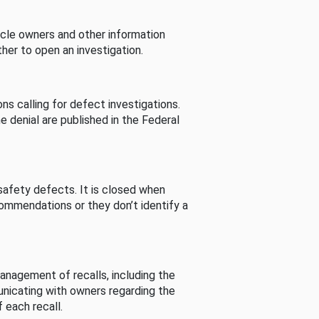
cle owners and other information
her to open an investigation.
s calling for defect investigations.
he denial are published in the Federal
afety defects. It is closed when
commendations or they don’t identify a
nagement of recalls, including the
unicating with owners regarding the
 each recall.