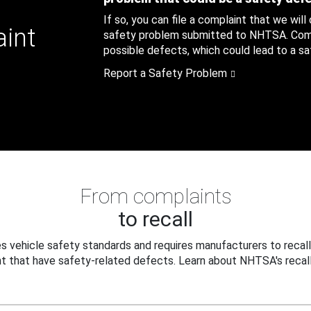
If so, you can file a complaint that we will
aint
safety problem submitted to NHTSA. Compl
possible defects, which could lead to a saf
Report a Safety Problem
From complaints
to recall
 vehicle safety standards and requires manufacturers to recall
t that have safety-related defects. Learn about NHTSA's recall