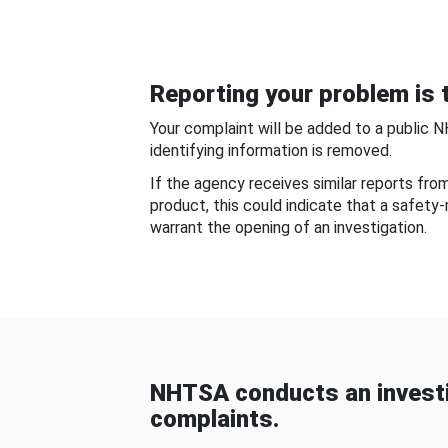
Reporting your problem is t
Your complaint will be added to a public 
identifying information is removed.
If the agency receives similar reports fr
product, this could indicate that a safety
warrant the opening of an investigation.
NHTSA conducts an investi
complaints.