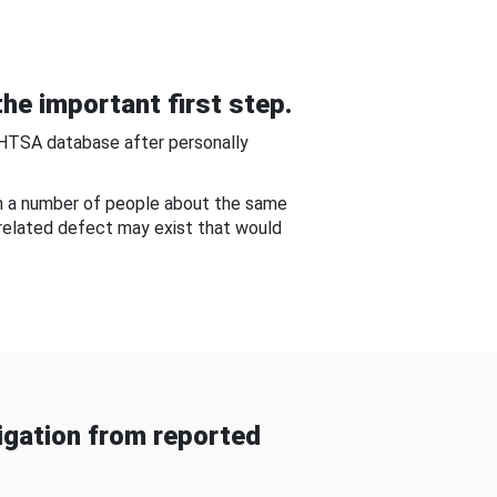
he important first step.
NHTSA database after personally
om a number of people about the same
-related defect may exist that would
gation from reported