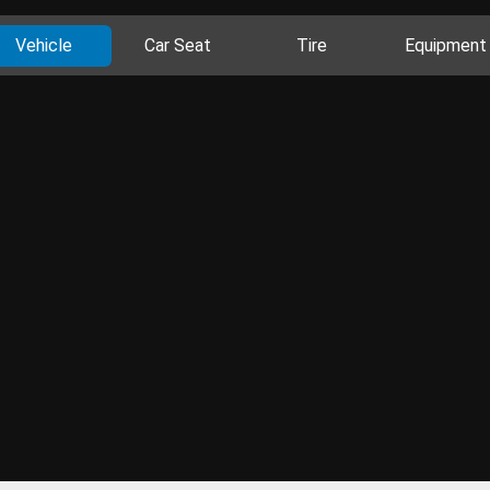
Vehicle
Car Seat
Tire
Equipment