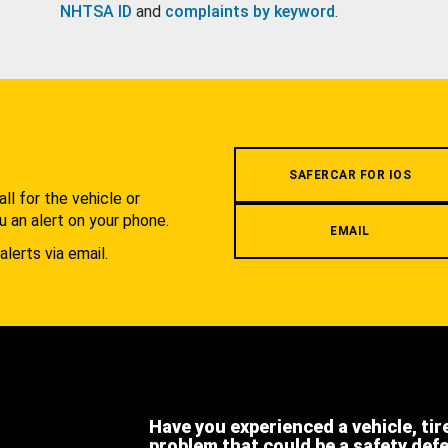
NHTSA ID
and
complaints by keyword
.
.
SAFERCAR FOR IOS
l for the vehicle or
u an alert on your phone.
EMAIL
alerts via email.
Have you experienced a vehicle, tir
problem that could be a safety def