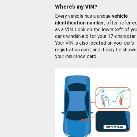
Where’s my VIN?
Every vehicle has a unique
vehicle
identification number
, often referre
as a VIN. Look on the lower left of yo
car’s windshield for your 17-character
Your VIN is also located on your car’s
registration card, and it may be shown
your insurance card.