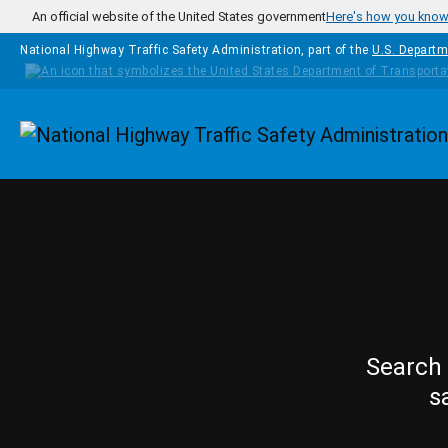
Skip to main content
An official website of the United States government
Here's how you kno
National Highway Traffic Safety Administration, part of the
U.S. Departm
Homepage
Search 
s