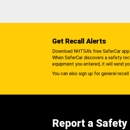
Get Recall Alerts
Download NHTSA's free SaferCar app
When SaferCar discovers a safety recal
equipment you entered, it will send yo
You can also sign up for general recall 
Report a Safety