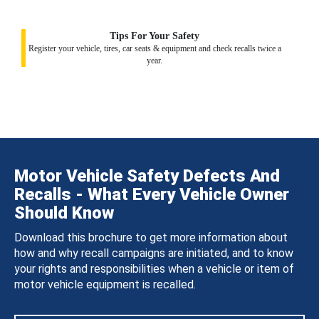
Tips For Your Safety
Register your vehicle, tires, car seats & equipment and check recalls twice a
year.
Motor Vehicle Safety Defects And
Recalls - What Every Vehicle Owner
Should Know
Download this brochure to get more information about
how and why recall campaigns are initiated, and to know
your rights and responsibilities when a vehicle or item of
motor vehicle equipment is recalled.