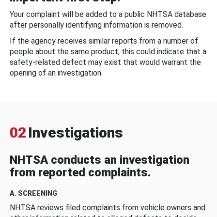
Your complaint will be added to a public NHTSA database
after personally identifying information is removed.
If the agency receives similar reports from a number of
people about the same product, this could indicate that a
safety-related defect may exist that would warrant the
opening of an investigation.
02
Investigations
NHTSA conducts an investigation
from reported complaints.
A. SCREENING
NHTSA reviews filed complaints from vehicle owners and