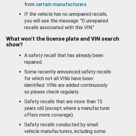
from
certain manufacturers
.
If the vehicle has no unrepaired recalls,
you will see the message: "0 unrepaired
recalls associated with this VIN."
What won’t the license plate and VIN search
show?
A safety recall that has already been
repaired.
Some recently announced safety recalls
for which not all VINs have been
identified. VINs are added continuously
so please check regularly.
Safety recalls that are more than 15
years old (except where a manufacturer
offers more coverage).
Safety recalls conducted by small
vehicle manufacturers, including some