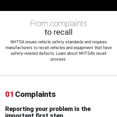
From complaints
to recall
NHTSA issues vehicle safety standards and requires
manufacturers to recall vehicles and equipment that have
safety-related defects. Learn about NHTSA's recall
process.
01
Complaints
Reporting your problem is the
important first step.