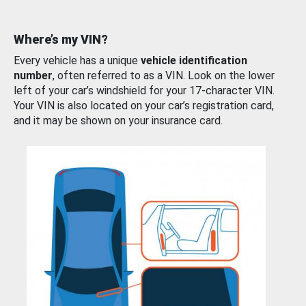
Where’s my VIN?
Every vehicle has a unique
vehicle identification
number
, often referred to as a VIN. Look on the lower
left of your car’s windshield for your 17-character VIN.
Your VIN is also located on your car’s registration card,
and it may be shown on your insurance card.