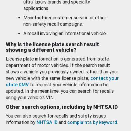
ultra-luxury brands and specialty
applications.
Manufacturer customer service or other
non-safety recall campaigns.
A recall involving an international vehicle.
Why is the license plate search result
showing a different vehicle?
License plate information is generated from state
department of motor vehicles. If the search result
shows a vehicle you previously owned, rather than your
new vehicle with the same license plate,
contact your
state DMV
to request your vehicle information be
updated. In the meantime, you can search for recalls
using your vehicle’s VIN.
Other search options, including by NHTSA ID
You can also search for recalls and safety issues
information by
NHTSA ID
and
complaints by keyword
.