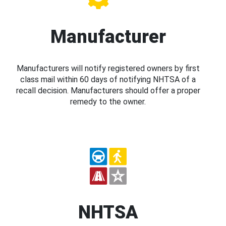
Manufacturer
Manufacturers will notify registered owners by first
class mail within 60 days of notifying NHTSA of a
recall decision. Manufacturers should offer a proper
remedy to the owner.
NHTSA