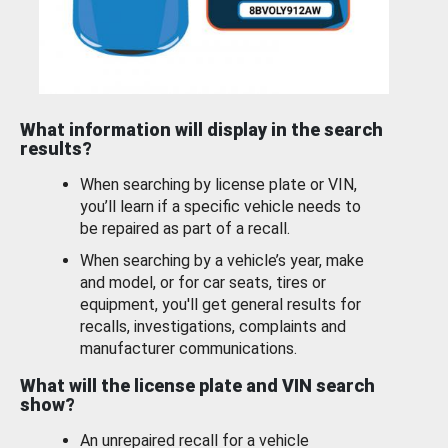
What information will display in the search
results?
When searching by license plate or VIN,
you’ll learn if a specific vehicle needs to
be repaired as part of a recall.
When searching by a vehicle’s year, make
and model, or for car seats, tires or
equipment, you'll get general results for
recalls, investigations, complaints and
manufacturer communications.
What will the license plate and VIN search
show?
An unrepaired recall for a vehicle