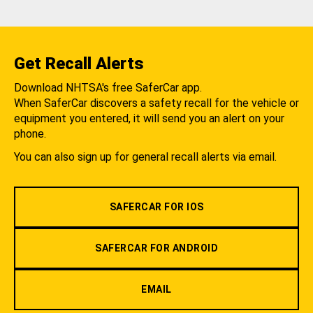
Get Recall Alerts
Download NHTSA's free SaferCar app.
When SaferCar discovers a safety recall for the vehicle or
equipment you entered, it will send you an alert on your
phone.
You can also sign up for general recall alerts via email.
SAFERCAR FOR IOS
SAFERCAR FOR ANDROID
EMAIL