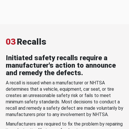
03
Recalls
Initiated safety recalls require a
manufacturer's action to announce
and remedy the defects.
A recall is issued when a manufacturer or NHTSA
determines that a vehicle, equipment, car seat, or tire
creates an unreasonable safety risk or fails to meet
minimum safety standards. Most decisions to conduct a
recall and remedy a safety defect are made voluntarily by
manufacturers prior to any involvement by NHTSA.
Manufacturers are required to fix the problem by repairing