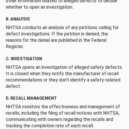
other information related to alleged defects to decide
whether to open an investigation.
B. ANALYSIS
NHTSA conducts an analysis of any petitions calling for
defect investigations. If the petition is denied, the
reasons for the denial are published in the Federal
Register.
C. INVESTIGATION
NHTSA opens an investigation of alleged safety defects.
It is closed when they notify the manufacturer of recall
recommendations or they don’t identify a safety-related
defect.
D. RECALL MANAGEMENT
NHTSA monitors the effectiveness and management of
recalls, including the filing of recall notices with NHTSA,
communicating with owners regarding the recalls and
tracking the completion rate of each recall.