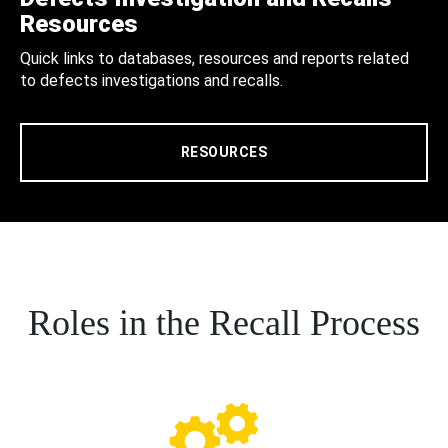
Resources
Quick links to databases, resources and reports related
to defects investigations and recalls.
RESOURCES
Roles in the Recall Process