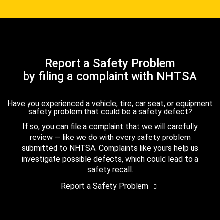
Report a Safety Problem
by filing a complaint with NHTSA
Have you experienced a vehicle, tire, car seat, or equipment
safety problem that could be a safety defect?
If so, you can file a complaint that we will carefully
review — like we do with every safety problem
submitted to NHTSA. Complaints like yours help us
investigate possible defects, which could lead to a
safety recall.
Report a Safety Problem