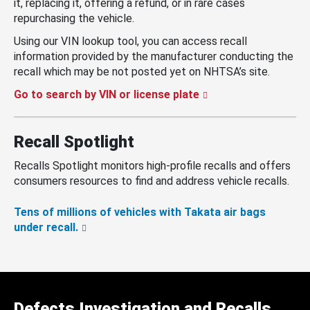
it, replacing it, offering a refund, or in rare cases
repurchasing the vehicle.
Using our VIN lookup tool, you can access recall
information provided by the manufacturer conducting the
recall which may be not posted yet on NHTSA’s site.
Go to search by VIN or license plate
Recall Spotlight
Recalls Spotlight monitors high-profile recalls and offers
consumers resources to find and address vehicle recalls.
Tens of millions of vehicles with Takata air bags
under recall.
Defects Investigation and Recalls