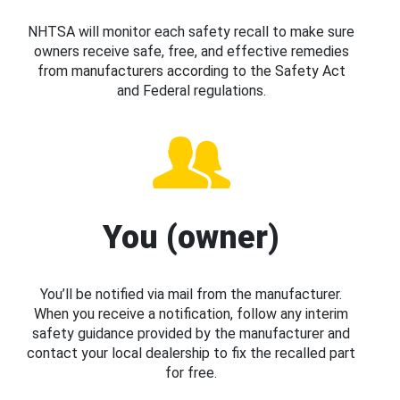
NHTSA will monitor each safety recall to make sure
owners receive safe, free, and effective remedies
from manufacturers according to the Safety Act
and Federal regulations.
You (owner)
You’ll be notified via mail from the manufacturer.
When you receive a notification, follow any interim
safety guidance provided by the manufacturer and
contact your local dealership to fix the recalled part
for free.