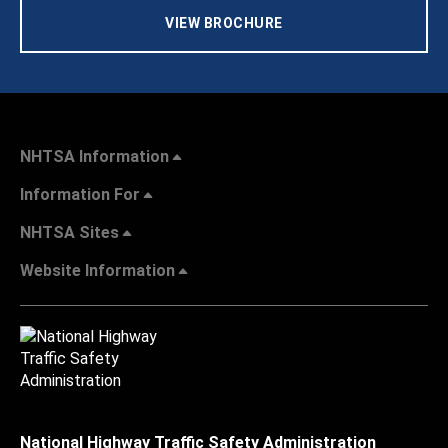
VIEW BROCHURE
NHTSA Information
Information For
NHTSA Sites
Website Information
National Highway Traffic Safety Administration