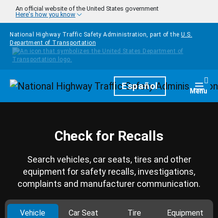
Skip to main content
An official website of the United States government
Here's how you know
National Highway Traffic Safety Administration, part of the
U.S.
Department of Transportation
Homepage
Español
Togg
Menu
Check for Recalls
Search vehicles, car seats, tires and other
equipment for safety recalls, investigations,
complaints and manufacturer communication.
Vehicle
Car Seat
Tire
Equipment