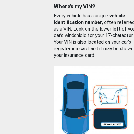
Where’s my VIN?
Every vehicle has a unique
vehicle
identification number
, often referre
as a VIN. Look on the lower left of yo
car’s windshield for your 17-character
Your VIN is also located on your car’s
registration card, and it may be shown
your insurance card.