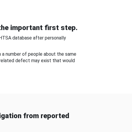
he important first step.
NHTSA database after personally
om a number of people about the same
-related defect may exist that would
gation from reported