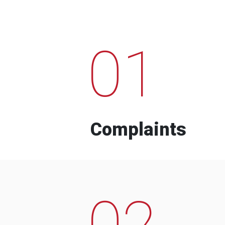
01
Complaints
02