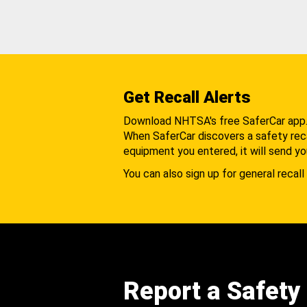
Get Recall Alerts
Download NHTSA's free SaferCar app
When SaferCar discovers a safety recal
equipment you entered, it will send yo
You can also sign up for general recall 
Report a Safety