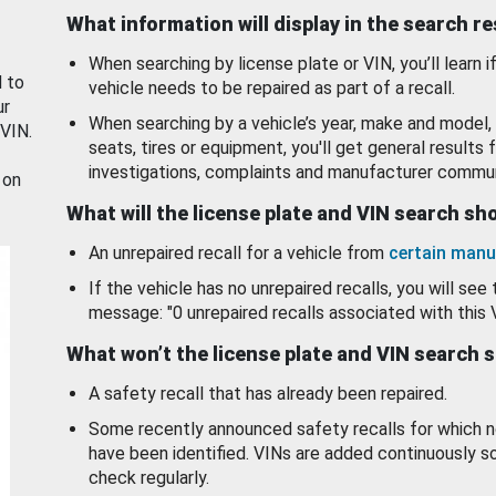
What information will display in the search r
When searching by license plate or VIN, you’ll learn if
d to
vehicle needs to be repaired as part of a recall.
ur
When searching by a vehicle’s year, make and model, 
 VIN.
seats, tires or equipment, you'll get general results f
investigations, complaints and manufacturer commun
 on
What will the license plate and VIN search s
An unrepaired recall for a vehicle from
certain manu
If the vehicle has no unrepaired recalls, you will see 
message: "0 unrepaired recalls associated with this 
What won’t the license plate and VIN search 
A safety recall that has already been repaired.
Some recently announced safety recalls for which n
have been identified. VINs are added continuously s
check regularly.