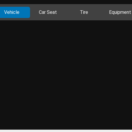
Vehicle
Car Seat
Tire
Equipment