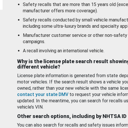
Safety recalls that are more than 15 years old (exc
manufacturer offers more coverage).
Safety recalls conducted by small vehicle manufact
including some ultra-luxury brands and specialty appl
Manufacturer customer service or other non-safety 
campaigns.
A recall involving an international vehicle.
Why is the license plate search result showin
different vehicle?
License plate information is generated from state dep
motor vehicles. If the search result shows a vehicle yo
owned, rather than your new vehicle with the same lice
contact your state DMV
to request your vehicle infor
updated. In the meantime, you can search for recalls us
vehicle’s VIN.
Other search options, including by NHTSA ID
You can also search for recalls and safety issues infor