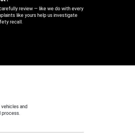
 carefully review — like we do with every
aints like yours help us investigate
ety recall.
 vehicles and
 process.