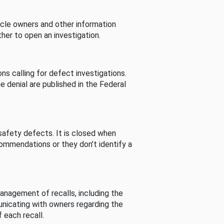
cle owners and other information
her to open an investigation.
s calling for defect investigations.
he denial are published in the Federal
afety defects. It is closed when
commendations or they don’t identify a
nagement of recalls, including the
unicating with owners regarding the
 each recall.