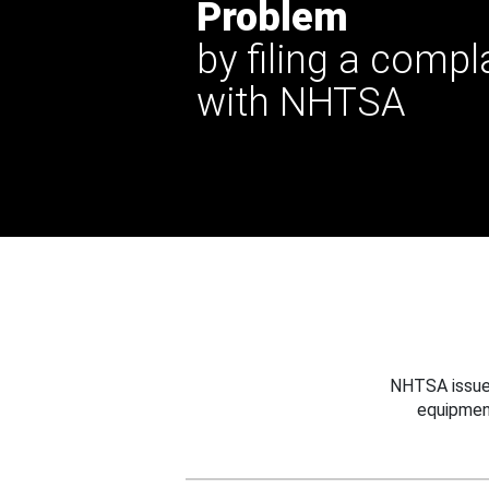
Problem
by filing a compl
with NHTSA
NHTSA issues
equipmen