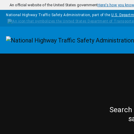
Skip to main content
An official website of the United States government
Here's how you kno
National Highway Traffic Safety Administration, part of the
U.S. Departm
Homepage
Search 
s