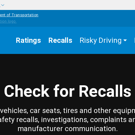
w
ent of Transportation
Ratings
Recalls
Risky Driving
Check for Recalls
vehicles, car seats, tires and other equip
afety recalls, investigations, complaints a
manufacturer communication.