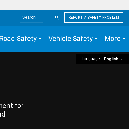
REPORT A SAFETY PROBLEM
Search the site
Road Safety
Vehicle Safety
More
Language:
English
ment for
nd