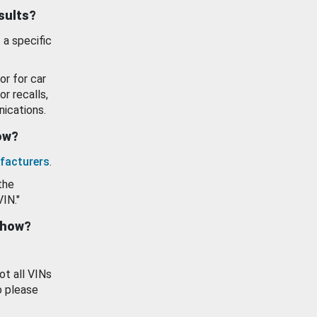
esults?
 a specific
or for car
or recalls,
ications.
how?
facturers
.
the
VIN."
show?
ot all VINs
o please