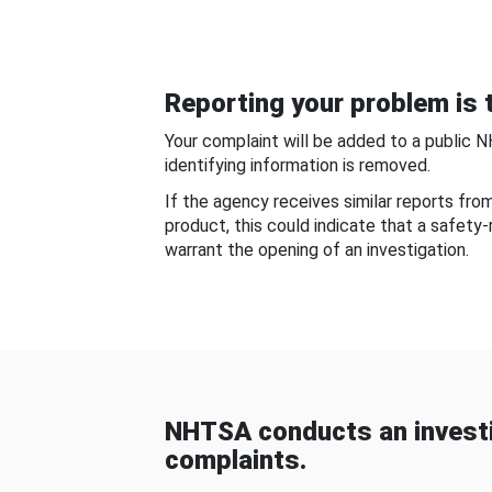
Reporting your problem is t
Your complaint will be added to a public 
identifying information is removed.
If the agency receives similar reports fr
product, this could indicate that a safety
warrant the opening of an investigation.
NHTSA conducts an investi
complaints.