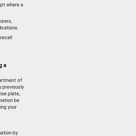
ept where a
urers,
ications.
recall
g a
artment of
u previously
nse plate,
mation be
ing your
mation by