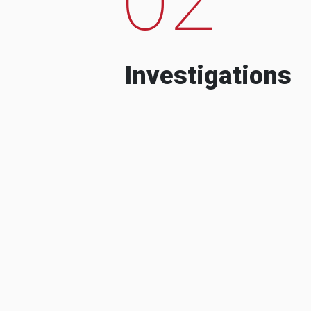
Investigations