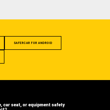
SAFERCAR FOR ANDROID
e, car seat, or equipment safety
ect?