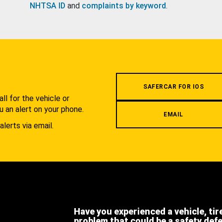
NHTSA ID
and
complaints by keyword
.
.
SAFERCAR FOR IOS
l for the vehicle or
u an alert on your phone.
EMAIL
alerts via email.
Have you experienced a vehicle, tir
problem that could be a safety def