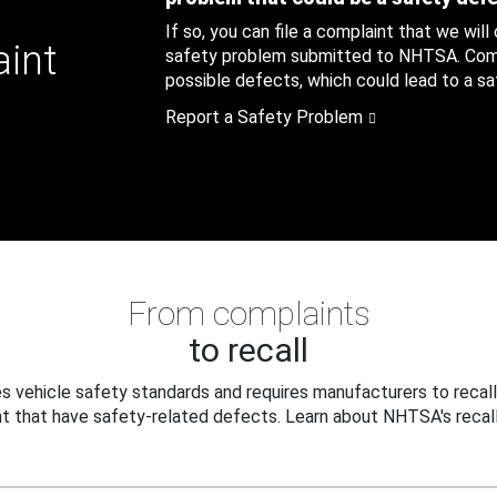
If so, you can file a complaint that we will
aint
safety problem submitted to NHTSA. Compl
possible defects, which could lead to a saf
Report a Safety Problem
From complaints
to recall
 vehicle safety standards and requires manufacturers to recall
t that have safety-related defects. Learn about NHTSA's recall