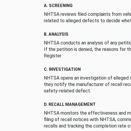
A. SCREENING
NHTSA reviews filed complaints from vehi
related to alleged defects to decide whet
B. ANALYSIS
NHTSA conducts an analysis of any petition
If the petition is denied, the reasons for t
Register.
C. INVESTIGATION
NHTSA opens an investigation of alleged s
they notify the manufacturer of recall re
safety-related defect.
D. RECALL MANAGEMENT
NHTSA monitors the effectiveness and ma
filing of recall notices with NHTSA, comm
recalls and tracking the completion rate of