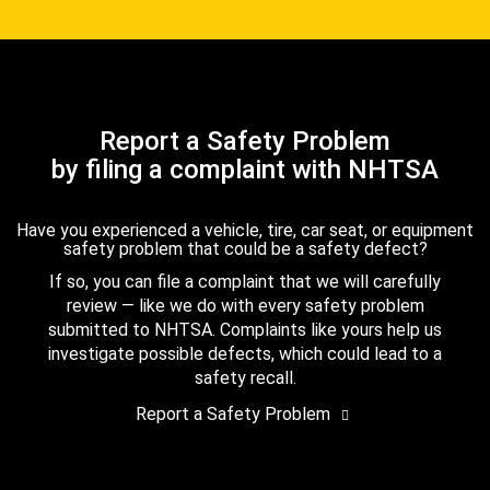
Report a Safety Problem
by filing a complaint with NHTSA
Have you experienced a vehicle, tire, car seat, or equipment
safety problem that could be a safety defect?
If so, you can file a complaint that we will carefully
review — like we do with every safety problem
submitted to NHTSA. Complaints like yours help us
investigate possible defects, which could lead to a
safety recall.
Report a Safety Problem