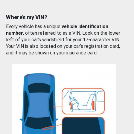
Where’s my VIN?
Every vehicle has a unique
vehicle identification
number
, often referred to as a VIN. Look on the lower
left of your car’s windshield for your 17-character VIN.
Your VIN is also located on your car’s registration card,
and it may be shown on your insurance card.