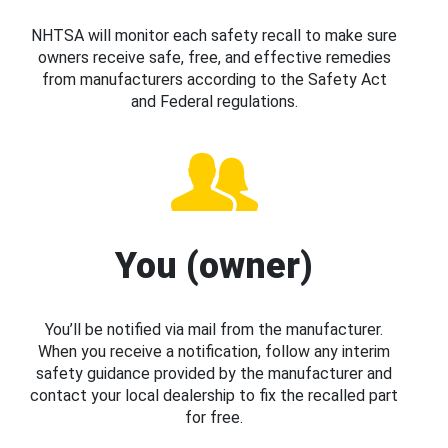
NHTSA will monitor each safety recall to make sure
owners receive safe, free, and effective remedies
from manufacturers according to the Safety Act
and Federal regulations.
You (owner)
You’ll be notified via mail from the manufacturer.
When you receive a notification, follow any interim
safety guidance provided by the manufacturer and
contact your local dealership to fix the recalled part
for free.