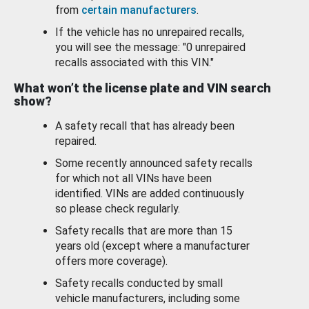
from
certain manufacturers
.
If the vehicle has no unrepaired recalls,
you will see the message: "0 unrepaired
recalls associated with this VIN."
What won’t the license plate and VIN search
show?
A safety recall that has already been
repaired.
Some recently announced safety recalls
for which not all VINs have been
identified. VINs are added continuously
so please check regularly.
Safety recalls that are more than 15
years old (except where a manufacturer
offers more coverage).
Safety recalls conducted by small
vehicle manufacturers, including some