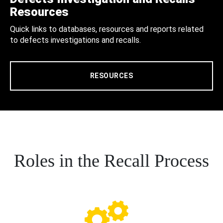
Resources
Quick links to databases, resources and reports related
to defects investigations and recalls.
RESOURCES
Roles in the Recall Process