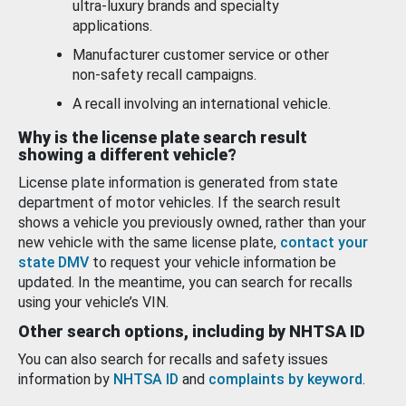
ultra-luxury brands and specialty
applications.
Manufacturer customer service or other
non-safety recall campaigns.
A recall involving an international vehicle.
Why is the license plate search result
showing a different vehicle?
License plate information is generated from state
department of motor vehicles. If the search result
shows a vehicle you previously owned, rather than your
new vehicle with the same license plate,
contact your
state DMV
to request your vehicle information be
updated. In the meantime, you can search for recalls
using your vehicle’s VIN.
Other search options, including by NHTSA ID
You can also search for recalls and safety issues
information by
NHTSA ID
and
complaints by keyword
.