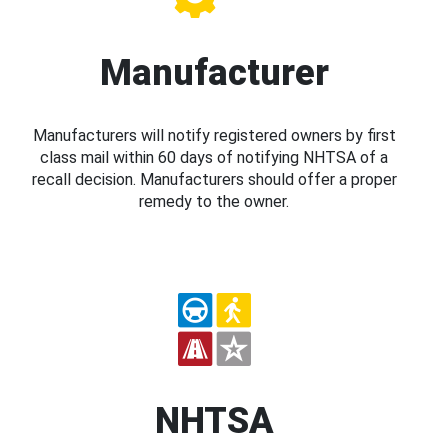
Manufacturer
Manufacturers will notify registered owners by first
class mail within 60 days of notifying NHTSA of a
recall decision. Manufacturers should offer a proper
remedy to the owner.
NHTSA