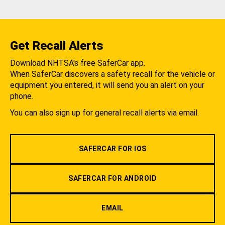
Get Recall Alerts
Download NHTSA's free SaferCar app.
When SaferCar discovers a safety recall for the vehicle or
equipment you entered, it will send you an alert on your
phone.
You can also sign up for general recall alerts via email.
SAFERCAR FOR IOS
SAFERCAR FOR ANDROID
EMAIL