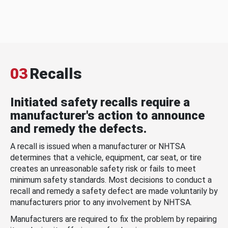
03
Recalls
Initiated safety recalls require a
manufacturer's action to announce
and remedy the defects.
A recall is issued when a manufacturer or NHTSA
determines that a vehicle, equipment, car seat, or tire
creates an unreasonable safety risk or fails to meet
minimum safety standards. Most decisions to conduct a
recall and remedy a safety defect are made voluntarily by
manufacturers prior to any involvement by NHTSA.
Manufacturers are required to fix the problem by repairing