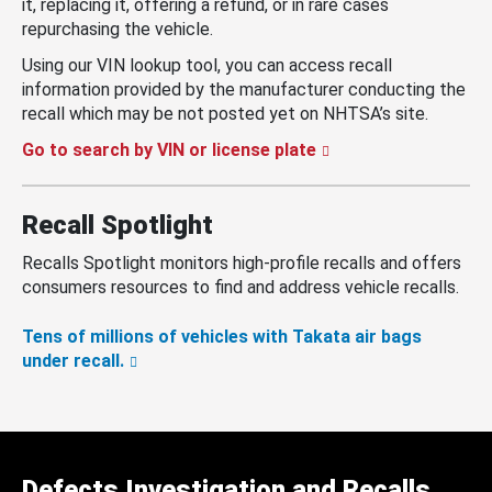
it, replacing it, offering a refund, or in rare cases
repurchasing the vehicle.
Using our VIN lookup tool, you can access recall
information provided by the manufacturer conducting the
recall which may be not posted yet on NHTSA’s site.
Go to search by VIN or license plate
Recall Spotlight
Recalls Spotlight monitors high-profile recalls and offers
consumers resources to find and address vehicle recalls.
Tens of millions of vehicles with Takata air bags
under recall.
Defects Investigation and Recalls