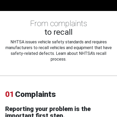
From complaints
to recall
NHTSA issues vehicle safety standards and requires
manufacturers to recall vehicles and equipment that have
safety-related defects. Learn about NHTSA's recall
process.
01
Complaints
Reporting your problem is the
important first step.