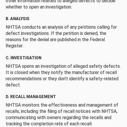
other information related to alleged defects to decide
whether to open an investigation.
B. ANALYSIS
NHTSA conducts an analysis of any petitions calling for
defect investigations. If the petition is denied, the
reasons for the denial are published in the Federal
Register.
C. INVESTIGATION
NHTSA opens an investigation of alleged safety defects.
It is closed when they notify the manufacturer of recall
recommendations or they don’t identify a safety-related
defect.
D. RECALL MANAGEMENT
NHTSA monitors the effectiveness and management of
recalls, including the filing of recall notices with NHTSA,
communicating with owners regarding the recalls and
tracking the completion rate of each recall.