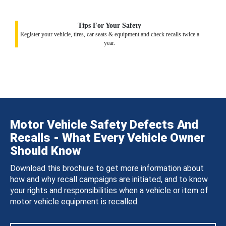
Tips For Your Safety
Register your vehicle, tires, car seats & equipment and check recalls twice a
year.
Motor Vehicle Safety Defects And
Recalls - What Every Vehicle Owner
Should Know
Download this brochure to get more information about
how and why recall campaigns are initiated, and to know
your rights and responsibilities when a vehicle or item of
motor vehicle equipment is recalled.