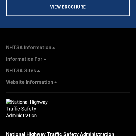
VIEW BROCHURE
NHTSA Information
Information For
NHTSA Sites
Website Information
National Highway Traffic Safety Administration