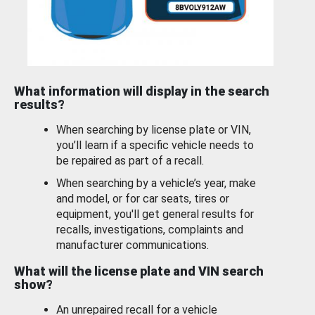
What information will display in the search
results?
When searching by license plate or VIN,
you’ll learn if a specific vehicle needs to
be repaired as part of a recall.
When searching by a vehicle’s year, make
and model, or for car seats, tires or
equipment, you'll get general results for
recalls, investigations, complaints and
manufacturer communications.
What will the license plate and VIN search
show?
An unrepaired recall for a vehicle