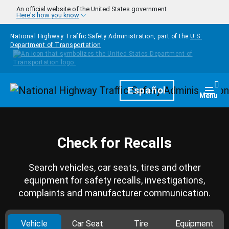
Skip to main content
An official website of the United States government
Here's how you know
National Highway Traffic Safety Administration, part of the
U.S.
Department of Transportation
Homepage
Español
Togg
Menu
Check for Recalls
Search vehicles, car seats, tires and other
equipment for safety recalls, investigations,
complaints and manufacturer communication.
Vehicle
Car Seat
Tire
Equipment