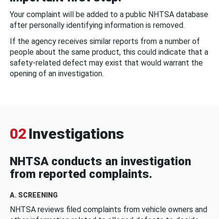
Your complaint will be added to a public NHTSA database
after personally identifying information is removed.
If the agency receives similar reports from a number of
people about the same product, this could indicate that a
safety-related defect may exist that would warrant the
opening of an investigation.
02
Investigations
NHTSA conducts an investigation
from reported complaints.
A. SCREENING
NHTSA reviews filed complaints from vehicle owners and