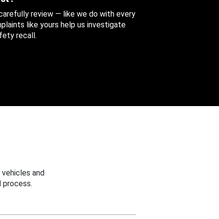
 carefully review — like we do with every
aints like yours help us investigate
ety recall.
 vehicles and
 process.