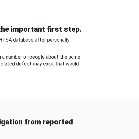
he important first step.
NHTSA database after personally
om a number of people about the same
-related defect may exist that would
gation from reported