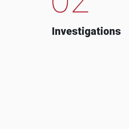
Investigations