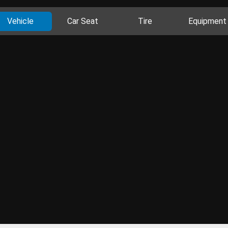
Vehicle
Car Seat
Tire
Equipment