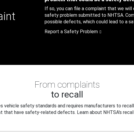
If so, you can file a complaint that we will
aint
safety problem submitted to NHTSA. Compl
possible defects, which could lead to a saf
Report a Safety Problem
From complaints
to recall
 vehicle safety standards and requires manufacturers to recall
t that have safety-related defects. Learn about NHTSA's recall