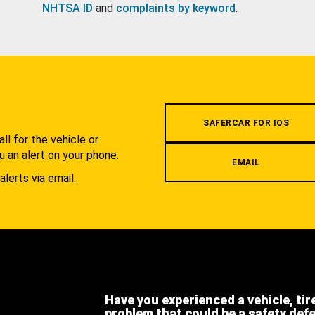
NHTSA ID
and
complaints by keyword
.
.
SAFERCAR FOR IOS
l for the vehicle or
u an alert on your phone.
EMAIL
alerts via email.
Have you experienced a vehicle, tir
problem that could be a safety def