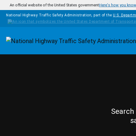
Skip to main content
An official website of the United States government
Here's how you kno
National Highway Traffic Safety Administration, part of the
U.S. Departm
Homepage
Search 
s