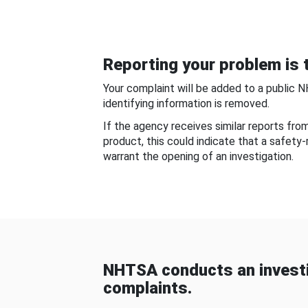
Reporting your problem is t
Your complaint will be added to a public 
identifying information is removed.
If the agency receives similar reports fr
product, this could indicate that a safety
warrant the opening of an investigation.
NHTSA conducts an investi
complaints.