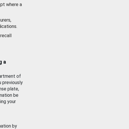
ept where a
urers,
ications.
recall
g a
artment of
u previously
nse plate,
mation be
ing your
mation by