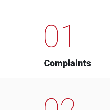
01
Complaints
02