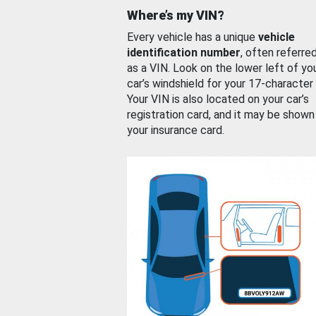
Where’s my VIN?
Every vehicle has a unique
vehicle
identification number
, often referre
as a VIN. Look on the lower left of yo
car’s windshield for your 17-character
Your VIN is also located on your car’s
registration card, and it may be shown
your insurance card.