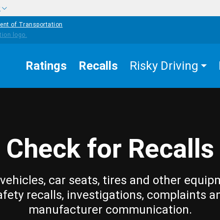
w
ent of Transportation
Ratings
Recalls
Risky Driving
Check for Recalls
vehicles, car seats, tires and other equip
afety recalls, investigations, complaints a
manufacturer communication.