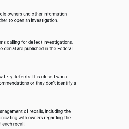
cle owners and other information
her to open an investigation.
s calling for defect investigations.
he denial are published in the Federal
afety defects. It is closed when
commendations or they don’t identify a
nagement of recalls, including the
unicating with owners regarding the
 each recall.