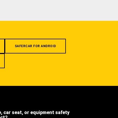
SAFERCAR FOR ANDROID
e, car seat, or equipment safety
ect?