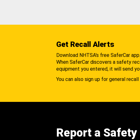
Get Recall Alerts
Download NHTSA's free SaferCar app
When SaferCar discovers a safety recal
equipment you entered, it will send yo
You can also sign up for general recall 
Report a Safety