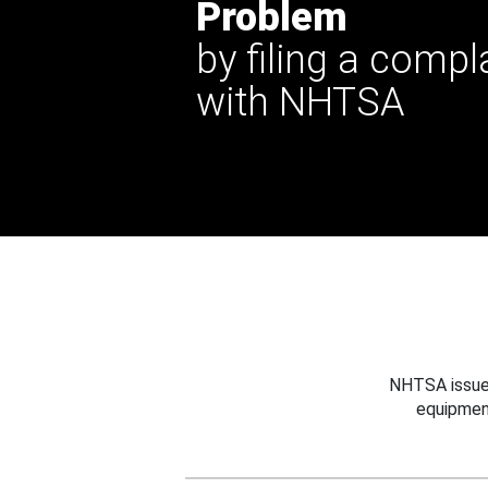
Problem
by filing a compl
with NHTSA
NHTSA issues
equipmen