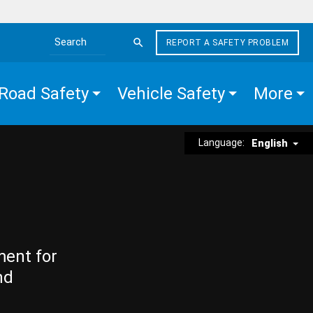
REPORT A SAFETY PROBLEM
Search the site
Road Safety
Vehicle Safety
More
Language:
English
ment for
nd