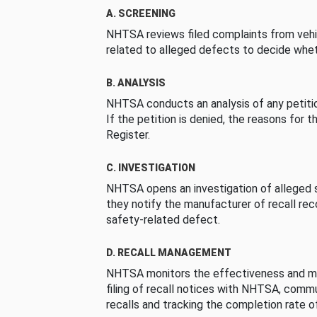
A. SCREENING
NHTSA reviews filed complaints from vehi
related to alleged defects to decide whet
B. ANALYSIS
NHTSA conducts an analysis of any petition
If the petition is denied, the reasons for t
Register.
C. INVESTIGATION
NHTSA opens an investigation of alleged s
they notify the manufacturer of recall re
safety-related defect.
D. RECALL MANAGEMENT
NHTSA monitors the effectiveness and ma
filing of recall notices with NHTSA, comm
recalls and tracking the completion rate of