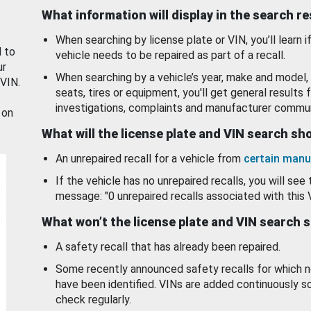
What information will display in the search r
When searching by license plate or VIN, you’ll learn if
d to
vehicle needs to be repaired as part of a recall.
ur
When searching by a vehicle’s year, make and model, 
 VIN.
seats, tires or equipment, you'll get general results f
investigations, complaints and manufacturer commun
 on
What will the license plate and VIN search s
An unrepaired recall for a vehicle from
certain manu
If the vehicle has no unrepaired recalls, you will see 
message: "0 unrepaired recalls associated with this 
What won’t the license plate and VIN search 
A safety recall that has already been repaired.
Some recently announced safety recalls for which n
have been identified. VINs are added continuously s
check regularly.