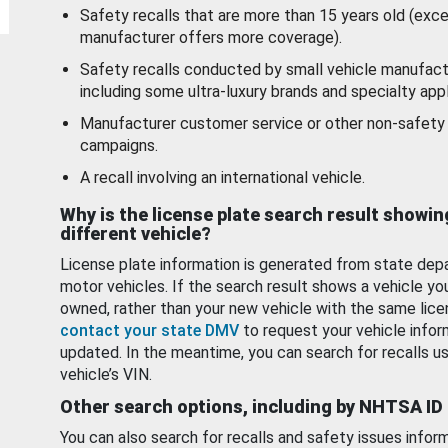
Safety recalls that are more than 15 years old (exc
manufacturer offers more coverage).
Safety recalls conducted by small vehicle manufact
including some ultra-luxury brands and specialty appl
Manufacturer customer service or other non-safety 
campaigns.
A recall involving an international vehicle.
Why is the license plate search result showin
different vehicle?
License plate information is generated from state dep
motor vehicles. If the search result shows a vehicle yo
owned, rather than your new vehicle with the same lice
contact your state DMV
to request your vehicle infor
updated. In the meantime, you can search for recalls us
vehicle’s VIN.
Other search options, including by NHTSA ID
You can also search for recalls and safety issues infor