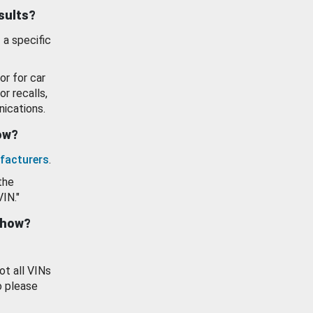
esults?
 a specific
or for car
or recalls,
ications.
how?
facturers
.
the
VIN."
show?
ot all VINs
o please