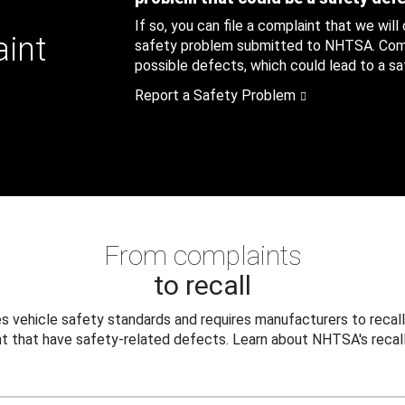
If so, you can file a complaint that we will
aint
safety problem submitted to NHTSA. Compl
possible defects, which could lead to a saf
Report a Safety Problem
From complaints
to recall
 vehicle safety standards and requires manufacturers to recall
t that have safety-related defects. Learn about NHTSA's recall