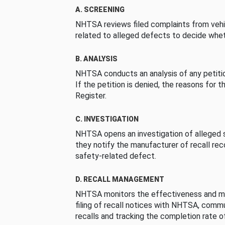
A. SCREENING
NHTSA reviews filed complaints from vehi
related to alleged defects to decide whet
B. ANALYSIS
NHTSA conducts an analysis of any petition
If the petition is denied, the reasons for t
Register.
C. INVESTIGATION
NHTSA opens an investigation of alleged s
they notify the manufacturer of recall re
safety-related defect.
D. RECALL MANAGEMENT
NHTSA monitors the effectiveness and ma
filing of recall notices with NHTSA, comm
recalls and tracking the completion rate of