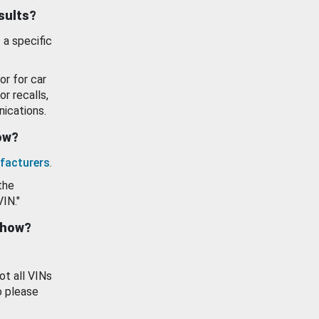
esults?
 a specific
or for car
or recalls,
ications.
how?
facturers
.
the
VIN."
show?
ot all VINs
o please