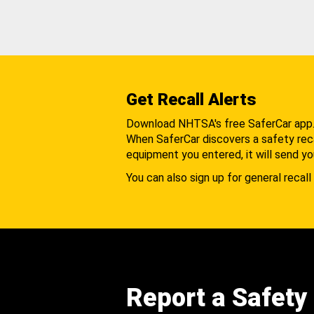
Get Recall Alerts
Download NHTSA's free SaferCar app
When SaferCar discovers a safety recal
equipment you entered, it will send yo
You can also sign up for general recall 
Report a Safety