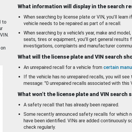
What information will display in the search r
When searching by license plate or VIN, you’ll learn if
d to
vehicle needs to be repaired as part of a recall.
ur
When searching by a vehicle’s year, make and model, 
 VIN.
seats, tires or equipment, you'll get general results f
investigations, complaints and manufacturer commun
 on
What will the license plate and VIN search s
An unrepaired recall for a vehicle from
certain manu
If the vehicle has no unrepaired recalls, you will see 
message: "0 unrepaired recalls associated with this 
What won’t the license plate and VIN search 
A safety recall that has already been repaired.
Some recently announced safety recalls for which n
have been identified. VINs are added continuously s
check regularly.