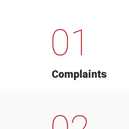
01
Complaints
02