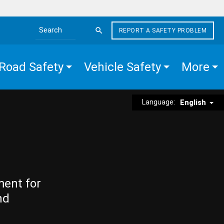
REPORT A SAFETY PROBLEM
Search the site
Road Safety
Vehicle Safety
More
Language:
English
ment for
nd