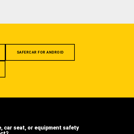
SAFERCAR FOR ANDROID
e, car seat, or equipment safety
ect?