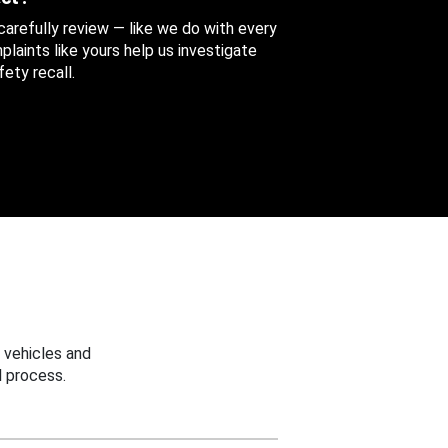
 carefully review — like we do with every
aints like yours help us investigate
ety recall.
 vehicles and
 process.