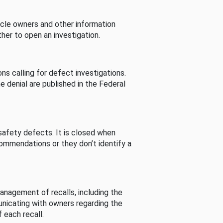
cle owners and other information
her to open an investigation.
s calling for defect investigations.
he denial are published in the Federal
afety defects. It is closed when
commendations or they don’t identify a
nagement of recalls, including the
unicating with owners regarding the
 each recall.