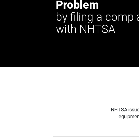
Problem
by filing a compl
with NHTSA
NHTSA issues
equipmen