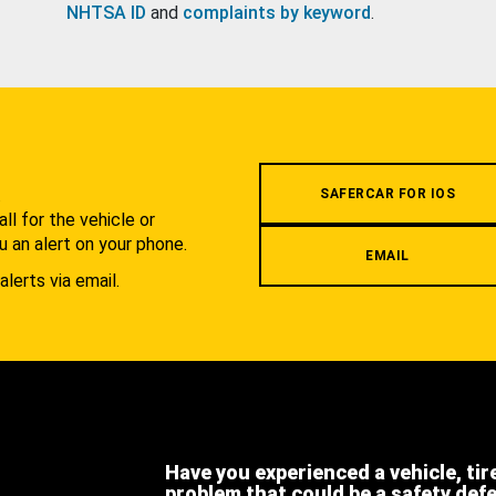
NHTSA ID
and
complaints by keyword
.
.
SAFERCAR FOR IOS
l for the vehicle or
u an alert on your phone.
EMAIL
alerts via email.
Have you experienced a vehicle, tir
problem that could be a safety def