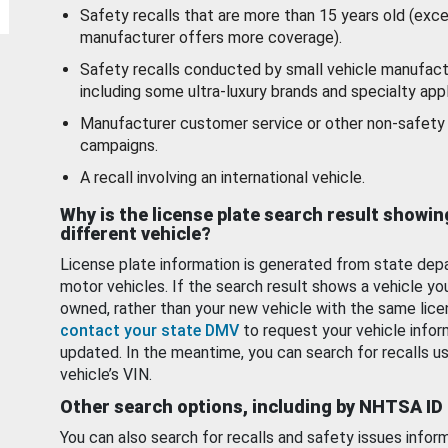
Safety recalls that are more than 15 years old (exc
manufacturer offers more coverage).
Safety recalls conducted by small vehicle manufact
including some ultra-luxury brands and specialty appl
Manufacturer customer service or other non-safety 
campaigns.
A recall involving an international vehicle.
Why is the license plate search result showin
different vehicle?
License plate information is generated from state dep
motor vehicles. If the search result shows a vehicle yo
owned, rather than your new vehicle with the same lice
contact your state DMV
to request your vehicle infor
updated. In the meantime, you can search for recalls us
vehicle’s VIN.
Other search options, including by NHTSA ID
You can also search for recalls and safety issues infor