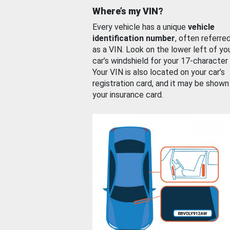
Where’s my VIN?
Every vehicle has a unique
vehicle
identification number
, often referre
as a VIN. Look on the lower left of yo
car’s windshield for your 17-character
Your VIN is also located on your car’s
registration card, and it may be shown
your insurance card.