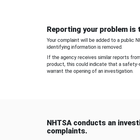
Reporting your problem is t
Your complaint will be added to a public 
identifying information is removed.
If the agency receives similar reports fr
product, this could indicate that a safety
warrant the opening of an investigation.
NHTSA conducts an investi
complaints.