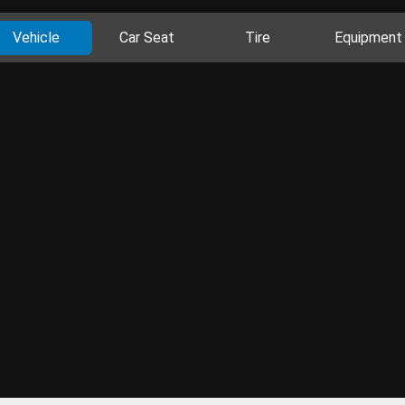
Vehicle
Car Seat
Tire
Equipment