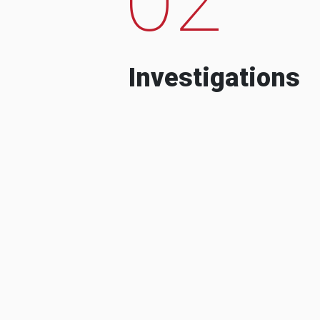
Investigations