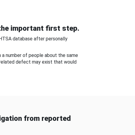
he important first step.
NHTSA database after personally
om a number of people about the same
-related defect may exist that would
gation from reported