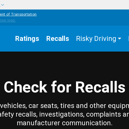
w
ent of Transportation
Ratings
Recalls
Risky Driving
Check for Recalls
vehicles, car seats, tires and other equip
afety recalls, investigations, complaints a
manufacturer communication.