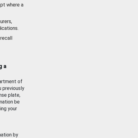
ept where a
urers,
ications.
recall
g a
artment of
u previously
nse plate,
mation be
ing your
mation by