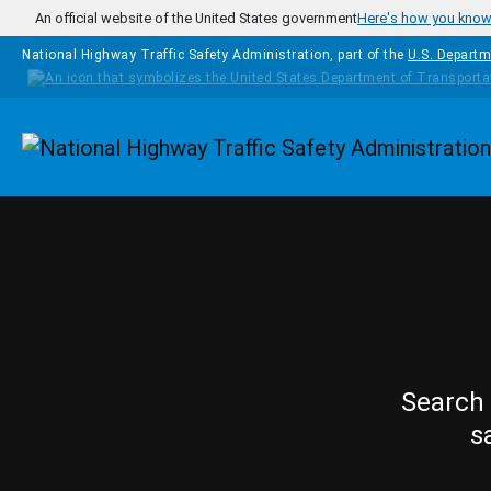
Skip to main content
An official website of the United States government
Here's how you kno
National Highway Traffic Safety Administration, part of the
U.S. Departm
Homepage
Search 
s