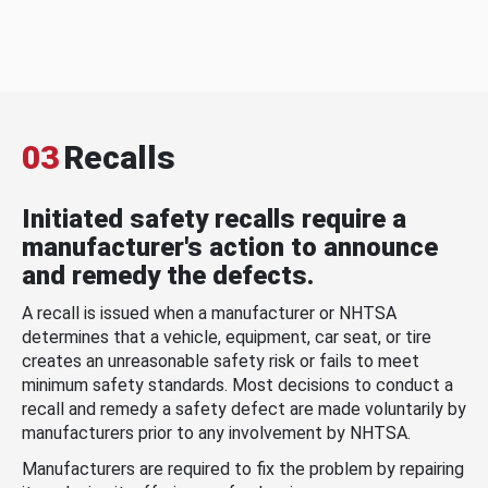
03
Recalls
Initiated safety recalls require a
manufacturer's action to announce
and remedy the defects.
A recall is issued when a manufacturer or NHTSA
determines that a vehicle, equipment, car seat, or tire
creates an unreasonable safety risk or fails to meet
minimum safety standards. Most decisions to conduct a
recall and remedy a safety defect are made voluntarily by
manufacturers prior to any involvement by NHTSA.
Manufacturers are required to fix the problem by repairing