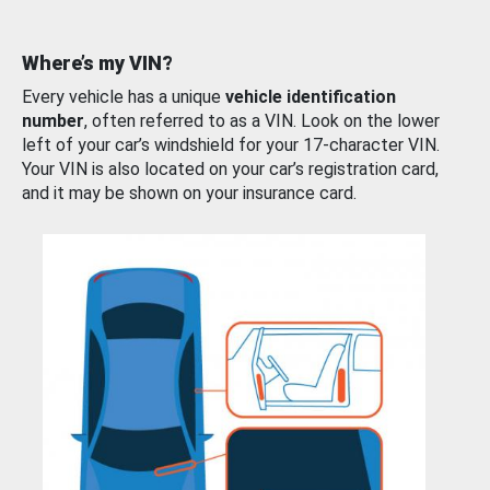
Where’s my VIN?
Every vehicle has a unique
vehicle identification
number
, often referred to as a VIN. Look on the lower
left of your car’s windshield for your 17-character VIN.
Your VIN is also located on your car’s registration card,
and it may be shown on your insurance card.