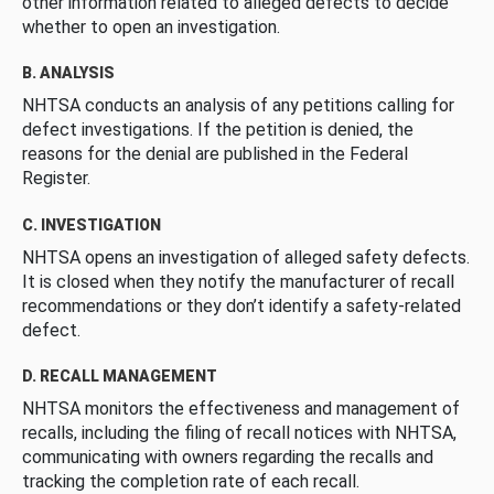
other information related to alleged defects to decide
whether to open an investigation.
B. ANALYSIS
NHTSA conducts an analysis of any petitions calling for
defect investigations. If the petition is denied, the
reasons for the denial are published in the Federal
Register.
C. INVESTIGATION
NHTSA opens an investigation of alleged safety defects.
It is closed when they notify the manufacturer of recall
recommendations or they don’t identify a safety-related
defect.
D. RECALL MANAGEMENT
NHTSA monitors the effectiveness and management of
recalls, including the filing of recall notices with NHTSA,
communicating with owners regarding the recalls and
tracking the completion rate of each recall.