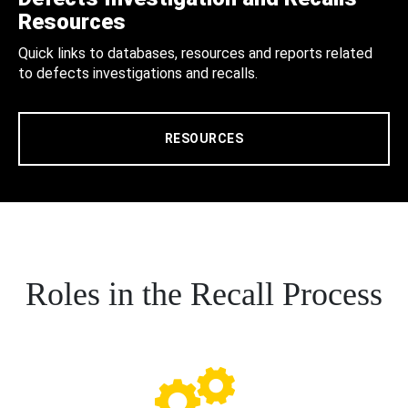
Resources
Quick links to databases, resources and reports related
to defects investigations and recalls.
RESOURCES
Roles in the Recall Process