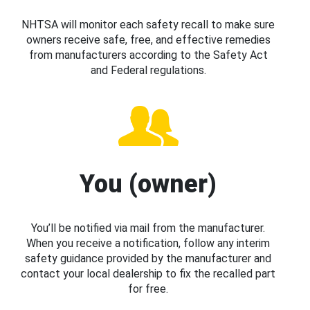
NHTSA will monitor each safety recall to make sure
owners receive safe, free, and effective remedies
from manufacturers according to the Safety Act
and Federal regulations.
You (owner)
You’ll be notified via mail from the manufacturer.
When you receive a notification, follow any interim
safety guidance provided by the manufacturer and
contact your local dealership to fix the recalled part
for free.