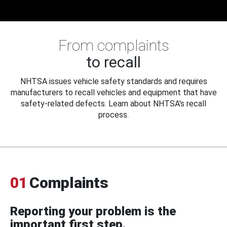
From complaints
to recall
NHTSA issues vehicle safety standards and requires
manufacturers to recall vehicles and equipment that have
safety-related defects. Learn about NHTSA's recall
process.
01
Complaints
Reporting your problem is the
important first step.