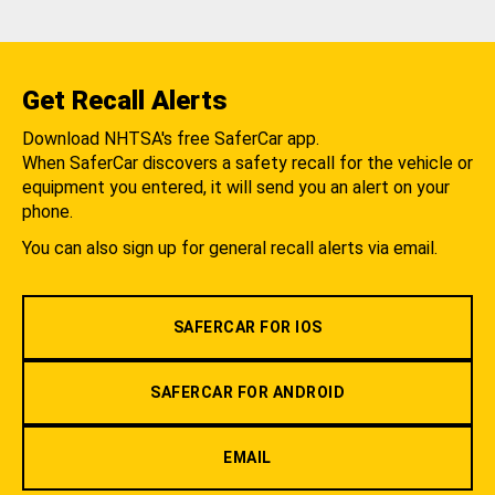
Get Recall Alerts
Download NHTSA's free SaferCar app.
When SaferCar discovers a safety recall for the vehicle or
equipment you entered, it will send you an alert on your
phone.
You can also sign up for general recall alerts via email.
SAFERCAR FOR IOS
SAFERCAR FOR ANDROID
EMAIL