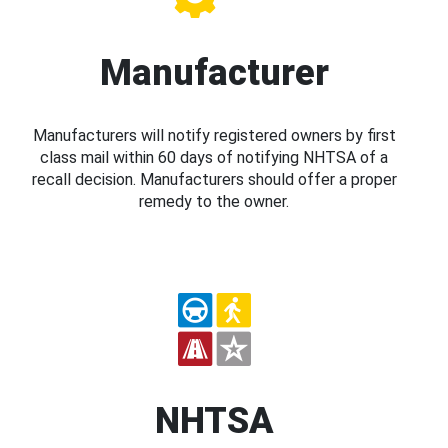
Manufacturer
Manufacturers will notify registered owners by first
class mail within 60 days of notifying NHTSA of a
recall decision. Manufacturers should offer a proper
remedy to the owner.
NHTSA