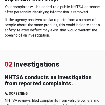
Your complaint will be added to a public NHTSA database
after personally identifying information is removed.
If the agency receives similar reports from a number of
people about the same product, this could indicate that a
safety-related defect may exist that would warrant the
opening of an investigation.
02
Investigations
NHTSA conducts an investigation
from reported complaints.
A. SCREENING
NHTSA reviews filed complaints from vehicle owners and