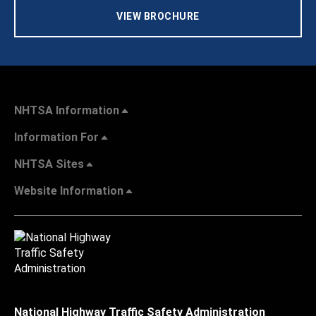
VIEW BROCHURE
NHTSA Information
Information For
NHTSA Sites
Website Information
National Highway Traffic Safety Administration