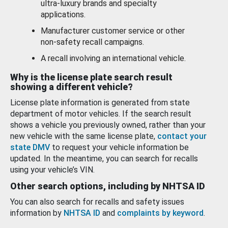
ultra-luxury brands and specialty
applications.
Manufacturer customer service or other
non-safety recall campaigns.
A recall involving an international vehicle.
Why is the license plate search result
showing a different vehicle?
License plate information is generated from state
department of motor vehicles. If the search result
shows a vehicle you previously owned, rather than your
new vehicle with the same license plate,
contact your
state DMV
to request your vehicle information be
updated. In the meantime, you can search for recalls
using your vehicle’s VIN.
Other search options, including by NHTSA ID
You can also search for recalls and safety issues
information by
NHTSA ID
and
complaints by keyword
.