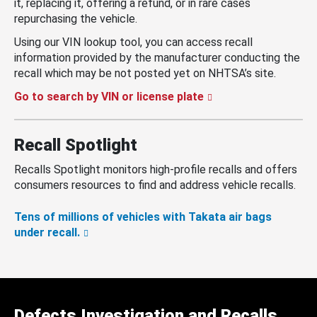
it, replacing it, offering a refund, or in rare cases
repurchasing the vehicle.
Using our VIN lookup tool, you can access recall
information provided by the manufacturer conducting the
recall which may be not posted yet on NHTSA’s site.
Go to search by VIN or license plate
Recall Spotlight
Recalls Spotlight monitors high-profile recalls and offers
consumers resources to find and address vehicle recalls.
Tens of millions of vehicles with Takata air bags
under recall.
Defects Investigation and Recalls