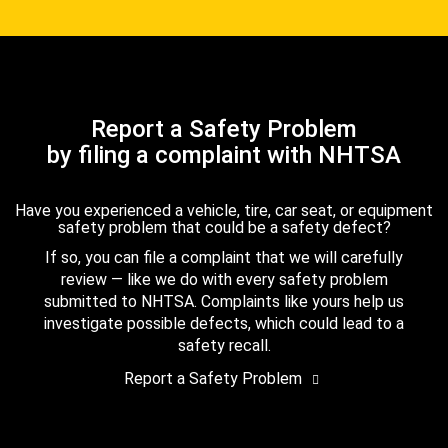
Report a Safety Problem
by filing a complaint with NHTSA
Have you experienced a vehicle, tire, car seat, or equipment
safety problem that could be a safety defect?
If so, you can file a complaint that we will carefully
review — like we do with every safety problem
submitted to NHTSA. Complaints like yours help us
investigate possible defects, which could lead to a
safety recall.
Report a Safety Problem