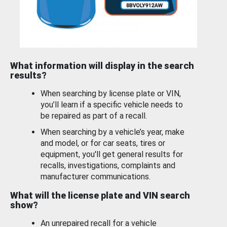
What information will display in the search
results?
When searching by license plate or VIN,
you’ll learn if a specific vehicle needs to
be repaired as part of a recall.
When searching by a vehicle’s year, make
and model, or for car seats, tires or
equipment, you'll get general results for
recalls, investigations, complaints and
manufacturer communications.
What will the license plate and VIN search
show?
An unrepaired recall for a vehicle