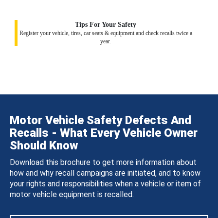
Tips For Your Safety
Register your vehicle, tires, car seats & equipment and check recalls twice a
year.
Motor Vehicle Safety Defects And
Recalls - What Every Vehicle Owner
Should Know
Download this brochure to get more information about
how and why recall campaigns are initiated, and to know
your rights and responsibilities when a vehicle or item of
motor vehicle equipment is recalled.