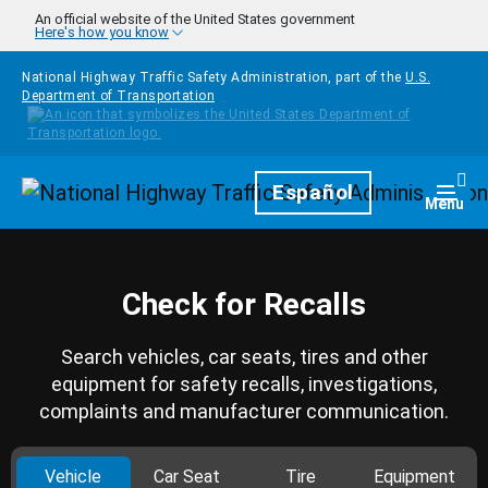
Skip to main content
An official website of the United States government
Here's how you know
National Highway Traffic Safety Administration, part of the
U.S.
Department of Transportation
Homepage
Español
Togg
Menu
Check for Recalls
Search vehicles, car seats, tires and other
equipment for safety recalls, investigations,
complaints and manufacturer communication.
Vehicle
Car Seat
Tire
Equipment