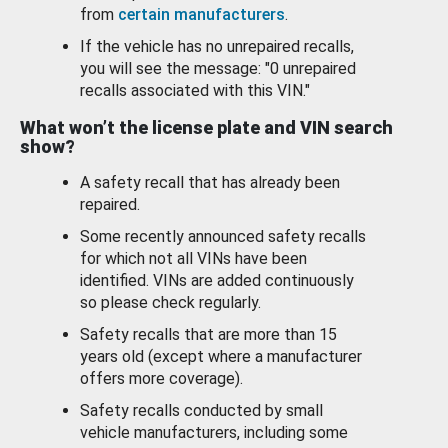
from
certain manufacturers
.
If the vehicle has no unrepaired recalls,
you will see the message: "0 unrepaired
recalls associated with this VIN."
What won’t the license plate and VIN search
show?
A safety recall that has already been
repaired.
Some recently announced safety recalls
for which not all VINs have been
identified. VINs are added continuously
so please check regularly.
Safety recalls that are more than 15
years old (except where a manufacturer
offers more coverage).
Safety recalls conducted by small
vehicle manufacturers, including some