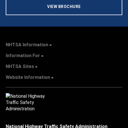
VIEW BROCHURE
NHTSA Information
Information For
NHTSA Sites
Website Information
National Highway Traffic Safety Administration