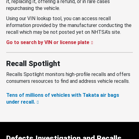
it, replacing it, offering a refund, or in rare cases
repurchasing the vehicle.
Using our VIN lookup tool, you can access recall
information provided by the manufacturer conducting the
recall which may be not posted yet on NHTSA’s site.
Go to search by VIN or license plate
Recall Spotlight
Recalls Spotlight monitors high-profile recalls and offers
consumers resources to find and address vehicle recalls.
Tens of millions of vehicles with Takata air bags
under recall.
Defects Investigation and Recalls