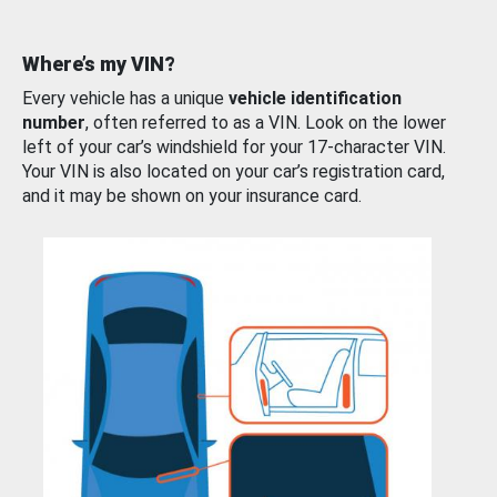
Where’s my VIN?
Every vehicle has a unique
vehicle identification
number
, often referred to as a VIN. Look on the lower
left of your car’s windshield for your 17-character VIN.
Your VIN is also located on your car’s registration card,
and it may be shown on your insurance card.