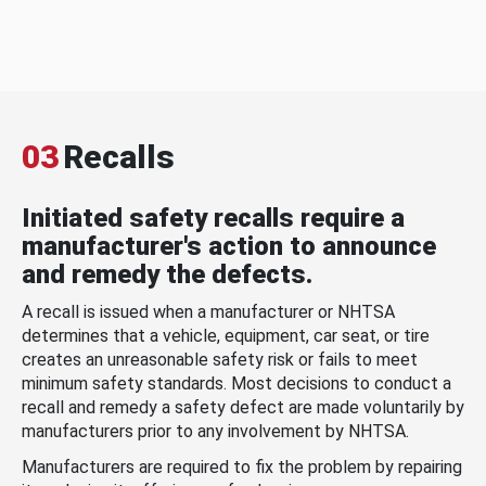
03
Recalls
Initiated safety recalls require a
manufacturer's action to announce
and remedy the defects.
A recall is issued when a manufacturer or NHTSA
determines that a vehicle, equipment, car seat, or tire
creates an unreasonable safety risk or fails to meet
minimum safety standards. Most decisions to conduct a
recall and remedy a safety defect are made voluntarily by
manufacturers prior to any involvement by NHTSA.
Manufacturers are required to fix the problem by repairing