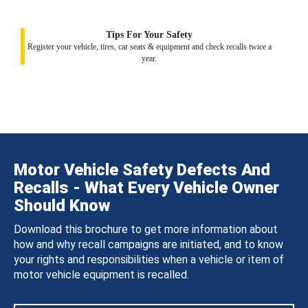
Tips For Your Safety
Register your vehicle, tires, car seats & equipment and check recalls twice a
year.
Motor Vehicle Safety Defects And
Recalls - What Every Vehicle Owner
Should Know
Download this brochure to get more information about
how and why recall campaigns are initiated, and to know
your rights and responsibilities when a vehicle or item of
motor vehicle equipment is recalled.