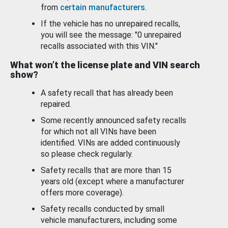
from
certain manufacturers
.
If the vehicle has no unrepaired recalls,
you will see the message: "0 unrepaired
recalls associated with this VIN."
What won’t the license plate and VIN search
show?
A safety recall that has already been
repaired.
Some recently announced safety recalls
for which not all VINs have been
identified. VINs are added continuously
so please check regularly.
Safety recalls that are more than 15
years old (except where a manufacturer
offers more coverage).
Safety recalls conducted by small
vehicle manufacturers, including some