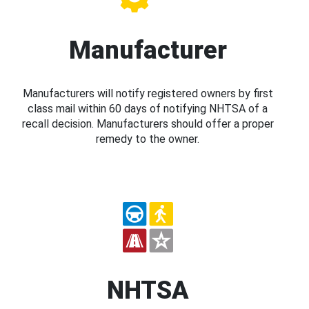
Manufacturer
Manufacturers will notify registered owners by first
class mail within 60 days of notifying NHTSA of a
recall decision. Manufacturers should offer a proper
remedy to the owner.
NHTSA