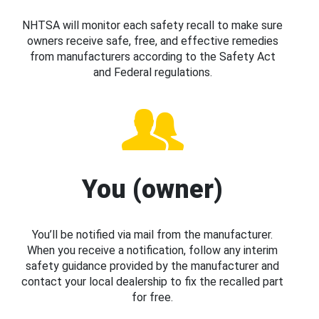
NHTSA will monitor each safety recall to make sure
owners receive safe, free, and effective remedies
from manufacturers according to the Safety Act
and Federal regulations.
You (owner)
You’ll be notified via mail from the manufacturer.
When you receive a notification, follow any interim
safety guidance provided by the manufacturer and
contact your local dealership to fix the recalled part
for free.