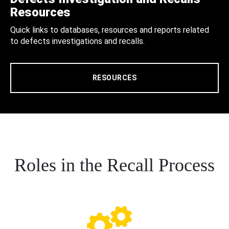
Resources
Quick links to databases, resources and reports related
to defects investigations and recalls.
RESOURCES
Roles in the Recall Process