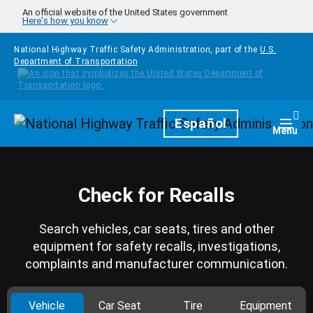
Skip to main content
An official website of the United States government
Here's how you know
National Highway Traffic Safety Administration, part of the
U.S.
Department of Transportation
Homepage
Español
Togg
Menu
Check for Recalls
Search vehicles, car seats, tires and other
equipment for safety recalls, investigations,
complaints and manufacturer communication.
Vehicle
Car Seat
Tire
Equipment