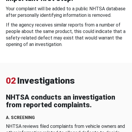
Your complaint will be added to a public NHTSA database
after personally identifying information is removed.
If the agency receives similar reports from a number of
people about the same product, this could indicate that a
safety-related defect may exist that would warrant the
opening of an investigation.
02
Investigations
NHTSA conducts an investigation
from reported complaints.
A. SCREENING
NHTSA reviews filed complaints from vehicle owners and