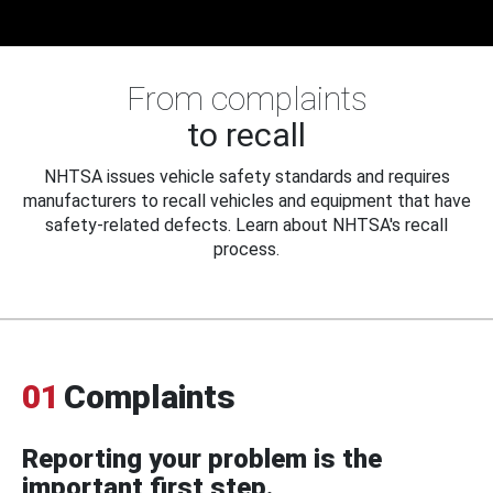
From complaints
to recall
NHTSA issues vehicle safety standards and requires
manufacturers to recall vehicles and equipment that have
safety-related defects. Learn about NHTSA's recall
process.
01
Complaints
Reporting your problem is the
important first step.