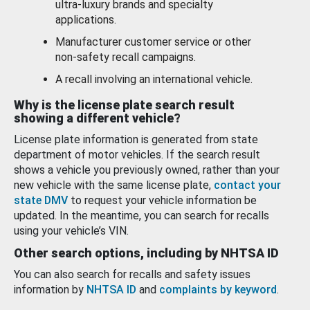
ultra-luxury brands and specialty
applications.
Manufacturer customer service or other
non-safety recall campaigns.
A recall involving an international vehicle.
Why is the license plate search result
showing a different vehicle?
License plate information is generated from state
department of motor vehicles. If the search result
shows a vehicle you previously owned, rather than your
new vehicle with the same license plate,
contact your
state DMV
to request your vehicle information be
updated. In the meantime, you can search for recalls
using your vehicle’s VIN.
Other search options, including by NHTSA ID
You can also search for recalls and safety issues
information by
NHTSA ID
and
complaints by keyword
.