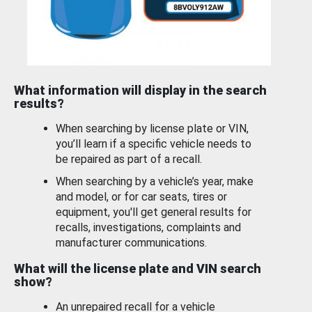
What information will display in the search
results?
When searching by license plate or VIN,
you’ll learn if a specific vehicle needs to
be repaired as part of a recall.
When searching by a vehicle’s year, make
and model, or for car seats, tires or
equipment, you'll get general results for
recalls, investigations, complaints and
manufacturer communications.
What will the license plate and VIN search
show?
An unrepaired recall for a vehicle