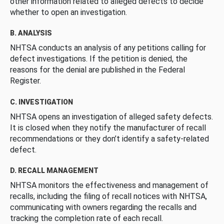
other information related to alleged defects to decide
whether to open an investigation.
B. ANALYSIS
NHTSA conducts an analysis of any petitions calling for
defect investigations. If the petition is denied, the
reasons for the denial are published in the Federal
Register.
C. INVESTIGATION
NHTSA opens an investigation of alleged safety defects.
It is closed when they notify the manufacturer of recall
recommendations or they don’t identify a safety-related
defect.
D. RECALL MANAGEMENT
NHTSA monitors the effectiveness and management of
recalls, including the filing of recall notices with NHTSA,
communicating with owners regarding the recalls and
tracking the completion rate of each recall.