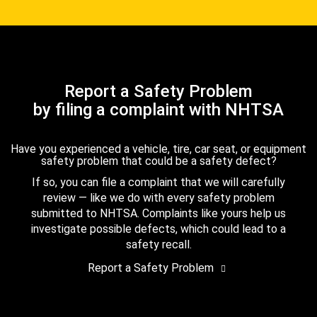
Report a Safety Problem
by filing a complaint with NHTSA
Have you experienced a vehicle, tire, car seat, or equipment
safety problem that could be a safety defect?
If so, you can file a complaint that we will carefully
review — like we do with every safety problem
submitted to NHTSA. Complaints like yours help us
investigate possible defects, which could lead to a
safety recall.
Report a Safety Problem