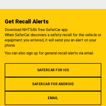
Get Recall Alerts
Download NHTSA's free SaferCar app.
When SaferCar discovers a safety recall for the vehicle or
equipment you entered, it will send you an alert on your
phone.
You can also sign up for general recall alerts via email.
SAFERCAR FOR IOS
SAFERCAR FOR ANDROID
EMAIL