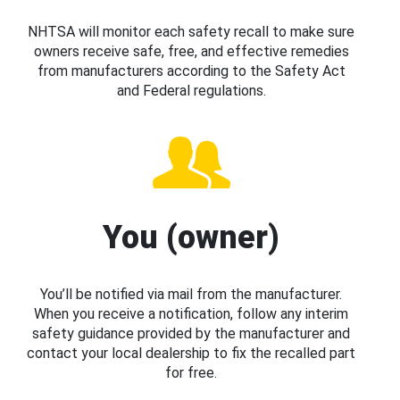
NHTSA will monitor each safety recall to make sure
owners receive safe, free, and effective remedies
from manufacturers according to the Safety Act
and Federal regulations.
You (owner)
You’ll be notified via mail from the manufacturer.
When you receive a notification, follow any interim
safety guidance provided by the manufacturer and
contact your local dealership to fix the recalled part
for free.