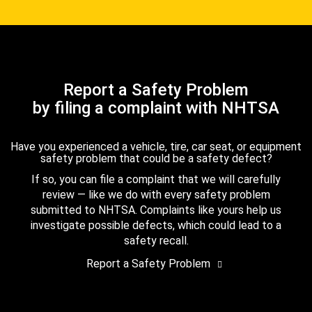
Report a Safety Problem
by filing a complaint with NHTSA
Have you experienced a vehicle, tire, car seat, or equipment
safety problem that could be a safety defect?
If so, you can file a complaint that we will carefully
review — like we do with every safety problem
submitted to NHTSA. Complaints like yours help us
investigate possible defects, which could lead to a
safety recall.
Report a Safety Problem