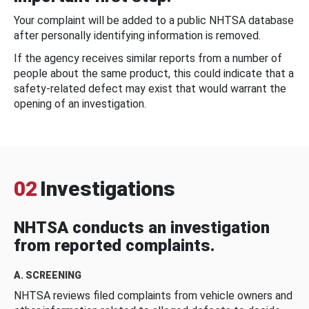
Your complaint will be added to a public NHTSA database
after personally identifying information is removed.
If the agency receives similar reports from a number of
people about the same product, this could indicate that a
safety-related defect may exist that would warrant the
opening of an investigation.
02
Investigations
NHTSA conducts an investigation
from reported complaints.
A. SCREENING
NHTSA reviews filed complaints from vehicle owners and