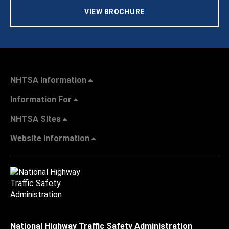
VIEW BROCHURE
NHTSA Information
Information For
NHTSA Sites
Website Information
National Highway Traffic Safety Administration