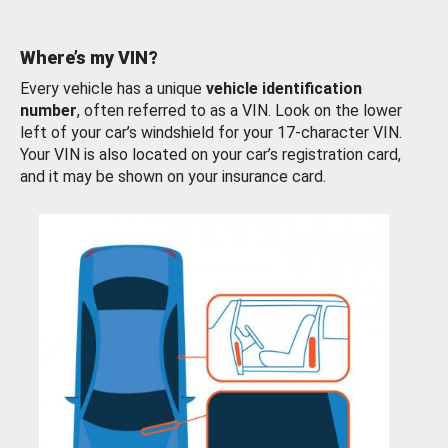
Where’s my VIN?
Every vehicle has a unique
vehicle identification
number
, often referred to as a VIN. Look on the lower
left of your car’s windshield for your 17-character VIN.
Your VIN is also located on your car’s registration card,
and it may be shown on your insurance card.