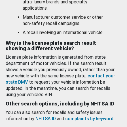
ultra-luxury brands and specialty
applications.
Manufacturer customer service or other
non-safety recall campaigns.
A recall involving an international vehicle.
Why is the license plate search result
showing a different vehicle?
License plate information is generated from state
department of motor vehicles. If the search result
shows a vehicle you previously owned, rather than your
new vehicle with the same license plate,
contact your
state DMV
to request your vehicle information be
updated. In the meantime, you can search for recalls
using your vehicle’s VIN.
Other search options, including by NHTSA ID
You can also search for recalls and safety issues
information by
NHTSA ID
and
complaints by keyword
.