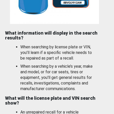
What information will display in the search
results?
When searching by license plate or VIN,
you’ll learn if a specific vehicle needs to
be repaired as part of a recall.
When searching by a vehicle’s year, make
and model, or for car seats, tires or
equipment, you'll get general results for
recalls, investigations, complaints and
manufacturer communications.
What will the license plate and VIN search
show?
An unrepaired recall for a vehicle