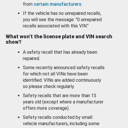
from
certain manufacturers
.
If the vehicle has no unrepaired recalls,
you will see the message: "0 unrepaired
recalls associated with this VIN."
What won’t the license plate and VIN search
show?
A safety recall that has already been
repaired.
Some recently announced safety recalls
for which not all VINs have been
identified. VINs are added continuously
so please check regularly.
Safety recalls that are more than 15
years old (except where a manufacturer
offers more coverage).
Safety recalls conducted by small
vehicle manufacturers, including some