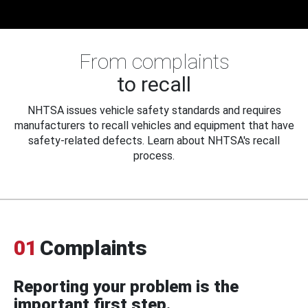
From complaints
to recall
NHTSA issues vehicle safety standards and requires
manufacturers to recall vehicles and equipment that have
safety-related defects. Learn about NHTSA's recall
process.
01
Complaints
Reporting your problem is the
important first step.