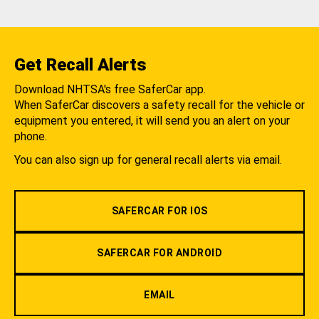
Get Recall Alerts
Download NHTSA's free SaferCar app.
When SaferCar discovers a safety recall for the vehicle or
equipment you entered, it will send you an alert on your
phone.
You can also sign up for general recall alerts via email.
SAFERCAR FOR IOS
SAFERCAR FOR ANDROID
EMAIL