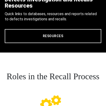
Resources
Quick links to databases, resources and reports related
to defects investigations and recalls.
RESOURCES
Roles in the Recall Process