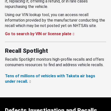
it, replacing it, offering a refund, or in rare cases
repurchasing the vehicle.
Using our VIN lookup tool, you can access recall
information provided by the manufacturer conducting the
recall which may be not posted yet on NHTSA’s site.
Go to search by VIN or license plate
Recall Spotlight
Recalls Spotlight monitors high-profile recalls and offers
consumers resources to find and address vehicle recalls.
Tens of millions of vehicles with Takata air bags
under recall.
Defects Investigation and Recalls