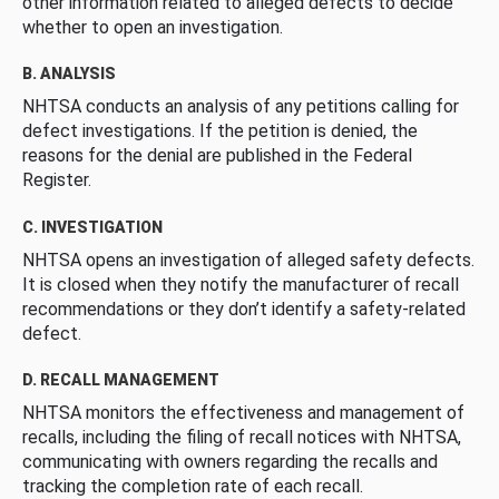
other information related to alleged defects to decide
whether to open an investigation.
B. ANALYSIS
NHTSA conducts an analysis of any petitions calling for
defect investigations. If the petition is denied, the
reasons for the denial are published in the Federal
Register.
C. INVESTIGATION
NHTSA opens an investigation of alleged safety defects.
It is closed when they notify the manufacturer of recall
recommendations or they don’t identify a safety-related
defect.
D. RECALL MANAGEMENT
NHTSA monitors the effectiveness and management of
recalls, including the filing of recall notices with NHTSA,
communicating with owners regarding the recalls and
tracking the completion rate of each recall.