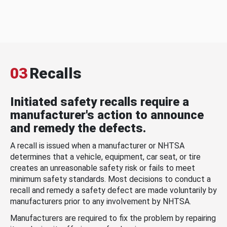
03
Recalls
Initiated safety recalls require a
manufacturer's action to announce
and remedy the defects.
A recall is issued when a manufacturer or NHTSA
determines that a vehicle, equipment, car seat, or tire
creates an unreasonable safety risk or fails to meet
minimum safety standards. Most decisions to conduct a
recall and remedy a safety defect are made voluntarily by
manufacturers prior to any involvement by NHTSA.
Manufacturers are required to fix the problem by repairing