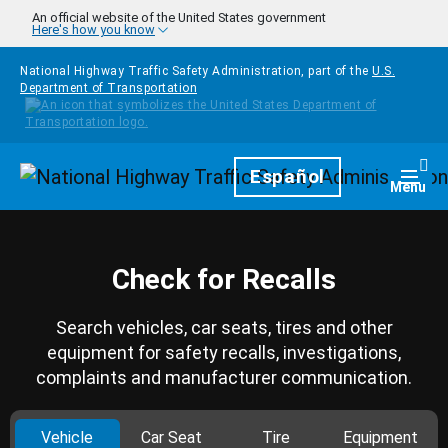
Skip to main content
An official website of the United States government
Here's how you know
National Highway Traffic Safety Administration, part of the
U.S.
Department of Transportation
Homepage
Español
Togg
Menu
Check for Recalls
Search vehicles, car seats, tires and other
equipment for safety recalls, investigations,
complaints and manufacturer communication.
Vehicle
Car Seat
Tire
Equipment