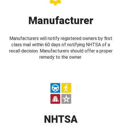
Manufacturer
Manufacturers will notify registered owners by first
class mail within 60 days of notifying NHTSA of a
recall decision. Manufacturers should offer a proper
remedy to the owner.
NHTSA