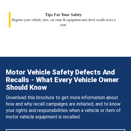
Tips For Your Safety
Register your vehicle, tires, car seats & equipment and check recalls twice a
year.
Motor Vehicle Safety Defects And
Recalls - What Every Vehicle Owner
Should Know
Download this brochure to get more information about
how and why recall campaigns are initiated, and to know
your rights and responsibilities when a vehicle or item of
motor vehicle equipment is recalled.