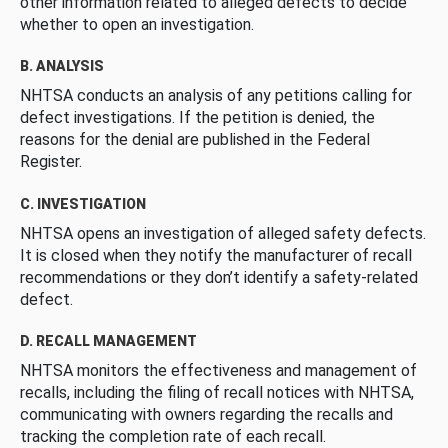
other information related to alleged defects to decide
whether to open an investigation.
B. ANALYSIS
NHTSA conducts an analysis of any petitions calling for
defect investigations. If the petition is denied, the
reasons for the denial are published in the Federal
Register.
C. INVESTIGATION
NHTSA opens an investigation of alleged safety defects.
It is closed when they notify the manufacturer of recall
recommendations or they don’t identify a safety-related
defect.
D. RECALL MANAGEMENT
NHTSA monitors the effectiveness and management of
recalls, including the filing of recall notices with NHTSA,
communicating with owners regarding the recalls and
tracking the completion rate of each recall.