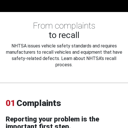
From complaints
to recall
NHTSA issues vehicle safety standards and requires
manufacturers to recall vehicles and equipment that have
safety-related defects. Learn about NHTSA's recall
process.
01
Complaints
Reporting your problem is the
important first step.