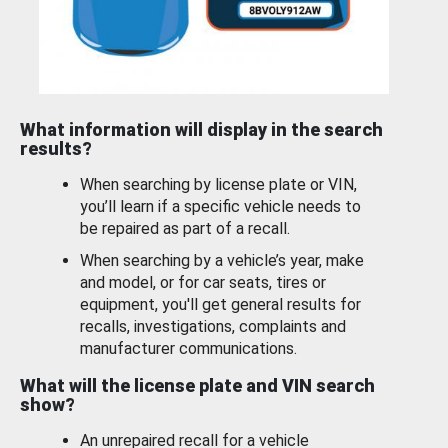
What information will display in the search
results?
When searching by license plate or VIN,
you’ll learn if a specific vehicle needs to
be repaired as part of a recall.
When searching by a vehicle’s year, make
and model, or for car seats, tires or
equipment, you'll get general results for
recalls, investigations, complaints and
manufacturer communications.
What will the license plate and VIN search
show?
An unrepaired recall for a vehicle