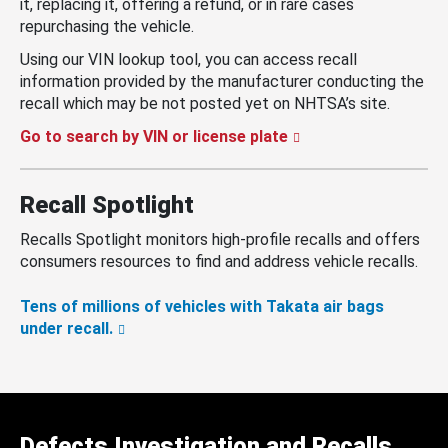
it, replacing it, offering a refund, or in rare cases
repurchasing the vehicle.
Using our VIN lookup tool, you can access recall
information provided by the manufacturer conducting the
recall which may be not posted yet on NHTSA’s site.
Go to search by VIN or license plate
Recall Spotlight
Recalls Spotlight monitors high-profile recalls and offers
consumers resources to find and address vehicle recalls.
Tens of millions of vehicles with Takata air bags
under recall.
Defects Investigation and Recalls