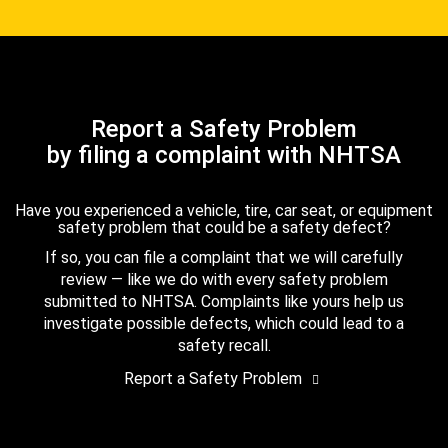
Report a Safety Problem
by filing a complaint with NHTSA
Have you experienced a vehicle, tire, car seat, or equipment
safety problem that could be a safety defect?
If so, you can file a complaint that we will carefully
review — like we do with every safety problem
submitted to NHTSA. Complaints like yours help us
investigate possible defects, which could lead to a
safety recall.
Report a Safety Problem