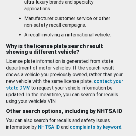
ultra-luxury brands and specialty
applications.
Manufacturer customer service or other
non-safety recall campaigns.
A recall involving an international vehicle.
Why is the license plate search result
showing a different vehicle?
License plate information is generated from state
department of motor vehicles. If the search result
shows a vehicle you previously owned, rather than your
new vehicle with the same license plate,
contact your
state DMV
to request your vehicle information be
updated. In the meantime, you can search for recalls
using your vehicle’s VIN.
Other search options, including by NHTSA ID
You can also search for recalls and safety issues
information by
NHTSA ID
and
complaints by keyword
.