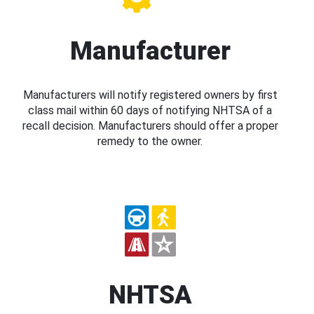
Manufacturer
Manufacturers will notify registered owners by first
class mail within 60 days of notifying NHTSA of a
recall decision. Manufacturers should offer a proper
remedy to the owner.
NHTSA