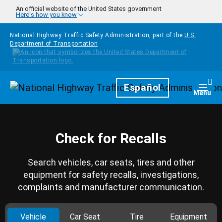
Skip to main content
An official website of the United States government
Here's how you know
National Highway Traffic Safety Administration, part of the
U.S.
Department of Transportation
Homepage
Español
Togg
Menu
Check for Recalls
Search vehicles, car seats, tires and other
equipment for safety recalls, investigations,
complaints and manufacturer communication.
Vehicle
Car Seat
Tire
Equipment