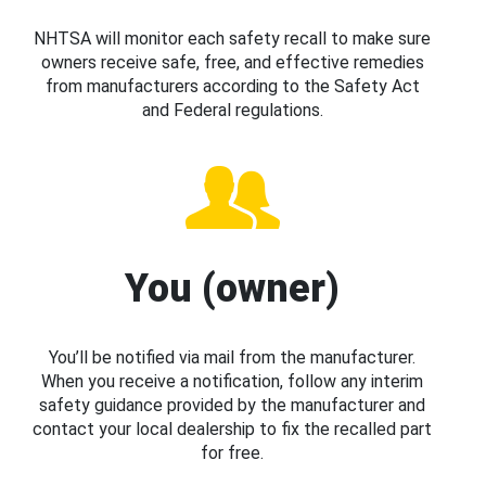
NHTSA will monitor each safety recall to make sure
owners receive safe, free, and effective remedies
from manufacturers according to the Safety Act
and Federal regulations.
You (owner)
You’ll be notified via mail from the manufacturer.
When you receive a notification, follow any interim
safety guidance provided by the manufacturer and
contact your local dealership to fix the recalled part
for free.