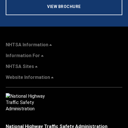
VIEW BROCHURE
NHTSA Information
Information For
NHTSA Sites
Website Information
National Highway Traffic Safety Administration