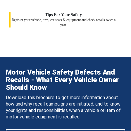
Tips For Your Safety
Register your vehicle, tires, car seats & equipment and check recalls twice a
year.
Motor Vehicle Safety Defects And
Recalls - What Every Vehicle Owner
Should Know
Download this brochure to get more information about
how and why recall campaigns are initiated, and to know
your rights and responsibilities when a vehicle or item of
motor vehicle equipment is recalled.