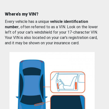
Where’s my VIN?
Every vehicle has a unique
vehicle identification
number
, often referred to as a VIN. Look on the lower
left of your car’s windshield for your 17-character VIN.
Your VIN is also located on your car’s registration card,
and it may be shown on your insurance card.