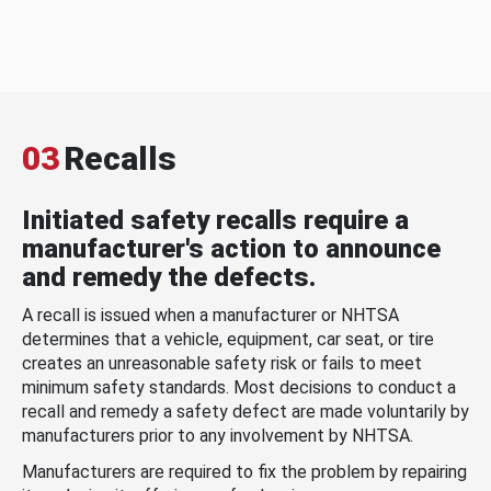
03
Recalls
Initiated safety recalls require a
manufacturer's action to announce
and remedy the defects.
A recall is issued when a manufacturer or NHTSA
determines that a vehicle, equipment, car seat, or tire
creates an unreasonable safety risk or fails to meet
minimum safety standards. Most decisions to conduct a
recall and remedy a safety defect are made voluntarily by
manufacturers prior to any involvement by NHTSA.
Manufacturers are required to fix the problem by repairing