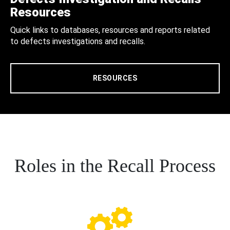
Resources
Quick links to databases, resources and reports related
to defects investigations and recalls.
RESOURCES
Roles in the Recall Process