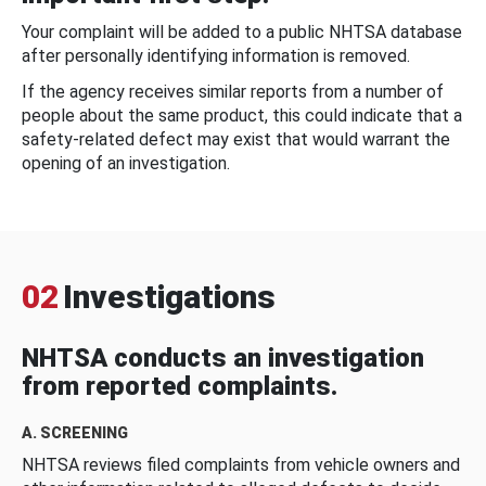
Your complaint will be added to a public NHTSA database
after personally identifying information is removed.
If the agency receives similar reports from a number of
people about the same product, this could indicate that a
safety-related defect may exist that would warrant the
opening of an investigation.
02
Investigations
NHTSA conducts an investigation
from reported complaints.
A. SCREENING
NHTSA reviews filed complaints from vehicle owners and