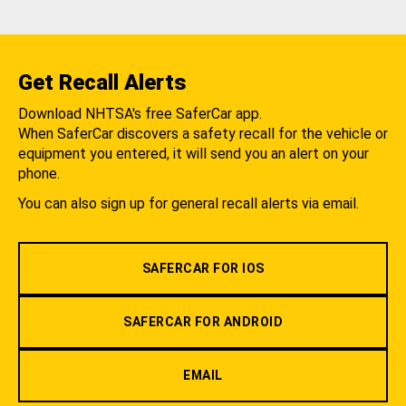
Get Recall Alerts
Download NHTSA's free SaferCar app.
When SaferCar discovers a safety recall for the vehicle or
equipment you entered, it will send you an alert on your
phone.
You can also sign up for general recall alerts via email.
SAFERCAR FOR IOS
SAFERCAR FOR ANDROID
EMAIL