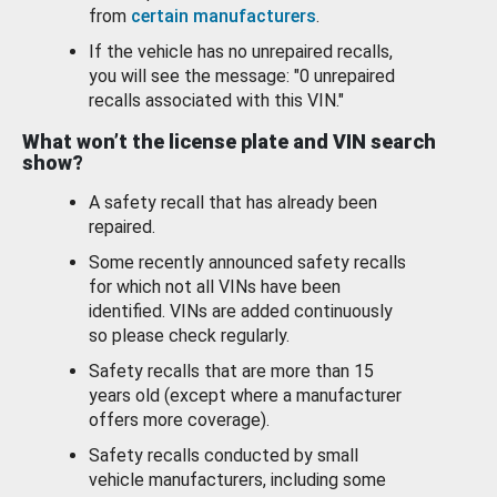
from
certain manufacturers
.
If the vehicle has no unrepaired recalls,
you will see the message: "0 unrepaired
recalls associated with this VIN."
What won’t the license plate and VIN search
show?
A safety recall that has already been
repaired.
Some recently announced safety recalls
for which not all VINs have been
identified. VINs are added continuously
so please check regularly.
Safety recalls that are more than 15
years old (except where a manufacturer
offers more coverage).
Safety recalls conducted by small
vehicle manufacturers, including some