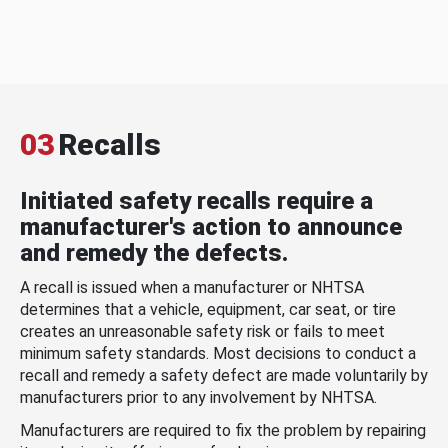
03
Recalls
Initiated safety recalls require a
manufacturer's action to announce
and remedy the defects.
A recall is issued when a manufacturer or NHTSA
determines that a vehicle, equipment, car seat, or tire
creates an unreasonable safety risk or fails to meet
minimum safety standards. Most decisions to conduct a
recall and remedy a safety defect are made voluntarily by
manufacturers prior to any involvement by NHTSA.
Manufacturers are required to fix the problem by repairing