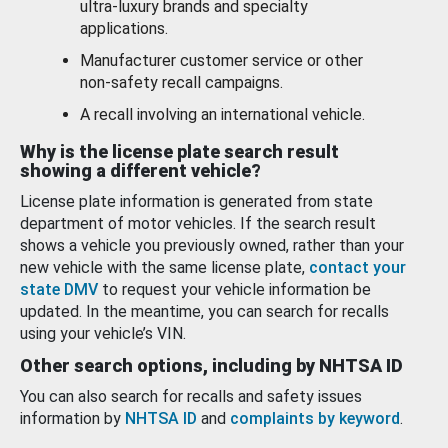
ultra-luxury brands and specialty
applications.
Manufacturer customer service or other
non-safety recall campaigns.
A recall involving an international vehicle.
Why is the license plate search result
showing a different vehicle?
License plate information is generated from state
department of motor vehicles. If the search result
shows a vehicle you previously owned, rather than your
new vehicle with the same license plate,
contact your
state DMV
to request your vehicle information be
updated. In the meantime, you can search for recalls
using your vehicle’s VIN.
Other search options, including by NHTSA ID
You can also search for recalls and safety issues
information by
NHTSA ID
and
complaints by keyword
.