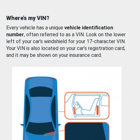
Where’s my VIN?
Every vehicle has a unique
vehicle identification
number
, often referred to as a VIN. Look on the lower
left of your car’s windshield for your 17-character VIN.
Your VIN is also located on your car’s registration card,
and it may be shown on your insurance card.