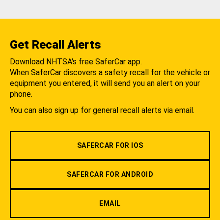
Get Recall Alerts
Download NHTSA's free SaferCar app.
When SaferCar discovers a safety recall for the vehicle or
equipment you entered, it will send you an alert on your
phone.
You can also sign up for general recall alerts via email.
SAFERCAR FOR IOS
SAFERCAR FOR ANDROID
EMAIL