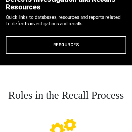
Resources
Quick links to databases, resources and reports related
to defects investigations and recalls.
RESOURCES
Roles in the Recall Process