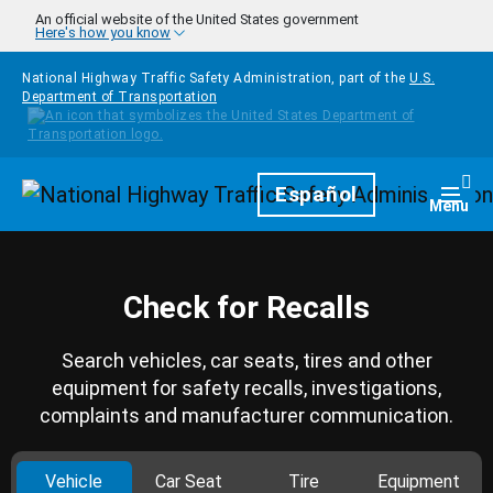
Skip to main content
An official website of the United States government
Here's how you know
National Highway Traffic Safety Administration, part of the
U.S.
Department of Transportation
Homepage
Español
Togg
Menu
Check for Recalls
Search vehicles, car seats, tires and other
equipment for safety recalls, investigations,
complaints and manufacturer communication.
Vehicle
Car Seat
Tire
Equipment