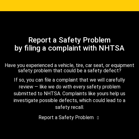
Report a Safety Problem
by filing a complaint with NHTSA
Have you experienced a vehicle, tire, car seat, or equipment
safety problem that could be a safety defect?
If so, you can file a complaint that we will carefully
review — like we do with every safety problem
submitted to NHTSA. Complaints like yours help us
investigate possible defects, which could lead to a
safety recall.
Report a Safety Problem