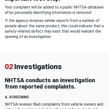
Your complaint will be added to a public NHTSA database
after personally identifying information is removed.
If the agency receives similar reports from a number of
people about the same product, this could indicate that a
safety-related defect may exist that would warrant the
opening of an investigation.
02
Investigations
NHTSA conducts an investigation
from reported complaints.
A. SCREENING
NHTSA reviews filed complaints from vehicle owners and