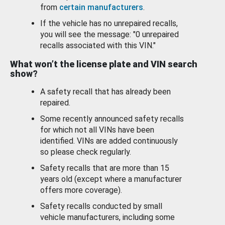
from
certain manufacturers
.
If the vehicle has no unrepaired recalls,
you will see the message: "0 unrepaired
recalls associated with this VIN."
What won’t the license plate and VIN search
show?
A safety recall that has already been
repaired.
Some recently announced safety recalls
for which not all VINs have been
identified. VINs are added continuously
so please check regularly.
Safety recalls that are more than 15
years old (except where a manufacturer
offers more coverage).
Safety recalls conducted by small
vehicle manufacturers, including some