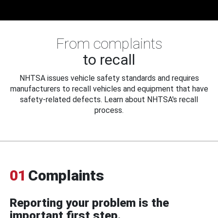
From complaints
to recall
NHTSA issues vehicle safety standards and requires
manufacturers to recall vehicles and equipment that have
safety-related defects. Learn about NHTSA's recall
process.
01
Complaints
Reporting your problem is the
important first step.