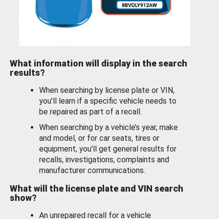
What information will display in the search
results?
When searching by license plate or VIN,
you’ll learn if a specific vehicle needs to
be repaired as part of a recall.
When searching by a vehicle’s year, make
and model, or for car seats, tires or
equipment, you'll get general results for
recalls, investigations, complaints and
manufacturer communications.
What will the license plate and VIN search
show?
An unrepaired recall for a vehicle