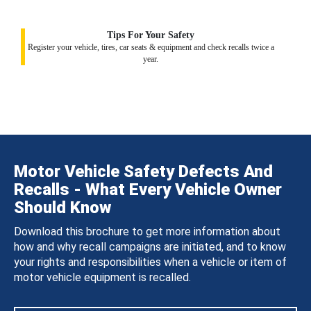
Tips For Your Safety
Register your vehicle, tires, car seats & equipment and check recalls twice a
year.
Motor Vehicle Safety Defects And
Recalls - What Every Vehicle Owner
Should Know
Download this brochure to get more information about
how and why recall campaigns are initiated, and to know
your rights and responsibilities when a vehicle or item of
motor vehicle equipment is recalled.