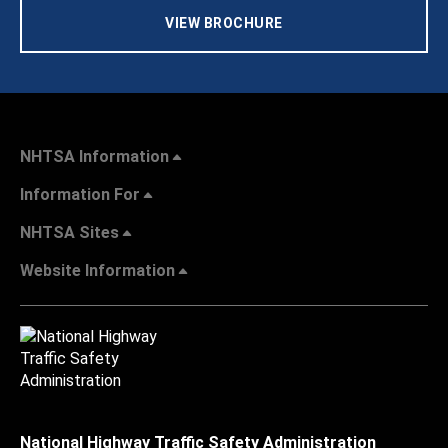
VIEW BROCHURE
NHTSA Information
Information For
NHTSA Sites
Website Information
National Highway Traffic Safety Administration