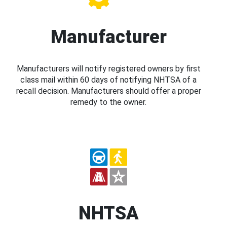
Manufacturer
Manufacturers will notify registered owners by first
class mail within 60 days of notifying NHTSA of a
recall decision. Manufacturers should offer a proper
remedy to the owner.
NHTSA