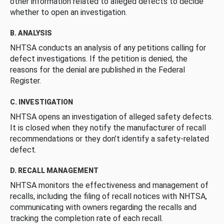
other information related to alleged defects to decide
whether to open an investigation.
B. ANALYSIS
NHTSA conducts an analysis of any petitions calling for
defect investigations. If the petition is denied, the
reasons for the denial are published in the Federal
Register.
C. INVESTIGATION
NHTSA opens an investigation of alleged safety defects.
It is closed when they notify the manufacturer of recall
recommendations or they don’t identify a safety-related
defect.
D. RECALL MANAGEMENT
NHTSA monitors the effectiveness and management of
recalls, including the filing of recall notices with NHTSA,
communicating with owners regarding the recalls and
tracking the completion rate of each recall.