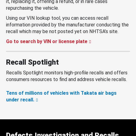
it, replacing it, offering a refund, or in rare cases
repurchasing the vehicle.
Using our VIN lookup tool, you can access recall
information provided by the manufacturer conducting the
recall which may be not posted yet on NHTSA’s site.
Go to search by VIN or license plate
Recall Spotlight
Recalls Spotlight monitors high-profile recalls and offers
consumers resources to find and address vehicle recalls.
Tens of millions of vehicles with Takata air bags
under recall.
Defects Investigation and Recalls