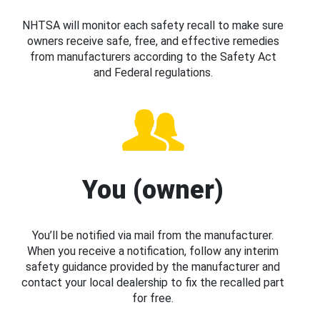
NHTSA will monitor each safety recall to make sure
owners receive safe, free, and effective remedies
from manufacturers according to the Safety Act
and Federal regulations.
You (owner)
You’ll be notified via mail from the manufacturer.
When you receive a notification, follow any interim
safety guidance provided by the manufacturer and
contact your local dealership to fix the recalled part
for free.