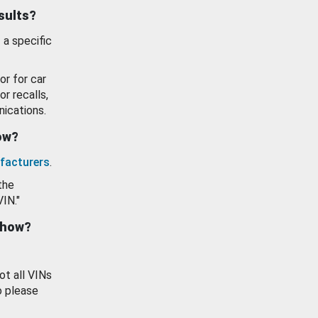
esults?
 a specific
or for car
or recalls,
ications.
how?
facturers
.
the
VIN."
show?
ot all VINs
o please