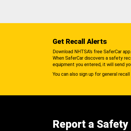
Get Recall Alerts
Download NHTSA's free SaferCar app
When SaferCar discovers a safety recal
equipment you entered, it will send yo
You can also sign up for general recall 
Report a Safety