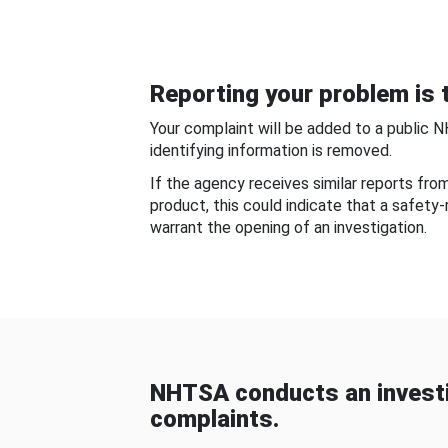
Reporting your problem is t
Your complaint will be added to a public 
identifying information is removed.
If the agency receives similar reports fr
product, this could indicate that a safety
warrant the opening of an investigation.
NHTSA conducts an investi
complaints.