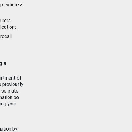
ept where a
urers,
ications.
recall
g a
artment of
u previously
nse plate,
mation be
ing your
mation by