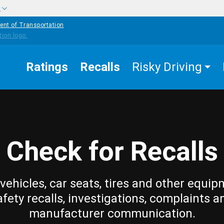
w
ent of Transportation
Ratings
Recalls
Risky Driving
Check for Recalls
vehicles, car seats, tires and other equip
afety recalls, investigations, complaints a
manufacturer communication.