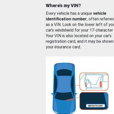
Where’s my VIN?
Every vehicle has a unique
vehicle
identification number
, often referre
as a VIN. Look on the lower left of yo
car’s windshield for your 17-character
Your VIN is also located on your car’s
registration card, and it may be shown
your insurance card.