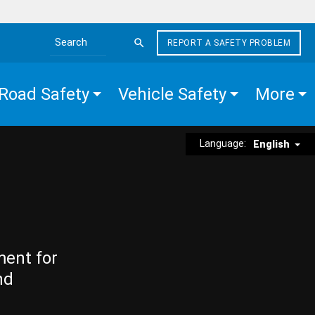
REPORT A SAFETY PROBLEM
Search the site
Road Safety
Vehicle Safety
More
Language:
English
ment for
nd