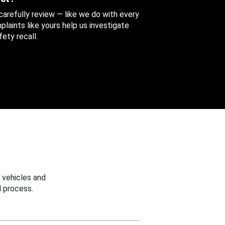
 carefully review — like we do with every
aints like yours help us investigate
ety recall.
 vehicles and
 process.