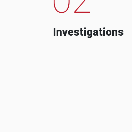
Investigations