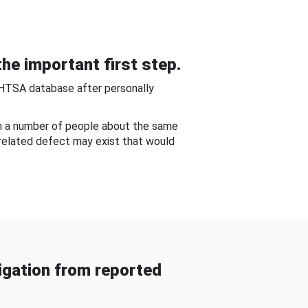
he important first step.
NHTSA database after personally
om a number of people about the same
-related defect may exist that would
gation from reported