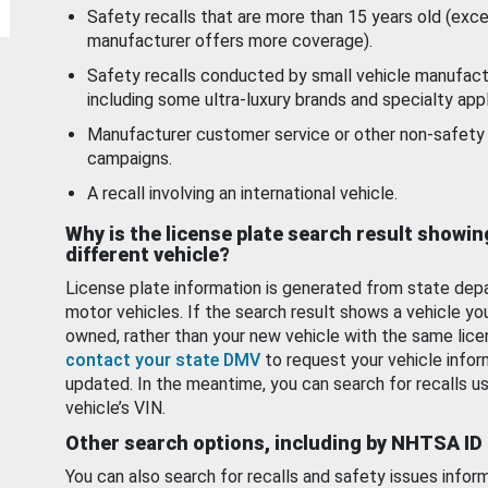
Safety recalls that are more than 15 years old (exc
manufacturer offers more coverage).
Safety recalls conducted by small vehicle manufact
including some ultra-luxury brands and specialty appl
Manufacturer customer service or other non-safety 
campaigns.
A recall involving an international vehicle.
Why is the license plate search result showin
different vehicle?
License plate information is generated from state dep
motor vehicles. If the search result shows a vehicle yo
owned, rather than your new vehicle with the same lice
contact your state DMV
to request your vehicle infor
updated. In the meantime, you can search for recalls us
vehicle’s VIN.
Other search options, including by NHTSA ID
You can also search for recalls and safety issues infor