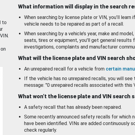
What information will display in the search r
When searching by license plate or VIN, you’ll learn if
d to
vehicle needs to be repaired as part of a recall.
ur
When searching by a vehicle’s year, make and model, 
 VIN.
seats, tires or equipment, you'll get general results f
investigations, complaints and manufacturer commun
 on
What will the license plate and VIN search s
An unrepaired recall for a vehicle from
certain manu
If the vehicle has no unrepaired recalls, you will see 
message: "0 unrepaired recalls associated with this 
What won’t the license plate and VIN search 
A safety recall that has already been repaired.
Some recently announced safety recalls for which n
have been identified. VINs are added continuously s
check regularly.