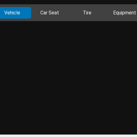
Vehicle
Car Seat
Tire
Equipment