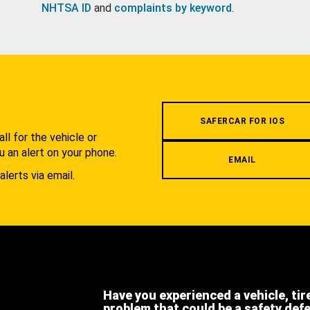
NHTSA ID
and
complaints by keyword
.
.
SAFERCAR FOR IOS
l for the vehicle or
u an alert on your phone.
EMAIL
alerts via email.
Have you experienced a vehicle, tir
problem that could be a safety def