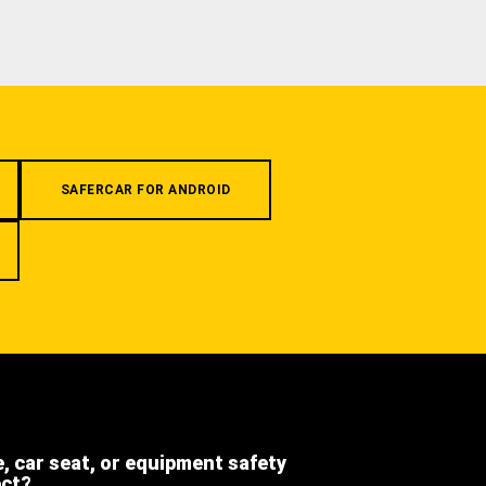
SAFERCAR FOR ANDROID
e, car seat, or equipment safety
ect?