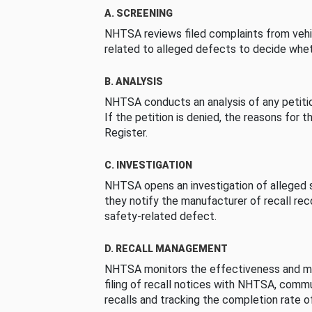
A. SCREENING
NHTSA reviews filed complaints from vehi
related to alleged defects to decide whet
B. ANALYSIS
NHTSA conducts an analysis of any petition
If the petition is denied, the reasons for t
Register.
C. INVESTIGATION
NHTSA opens an investigation of alleged s
they notify the manufacturer of recall re
safety-related defect.
D. RECALL MANAGEMENT
NHTSA monitors the effectiveness and ma
filing of recall notices with NHTSA, comm
recalls and tracking the completion rate of