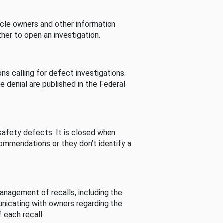
cle owners and other information
her to open an investigation.
s calling for defect investigations.
he denial are published in the Federal
afety defects. It is closed when
commendations or they don’t identify a
nagement of recalls, including the
unicating with owners regarding the
 each recall.