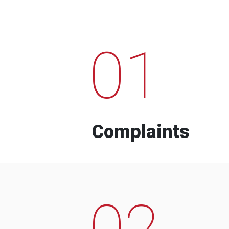
01
Complaints
02