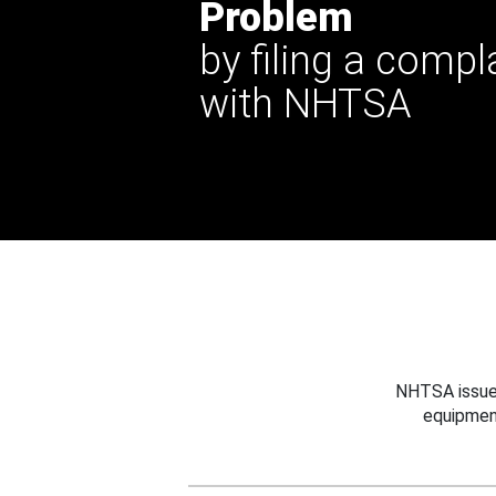
Problem
by filing a compl
with NHTSA
NHTSA issues
equipmen