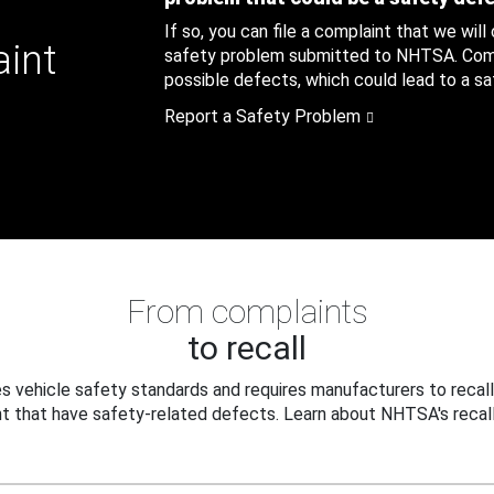
If so, you can file a complaint that we will
aint
safety problem submitted to NHTSA. Compl
possible defects, which could lead to a saf
Report a Safety Problem
From complaints
to recall
 vehicle safety standards and requires manufacturers to recall
t that have safety-related defects. Learn about NHTSA's recall