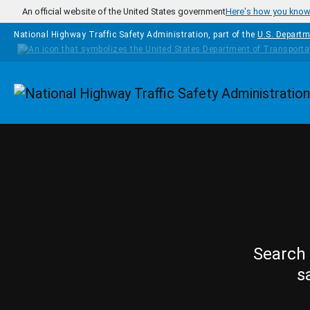
Skip to main content
An official website of the United States government
Here's how you kno
National Highway Traffic Safety Administration, part of the
U.S. Departm
Homepage
Search 
s