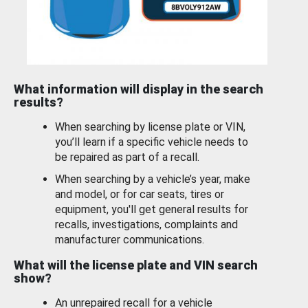
What information will display in the search
results?
When searching by license plate or VIN,
you’ll learn if a specific vehicle needs to
be repaired as part of a recall.
When searching by a vehicle’s year, make
and model, or for car seats, tires or
equipment, you'll get general results for
recalls, investigations, complaints and
manufacturer communications.
What will the license plate and VIN search
show?
An unrepaired recall for a vehicle