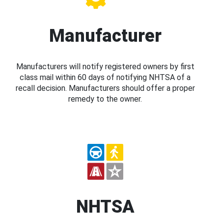
Manufacturer
Manufacturers will notify registered owners by first
class mail within 60 days of notifying NHTSA of a
recall decision. Manufacturers should offer a proper
remedy to the owner.
NHTSA