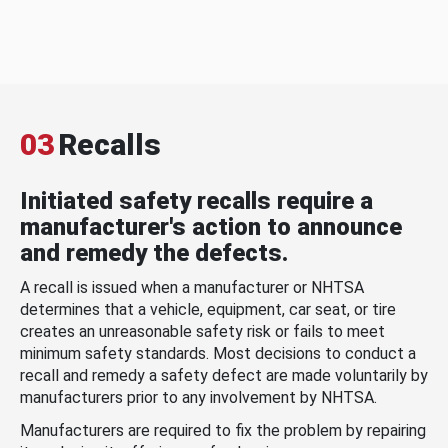
03
Recalls
Initiated safety recalls require a
manufacturer's action to announce
and remedy the defects.
A recall is issued when a manufacturer or NHTSA
determines that a vehicle, equipment, car seat, or tire
creates an unreasonable safety risk or fails to meet
minimum safety standards. Most decisions to conduct a
recall and remedy a safety defect are made voluntarily by
manufacturers prior to any involvement by NHTSA.
Manufacturers are required to fix the problem by repairing