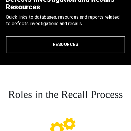
Resources
Quick links to databases, resources and reports related
to defects investigations and recalls.
RESOURCES
Roles in the Recall Process