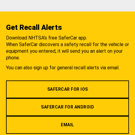
Get Recall Alerts
Download NHTSA's free SaferCar app.
When SaferCar discovers a safety recall for the vehicle or
equipment you entered, it will send you an alert on your
phone.
You can also sign up for general recall alerts via email.
SAFERCAR FOR IOS
SAFERCAR FOR ANDROID
EMAIL