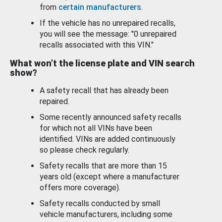
from
certain manufacturers
.
If the vehicle has no unrepaired recalls,
you will see the message: "0 unrepaired
recalls associated with this VIN."
What won’t the license plate and VIN search
show?
A safety recall that has already been
repaired.
Some recently announced safety recalls
for which not all VINs have been
identified. VINs are added continuously
so please check regularly.
Safety recalls that are more than 15
years old (except where a manufacturer
offers more coverage).
Safety recalls conducted by small
vehicle manufacturers, including some