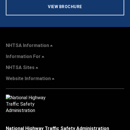
VIEW BROCHURE
NHTSA Information
Information For
NHTSA Sites
Website Information
National Highway Traffic Safety Administration