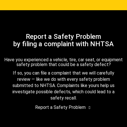
Report a Safety Problem
by filing a complaint with NHTSA
Have you experienced a vehicle, tire, car seat, or equipment
safety problem that could be a safety defect?
If so, you can file a complaint that we will carefully
review — like we do with every safety problem
submitted to NHTSA. Complaints like yours help us
investigate possible defects, which could lead to a
safety recall.
Report a Safety Problem