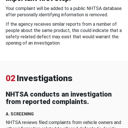
Your complaint will be added to a public NHTSA database
after personally identifying information is removed.
If the agency receives similar reports from a number of
people about the same product, this could indicate that a
safety-related defect may exist that would warrant the
opening of an investigation.
02
Investigations
NHTSA conducts an investigation
from reported complaints.
A. SCREENING
NHTSA reviews filed complaints from vehicle owners and