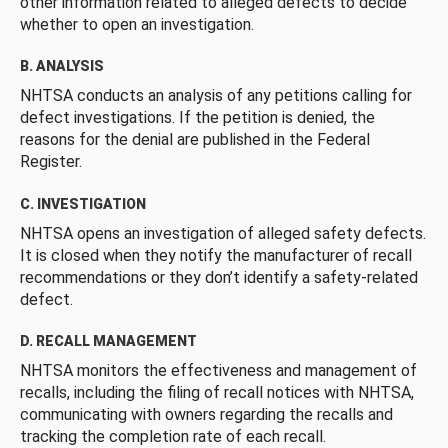
other information related to alleged defects to decide
whether to open an investigation.
B. ANALYSIS
NHTSA conducts an analysis of any petitions calling for
defect investigations. If the petition is denied, the
reasons for the denial are published in the Federal
Register.
C. INVESTIGATION
NHTSA opens an investigation of alleged safety defects.
It is closed when they notify the manufacturer of recall
recommendations or they don’t identify a safety-related
defect.
D. RECALL MANAGEMENT
NHTSA monitors the effectiveness and management of
recalls, including the filing of recall notices with NHTSA,
communicating with owners regarding the recalls and
tracking the completion rate of each recall.