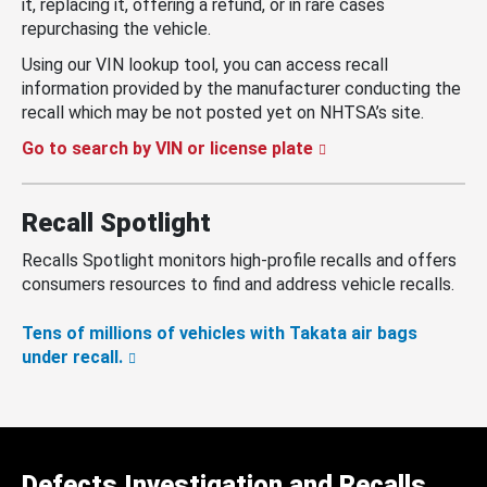
it, replacing it, offering a refund, or in rare cases
repurchasing the vehicle.
Using our VIN lookup tool, you can access recall
information provided by the manufacturer conducting the
recall which may be not posted yet on NHTSA’s site.
Go to search by VIN or license plate
Recall Spotlight
Recalls Spotlight monitors high-profile recalls and offers
consumers resources to find and address vehicle recalls.
Tens of millions of vehicles with Takata air bags
under recall.
Defects Investigation and Recalls