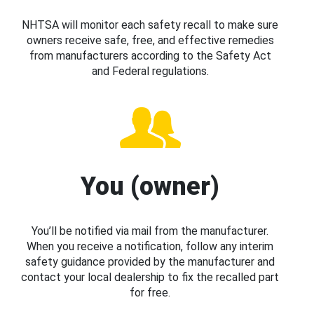
NHTSA will monitor each safety recall to make sure
owners receive safe, free, and effective remedies
from manufacturers according to the Safety Act
and Federal regulations.
You (owner)
You’ll be notified via mail from the manufacturer.
When you receive a notification, follow any interim
safety guidance provided by the manufacturer and
contact your local dealership to fix the recalled part
for free.