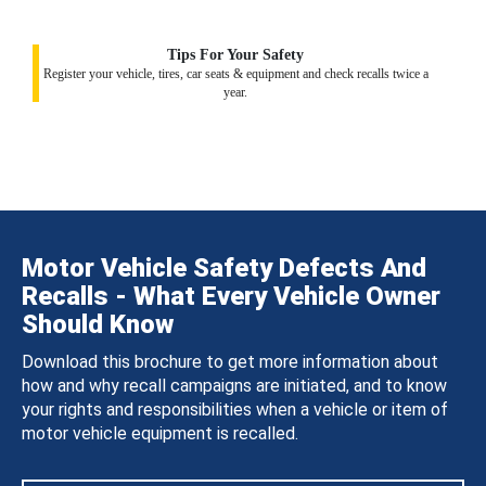
Tips For Your Safety
Register your vehicle, tires, car seats & equipment and check recalls twice a
year.
Motor Vehicle Safety Defects And
Recalls - What Every Vehicle Owner
Should Know
Download this brochure to get more information about
how and why recall campaigns are initiated, and to know
your rights and responsibilities when a vehicle or item of
motor vehicle equipment is recalled.