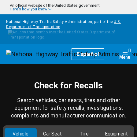
Skip to main content
An official website of the United States government
Here's how you know
National Highway Traffic Safety Administration, part of the
U.S.
Department of Transportation
Homepage
Español
Togg
Menu
Check for Recalls
Search vehicles, car seats, tires and other
equipment for safety recalls, investigations,
complaints and manufacturer communication.
Vehicle
Car Seat
Tire
Equipment