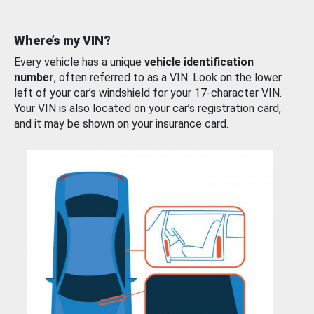
Where’s my VIN?
Every vehicle has a unique
vehicle identification
number
, often referred to as a VIN. Look on the lower
left of your car’s windshield for your 17-character VIN.
Your VIN is also located on your car’s registration card,
and it may be shown on your insurance card.