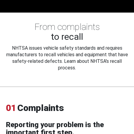
From complaints
to recall
NHTSA issues vehicle safety standards and requires
manufacturers to recall vehicles and equipment that have
safety-related defects. Learn about NHTSA's recall
process.
01
Complaints
Reporting your problem is the
important first step.