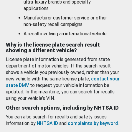
ultra-luxury brands and specialty
applications.
Manufacturer customer service or other
non-safety recall campaigns.
A recall involving an international vehicle.
Why is the license plate search result
showing a different vehicle?
License plate information is generated from state
department of motor vehicles. If the search result
shows a vehicle you previously owned, rather than your
new vehicle with the same license plate,
contact your
state DMV
to request your vehicle information be
updated. In the meantime, you can search for recalls
using your vehicle’s VIN.
Other search options, including by NHTSA ID
You can also search for recalls and safety issues
information by
NHTSA ID
and
complaints by keyword
.