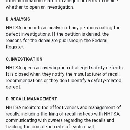
other information related to alleged defects to decide
whether to open an investigation.
B. ANALYSIS
NHTSA conducts an analysis of any petitions calling for
defect investigations. If the petition is denied, the
reasons for the denial are published in the Federal
Register.
C. INVESTIGATION
NHTSA opens an investigation of alleged safety defects.
It is closed when they notify the manufacturer of recall
recommendations or they don’t identify a safety-related
defect.
D. RECALL MANAGEMENT
NHTSA monitors the effectiveness and management of
recalls, including the filing of recall notices with NHTSA,
communicating with owners regarding the recalls and
tracking the completion rate of each recall.