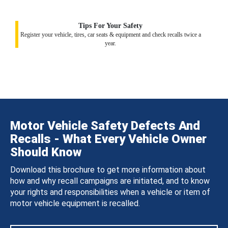
Tips For Your Safety
Register your vehicle, tires, car seats & equipment and check recalls twice a
year.
Motor Vehicle Safety Defects And
Recalls - What Every Vehicle Owner
Should Know
Download this brochure to get more information about
how and why recall campaigns are initiated, and to know
your rights and responsibilities when a vehicle or item of
motor vehicle equipment is recalled.