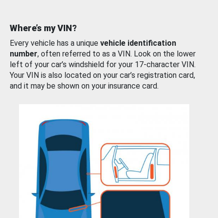
Where’s my VIN?
Every vehicle has a unique
vehicle identification
number
, often referred to as a VIN. Look on the lower
left of your car’s windshield for your 17-character VIN.
Your VIN is also located on your car’s registration card,
and it may be shown on your insurance card.