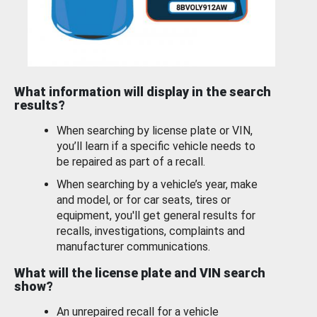
What information will display in the search
results?
When searching by license plate or VIN,
you’ll learn if a specific vehicle needs to
be repaired as part of a recall.
When searching by a vehicle’s year, make
and model, or for car seats, tires or
equipment, you'll get general results for
recalls, investigations, complaints and
manufacturer communications.
What will the license plate and VIN search
show?
An unrepaired recall for a vehicle