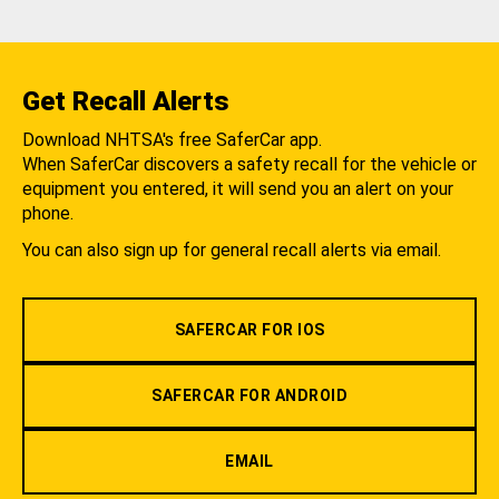
Get Recall Alerts
Download NHTSA's free SaferCar app.
When SaferCar discovers a safety recall for the vehicle or
equipment you entered, it will send you an alert on your
phone.
You can also sign up for general recall alerts via email.
SAFERCAR FOR IOS
SAFERCAR FOR ANDROID
EMAIL