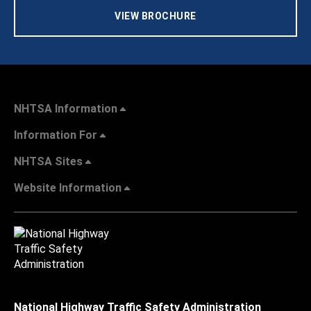
VIEW BROCHURE
NHTSA Information
Information For
NHTSA Sites
Website Information
National Highway Traffic Safety Administration