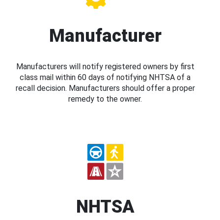
Manufacturer
Manufacturers will notify registered owners by first
class mail within 60 days of notifying NHTSA of a
recall decision. Manufacturers should offer a proper
remedy to the owner.
NHTSA