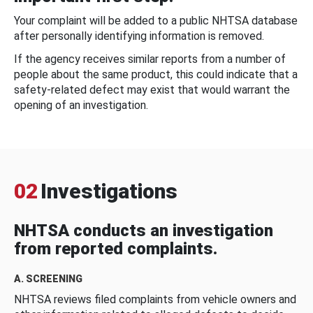
Your complaint will be added to a public NHTSA database
after personally identifying information is removed.
If the agency receives similar reports from a number of
people about the same product, this could indicate that a
safety-related defect may exist that would warrant the
opening of an investigation.
02
Investigations
NHTSA conducts an investigation
from reported complaints.
A. SCREENING
NHTSA reviews filed complaints from vehicle owners and