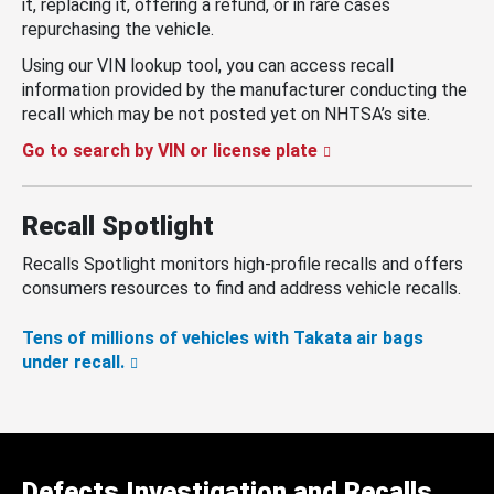
it, replacing it, offering a refund, or in rare cases
repurchasing the vehicle.
Using our VIN lookup tool, you can access recall
information provided by the manufacturer conducting the
recall which may be not posted yet on NHTSA’s site.
Go to search by VIN or license plate
Recall Spotlight
Recalls Spotlight monitors high-profile recalls and offers
consumers resources to find and address vehicle recalls.
Tens of millions of vehicles with Takata air bags
under recall.
Defects Investigation and Recalls