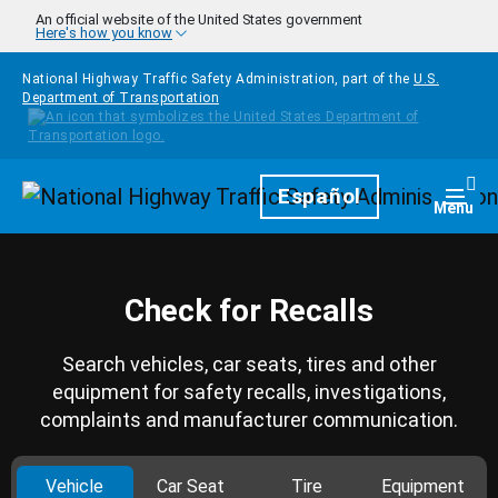
Skip to main content
An official website of the United States government
Here's how you know
National Highway Traffic Safety Administration, part of the
U.S.
Department of Transportation
Homepage
Español
Togg
Menu
Check for Recalls
Search vehicles, car seats, tires and other
equipment for safety recalls, investigations,
complaints and manufacturer communication.
Vehicle
Car Seat
Tire
Equipment