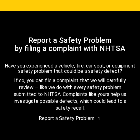
Report a Safety Problem
by filing a complaint with NHTSA
Have you experienced a vehicle, tire, car seat, or equipment
safety problem that could be a safety defect?
If so, you can file a complaint that we will carefully
review — like we do with every safety problem
submitted to NHTSA. Complaints like yours help us
investigate possible defects, which could lead to a
safety recall.
Report a Safety Problem