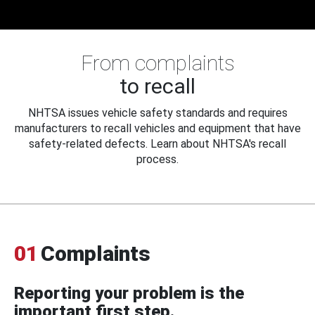
From complaints
to recall
NHTSA issues vehicle safety standards and requires
manufacturers to recall vehicles and equipment that have
safety-related defects. Learn about NHTSA's recall
process.
01
Complaints
Reporting your problem is the
important first step.