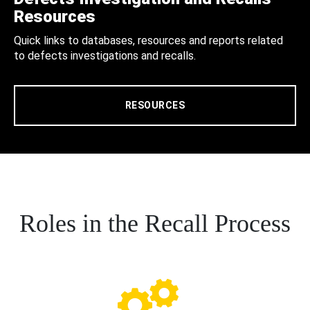
Resources
Quick links to databases, resources and reports related
to defects investigations and recalls.
RESOURCES
Roles in the Recall Process