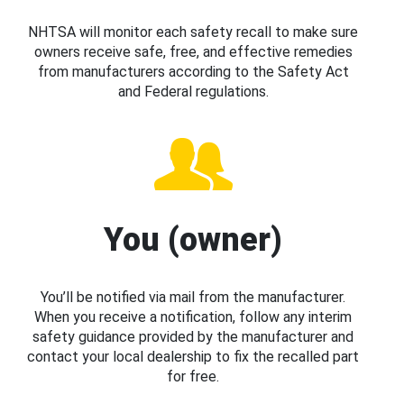
NHTSA will monitor each safety recall to make sure
owners receive safe, free, and effective remedies
from manufacturers according to the Safety Act
and Federal regulations.
You (owner)
You’ll be notified via mail from the manufacturer.
When you receive a notification, follow any interim
safety guidance provided by the manufacturer and
contact your local dealership to fix the recalled part
for free.