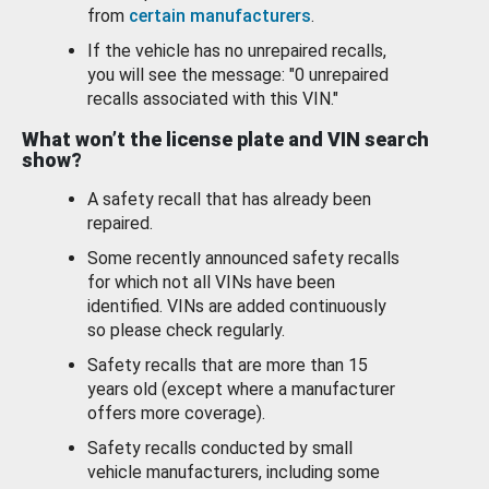
from
certain manufacturers
.
If the vehicle has no unrepaired recalls,
you will see the message: "0 unrepaired
recalls associated with this VIN."
What won’t the license plate and VIN search
show?
A safety recall that has already been
repaired.
Some recently announced safety recalls
for which not all VINs have been
identified. VINs are added continuously
so please check regularly.
Safety recalls that are more than 15
years old (except where a manufacturer
offers more coverage).
Safety recalls conducted by small
vehicle manufacturers, including some