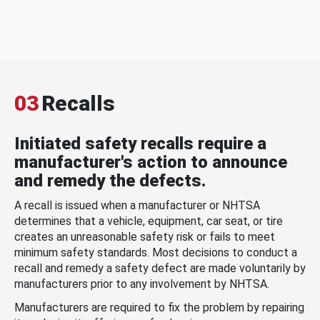
03
Recalls
Initiated safety recalls require a
manufacturer's action to announce
and remedy the defects.
A recall is issued when a manufacturer or NHTSA
determines that a vehicle, equipment, car seat, or tire
creates an unreasonable safety risk or fails to meet
minimum safety standards. Most decisions to conduct a
recall and remedy a safety defect are made voluntarily by
manufacturers prior to any involvement by NHTSA.
Manufacturers are required to fix the problem by repairing