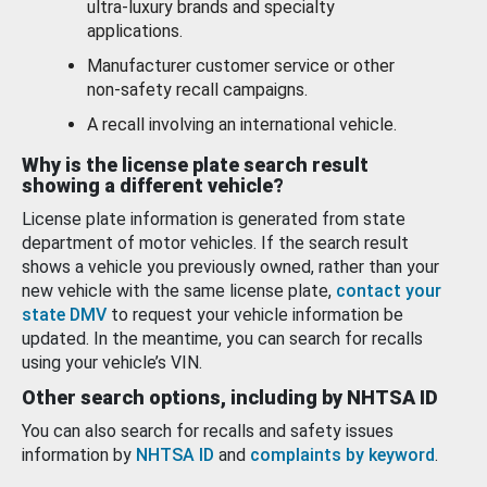
ultra-luxury brands and specialty
applications.
Manufacturer customer service or other
non-safety recall campaigns.
A recall involving an international vehicle.
Why is the license plate search result
showing a different vehicle?
License plate information is generated from state
department of motor vehicles. If the search result
shows a vehicle you previously owned, rather than your
new vehicle with the same license plate,
contact your
state DMV
to request your vehicle information be
updated. In the meantime, you can search for recalls
using your vehicle’s VIN.
Other search options, including by NHTSA ID
You can also search for recalls and safety issues
information by
NHTSA ID
and
complaints by keyword
.