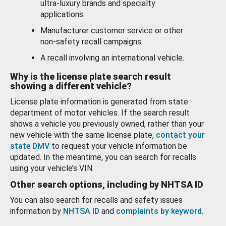
ultra-luxury brands and specialty
applications.
Manufacturer customer service or other
non-safety recall campaigns.
A recall involving an international vehicle.
Why is the license plate search result
showing a different vehicle?
License plate information is generated from state
department of motor vehicles. If the search result
shows a vehicle you previously owned, rather than your
new vehicle with the same license plate,
contact your
state DMV
to request your vehicle information be
updated. In the meantime, you can search for recalls
using your vehicle’s VIN.
Other search options, including by NHTSA ID
You can also search for recalls and safety issues
information by
NHTSA ID
and
complaints by keyword
.