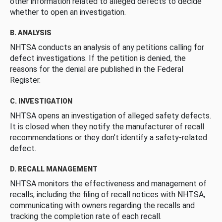
other information related to alleged defects to decide
whether to open an investigation.
B. ANALYSIS
NHTSA conducts an analysis of any petitions calling for
defect investigations. If the petition is denied, the
reasons for the denial are published in the Federal
Register.
C. INVESTIGATION
NHTSA opens an investigation of alleged safety defects.
It is closed when they notify the manufacturer of recall
recommendations or they don’t identify a safety-related
defect.
D. RECALL MANAGEMENT
NHTSA monitors the effectiveness and management of
recalls, including the filing of recall notices with NHTSA,
communicating with owners regarding the recalls and
tracking the completion rate of each recall.