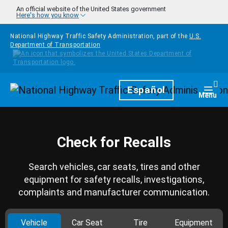
Skip to main content
An official website of the United States government
Here's how you know
National Highway Traffic Safety Administration, part of the
U.S.
Department of Transportation
Homepage
Español
Togg
Menu
Check for Recalls
Search vehicles, car seats, tires and other
equipment for safety recalls, investigations,
complaints and manufacturer communication.
Vehicle
Car Seat
Tire
Equipment