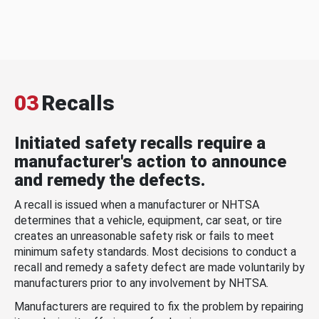
03
Recalls
Initiated safety recalls require a
manufacturer's action to announce
and remedy the defects.
A recall is issued when a manufacturer or NHTSA
determines that a vehicle, equipment, car seat, or tire
creates an unreasonable safety risk or fails to meet
minimum safety standards. Most decisions to conduct a
recall and remedy a safety defect are made voluntarily by
manufacturers prior to any involvement by NHTSA.
Manufacturers are required to fix the problem by repairing