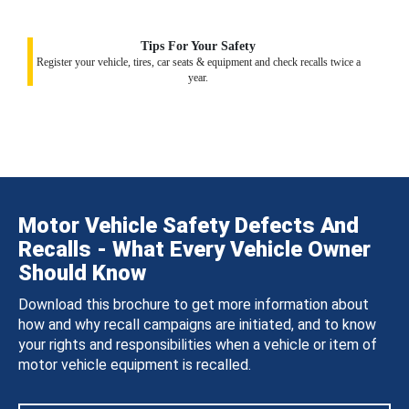
Tips For Your Safety
Register your vehicle, tires, car seats & equipment and check recalls twice a
year.
Motor Vehicle Safety Defects And
Recalls - What Every Vehicle Owner
Should Know
Download this brochure to get more information about
how and why recall campaigns are initiated, and to know
your rights and responsibilities when a vehicle or item of
motor vehicle equipment is recalled.