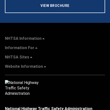
VIEW BROCHURE
NHTSA Information
Information For
NHTSA Sites
Website Information
National Highway Traffic Safety Administration