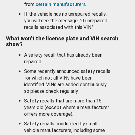
from
certain manufacturers
.
If the vehicle has no unrepaired recalls,
you will see the message: "0 unrepaired
recalls associated with this VIN."
What won’t the license plate and VIN search
show?
A safety recall that has already been
repaired.
Some recently announced safety recalls
for which not all VINs have been
identified. VINs are added continuously
so please check regularly.
Safety recalls that are more than 15
years old (except where a manufacturer
offers more coverage).
Safety recalls conducted by small
vehicle manufacturers, including some