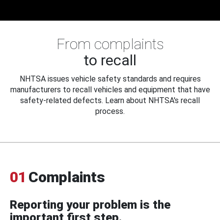
From complaints
to recall
NHTSA issues vehicle safety standards and requires
manufacturers to recall vehicles and equipment that have
safety-related defects. Learn about NHTSA's recall
process.
01
Complaints
Reporting your problem is the
important first step.