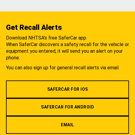
Get Recall Alerts
Download NHTSA's free SaferCar app.
When SaferCar discovers a safety recall for the vehicle or
equipment you entered, it will send you an alert on your
phone.
You can also sign up for general recall alerts via email.
SAFERCAR FOR IOS
SAFERCAR FOR ANDROID
EMAIL