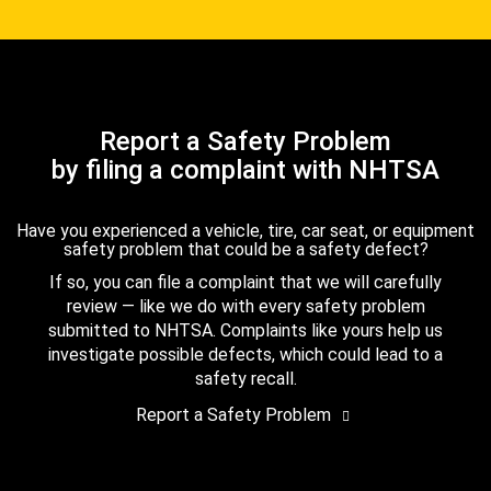
Report a Safety Problem
by filing a complaint with NHTSA
Have you experienced a vehicle, tire, car seat, or equipment
safety problem that could be a safety defect?
If so, you can file a complaint that we will carefully
review — like we do with every safety problem
submitted to NHTSA. Complaints like yours help us
investigate possible defects, which could lead to a
safety recall.
Report a Safety Problem