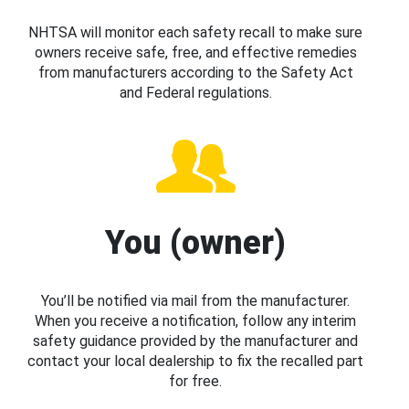
NHTSA will monitor each safety recall to make sure
owners receive safe, free, and effective remedies
from manufacturers according to the Safety Act
and Federal regulations.
You (owner)
You’ll be notified via mail from the manufacturer.
When you receive a notification, follow any interim
safety guidance provided by the manufacturer and
contact your local dealership to fix the recalled part
for free.