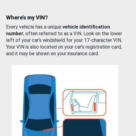
Where’s my VIN?
Every vehicle has a unique
vehicle identification
number
, often referred to as a VIN. Look on the lower
left of your car’s windshield for your 17-character VIN.
Your VIN is also located on your car’s registration card,
and it may be shown on your insurance card.