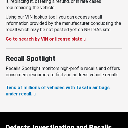
it, replacing it, offering a refund, or in rare cases
repurchasing the vehicle.
Using our VIN lookup tool, you can access recall
information provided by the manufacturer conducting the
recall which may be not posted yet on NHTSA’s site.
Go to search by VIN or license plate
Recall Spotlight
Recalls Spotlight monitors high-profile recalls and offers
consumers resources to find and address vehicle recalls.
Tens of millions of vehicles with Takata air bags
under recall.
Defects Investigation and Recalls