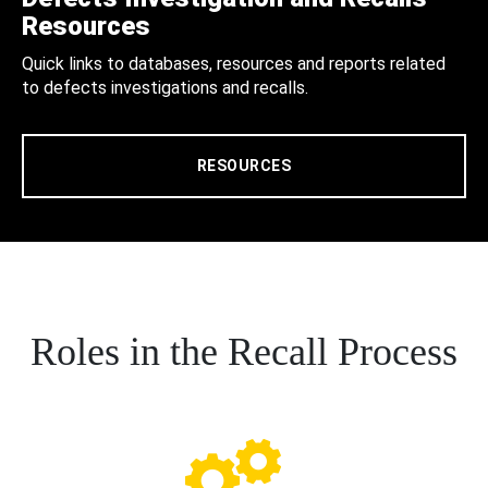
Resources
Quick links to databases, resources and reports related
to defects investigations and recalls.
RESOURCES
Roles in the Recall Process