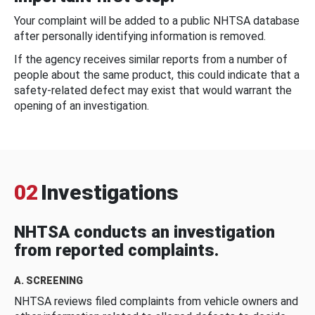
Your complaint will be added to a public NHTSA database
after personally identifying information is removed.
If the agency receives similar reports from a number of
people about the same product, this could indicate that a
safety-related defect may exist that would warrant the
opening of an investigation.
02
Investigations
NHTSA conducts an investigation
from reported complaints.
A. SCREENING
NHTSA reviews filed complaints from vehicle owners and