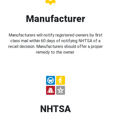
Manufacturer
Manufacturers will notify registered owners by first
class mail within 60 days of notifying NHTSA of a
recall decision. Manufacturers should offer a proper
remedy to the owner.
NHTSA