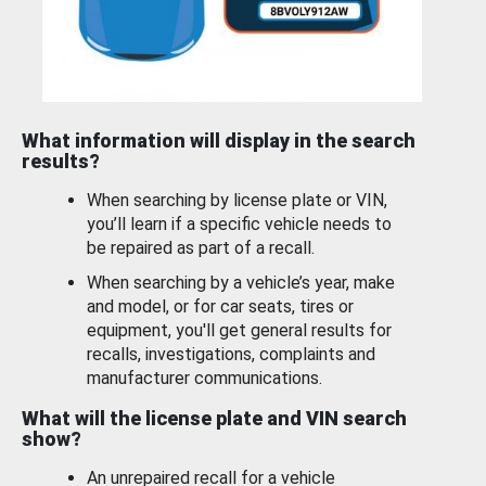
What information will display in the search
results?
When searching by license plate or VIN,
you’ll learn if a specific vehicle needs to
be repaired as part of a recall.
When searching by a vehicle’s year, make
and model, or for car seats, tires or
equipment, you'll get general results for
recalls, investigations, complaints and
manufacturer communications.
What will the license plate and VIN search
show?
An unrepaired recall for a vehicle