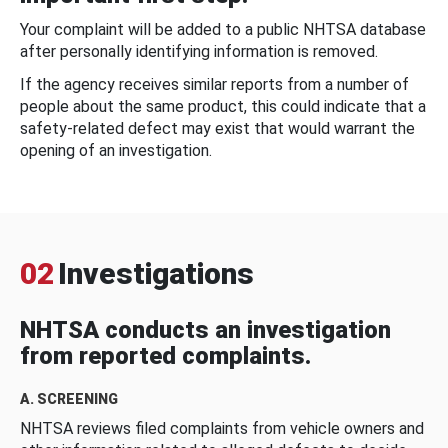
Your complaint will be added to a public NHTSA database
after personally identifying information is removed.
If the agency receives similar reports from a number of
people about the same product, this could indicate that a
safety-related defect may exist that would warrant the
opening of an investigation.
02
Investigations
NHTSA conducts an investigation
from reported complaints.
A. SCREENING
NHTSA reviews filed complaints from vehicle owners and