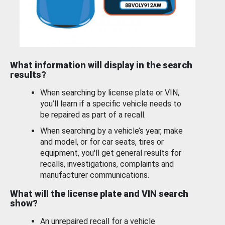
What information will display in the search
results?
When searching by license plate or VIN,
you’ll learn if a specific vehicle needs to
be repaired as part of a recall.
When searching by a vehicle’s year, make
and model, or for car seats, tires or
equipment, you'll get general results for
recalls, investigations, complaints and
manufacturer communications.
What will the license plate and VIN search
show?
An unrepaired recall for a vehicle