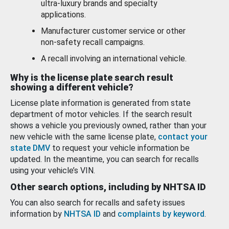
ultra-luxury brands and specialty
applications.
Manufacturer customer service or other
non-safety recall campaigns.
A recall involving an international vehicle.
Why is the license plate search result
showing a different vehicle?
License plate information is generated from state
department of motor vehicles. If the search result
shows a vehicle you previously owned, rather than your
new vehicle with the same license plate,
contact your
state DMV
to request your vehicle information be
updated. In the meantime, you can search for recalls
using your vehicle’s VIN.
Other search options, including by NHTSA ID
You can also search for recalls and safety issues
information by
NHTSA ID
and
complaints by keyword
.