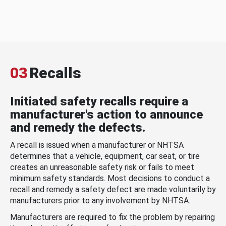
03
Recalls
Initiated safety recalls require a
manufacturer's action to announce
and remedy the defects.
A recall is issued when a manufacturer or NHTSA
determines that a vehicle, equipment, car seat, or tire
creates an unreasonable safety risk or fails to meet
minimum safety standards. Most decisions to conduct a
recall and remedy a safety defect are made voluntarily by
manufacturers prior to any involvement by NHTSA.
Manufacturers are required to fix the problem by repairing