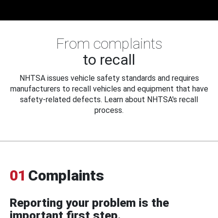
From complaints
to recall
NHTSA issues vehicle safety standards and requires
manufacturers to recall vehicles and equipment that have
safety-related defects. Learn about NHTSA's recall
process.
01
Complaints
Reporting your problem is the
important first step.