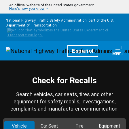
Skip to main content
An official website of the United States government
Here's how you know
National Highway Traffic Safety Administration, part of the
U.S.
Department of Transportation
Homepage
Español
Togg
Menu
Check for Recalls
Search vehicles, car seats, tires and other
equipment for safety recalls, investigations,
complaints and manufacturer communication.
Vehicle
Car Seat
Tire
Equipment