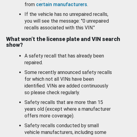
from
certain manufacturers
.
If the vehicle has no unrepaired recalls,
you will see the message: "0 unrepaired
recalls associated with this VIN."
What won’t the license plate and VIN search
show?
A safety recall that has already been
repaired.
Some recently announced safety recalls
for which not all VINs have been
identified. VINs are added continuously
so please check regularly.
Safety recalls that are more than 15
years old (except where a manufacturer
offers more coverage).
Safety recalls conducted by small
vehicle manufacturers, including some