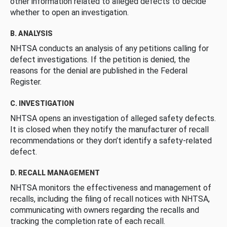
other information related to alleged defects to decide
whether to open an investigation.
B. ANALYSIS
NHTSA conducts an analysis of any petitions calling for
defect investigations. If the petition is denied, the
reasons for the denial are published in the Federal
Register.
C. INVESTIGATION
NHTSA opens an investigation of alleged safety defects.
It is closed when they notify the manufacturer of recall
recommendations or they don’t identify a safety-related
defect.
D. RECALL MANAGEMENT
NHTSA monitors the effectiveness and management of
recalls, including the filing of recall notices with NHTSA,
communicating with owners regarding the recalls and
tracking the completion rate of each recall.