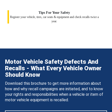
Tips For Your Safety
Register your vehicle, tires, car seats & equipment and check recalls twice a
year.
Motor Vehicle Safety Defects And
Recalls - What Every Vehicle Owner
Should Know
Download this brochure to get more information about
how and why recall campaigns are initiated, and to know
your rights and responsibilities when a vehicle or item of
motor vehicle equipment is recalled.