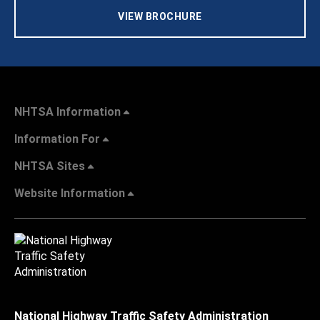
VIEW BROCHURE
NHTSA Information
Information For
NHTSA Sites
Website Information
National Highway Traffic Safety Administration