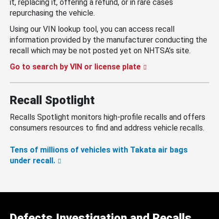
it, replacing it, offering a refund, or in rare cases
repurchasing the vehicle.
Using our VIN lookup tool, you can access recall
information provided by the manufacturer conducting the
recall which may be not posted yet on NHTSA’s site.
Go to search by VIN or license plate
Recall Spotlight
Recalls Spotlight monitors high-profile recalls and offers
consumers resources to find and address vehicle recalls.
Tens of millions of vehicles with Takata air bags
under recall.
Defects Investigation and Recalls