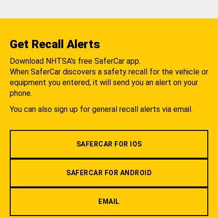
Get Recall Alerts
Download NHTSA's free SaferCar app.
When SaferCar discovers a safety recall for the vehicle or
equipment you entered, it will send you an alert on your
phone.
You can also sign up for general recall alerts via email.
SAFERCAR FOR IOS
SAFERCAR FOR ANDROID
EMAIL