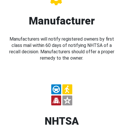
Manufacturer
Manufacturers will notify registered owners by first
class mail within 60 days of notifying NHTSA of a
recall decision. Manufacturers should offer a proper
remedy to the owner.
NHTSA