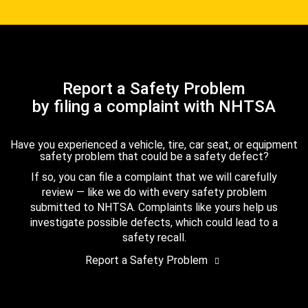
Report a Safety Problem
by filing a complaint with NHTSA
Have you experienced a vehicle, tire, car seat, or equipment
safety problem that could be a safety defect?
If so, you can file a complaint that we will carefully
review — like we do with every safety problem
submitted to NHTSA. Complaints like yours help us
investigate possible defects, which could lead to a
safety recall.
Report a Safety Problem