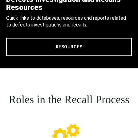
Resources
Quick links to databases, resources and reports related
to defects investigations and recalls.
RESOURCES
Roles in the Recall Process