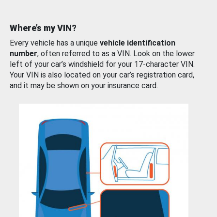
Where’s my VIN?
Every vehicle has a unique
vehicle identification
number
, often referred to as a VIN. Look on the lower
left of your car’s windshield for your 17-character VIN.
Your VIN is also located on your car’s registration card,
and it may be shown on your insurance card.