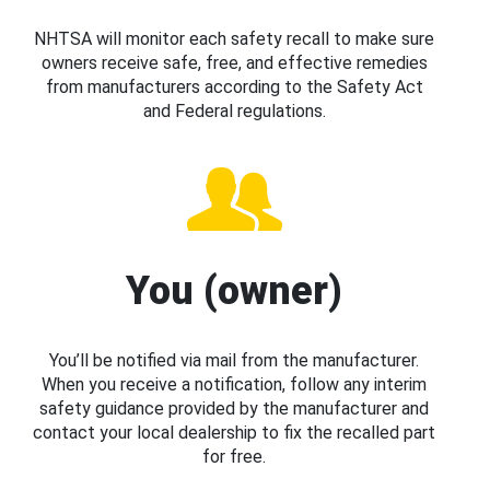
NHTSA will monitor each safety recall to make sure
owners receive safe, free, and effective remedies
from manufacturers according to the Safety Act
and Federal regulations.
You (owner)
You’ll be notified via mail from the manufacturer.
When you receive a notification, follow any interim
safety guidance provided by the manufacturer and
contact your local dealership to fix the recalled part
for free.