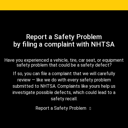
Report a Safety Problem
by filing a complaint with NHTSA
Have you experienced a vehicle, tire, car seat, or equipment
safety problem that could be a safety defect?
If so, you can file a complaint that we will carefully
review — like we do with every safety problem
submitted to NHTSA. Complaints like yours help us
investigate possible defects, which could lead to a
safety recall.
Report a Safety Problem