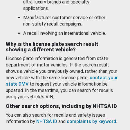
ultra-luxury brands and specialty
applications.
Manufacturer customer service or other
non-safety recall campaigns.
A recall involving an international vehicle.
Why is the license plate search result
showing a different vehicle?
License plate information is generated from state
department of motor vehicles. If the search result
shows a vehicle you previously owned, rather than your
new vehicle with the same license plate,
contact your
state DMV
to request your vehicle information be
updated. In the meantime, you can search for recalls
using your vehicle’s VIN.
Other search options, including by NHTSA ID
You can also search for recalls and safety issues
information by
NHTSA ID
and
complaints by keyword
.