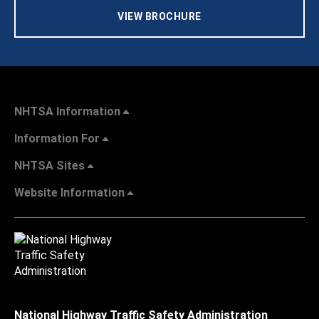
VIEW BROCHURE
NHTSA Information
Information For
NHTSA Sites
Website Information
National Highway Traffic Safety Administration