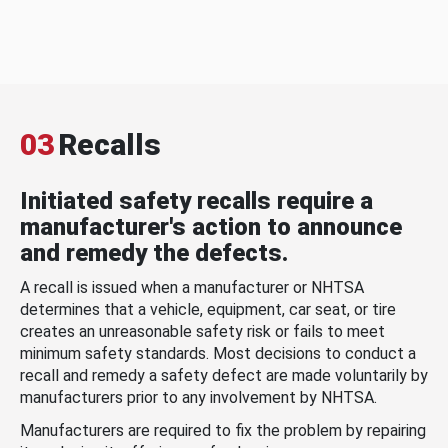
03
Recalls
Initiated safety recalls require a
manufacturer's action to announce
and remedy the defects.
A recall is issued when a manufacturer or NHTSA
determines that a vehicle, equipment, car seat, or tire
creates an unreasonable safety risk or fails to meet
minimum safety standards. Most decisions to conduct a
recall and remedy a safety defect are made voluntarily by
manufacturers prior to any involvement by NHTSA.
Manufacturers are required to fix the problem by repairing