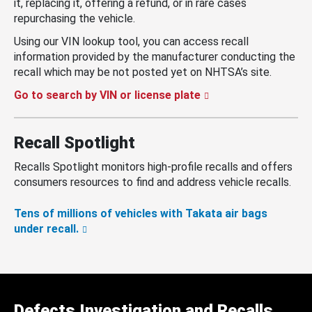
it, replacing it, offering a refund, or in rare cases
repurchasing the vehicle.
Using our VIN lookup tool, you can access recall
information provided by the manufacturer conducting the
recall which may be not posted yet on NHTSA’s site.
Go to search by VIN or license plate
Recall Spotlight
Recalls Spotlight monitors high-profile recalls and offers
consumers resources to find and address vehicle recalls.
Tens of millions of vehicles with Takata air bags
under recall.
Defects Investigation and Recalls