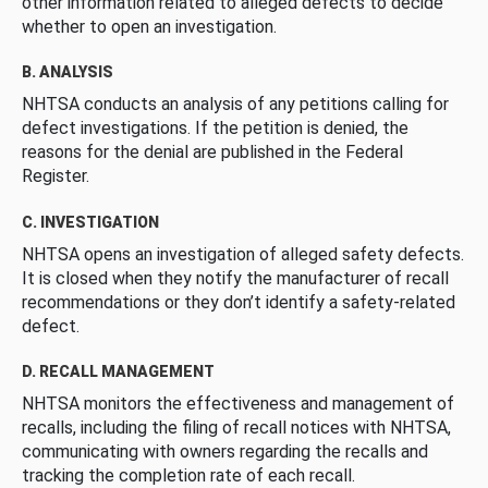
other information related to alleged defects to decide
whether to open an investigation.
B. ANALYSIS
NHTSA conducts an analysis of any petitions calling for
defect investigations. If the petition is denied, the
reasons for the denial are published in the Federal
Register.
C. INVESTIGATION
NHTSA opens an investigation of alleged safety defects.
It is closed when they notify the manufacturer of recall
recommendations or they don’t identify a safety-related
defect.
D. RECALL MANAGEMENT
NHTSA monitors the effectiveness and management of
recalls, including the filing of recall notices with NHTSA,
communicating with owners regarding the recalls and
tracking the completion rate of each recall.