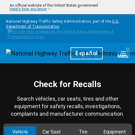
Skip to main content
An official website of the United States government
Here's how you know
National Highway Traffic Safety Administration, part of the
U.S.
Department of Transportation
Homepage
Español
Togg
Menu
Check for Recalls
Search vehicles, car seats, tires and other
equipment for safety recalls, investigations,
complaints and manufacturer communication.
Vehicle
Car Seat
Tire
Equipment