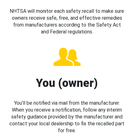
NHTSA will monitor each safety recall to make sure
owners receive safe, free, and effective remedies
from manufacturers according to the Safety Act
and Federal regulations.
You (owner)
You’ll be notified via mail from the manufacturer.
When you receive a notification, follow any interim
safety guidance provided by the manufacturer and
contact your local dealership to fix the recalled part
for free.