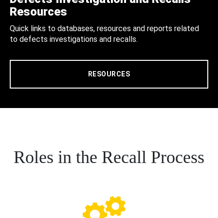
Resources
Quick links to databases, resources and reports related
to defects investigations and recalls.
RESOURCES
Roles in the Recall Process