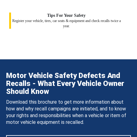
Tips For Your Safety
Register your vehicle, tires, car seats & equipment and check recalls twice a
year.
Motor Vehicle Safety Defects And
Recalls - What Every Vehicle Owner
Should Know
Download this brochure to get more information about
how and why recall campaigns are initiated, and to know
your rights and responsibilities when a vehicle or item of
motor vehicle equipment is recalled.