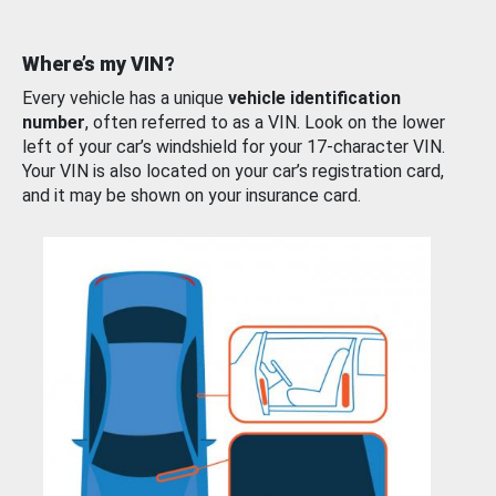
Where’s my VIN?
Every vehicle has a unique
vehicle identification
number
, often referred to as a VIN. Look on the lower
left of your car’s windshield for your 17-character VIN.
Your VIN is also located on your car’s registration card,
and it may be shown on your insurance card.