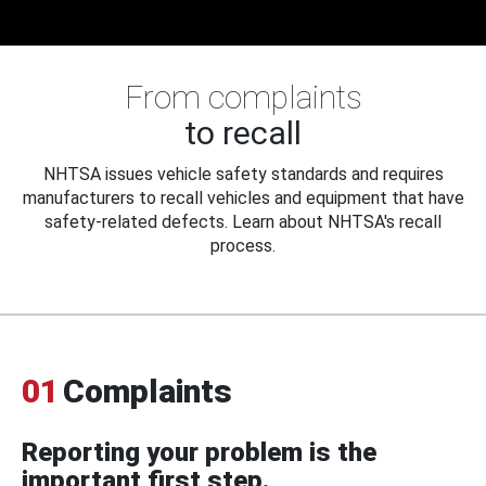
From complaints
to recall
NHTSA issues vehicle safety standards and requires
manufacturers to recall vehicles and equipment that have
safety-related defects. Learn about NHTSA's recall
process.
01
Complaints
Reporting your problem is the
important first step.