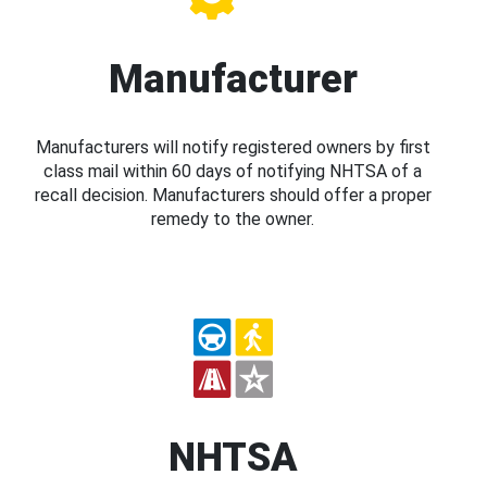
Manufacturer
Manufacturers will notify registered owners by first
class mail within 60 days of notifying NHTSA of a
recall decision. Manufacturers should offer a proper
remedy to the owner.
NHTSA