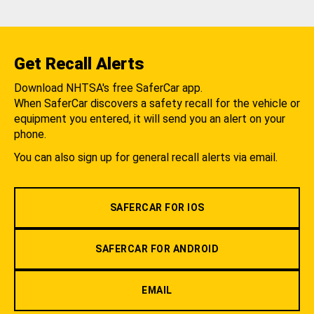
Get Recall Alerts
Download NHTSA's free SaferCar app.
When SaferCar discovers a safety recall for the vehicle or
equipment you entered, it will send you an alert on your
phone.
You can also sign up for general recall alerts via email.
SAFERCAR FOR IOS
SAFERCAR FOR ANDROID
EMAIL