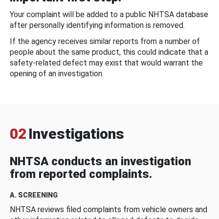
Your complaint will be added to a public NHTSA database
after personally identifying information is removed.
If the agency receives similar reports from a number of
people about the same product, this could indicate that a
safety-related defect may exist that would warrant the
opening of an investigation.
02
Investigations
NHTSA conducts an investigation
from reported complaints.
A. SCREENING
NHTSA reviews filed complaints from vehicle owners and