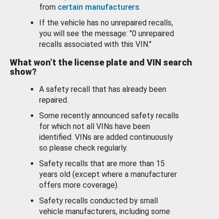
from
certain manufacturers
.
If the vehicle has no unrepaired recalls,
you will see the message: "0 unrepaired
recalls associated with this VIN."
What won’t the license plate and VIN search
show?
A safety recall that has already been
repaired.
Some recently announced safety recalls
for which not all VINs have been
identified. VINs are added continuously
so please check regularly.
Safety recalls that are more than 15
years old (except where a manufacturer
offers more coverage).
Safety recalls conducted by small
vehicle manufacturers, including some