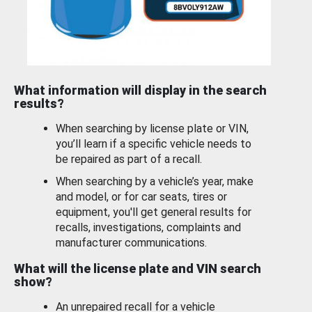
What information will display in the search
results?
When searching by license plate or VIN,
you’ll learn if a specific vehicle needs to
be repaired as part of a recall.
When searching by a vehicle’s year, make
and model, or for car seats, tires or
equipment, you'll get general results for
recalls, investigations, complaints and
manufacturer communications.
What will the license plate and VIN search
show?
An unrepaired recall for a vehicle