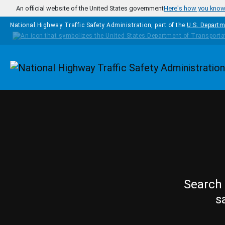
Skip to main content
An official website of the United States government
Here's how you kno
National Highway Traffic Safety Administration, part of the
U.S. Departm
Homepage
Search 
s