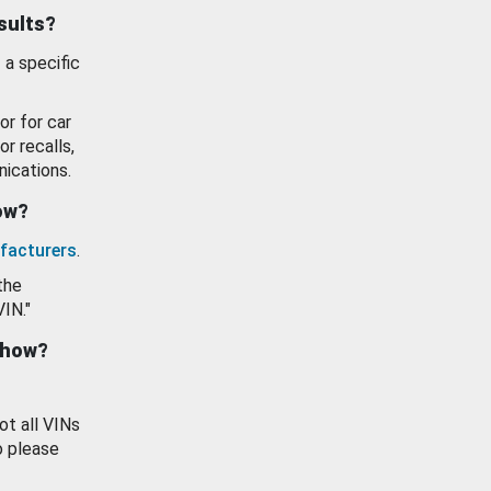
esults?
 a specific
or for car
or recalls,
ications.
how?
facturers
.
the
VIN."
show?
ot all VINs
o please