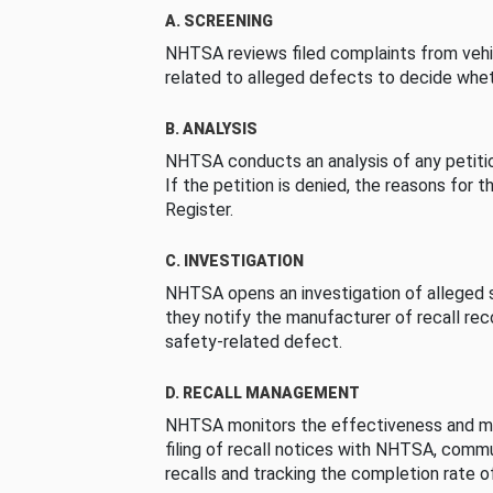
A. SCREENING
NHTSA reviews filed complaints from vehi
related to alleged defects to decide whet
B. ANALYSIS
NHTSA conducts an analysis of any petition
If the petition is denied, the reasons for t
Register.
C. INVESTIGATION
NHTSA opens an investigation of alleged s
they notify the manufacturer of recall re
safety-related defect.
D. RECALL MANAGEMENT
NHTSA monitors the effectiveness and ma
filing of recall notices with NHTSA, comm
recalls and tracking the completion rate of