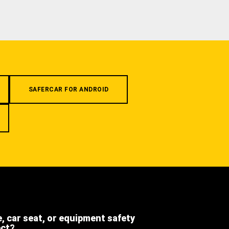
SAFERCAR FOR ANDROID
e, car seat, or equipment safety
ect?