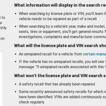
What information will display in the search r
When searching by license plate or VIN, you’ll learn if
d to
vehicle needs to be repaired as part of a recall.
ur
When searching by a vehicle’s year, make and model, 
 VIN.
seats, tires or equipment, you'll get general results f
investigations, complaints and manufacturer commun
 on
What will the license plate and VIN search s
An unrepaired recall for a vehicle from
certain manu
If the vehicle has no unrepaired recalls, you will see 
message: "0 unrepaired recalls associated with this 
What won’t the license plate and VIN search 
A safety recall that has already been repaired.
Some recently announced safety recalls for which n
have been identified. VINs are added continuously s
check regularly.