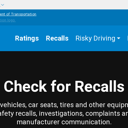
w
ent of Transportation
Ratings
Recalls
Risky Driving
Check for Recalls
vehicles, car seats, tires and other equip
afety recalls, investigations, complaints a
manufacturer communication.