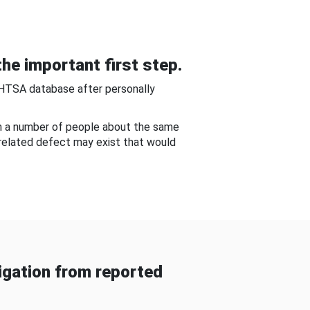
he important first step.
NHTSA database after personally
om a number of people about the same
-related defect may exist that would
gation from reported