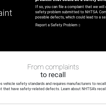
If so, you can file a complaint that we will
aint
safety problem submitted to NHTSA. Compl
possible defects, which could lead to a saf
Report a Safety Problem
From complaints
to recall
 vehicle safety standards and requires manufacturers to recall
t that have safety-related defects. Learn about NHTSA's recall