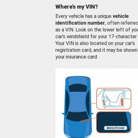
Where’s my VIN?
Every vehicle has a unique
vehicle
identification number
, often referre
as a VIN. Look on the lower left of yo
car’s windshield for your 17-character
Your VIN is also located on your car’s
registration card, and it may be shown
your insurance card.