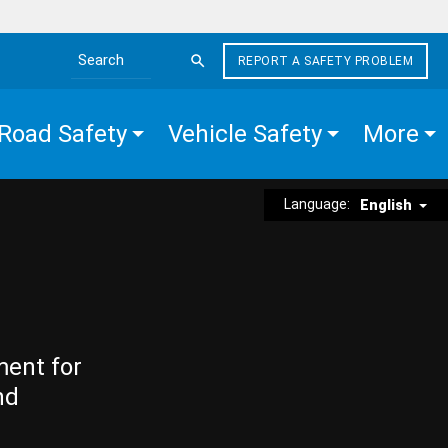
REPORT A SAFETY PROBLEM
Search the site
Road Safety
Vehicle Safety
More
Language:
English
ment for
nd