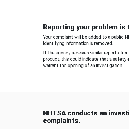
Reporting your problem is t
Your complaint will be added to a public 
identifying information is removed.
If the agency receives similar reports fr
product, this could indicate that a safety
warrant the opening of an investigation.
NHTSA conducts an investi
complaints.