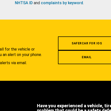
NHTSA ID
and
complaints by keyword
.
.
SAFERCAR FOR IOS
l for the vehicle or
u an alert on your phone.
EMAIL
alerts via email.
Have you experienced a vehicle, tir
problem that could be a safety def