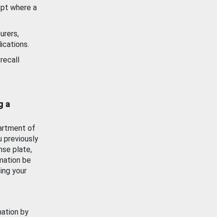
ept where a
urers,
ications.
recall
g a
artment of
u previously
nse plate,
mation be
ing your
mation by