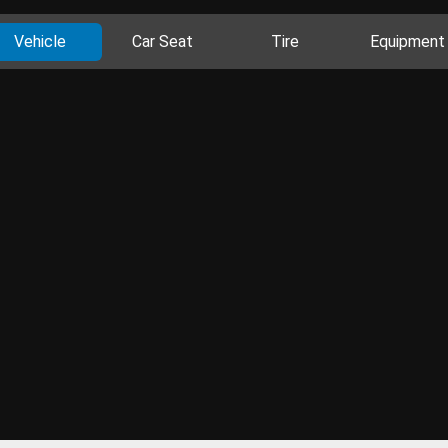
Vehicle
Car Seat
Tire
Equipment