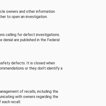
cle owners and other information
her to open an investigation.
s calling for defect investigations.
he denial are published in the Federal
afety defects. It is closed when
commendations or they don’t identify a
nagement of recalls, including the
unicating with owners regarding the
 each recall.