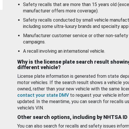
Safety recalls that are more than 15 years old (exc
manufacturer offers more coverage).
Safety recalls conducted by small vehicle manufact
including some ultra-luxury brands and specialty appl
Manufacturer customer service or other non-safety 
campaigns.
A recall involving an international vehicle.
Why is the license plate search result showin
different vehicle?
License plate information is generated from state dep
motor vehicles. If the search result shows a vehicle yo
owned, rather than your new vehicle with the same lice
contact your state DMV
to request your vehicle infor
updated. In the meantime, you can search for recalls us
vehicle’s VIN.
Other search options, including by NHTSA ID
You can also search for recalls and safety issues infor