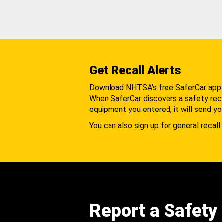
Get Recall Alerts
Download NHTSA's free SaferCar app
When SaferCar discovers a safety recal
equipment you entered, it will send yo
You can also sign up for general recall 
Report a Safety