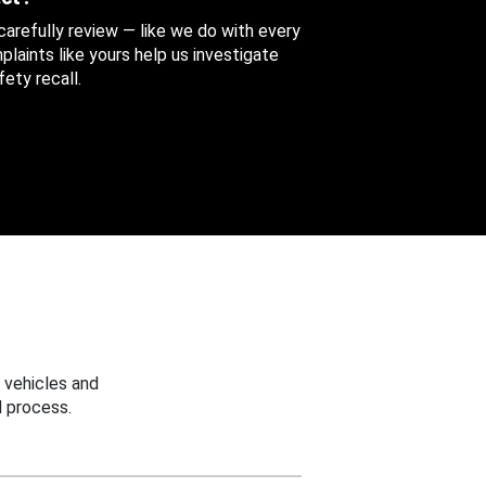
 carefully review — like we do with every
aints like yours help us investigate
ety recall.
 vehicles and
 process.