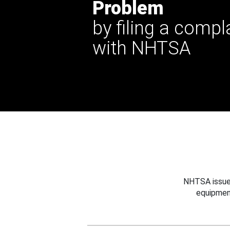
Problem
by filing a compl
with NHTSA
NHTSA issues
equipmen