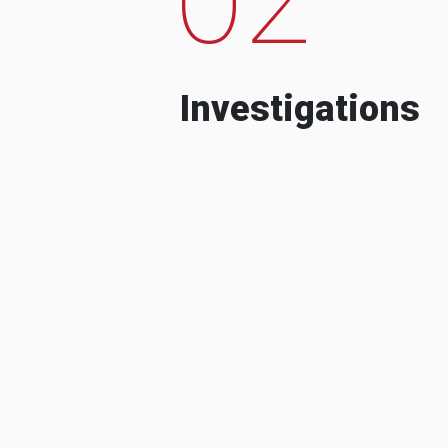
Investigations