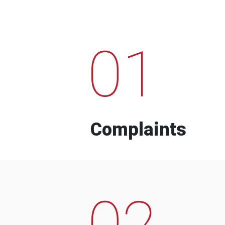
01
Complaints
02