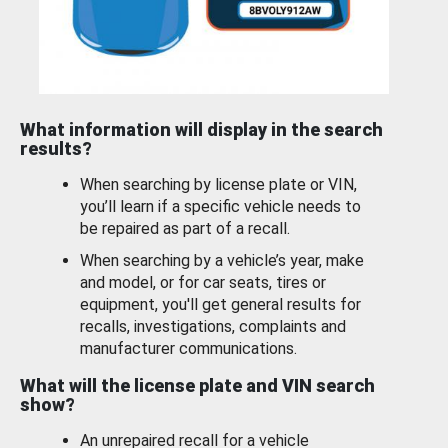
What information will display in the search
results?
When searching by license plate or VIN,
you’ll learn if a specific vehicle needs to
be repaired as part of a recall.
When searching by a vehicle’s year, make
and model, or for car seats, tires or
equipment, you'll get general results for
recalls, investigations, complaints and
manufacturer communications.
What will the license plate and VIN search
show?
An unrepaired recall for a vehicle