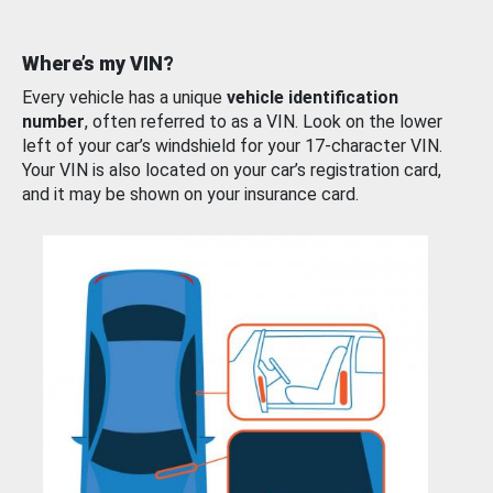
Where’s my VIN?
Every vehicle has a unique
vehicle identification
number
, often referred to as a VIN. Look on the lower
left of your car’s windshield for your 17-character VIN.
Your VIN is also located on your car’s registration card,
and it may be shown on your insurance card.