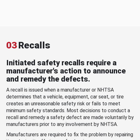
03
Recalls
Initiated safety recalls require a
manufacturer's action to announce
and remedy the defects.
A recall is issued when a manufacturer or NHTSA
determines that a vehicle, equipment, car seat, or tire
creates an unreasonable safety risk or fails to meet
minimum safety standards. Most decisions to conduct a
recall and remedy a safety defect are made voluntarily by
manufacturers prior to any involvement by NHTSA.
Manufacturers are required to fix the problem by repairing