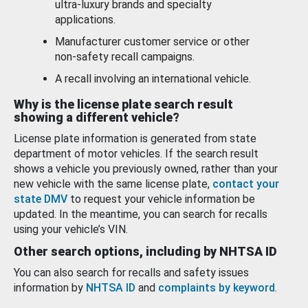
ultra-luxury brands and specialty
applications.
Manufacturer customer service or other
non-safety recall campaigns.
A recall involving an international vehicle.
Why is the license plate search result
showing a different vehicle?
License plate information is generated from state
department of motor vehicles. If the search result
shows a vehicle you previously owned, rather than your
new vehicle with the same license plate,
contact your
state DMV
to request your vehicle information be
updated. In the meantime, you can search for recalls
using your vehicle’s VIN.
Other search options, including by NHTSA ID
You can also search for recalls and safety issues
information by
NHTSA ID
and
complaints by keyword
.