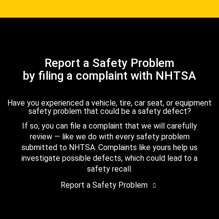
Report a Safety Problem
by filing a complaint with NHTSA
Have you experienced a vehicle, tire, car seat, or equipment
safety problem that could be a safety defect?
If so, you can file a complaint that we will carefully
review — like we do with every safety problem
submitted to NHTSA. Complaints like yours help us
investigate possible defects, which could lead to a
safety recall.
Report a Safety Problem