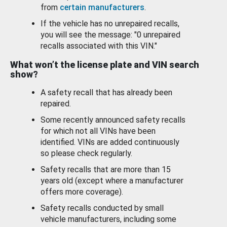
from
certain manufacturers
.
If the vehicle has no unrepaired recalls,
you will see the message: "0 unrepaired
recalls associated with this VIN."
What won’t the license plate and VIN search
show?
A safety recall that has already been
repaired.
Some recently announced safety recalls
for which not all VINs have been
identified. VINs are added continuously
so please check regularly.
Safety recalls that are more than 15
years old (except where a manufacturer
offers more coverage).
Safety recalls conducted by small
vehicle manufacturers, including some