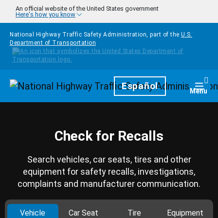
Skip to main content
An official website of the United States government
Here's how you know
National Highway Traffic Safety Administration, part of the
U.S.
Department of Transportation
Homepage
Español
Togg
Menu
Check for Recalls
Search vehicles, car seats, tires and other
equipment for safety recalls, investigations,
complaints and manufacturer communication.
Vehicle
Car Seat
Tire
Equipment