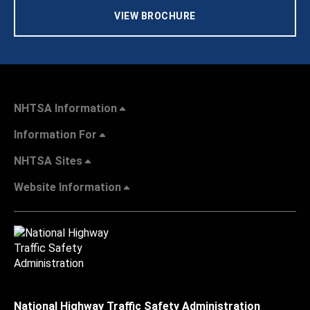
VIEW BROCHURE
NHTSA Information
Information For
NHTSA Sites
Website Information
National Highway Traffic Safety Administration