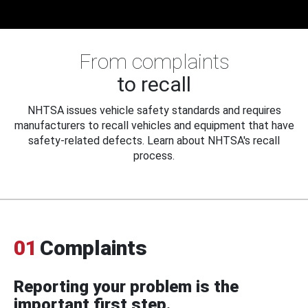
From complaints
to recall
NHTSA issues vehicle safety standards and requires
manufacturers to recall vehicles and equipment that have
safety-related defects. Learn about NHTSA's recall
process.
01
Complaints
Reporting your problem is the
important first step.