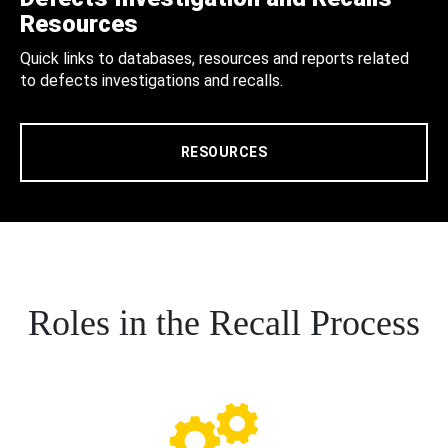
Resources
Quick links to databases, resources and reports related
to defects investigations and recalls.
RESOURCES
Roles in the Recall Process