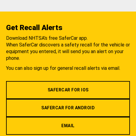
Get Recall Alerts
Download NHTSA's free SaferCar app.
When SaferCar discovers a safety recall for the vehicle or
equipment you entered, it will send you an alert on your
phone.
You can also sign up for general recall alerts via email.
SAFERCAR FOR IOS
SAFERCAR FOR ANDROID
EMAIL