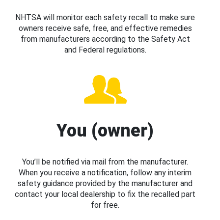
NHTSA will monitor each safety recall to make sure
owners receive safe, free, and effective remedies
from manufacturers according to the Safety Act
and Federal regulations.
You (owner)
You’ll be notified via mail from the manufacturer.
When you receive a notification, follow any interim
safety guidance provided by the manufacturer and
contact your local dealership to fix the recalled part
for free.