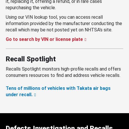
it, replacing it, offering a refund, or in rare cases
repurchasing the vehicle.
Using our VIN lookup tool, you can access recall
information provided by the manufacturer conducting the
recall which may be not posted yet on NHTSA’s site.
Go to search by VIN or license plate
Recall Spotlight
Recalls Spotlight monitors high-profile recalls and offers
consumers resources to find and address vehicle recalls.
Tens of millions of vehicles with Takata air bags
under recall.
Defects Investigation and Recalls