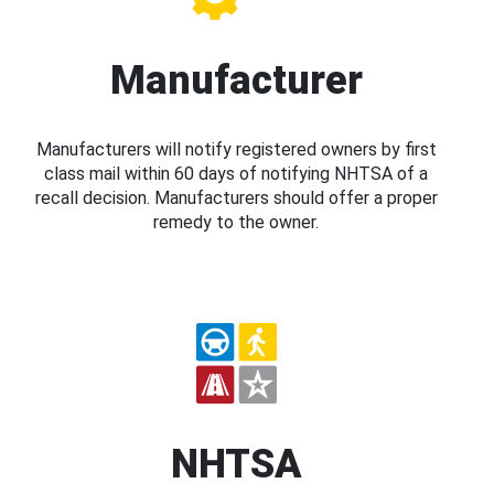
Manufacturer
Manufacturers will notify registered owners by first
class mail within 60 days of notifying NHTSA of a
recall decision. Manufacturers should offer a proper
remedy to the owner.
NHTSA