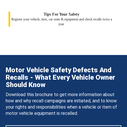
Tips For Your Safety
Register your vehicle, tires, car seats & equipment and check recalls twice a
year.
Motor Vehicle Safety Defects And
Recalls - What Every Vehicle Owner
Should Know
Download this brochure to get more information about
how and why recall campaigns are initiated, and to know
your rights and responsibilities when a vehicle or item of
motor vehicle equipment is recalled.