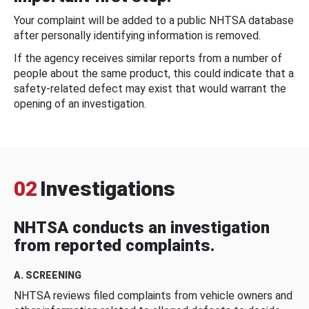
Your complaint will be added to a public NHTSA database
after personally identifying information is removed.
If the agency receives similar reports from a number of
people about the same product, this could indicate that a
safety-related defect may exist that would warrant the
opening of an investigation.
02
Investigations
NHTSA conducts an investigation
from reported complaints.
A. SCREENING
NHTSA reviews filed complaints from vehicle owners and