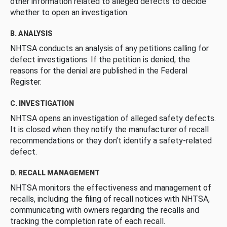
other information related to alleged defects to decide
whether to open an investigation.
B. ANALYSIS
NHTSA conducts an analysis of any petitions calling for
defect investigations. If the petition is denied, the
reasons for the denial are published in the Federal
Register.
C. INVESTIGATION
NHTSA opens an investigation of alleged safety defects.
It is closed when they notify the manufacturer of recall
recommendations or they don’t identify a safety-related
defect.
D. RECALL MANAGEMENT
NHTSA monitors the effectiveness and management of
recalls, including the filing of recall notices with NHTSA,
communicating with owners regarding the recalls and
tracking the completion rate of each recall.