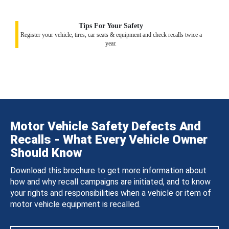
Tips For Your Safety
Register your vehicle, tires, car seats & equipment and check recalls twice a
year.
Motor Vehicle Safety Defects And
Recalls - What Every Vehicle Owner
Should Know
Download this brochure to get more information about
how and why recall campaigns are initiated, and to know
your rights and responsibilities when a vehicle or item of
motor vehicle equipment is recalled.