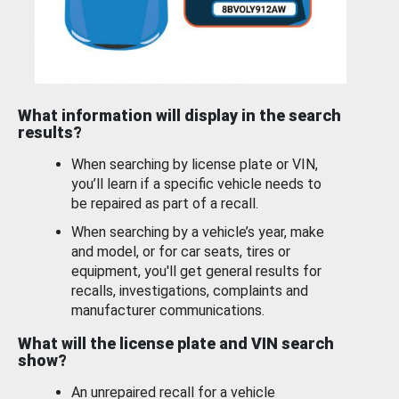
What information will display in the search
results?
When searching by license plate or VIN,
you’ll learn if a specific vehicle needs to
be repaired as part of a recall.
When searching by a vehicle’s year, make
and model, or for car seats, tires or
equipment, you'll get general results for
recalls, investigations, complaints and
manufacturer communications.
What will the license plate and VIN search
show?
An unrepaired recall for a vehicle