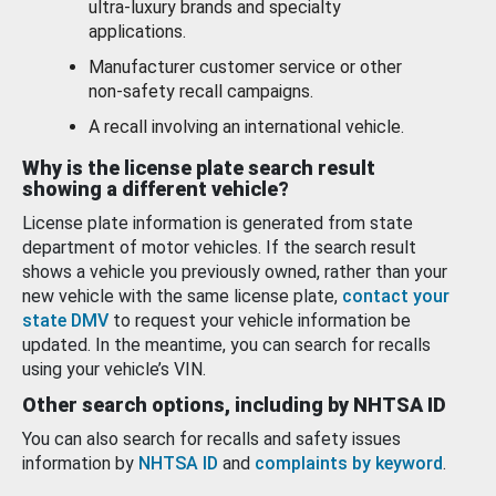
ultra-luxury brands and specialty
applications.
Manufacturer customer service or other
non-safety recall campaigns.
A recall involving an international vehicle.
Why is the license plate search result
showing a different vehicle?
License plate information is generated from state
department of motor vehicles. If the search result
shows a vehicle you previously owned, rather than your
new vehicle with the same license plate,
contact your
state DMV
to request your vehicle information be
updated. In the meantime, you can search for recalls
using your vehicle’s VIN.
Other search options, including by NHTSA ID
You can also search for recalls and safety issues
information by
NHTSA ID
and
complaints by keyword
.