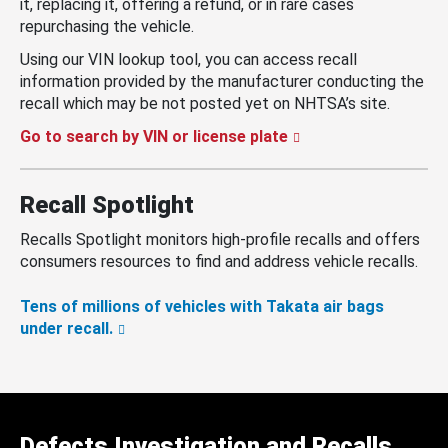
it, replacing it, offering a refund, or in rare cases
repurchasing the vehicle.
Using our VIN lookup tool, you can access recall
information provided by the manufacturer conducting the
recall which may be not posted yet on NHTSA’s site.
Go to search by VIN or license plate
Recall Spotlight
Recalls Spotlight monitors high-profile recalls and offers
consumers resources to find and address vehicle recalls.
Tens of millions of vehicles with Takata air bags
under recall.
Defects Investigation and Recalls