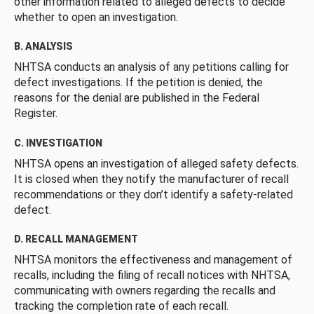
other information related to alleged defects to decide
whether to open an investigation.
B. ANALYSIS
NHTSA conducts an analysis of any petitions calling for
defect investigations. If the petition is denied, the
reasons for the denial are published in the Federal
Register.
C. INVESTIGATION
NHTSA opens an investigation of alleged safety defects.
It is closed when they notify the manufacturer of recall
recommendations or they don’t identify a safety-related
defect.
D. RECALL MANAGEMENT
NHTSA monitors the effectiveness and management of
recalls, including the filing of recall notices with NHTSA,
communicating with owners regarding the recalls and
tracking the completion rate of each recall.