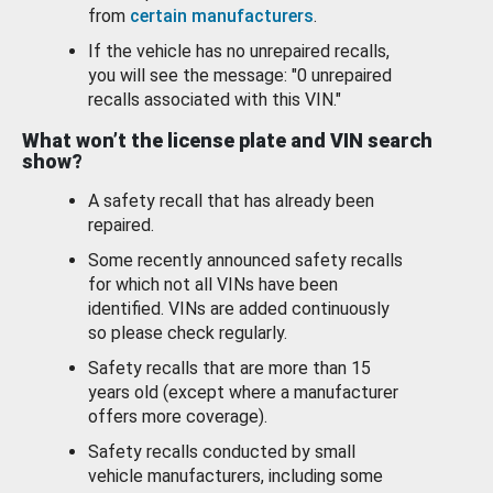
from
certain manufacturers
.
If the vehicle has no unrepaired recalls,
you will see the message: "0 unrepaired
recalls associated with this VIN."
What won’t the license plate and VIN search
show?
A safety recall that has already been
repaired.
Some recently announced safety recalls
for which not all VINs have been
identified. VINs are added continuously
so please check regularly.
Safety recalls that are more than 15
years old (except where a manufacturer
offers more coverage).
Safety recalls conducted by small
vehicle manufacturers, including some