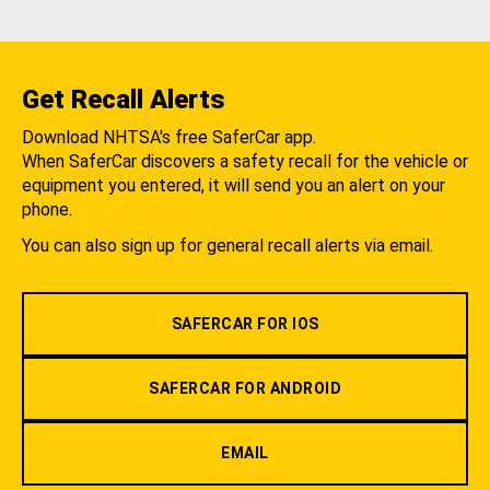
Get Recall Alerts
Download NHTSA's free SaferCar app.
When SaferCar discovers a safety recall for the vehicle or
equipment you entered, it will send you an alert on your
phone.
You can also sign up for general recall alerts via email.
SAFERCAR FOR IOS
SAFERCAR FOR ANDROID
EMAIL