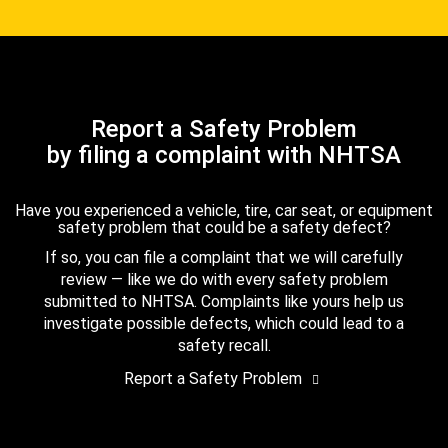
Report a Safety Problem
by filing a complaint with NHTSA
Have you experienced a vehicle, tire, car seat, or equipment
safety problem that could be a safety defect?
If so, you can file a complaint that we will carefully
review — like we do with every safety problem
submitted to NHTSA. Complaints like yours help us
investigate possible defects, which could lead to a
safety recall.
Report a Safety Problem