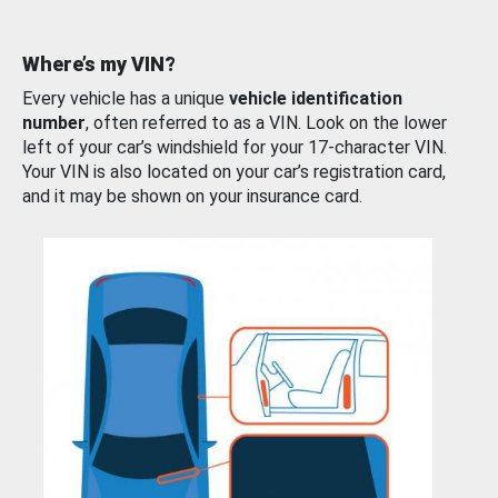
Where’s my VIN?
Every vehicle has a unique
vehicle identification
number
, often referred to as a VIN. Look on the lower
left of your car’s windshield for your 17-character VIN.
Your VIN is also located on your car’s registration card,
and it may be shown on your insurance card.