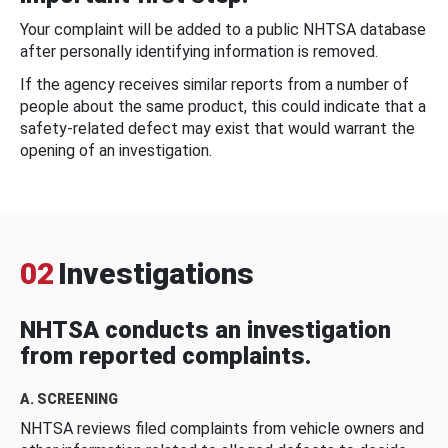
Your complaint will be added to a public NHTSA database
after personally identifying information is removed.
If the agency receives similar reports from a number of
people about the same product, this could indicate that a
safety-related defect may exist that would warrant the
opening of an investigation.
02
Investigations
NHTSA conducts an investigation
from reported complaints.
A. SCREENING
NHTSA reviews filed complaints from vehicle owners and