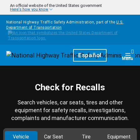
Skip to main content
An official website of the United States government
Here's how you know
National Highway Traffic Safety Administration, part of the
U.S.
Department of Transportation
Homepage
Español
Togg
Menu
Check for Recalls
Search vehicles, car seats, tires and other
equipment for safety recalls, investigations,
complaints and manufacturer communication.
Vehicle
Car Seat
Tire
Equipment