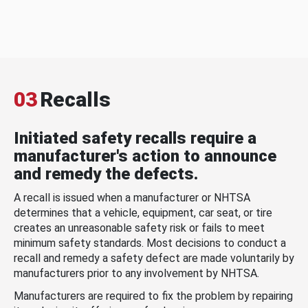
03
Recalls
Initiated safety recalls require a
manufacturer's action to announce
and remedy the defects.
A recall is issued when a manufacturer or NHTSA
determines that a vehicle, equipment, car seat, or tire
creates an unreasonable safety risk or fails to meet
minimum safety standards. Most decisions to conduct a
recall and remedy a safety defect are made voluntarily by
manufacturers prior to any involvement by NHTSA.
Manufacturers are required to fix the problem by repairing