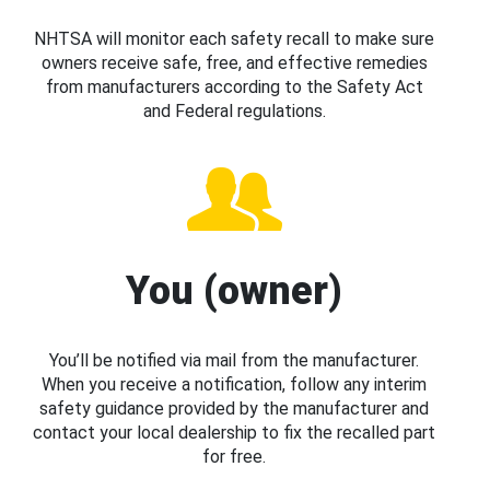
NHTSA will monitor each safety recall to make sure
owners receive safe, free, and effective remedies
from manufacturers according to the Safety Act
and Federal regulations.
You (owner)
You’ll be notified via mail from the manufacturer.
When you receive a notification, follow any interim
safety guidance provided by the manufacturer and
contact your local dealership to fix the recalled part
for free.