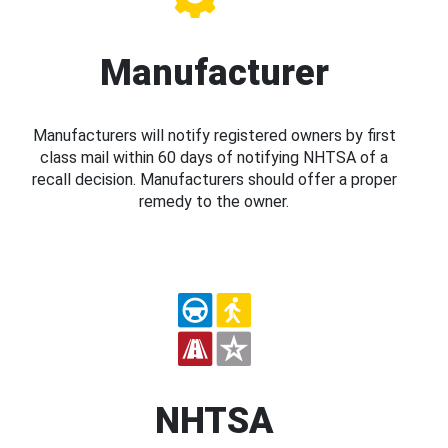
Manufacturer
Manufacturers will notify registered owners by first
class mail within 60 days of notifying NHTSA of a
recall decision. Manufacturers should offer a proper
remedy to the owner.
NHTSA