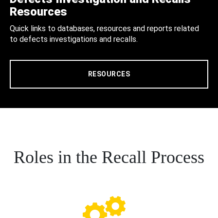
Resources
Quick links to databases, resources and reports related
to defects investigations and recalls.
RESOURCES
Roles in the Recall Process