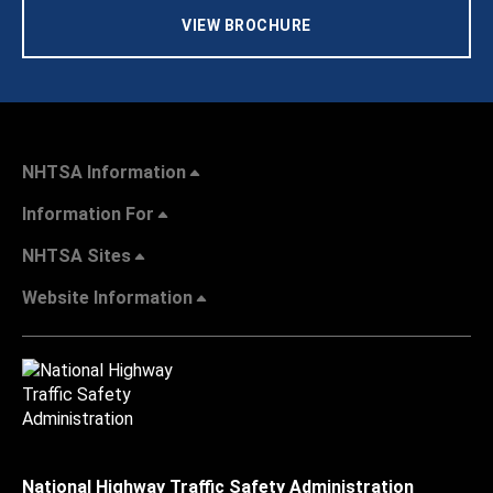
VIEW BROCHURE
NHTSA Information
Information For
NHTSA Sites
Website Information
National Highway Traffic Safety Administration