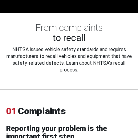
From complaints
to recall
NHTSA issues vehicle safety standards and requires
manufacturers to recall vehicles and equipment that have
safety-related defects. Learn about NHTSA's recall
process.
01
Complaints
Reporting your problem is the
important first step.