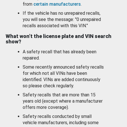
from
certain manufacturers
.
If the vehicle has no unrepaired recalls,
you will see the message: "0 unrepaired
recalls associated with this VIN."
What won’t the license plate and VIN search
show?
A safety recall that has already been
repaired.
Some recently announced safety recalls
for which not all VINs have been
identified. VINs are added continuously
so please check regularly.
Safety recalls that are more than 15
years old (except where a manufacturer
offers more coverage).
Safety recalls conducted by small
vehicle manufacturers, including some