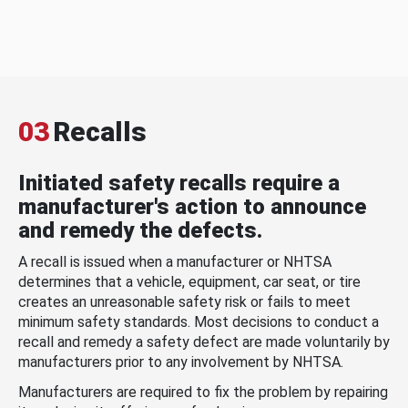
03
Recalls
Initiated safety recalls require a
manufacturer's action to announce
and remedy the defects.
A recall is issued when a manufacturer or NHTSA
determines that a vehicle, equipment, car seat, or tire
creates an unreasonable safety risk or fails to meet
minimum safety standards. Most decisions to conduct a
recall and remedy a safety defect are made voluntarily by
manufacturers prior to any involvement by NHTSA.
Manufacturers are required to fix the problem by repairing