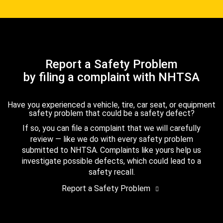
Report a Safety Problem
by filing a complaint with NHTSA
Have you experienced a vehicle, tire, car seat, or equipment
safety problem that could be a safety defect?
If so, you can file a complaint that we will carefully
review — like we do with every safety problem
submitted to NHTSA. Complaints like yours help us
investigate possible defects, which could lead to a
safety recall.
Report a Safety Problem