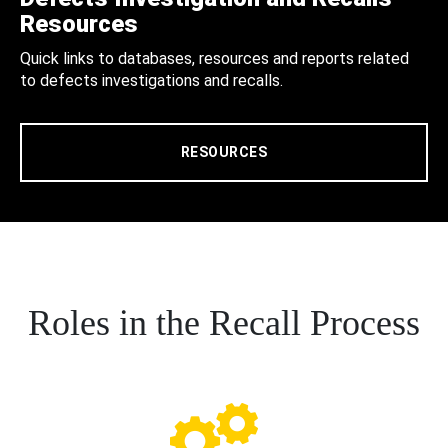
Resources
Quick links to databases, resources and reports related
to defects investigations and recalls.
RESOURCES
Roles in the Recall Process