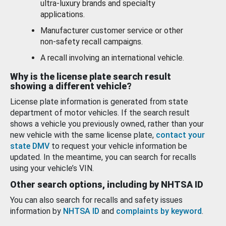
ultra-luxury brands and specialty
applications.
Manufacturer customer service or other
non-safety recall campaigns.
A recall involving an international vehicle.
Why is the license plate search result
showing a different vehicle?
License plate information is generated from state
department of motor vehicles. If the search result
shows a vehicle you previously owned, rather than your
new vehicle with the same license plate,
contact your
state DMV
to request your vehicle information be
updated. In the meantime, you can search for recalls
using your vehicle’s VIN.
Other search options, including by NHTSA ID
You can also search for recalls and safety issues
information by
NHTSA ID
and
complaints by keyword
.