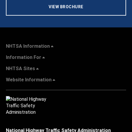
VIEW BROCHURE
NHTSA Information
Information For
NHTSA Sites
Website Information
National Highway Traffic Safety Administration