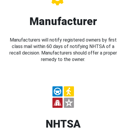
Manufacturer
Manufacturers will notify registered owners by first
class mail within 60 days of notifying NHTSA of a
recall decision. Manufacturers should offer a proper
remedy to the owner.
NHTSA