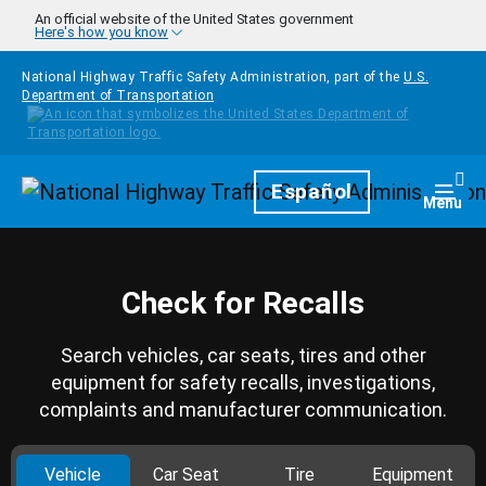
Skip to main content
An official website of the United States government
Here's how you know
National Highway Traffic Safety Administration, part of the
U.S.
Department of Transportation
Homepage
Español
Togg
Menu
Check for Recalls
Search vehicles, car seats, tires and other
equipment for safety recalls, investigations,
complaints and manufacturer communication.
Vehicle
Car Seat
Tire
Equipment