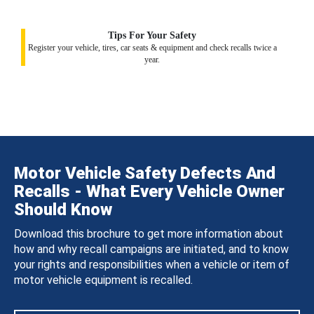
Tips For Your Safety
Register your vehicle, tires, car seats & equipment and check recalls twice a
year.
Motor Vehicle Safety Defects And
Recalls - What Every Vehicle Owner
Should Know
Download this brochure to get more information about
how and why recall campaigns are initiated, and to know
your rights and responsibilities when a vehicle or item of
motor vehicle equipment is recalled.