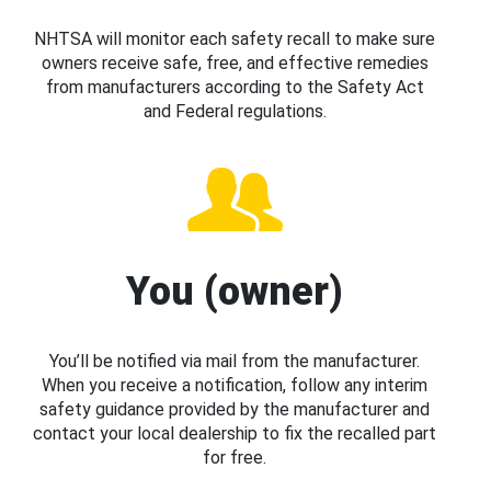
NHTSA will monitor each safety recall to make sure
owners receive safe, free, and effective remedies
from manufacturers according to the Safety Act
and Federal regulations.
You (owner)
You’ll be notified via mail from the manufacturer.
When you receive a notification, follow any interim
safety guidance provided by the manufacturer and
contact your local dealership to fix the recalled part
for free.