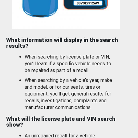
What information will display in the search
results?
When searching by license plate or VIN,
you’ll learn if a specific vehicle needs to
be repaired as part of a recall.
When searching by a vehicle’s year, make
and model, or for car seats, tires or
equipment, you'll get general results for
recalls, investigations, complaints and
manufacturer communications.
What will the license plate and VIN search
show?
An unrepaired recall for a vehicle