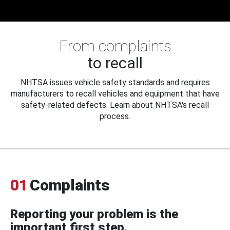
From complaints
to recall
NHTSA issues vehicle safety standards and requires
manufacturers to recall vehicles and equipment that have
safety-related defects. Learn about NHTSA's recall
process.
01
Complaints
Reporting your problem is the
important first step.