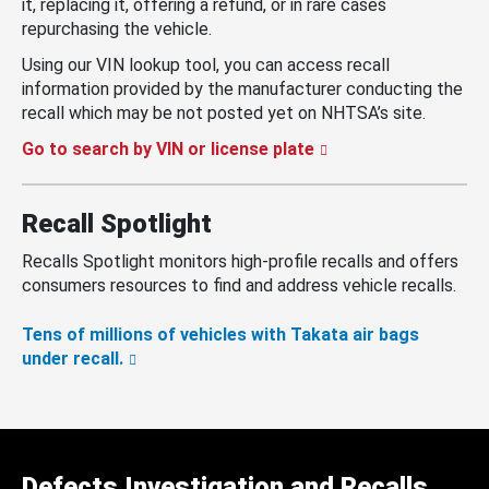
it, replacing it, offering a refund, or in rare cases
repurchasing the vehicle.
Using our VIN lookup tool, you can access recall
information provided by the manufacturer conducting the
recall which may be not posted yet on NHTSA’s site.
Go to search by VIN or license plate
Recall Spotlight
Recalls Spotlight monitors high-profile recalls and offers
consumers resources to find and address vehicle recalls.
Tens of millions of vehicles with Takata air bags
under recall.
Defects Investigation and Recalls