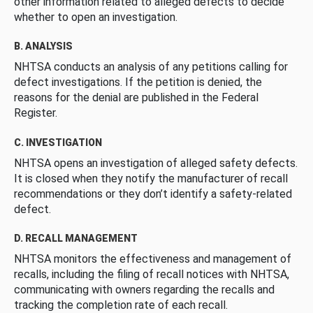
other information related to alleged defects to decide
whether to open an investigation.
B. ANALYSIS
NHTSA conducts an analysis of any petitions calling for
defect investigations. If the petition is denied, the
reasons for the denial are published in the Federal
Register.
C. INVESTIGATION
NHTSA opens an investigation of alleged safety defects.
It is closed when they notify the manufacturer of recall
recommendations or they don’t identify a safety-related
defect.
D. RECALL MANAGEMENT
NHTSA monitors the effectiveness and management of
recalls, including the filing of recall notices with NHTSA,
communicating with owners regarding the recalls and
tracking the completion rate of each recall.