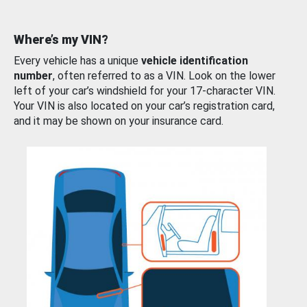
Where’s my VIN?
Every vehicle has a unique
vehicle identification
number
, often referred to as a VIN. Look on the lower
left of your car’s windshield for your 17-character VIN.
Your VIN is also located on your car’s registration card,
and it may be shown on your insurance card.