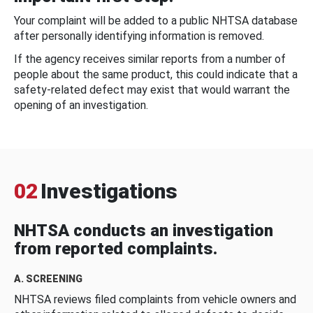
Your complaint will be added to a public NHTSA database
after personally identifying information is removed.
If the agency receives similar reports from a number of
people about the same product, this could indicate that a
safety-related defect may exist that would warrant the
opening of an investigation.
02
Investigations
NHTSA conducts an investigation
from reported complaints.
A. SCREENING
NHTSA reviews filed complaints from vehicle owners and