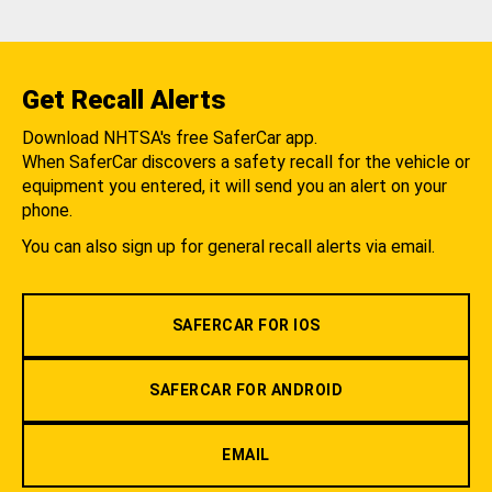
Get Recall Alerts
Download NHTSA's free SaferCar app.
When SaferCar discovers a safety recall for the vehicle or
equipment you entered, it will send you an alert on your
phone.
You can also sign up for general recall alerts via email.
SAFERCAR FOR IOS
SAFERCAR FOR ANDROID
EMAIL