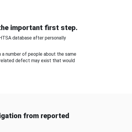
he important first step.
NHTSA database after personally
om a number of people about the same
-related defect may exist that would
gation from reported