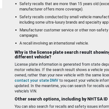
Safety recalls that are more than 15 years old (exc
manufacturer offers more coverage).
Safety recalls conducted by small vehicle manufact
including some ultra-luxury brands and specialty appl
Manufacturer customer service or other non-safety 
campaigns.
A recall involving an international vehicle.
Why is the license plate search result showin
different vehicle?
License plate information is generated from state dep
motor vehicles. If the search result shows a vehicle yo
owned, rather than your new vehicle with the same lice
contact your state DMV
to request your vehicle infor
updated. In the meantime, you can search for recalls us
vehicle’s VIN.
Other search options, including by NHTSA ID
You can also search for recalls and safety issues infor