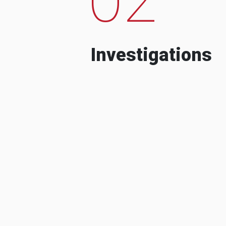
Investigations