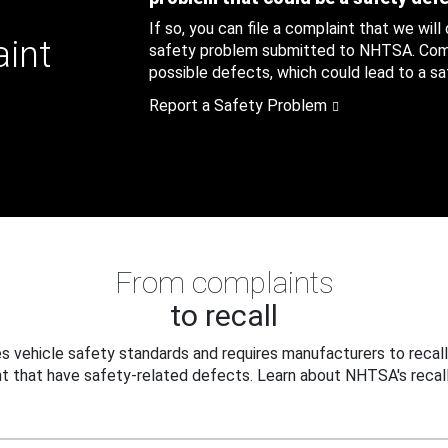
If so, you can file a complaint that we will
aint
safety problem submitted to NHTSA. Compl
possible defects, which could lead to a saf
Report a Safety Problem
From complaints
to recall
 vehicle safety standards and requires manufacturers to recall
t that have safety-related defects. Learn about NHTSA's recall