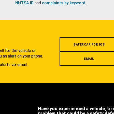
NHTSA ID
and
complaints by keyword
.
.
SAFERCAR FOR IOS
l for the vehicle or
u an alert on your phone.
EMAIL
alerts via email.
Have you experienced a vehicle, tir
problem that could be a safety def