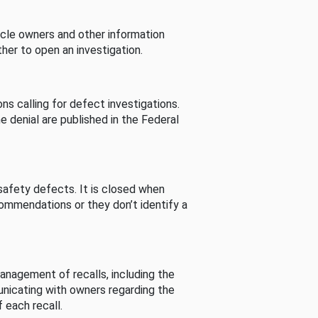
cle owners and other information
her to open an investigation.
s calling for defect investigations.
he denial are published in the Federal
afety defects. It is closed when
commendations or they don’t identify a
nagement of recalls, including the
unicating with owners regarding the
 each recall.