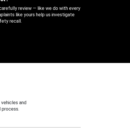
 carefully review — like we do with every
aints like yours help us investigate
ety recall.
 vehicles and
 process.