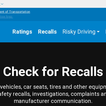
w
ent of Transportation
Ratings
Recalls
Risky Driving
Check for Recalls
vehicles, car seats, tires and other equip
afety recalls, investigations, complaints a
manufacturer communication.