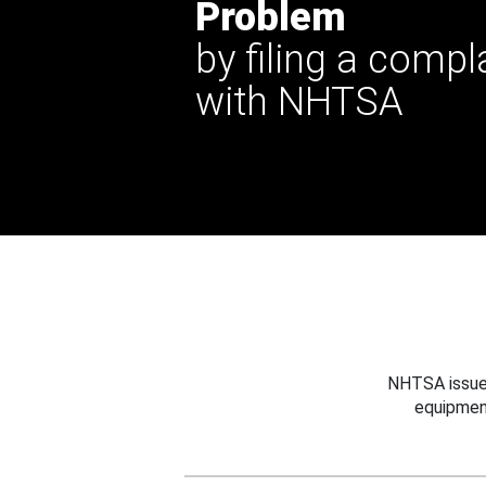
Problem
by filing a compl
with NHTSA
NHTSA issues
equipmen