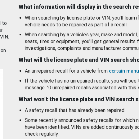
What information will display in the search r
When searching by license plate or VIN, you’ll learn if
d to
vehicle needs to be repaired as part of a recall.
ur
When searching by a vehicle’s year, make and model, 
 VIN.
seats, tires or equipment, you'll get general results f
investigations, complaints and manufacturer commun
 on
What will the license plate and VIN search s
An unrepaired recall for a vehicle from
certain manu
If the vehicle has no unrepaired recalls, you will see 
message: "0 unrepaired recalls associated with this 
What won’t the license plate and VIN search 
A safety recall that has already been repaired.
Some recently announced safety recalls for which n
have been identified. VINs are added continuously s
check regularly.