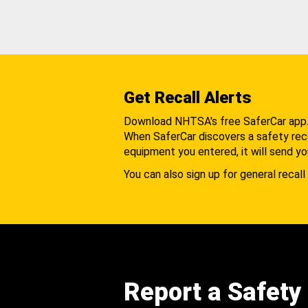
Get Recall Alerts
Download NHTSA's free SaferCar app
When SaferCar discovers a safety recal
equipment you entered, it will send yo
You can also sign up for general recall 
Report a Safety