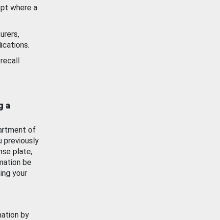
ept where a
urers,
ications.
recall
g a
artment of
u previously
nse plate,
mation be
ing your
mation by