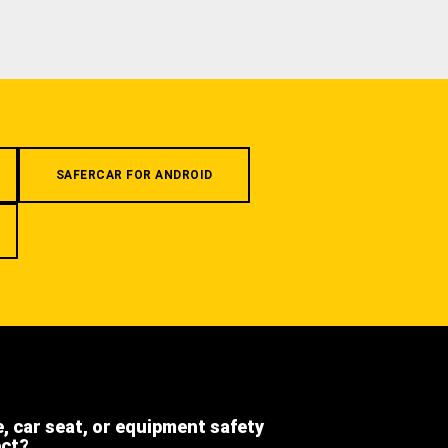
SAFERCAR FOR ANDROID
e, car seat, or equipment safety
ect?