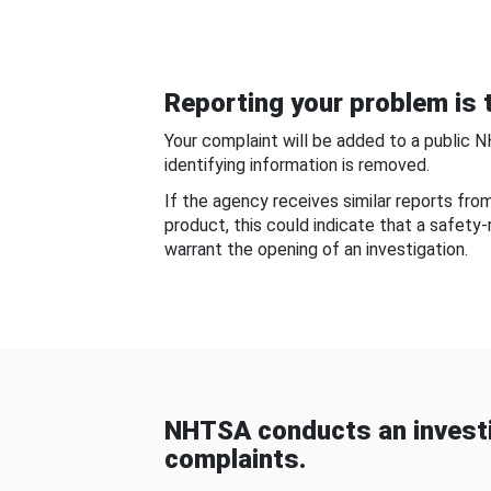
Reporting your problem is t
Your complaint will be added to a public 
identifying information is removed.
If the agency receives similar reports fr
product, this could indicate that a safety
warrant the opening of an investigation.
NHTSA conducts an investi
complaints.