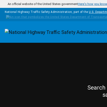
Skip to main content
An official website of the United States government
Here's how you kno
National Highway Traffic Safety Administration, part of the
U.S. Departm
Homepage
Search 
s