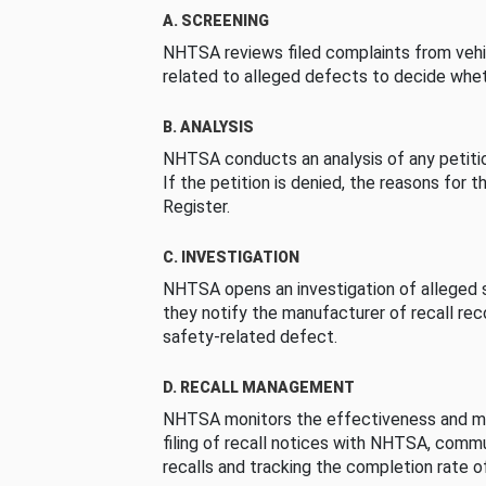
A. SCREENING
NHTSA reviews filed complaints from vehi
related to alleged defects to decide whet
B. ANALYSIS
NHTSA conducts an analysis of any petition
If the petition is denied, the reasons for t
Register.
C. INVESTIGATION
NHTSA opens an investigation of alleged s
they notify the manufacturer of recall re
safety-related defect.
D. RECALL MANAGEMENT
NHTSA monitors the effectiveness and ma
filing of recall notices with NHTSA, comm
recalls and tracking the completion rate of