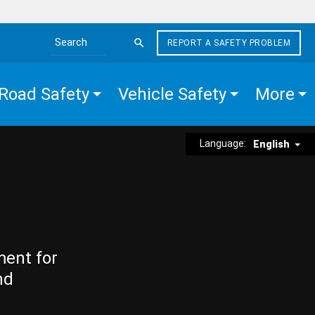
REPORT A SAFETY PROBLEM
Search the site
Road Safety
Vehicle Safety
More
Language:
English
ment for
nd