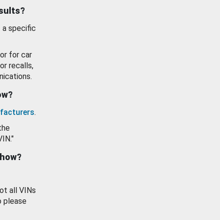
esults?
 a specific
or for car
or recalls,
ications.
how?
facturers
.
the
VIN."
show?
ot all VINs
o please