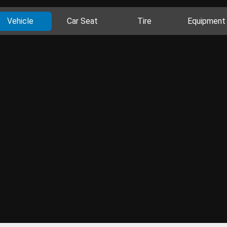
Vehicle
Car Seat
Tire
Equipment