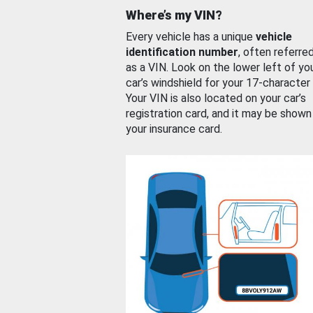
Where’s my VIN?
Every vehicle has a unique
vehicle
identification number
, often referre
as a VIN. Look on the lower left of yo
car’s windshield for your 17-character
Your VIN is also located on your car’s
registration card, and it may be shown
your insurance card.