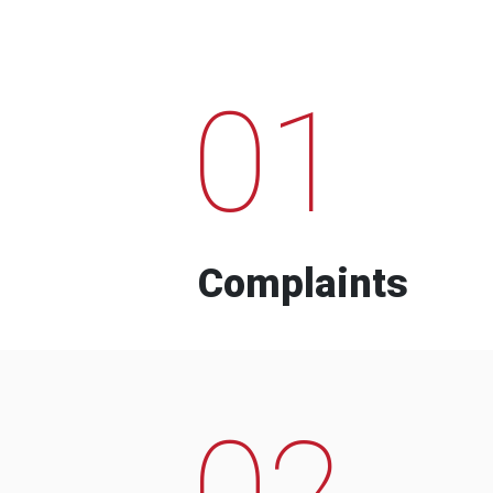
01
Complaints
02