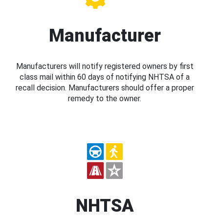
Manufacturer
Manufacturers will notify registered owners by first
class mail within 60 days of notifying NHTSA of a
recall decision. Manufacturers should offer a proper
remedy to the owner.
NHTSA