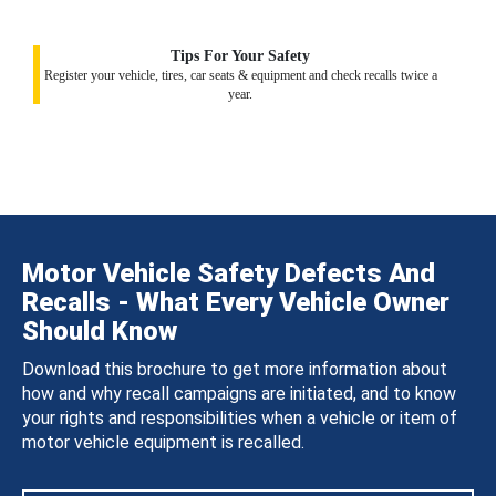
Tips For Your Safety
Register your vehicle, tires, car seats & equipment and check recalls twice a
year.
Motor Vehicle Safety Defects And
Recalls - What Every Vehicle Owner
Should Know
Download this brochure to get more information about
how and why recall campaigns are initiated, and to know
your rights and responsibilities when a vehicle or item of
motor vehicle equipment is recalled.