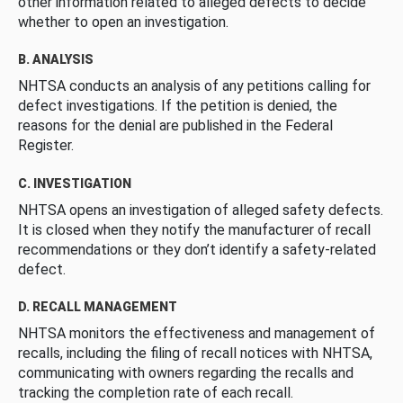
other information related to alleged defects to decide
whether to open an investigation.
B. ANALYSIS
NHTSA conducts an analysis of any petitions calling for
defect investigations. If the petition is denied, the
reasons for the denial are published in the Federal
Register.
C. INVESTIGATION
NHTSA opens an investigation of alleged safety defects.
It is closed when they notify the manufacturer of recall
recommendations or they don’t identify a safety-related
defect.
D. RECALL MANAGEMENT
NHTSA monitors the effectiveness and management of
recalls, including the filing of recall notices with NHTSA,
communicating with owners regarding the recalls and
tracking the completion rate of each recall.