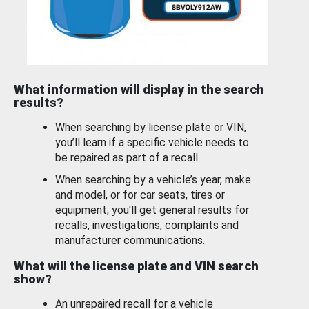
What information will display in the search
results?
When searching by license plate or VIN,
you’ll learn if a specific vehicle needs to
be repaired as part of a recall.
When searching by a vehicle’s year, make
and model, or for car seats, tires or
equipment, you'll get general results for
recalls, investigations, complaints and
manufacturer communications.
What will the license plate and VIN search
show?
An unrepaired recall for a vehicle