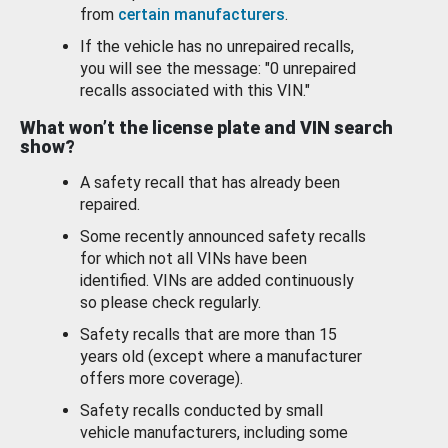
from
certain manufacturers
.
If the vehicle has no unrepaired recalls,
you will see the message: "0 unrepaired
recalls associated with this VIN."
What won’t the license plate and VIN search
show?
A safety recall that has already been
repaired.
Some recently announced safety recalls
for which not all VINs have been
identified. VINs are added continuously
so please check regularly.
Safety recalls that are more than 15
years old (except where a manufacturer
offers more coverage).
Safety recalls conducted by small
vehicle manufacturers, including some