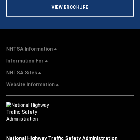
VIEW BROCHURE
NHTSA Information
Information For
NHTSA Sites
Website Information
National Highway Traffic Safety Administration