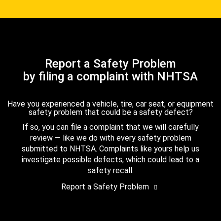
Report a Safety Problem
by filing a complaint with NHTSA
Have you experienced a vehicle, tire, car seat, or equipment
safety problem that could be a safety defect?
If so, you can file a complaint that we will carefully
review — like we do with every safety problem
submitted to NHTSA. Complaints like yours help us
investigate possible defects, which could lead to a
safety recall.
Report a Safety Problem