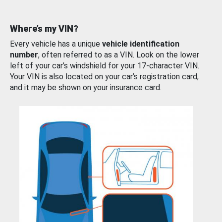
Where’s my VIN?
Every vehicle has a unique
vehicle identification
number
, often referred to as a VIN. Look on the lower
left of your car’s windshield for your 17-character VIN.
Your VIN is also located on your car’s registration card,
and it may be shown on your insurance card.