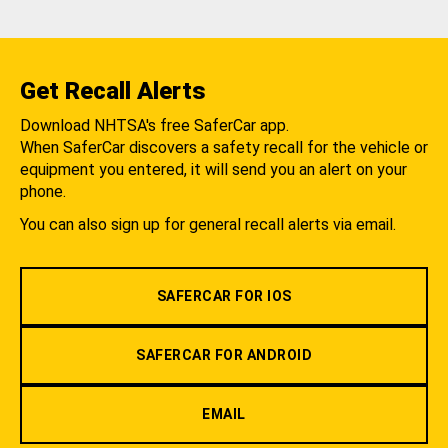
Get Recall Alerts
Download NHTSA's free SaferCar app.
When SaferCar discovers a safety recall for the vehicle or
equipment you entered, it will send you an alert on your
phone.
You can also sign up for general recall alerts via email.
SAFERCAR FOR IOS
SAFERCAR FOR ANDROID
EMAIL