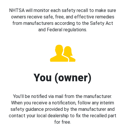
NHTSA will monitor each safety recall to make sure
owners receive safe, free, and effective remedies
from manufacturers according to the Safety Act
and Federal regulations.
You (owner)
You’ll be notified via mail from the manufacturer.
When you receive a notification, follow any interim
safety guidance provided by the manufacturer and
contact your local dealership to fix the recalled part
for free.