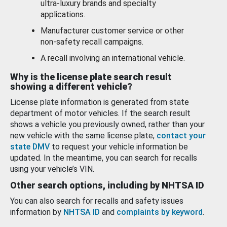
ultra-luxury brands and specialty
applications.
Manufacturer customer service or other
non-safety recall campaigns.
A recall involving an international vehicle.
Why is the license plate search result
showing a different vehicle?
License plate information is generated from state
department of motor vehicles. If the search result
shows a vehicle you previously owned, rather than your
new vehicle with the same license plate,
contact your
state DMV
to request your vehicle information be
updated. In the meantime, you can search for recalls
using your vehicle’s VIN.
Other search options, including by NHTSA ID
You can also search for recalls and safety issues
information by
NHTSA ID
and
complaints by keyword
.