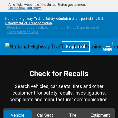
Skip to main content
An official website of the United States government
Here's how you know
National Highway Traffic Safety Administration, part of the
U.S.
Department of Transportation
Homepage
Español
Togg
Menu
Check for Recalls
Search vehicles, car seats, tires and other
equipment for safety recalls, investigations,
complaints and manufacturer communication.
Vehicle
Car Seat
Tire
Equipment