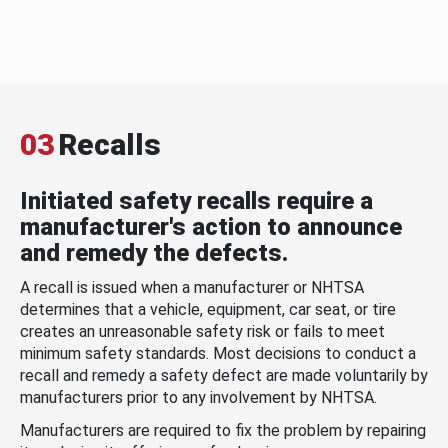
03
Recalls
Initiated safety recalls require a
manufacturer's action to announce
and remedy the defects.
A recall is issued when a manufacturer or NHTSA
determines that a vehicle, equipment, car seat, or tire
creates an unreasonable safety risk or fails to meet
minimum safety standards. Most decisions to conduct a
recall and remedy a safety defect are made voluntarily by
manufacturers prior to any involvement by NHTSA.
Manufacturers are required to fix the problem by repairing