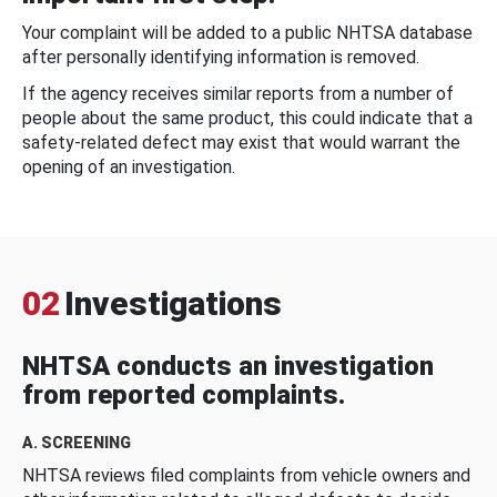
Your complaint will be added to a public NHTSA database
after personally identifying information is removed.
If the agency receives similar reports from a number of
people about the same product, this could indicate that a
safety-related defect may exist that would warrant the
opening of an investigation.
02
Investigations
NHTSA conducts an investigation
from reported complaints.
A. SCREENING
NHTSA reviews filed complaints from vehicle owners and