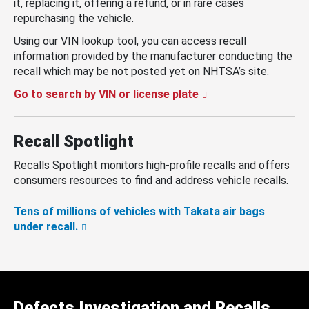
it, replacing it, offering a refund, or in rare cases
repurchasing the vehicle.
Using our VIN lookup tool, you can access recall
information provided by the manufacturer conducting the
recall which may be not posted yet on NHTSA’s site.
Go to search by VIN or license plate
Recall Spotlight
Recalls Spotlight monitors high-profile recalls and offers
consumers resources to find and address vehicle recalls.
Tens of millions of vehicles with Takata air bags
under recall.
Defects Investigation and Recalls