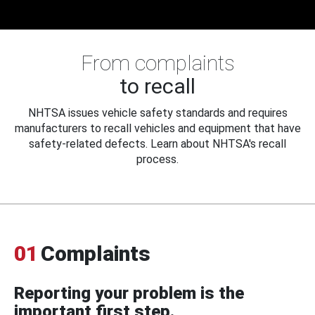
From complaints
to recall
NHTSA issues vehicle safety standards and requires
manufacturers to recall vehicles and equipment that have
safety-related defects. Learn about NHTSA's recall
process.
01
Complaints
Reporting your problem is the
important first step.