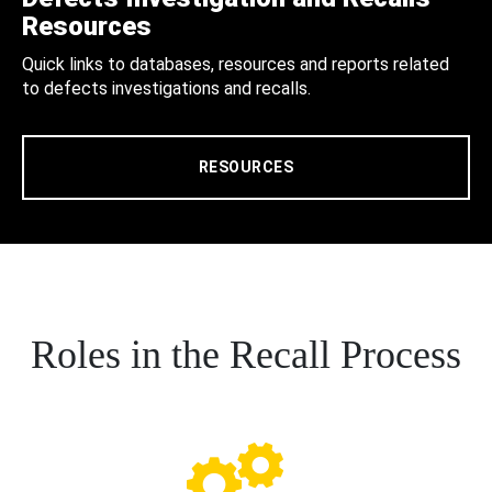
Resources
Quick links to databases, resources and reports related
to defects investigations and recalls.
RESOURCES
Roles in the Recall Process