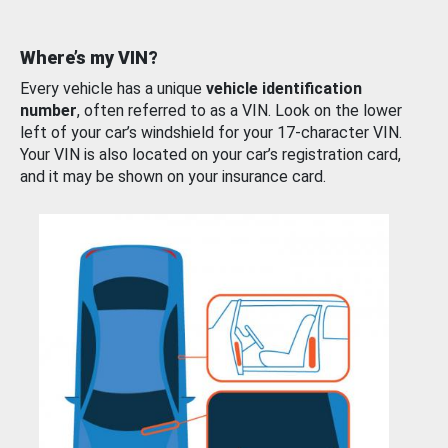
Where’s my VIN?
Every vehicle has a unique
vehicle identification
number
, often referred to as a VIN. Look on the lower
left of your car’s windshield for your 17-character VIN.
Your VIN is also located on your car’s registration card,
and it may be shown on your insurance card.