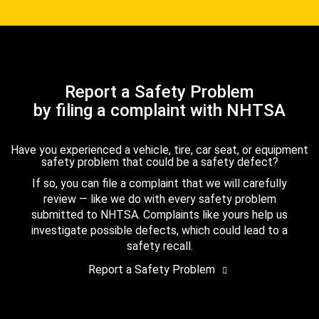
Report a Safety Problem
by filing a complaint with NHTSA
Have you experienced a vehicle, tire, car seat, or equipment
safety problem that could be a safety defect?
If so, you can file a complaint that we will carefully
review — like we do with every safety problem
submitted to NHTSA. Complaints like yours help us
investigate possible defects, which could lead to a
safety recall.
Report a Safety Problem