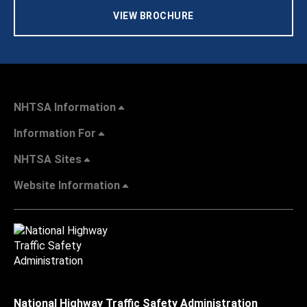
VIEW BROCHURE
NHTSA Information
Information For
NHTSA Sites
Website Information
National Highway Traffic Safety Administration