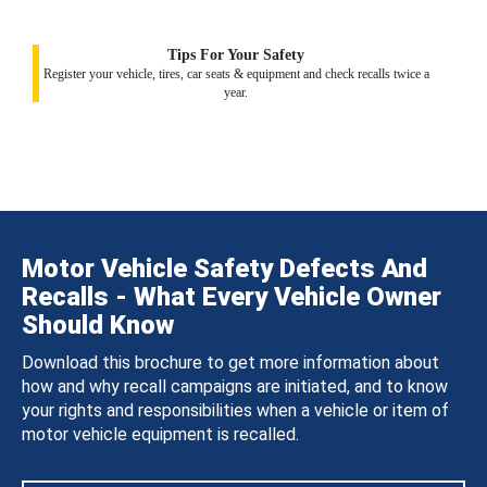
Tips For Your Safety
Register your vehicle, tires, car seats & equipment and check recalls twice a
year.
Motor Vehicle Safety Defects And
Recalls - What Every Vehicle Owner
Should Know
Download this brochure to get more information about
how and why recall campaigns are initiated, and to know
your rights and responsibilities when a vehicle or item of
motor vehicle equipment is recalled.