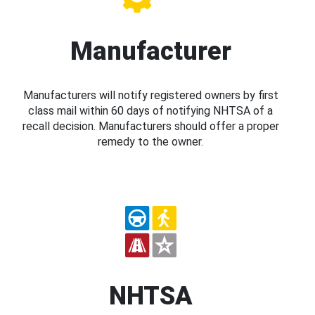
Manufacturer
Manufacturers will notify registered owners by first
class mail within 60 days of notifying NHTSA of a
recall decision. Manufacturers should offer a proper
remedy to the owner.
NHTSA