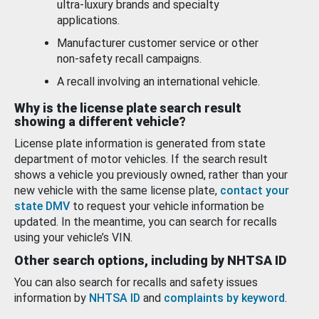
ultra-luxury brands and specialty
applications.
Manufacturer customer service or other
non-safety recall campaigns.
A recall involving an international vehicle.
Why is the license plate search result
showing a different vehicle?
License plate information is generated from state
department of motor vehicles. If the search result
shows a vehicle you previously owned, rather than your
new vehicle with the same license plate,
contact your
state DMV
to request your vehicle information be
updated. In the meantime, you can search for recalls
using your vehicle’s VIN.
Other search options, including by NHTSA ID
You can also search for recalls and safety issues
information by
NHTSA ID
and
complaints by keyword
.