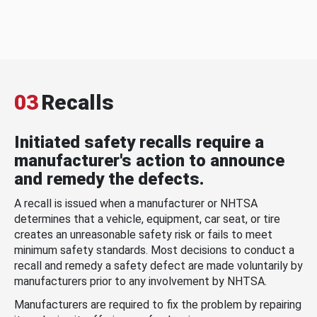
03
Recalls
Initiated safety recalls require a
manufacturer's action to announce
and remedy the defects.
A recall is issued when a manufacturer or NHTSA
determines that a vehicle, equipment, car seat, or tire
creates an unreasonable safety risk or fails to meet
minimum safety standards. Most decisions to conduct a
recall and remedy a safety defect are made voluntarily by
manufacturers prior to any involvement by NHTSA.
Manufacturers are required to fix the problem by repairing