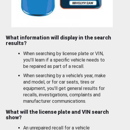
What information will display in the search
results?
When searching by license plate or VIN,
you’ll learn if a specific vehicle needs to
be repaired as part of a recall.
When searching by a vehicle’s year, make
and model, or for car seats, tires or
equipment, you'll get general results for
recalls, investigations, complaints and
manufacturer communications.
What will the license plate and VIN search
show?
An unrepaired recall for a vehicle