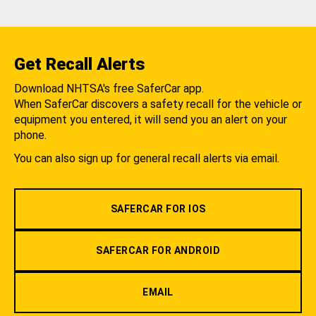
Get Recall Alerts
Download NHTSA's free SaferCar app.
When SaferCar discovers a safety recall for the vehicle or
equipment you entered, it will send you an alert on your
phone.
You can also sign up for general recall alerts via email.
SAFERCAR FOR IOS
SAFERCAR FOR ANDROID
EMAIL