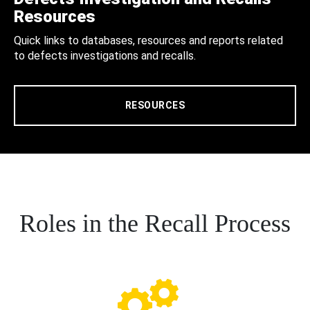
Resources
Quick links to databases, resources and reports related
to defects investigations and recalls.
RESOURCES
Roles in the Recall Process