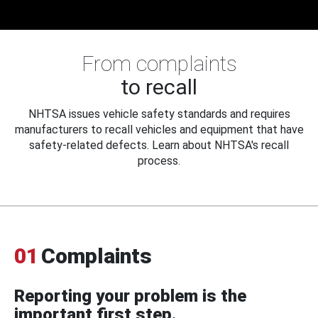
From complaints
to recall
NHTSA issues vehicle safety standards and requires
manufacturers to recall vehicles and equipment that have
safety-related defects. Learn about NHTSA's recall
process.
01
Complaints
Reporting your problem is the
important first step.