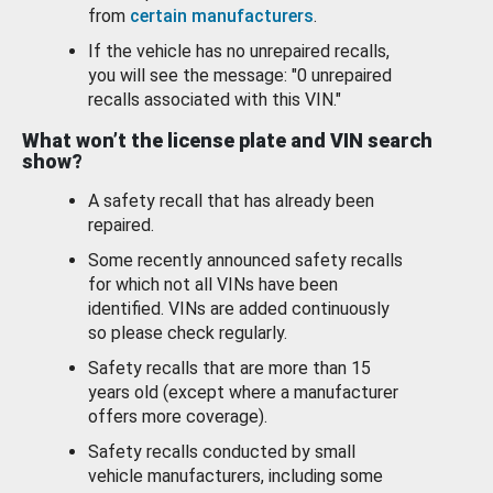
from
certain manufacturers
.
If the vehicle has no unrepaired recalls,
you will see the message: "0 unrepaired
recalls associated with this VIN."
What won’t the license plate and VIN search
show?
A safety recall that has already been
repaired.
Some recently announced safety recalls
for which not all VINs have been
identified. VINs are added continuously
so please check regularly.
Safety recalls that are more than 15
years old (except where a manufacturer
offers more coverage).
Safety recalls conducted by small
vehicle manufacturers, including some