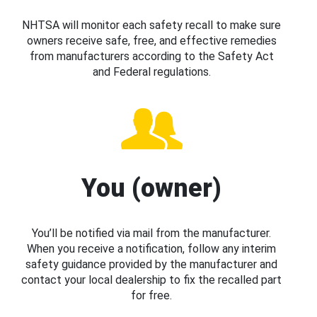
NHTSA will monitor each safety recall to make sure
owners receive safe, free, and effective remedies
from manufacturers according to the Safety Act
and Federal regulations.
You (owner)
You’ll be notified via mail from the manufacturer.
When you receive a notification, follow any interim
safety guidance provided by the manufacturer and
contact your local dealership to fix the recalled part
for free.