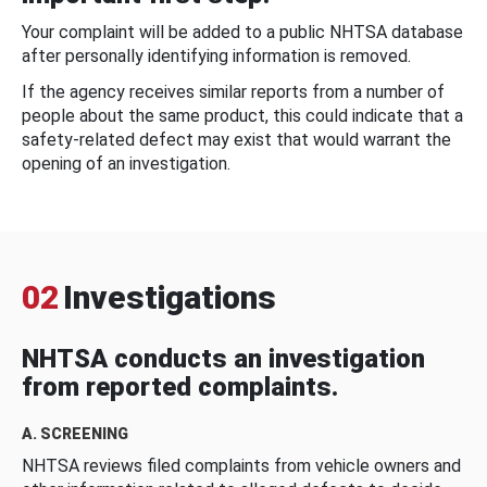
Your complaint will be added to a public NHTSA database
after personally identifying information is removed.
If the agency receives similar reports from a number of
people about the same product, this could indicate that a
safety-related defect may exist that would warrant the
opening of an investigation.
02
Investigations
NHTSA conducts an investigation
from reported complaints.
A. SCREENING
NHTSA reviews filed complaints from vehicle owners and