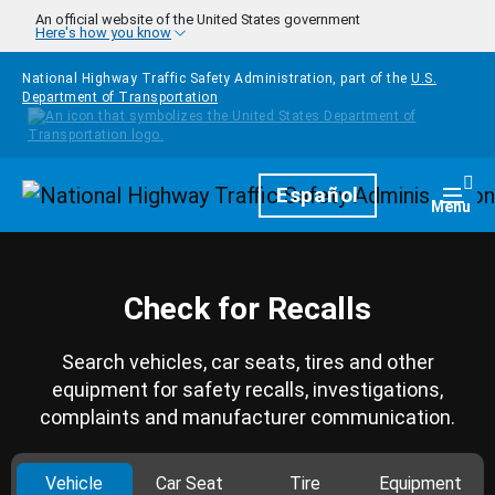
Skip to main content
An official website of the United States government
Here's how you know
National Highway Traffic Safety Administration, part of the
U.S.
Department of Transportation
Homepage
Español
Togg
Menu
Check for Recalls
Search vehicles, car seats, tires and other
equipment for safety recalls, investigations,
complaints and manufacturer communication.
Vehicle
Car Seat
Tire
Equipment