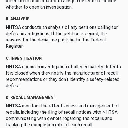
other information related to alleged defects to decide
whether to open an investigation.
B. ANALYSIS
NHTSA conducts an analysis of any petitions calling for
defect investigations. If the petition is denied, the
reasons for the denial are published in the Federal
Register.
C. INVESTIGATION
NHTSA opens an investigation of alleged safety defects.
It is closed when they notify the manufacturer of recall
recommendations or they don’t identify a safety-related
defect.
D. RECALL MANAGEMENT
NHTSA monitors the effectiveness and management of
recalls, including the filing of recall notices with NHTSA,
communicating with owners regarding the recalls and
tracking the completion rate of each recall.