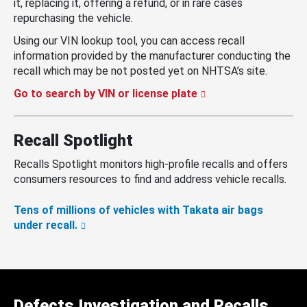
it, replacing it, offering a refund, or in rare cases
repurchasing the vehicle.
Using our VIN lookup tool, you can access recall
information provided by the manufacturer conducting the
recall which may be not posted yet on NHTSA’s site.
Go to search by VIN or license plate
Recall Spotlight
Recalls Spotlight monitors high-profile recalls and offers
consumers resources to find and address vehicle recalls.
Tens of millions of vehicles with Takata air bags
under recall.
Defects Investigation and Recalls