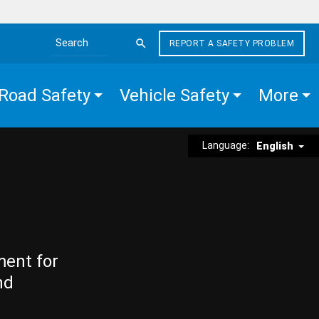
REPORT A SAFETY PROBLEM
Search the site
Road Safety
Vehicle Safety
More
Language:
English
ment for
nd