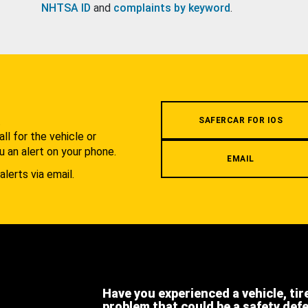
NHTSA ID
and
complaints by keyword
.
.
SAFERCAR FOR IOS
l for the vehicle or
u an alert on your phone.
EMAIL
alerts via email.
Have you experienced a vehicle, tir
problem that could be a safety def