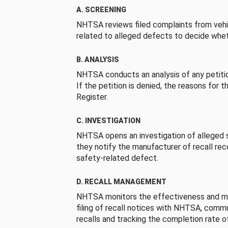
A. SCREENING
NHTSA reviews filed complaints from vehi
related to alleged defects to decide whet
B. ANALYSIS
NHTSA conducts an analysis of any petition
If the petition is denied, the reasons for t
Register.
C. INVESTIGATION
NHTSA opens an investigation of alleged s
they notify the manufacturer of recall re
safety-related defect.
D. RECALL MANAGEMENT
NHTSA monitors the effectiveness and ma
filing of recall notices with NHTSA, comm
recalls and tracking the completion rate of