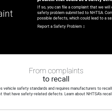
If so, you can file a complaint that we will
aint
safety problem submitted to NHTSA. Compl
possible defects, which could lead to a saf
Report a Safety Problem
From complaints
to recall
 vehicle safety standards and requires manufacturers to recall
t that have safety-related defects. Learn about NHTSA's recall