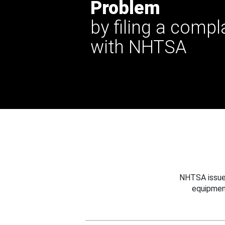
Problem
by filing a compl
with NHTSA
NHTSA issues
equipmen