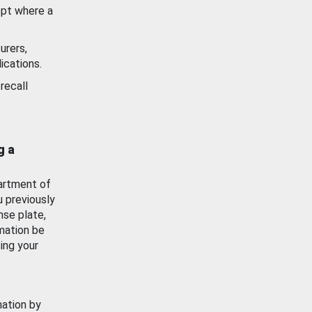
ept where a
urers,
ications.
recall
g a
artment of
u previously
nse plate,
mation be
ing your
mation by