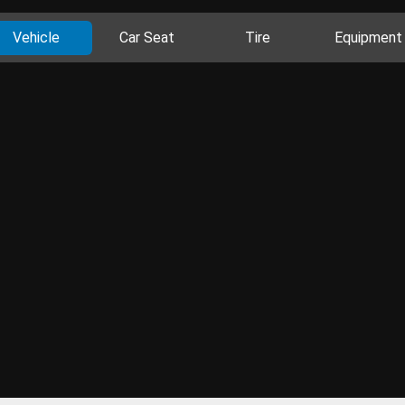
Vehicle
Car Seat
Tire
Equipment