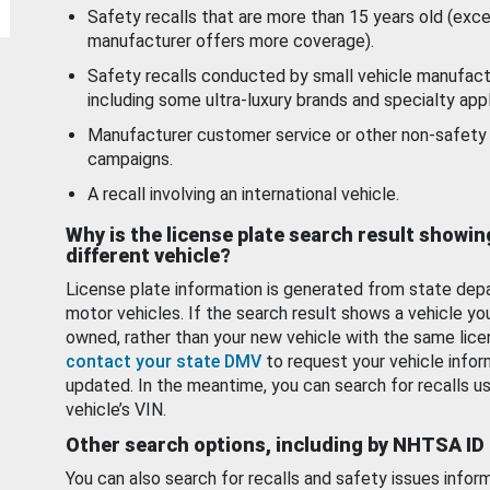
Safety recalls that are more than 15 years old (exc
manufacturer offers more coverage).
Safety recalls conducted by small vehicle manufact
including some ultra-luxury brands and specialty appl
Manufacturer customer service or other non-safety 
campaigns.
A recall involving an international vehicle.
Why is the license plate search result showin
different vehicle?
License plate information is generated from state dep
motor vehicles. If the search result shows a vehicle yo
owned, rather than your new vehicle with the same lice
contact your state DMV
to request your vehicle infor
updated. In the meantime, you can search for recalls us
vehicle’s VIN.
Other search options, including by NHTSA ID
You can also search for recalls and safety issues infor