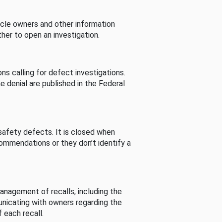
cle owners and other information
her to open an investigation.
s calling for defect investigations.
he denial are published in the Federal
afety defects. It is closed when
commendations or they don’t identify a
nagement of recalls, including the
unicating with owners regarding the
 each recall.