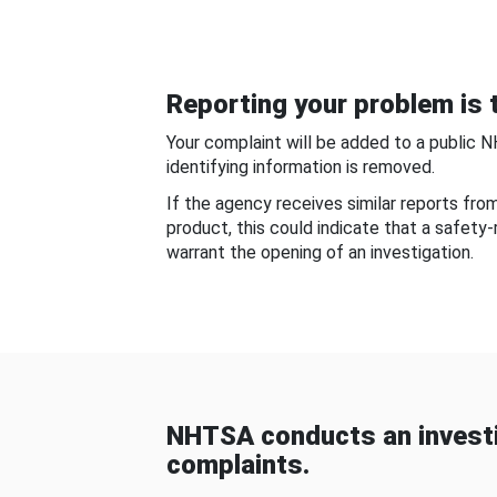
Reporting your problem is t
Your complaint will be added to a public 
identifying information is removed.
If the agency receives similar reports fr
product, this could indicate that a safety
warrant the opening of an investigation.
NHTSA conducts an investi
complaints.