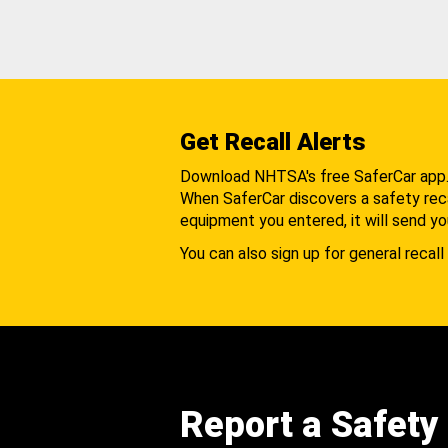
Get Recall Alerts
Download NHTSA's free SaferCar app
When SaferCar discovers a safety recal
equipment you entered, it will send yo
You can also sign up for general recall 
Report a Safety