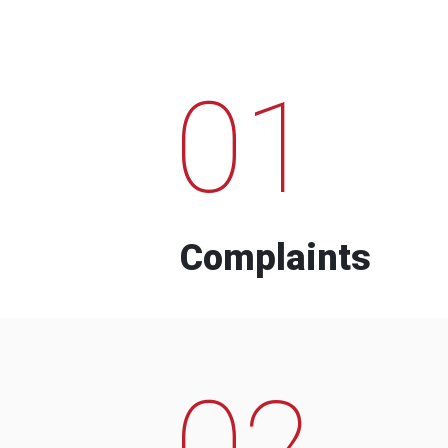
01
Complaints
02