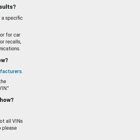
esults?
 a specific
or for car
or recalls,
ications.
how?
facturers
.
the
VIN."
show?
ot all VINs
o please