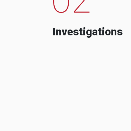
Investigations