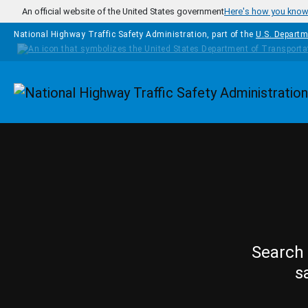
Skip to main content
An official website of the United States government
Here's how you kno
National Highway Traffic Safety Administration, part of the
U.S. Departm
Homepage
Search 
s