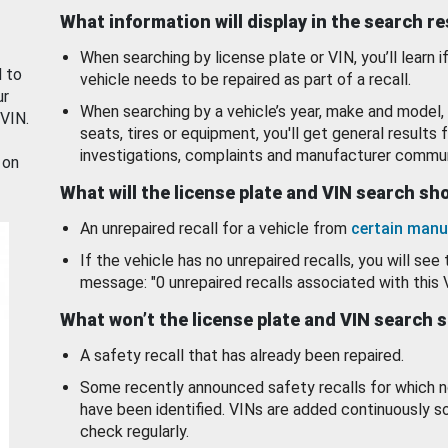
What information will display in the search r
When searching by license plate or VIN, you’ll learn if
d to
vehicle needs to be repaired as part of a recall.
ur
When searching by a vehicle’s year, make and model, 
 VIN.
seats, tires or equipment, you'll get general results f
investigations, complaints and manufacturer commun
 on
What will the license plate and VIN search s
An unrepaired recall for a vehicle from
certain manu
If the vehicle has no unrepaired recalls, you will see 
message: "0 unrepaired recalls associated with this 
What won’t the license plate and VIN search 
A safety recall that has already been repaired.
Some recently announced safety recalls for which n
have been identified. VINs are added continuously s
check regularly.