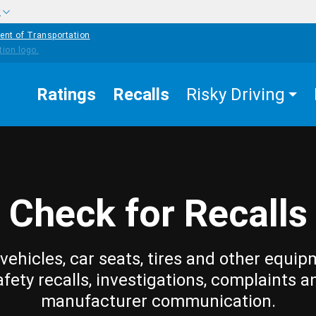
w
ent of Transportation
Ratings
Recalls
Risky Driving
Check for Recalls
vehicles, car seats, tires and other equip
afety recalls, investigations, complaints a
manufacturer communication.