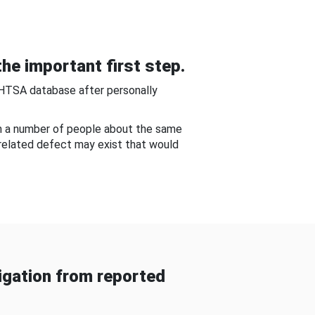
he important first step.
NHTSA database after personally
om a number of people about the same
-related defect may exist that would
gation from reported