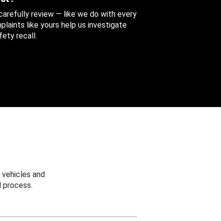
 carefully review — like we do with every
aints like yours help us investigate
ety recall.
 vehicles and
 process.