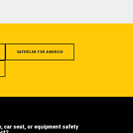
SAFERCAR FOR ANDROID
e, car seat, or equipment safety
ect?