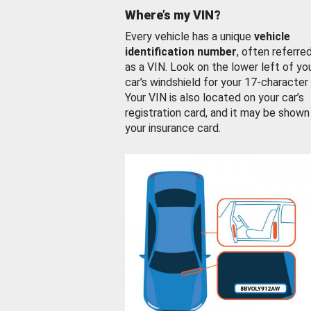
Where’s my VIN?
Every vehicle has a unique
vehicle
identification number
, often referre
as a VIN. Look on the lower left of yo
car’s windshield for your 17-character
Your VIN is also located on your car’s
registration card, and it may be shown
your insurance card.