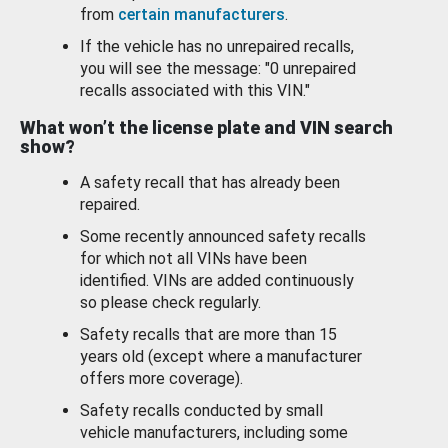
from
certain manufacturers
.
If the vehicle has no unrepaired recalls,
you will see the message: "0 unrepaired
recalls associated with this VIN."
What won’t the license plate and VIN search
show?
A safety recall that has already been
repaired.
Some recently announced safety recalls
for which not all VINs have been
identified. VINs are added continuously
so please check regularly.
Safety recalls that are more than 15
years old (except where a manufacturer
offers more coverage).
Safety recalls conducted by small
vehicle manufacturers, including some