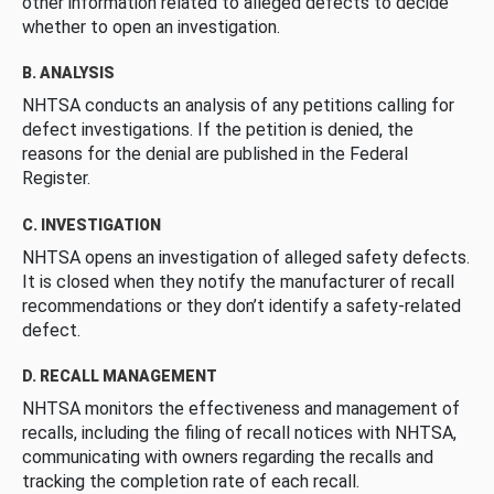
other information related to alleged defects to decide
whether to open an investigation.
B. ANALYSIS
NHTSA conducts an analysis of any petitions calling for
defect investigations. If the petition is denied, the
reasons for the denial are published in the Federal
Register.
C. INVESTIGATION
NHTSA opens an investigation of alleged safety defects.
It is closed when they notify the manufacturer of recall
recommendations or they don’t identify a safety-related
defect.
D. RECALL MANAGEMENT
NHTSA monitors the effectiveness and management of
recalls, including the filing of recall notices with NHTSA,
communicating with owners regarding the recalls and
tracking the completion rate of each recall.