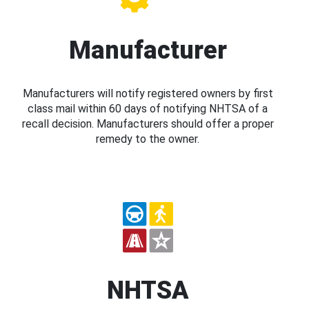
Manufacturer
Manufacturers will notify registered owners by first
class mail within 60 days of notifying NHTSA of a
recall decision. Manufacturers should offer a proper
remedy to the owner.
NHTSA