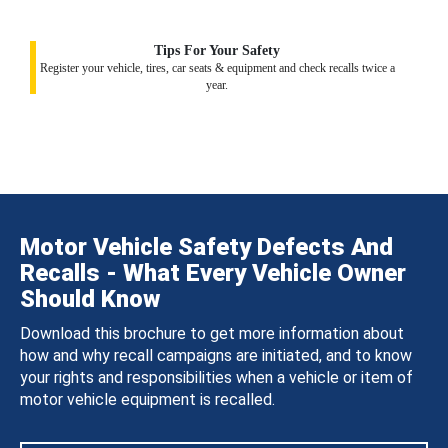
Tips For Your Safety
Register your vehicle, tires, car seats & equipment and check recalls twice a
year.
Motor Vehicle Safety Defects And
Recalls - What Every Vehicle Owner
Should Know
Download this brochure to get more information about
how and why recall campaigns are initiated, and to know
your rights and responsibilities when a vehicle or item of
motor vehicle equipment is recalled.