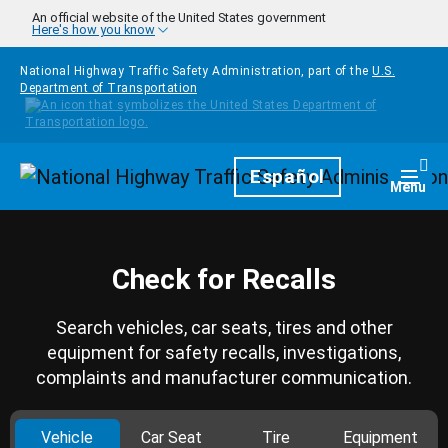
Skip to main content
An official website of the United States government
Here's how you know
National Highway Traffic Safety Administration, part of the
U.S.
Department of Transportation
Homepage
Español
Togg
Menu
Check for Recalls
Search vehicles, car seats, tires and other
equipment for safety recalls, investigations,
complaints and manufacturer communication.
Vehicle
Car Seat
Tire
Equipment