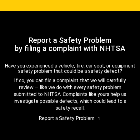
Report a Safety Problem
by filing a complaint with NHTSA
Have you experienced a vehicle, tire, car seat, or equipment
safety problem that could be a safety defect?
If so, you can file a complaint that we will carefully
review — like we do with every safety problem
submitted to NHTSA. Complaints like yours help us
investigate possible defects, which could lead to a
safety recall.
Report a Safety Problem