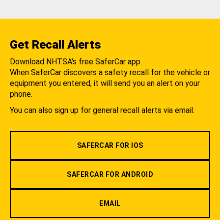
Get Recall Alerts
Download NHTSA's free SaferCar app.
When SaferCar discovers a safety recall for the vehicle or
equipment you entered, it will send you an alert on your
phone.
You can also sign up for general recall alerts via email.
SAFERCAR FOR IOS
SAFERCAR FOR ANDROID
EMAIL