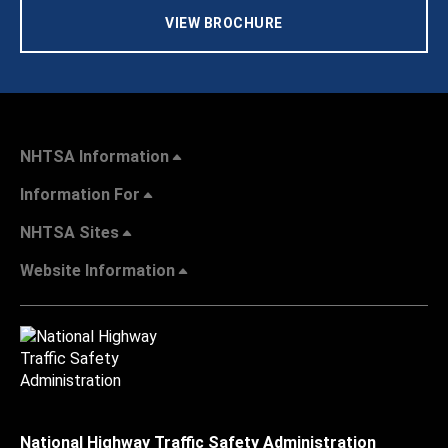
VIEW BROCHURE
NHTSA Information
Information For
NHTSA Sites
Website Information
National Highway Traffic Safety Administration