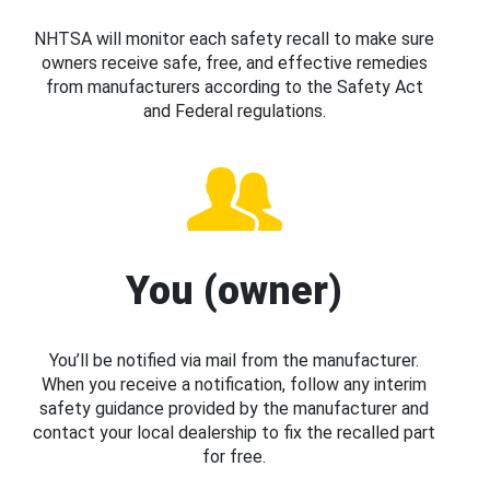
NHTSA will monitor each safety recall to make sure
owners receive safe, free, and effective remedies
from manufacturers according to the Safety Act
and Federal regulations.
You (owner)
You’ll be notified via mail from the manufacturer.
When you receive a notification, follow any interim
safety guidance provided by the manufacturer and
contact your local dealership to fix the recalled part
for free.