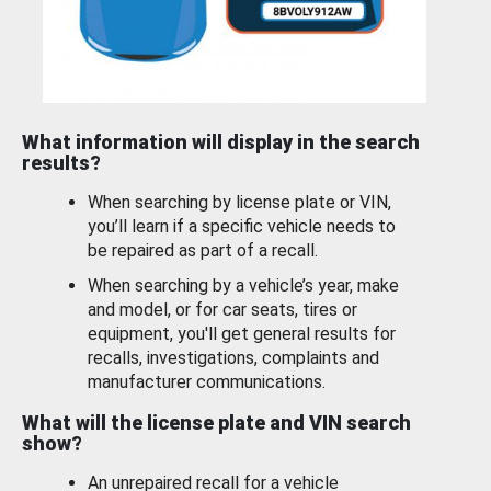
What information will display in the search
results?
When searching by license plate or VIN,
you’ll learn if a specific vehicle needs to
be repaired as part of a recall.
When searching by a vehicle’s year, make
and model, or for car seats, tires or
equipment, you'll get general results for
recalls, investigations, complaints and
manufacturer communications.
What will the license plate and VIN search
show?
An unrepaired recall for a vehicle