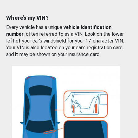
Where’s my VIN?
Every vehicle has a unique
vehicle identification
number
, often referred to as a VIN. Look on the lower
left of your car’s windshield for your 17-character VIN.
Your VIN is also located on your car’s registration card,
and it may be shown on your insurance card.