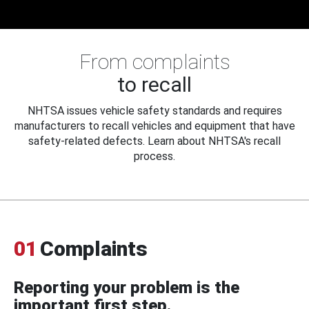
From complaints
to recall
NHTSA issues vehicle safety standards and requires
manufacturers to recall vehicles and equipment that have
safety-related defects. Learn about NHTSA's recall
process.
01
Complaints
Reporting your problem is the
important first step.