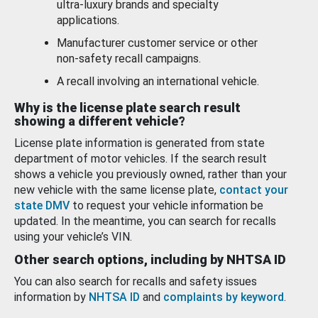
ultra-luxury brands and specialty
applications.
Manufacturer customer service or other
non-safety recall campaigns.
A recall involving an international vehicle.
Why is the license plate search result
showing a different vehicle?
License plate information is generated from state
department of motor vehicles. If the search result
shows a vehicle you previously owned, rather than your
new vehicle with the same license plate,
contact your
state DMV
to request your vehicle information be
updated. In the meantime, you can search for recalls
using your vehicle’s VIN.
Other search options, including by NHTSA ID
You can also search for recalls and safety issues
information by
NHTSA ID
and
complaints by keyword
.