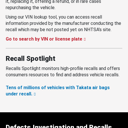
it, replacing it, offering a refund, or in rare cases
repurchasing the vehicle.
Using our VIN lookup tool, you can access recall
information provided by the manufacturer conducting the
recall which may be not posted yet on NHTSA’s site.
Go to search by VIN or license plate
Recall Spotlight
Recalls Spotlight monitors high-profile recalls and offers
consumers resources to find and address vehicle recalls.
Tens of millions of vehicles with Takata air bags
under recall.
Defects Investigation and Recalls