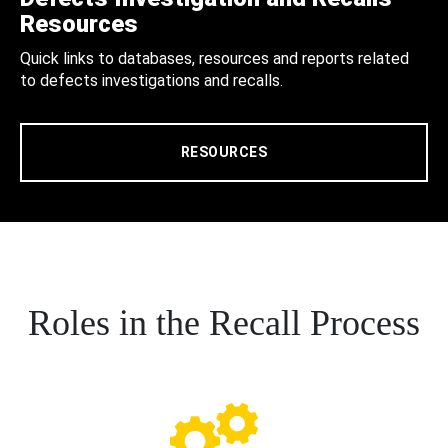
Resources
Quick links to databases, resources and reports related
to defects investigations and recalls.
RESOURCES
Roles in the Recall Process