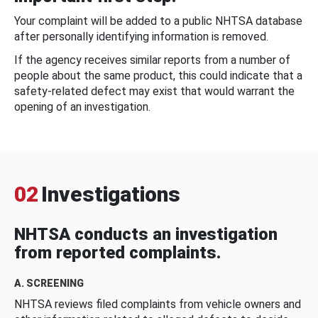
Your complaint will be added to a public NHTSA database
after personally identifying information is removed.
If the agency receives similar reports from a number of
people about the same product, this could indicate that a
safety-related defect may exist that would warrant the
opening of an investigation.
02
Investigations
NHTSA conducts an investigation
from reported complaints.
A. SCREENING
NHTSA reviews filed complaints from vehicle owners and