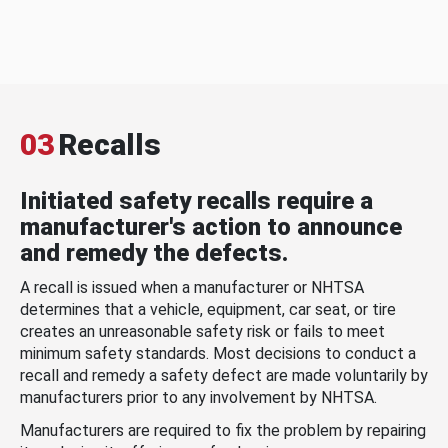
03
Recalls
Initiated safety recalls require a
manufacturer's action to announce
and remedy the defects.
A recall is issued when a manufacturer or NHTSA
determines that a vehicle, equipment, car seat, or tire
creates an unreasonable safety risk or fails to meet
minimum safety standards. Most decisions to conduct a
recall and remedy a safety defect are made voluntarily by
manufacturers prior to any involvement by NHTSA.
Manufacturers are required to fix the problem by repairing