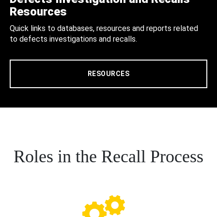
Resources
Quick links to databases, resources and reports related
to defects investigations and recalls.
RESOURCES
Roles in the Recall Process