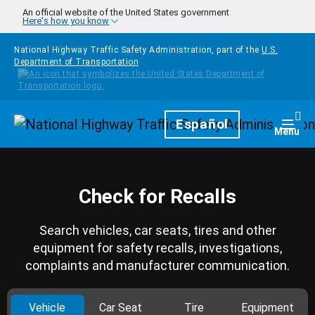
Skip to main content
An official website of the United States government
Here's how you know
National Highway Traffic Safety Administration, part of the
U.S.
Department of Transportation
Homepage
Español
Togg
Menu
Check for Recalls
Search vehicles, car seats, tires and other
equipment for safety recalls, investigations,
complaints and manufacturer communication.
Vehicle
Car Seat
Tire
Equipment