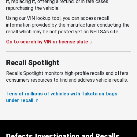
it, replacing it, offering a refund, or in rare cases
repurchasing the vehicle.
Using our VIN lookup tool, you can access recall
information provided by the manufacturer conducting the
recall which may be not posted yet on NHTSA’s site.
Go to search by VIN or license plate
Recall Spotlight
Recalls Spotlight monitors high-profile recalls and offers
consumers resources to find and address vehicle recalls.
Tens of millions of vehicles with Takata air bags
under recall.
Defects Investigation and Recalls