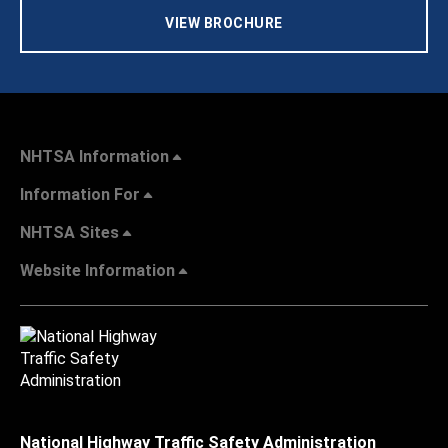
VIEW BROCHURE
NHTSA Information
Information For
NHTSA Sites
Website Information
National Highway Traffic Safety Administration