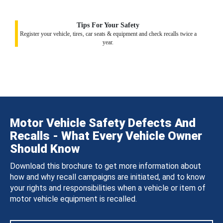
Tips For Your Safety
Register your vehicle, tires, car seats & equipment and check recalls twice a
year.
Motor Vehicle Safety Defects And
Recalls - What Every Vehicle Owner
Should Know
Download this brochure to get more information about
how and why recall campaigns are initiated, and to know
your rights and responsibilities when a vehicle or item of
motor vehicle equipment is recalled.