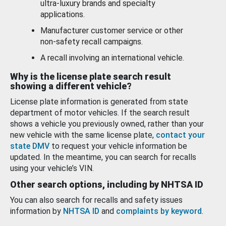
ultra-luxury brands and specialty
applications.
Manufacturer customer service or other
non-safety recall campaigns.
A recall involving an international vehicle.
Why is the license plate search result
showing a different vehicle?
License plate information is generated from state
department of motor vehicles. If the search result
shows a vehicle you previously owned, rather than your
new vehicle with the same license plate,
contact your
state DMV
to request your vehicle information be
updated. In the meantime, you can search for recalls
using your vehicle’s VIN.
Other search options, including by NHTSA ID
You can also search for recalls and safety issues
information by
NHTSA ID
and
complaints by keyword
.