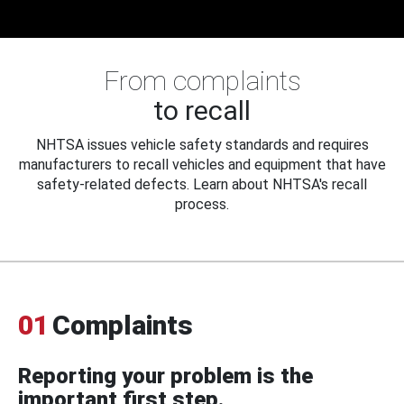
From complaints
to recall
NHTSA issues vehicle safety standards and requires
manufacturers to recall vehicles and equipment that have
safety-related defects. Learn about NHTSA's recall
process.
01
Complaints
Reporting your problem is the
important first step.