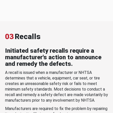
03
Recalls
Initiated safety recalls require a
manufacturer's action to announce
and remedy the defects.
A recall is issued when a manufacturer or NHTSA
determines that a vehicle, equipment, car seat, or tire
creates an unreasonable safety risk or fails to meet
minimum safety standards. Most decisions to conduct a
recall and remedy a safety defect are made voluntarily by
manufacturers prior to any involvement by NHTSA.
Manufacturers are required to fix the problem by repairing