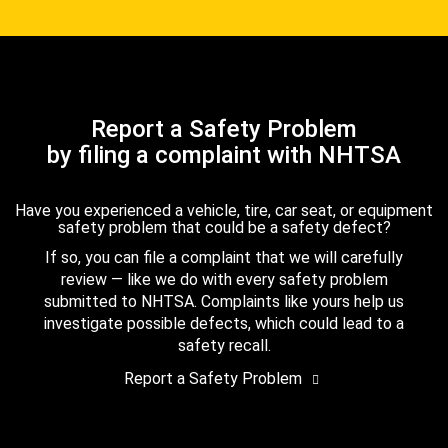
Report a Safety Problem
by filing a complaint with NHTSA
Have you experienced a vehicle, tire, car seat, or equipment
safety problem that could be a safety defect?
If so, you can file a complaint that we will carefully
review — like we do with every safety problem
submitted to NHTSA. Complaints like yours help us
investigate possible defects, which could lead to a
safety recall.
Report a Safety Problem