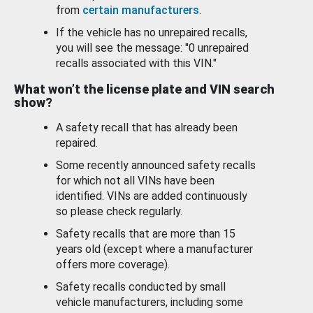
from
certain manufacturers
.
If the vehicle has no unrepaired recalls,
you will see the message: "0 unrepaired
recalls associated with this VIN."
What won’t the license plate and VIN search
show?
A safety recall that has already been
repaired.
Some recently announced safety recalls
for which not all VINs have been
identified. VINs are added continuously
so please check regularly.
Safety recalls that are more than 15
years old (except where a manufacturer
offers more coverage).
Safety recalls conducted by small
vehicle manufacturers, including some