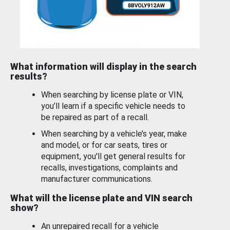
What information will display in the search
results?
When searching by license plate or VIN,
you’ll learn if a specific vehicle needs to
be repaired as part of a recall.
When searching by a vehicle’s year, make
and model, or for car seats, tires or
equipment, you'll get general results for
recalls, investigations, complaints and
manufacturer communications.
What will the license plate and VIN search
show?
An unrepaired recall for a vehicle