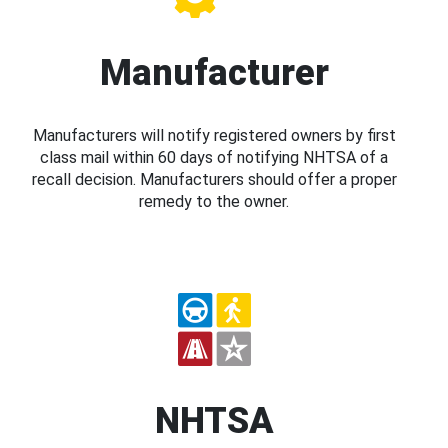
Manufacturer
Manufacturers will notify registered owners by first
class mail within 60 days of notifying NHTSA of a
recall decision. Manufacturers should offer a proper
remedy to the owner.
NHTSA