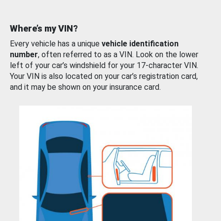
Where’s my VIN?
Every vehicle has a unique
vehicle identification
number
, often referred to as a VIN. Look on the lower
left of your car’s windshield for your 17-character VIN.
Your VIN is also located on your car’s registration card,
and it may be shown on your insurance card.