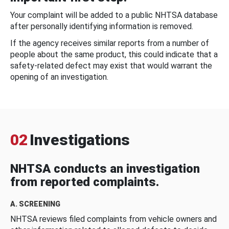
Your complaint will be added to a public NHTSA database
after personally identifying information is removed.
If the agency receives similar reports from a number of
people about the same product, this could indicate that a
safety-related defect may exist that would warrant the
opening of an investigation.
02
Investigations
NHTSA conducts an investigation
from reported complaints.
A. SCREENING
NHTSA reviews filed complaints from vehicle owners and