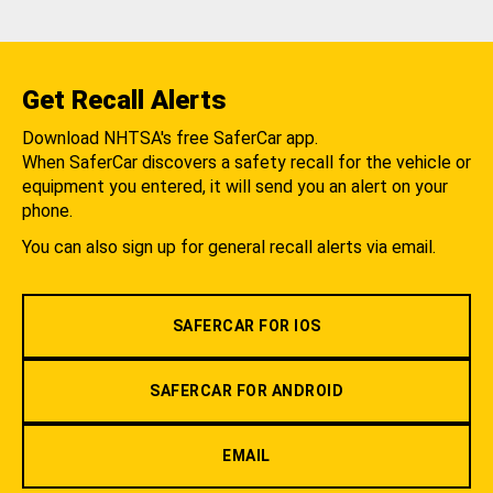
Get Recall Alerts
Download NHTSA's free SaferCar app.
When SaferCar discovers a safety recall for the vehicle or
equipment you entered, it will send you an alert on your
phone.
You can also sign up for general recall alerts via email.
SAFERCAR FOR IOS
SAFERCAR FOR ANDROID
EMAIL