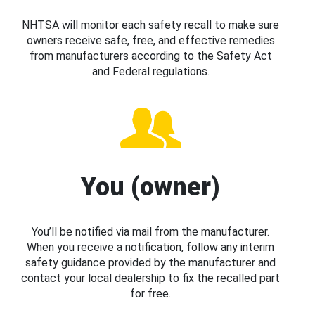
NHTSA will monitor each safety recall to make sure
owners receive safe, free, and effective remedies
from manufacturers according to the Safety Act
and Federal regulations.
You (owner)
You’ll be notified via mail from the manufacturer.
When you receive a notification, follow any interim
safety guidance provided by the manufacturer and
contact your local dealership to fix the recalled part
for free.