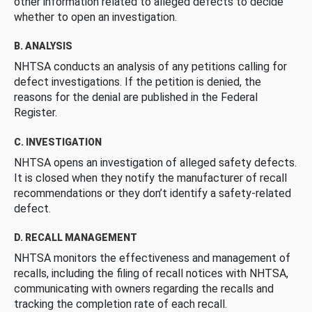
other information related to alleged defects to decide
whether to open an investigation.
B. ANALYSIS
NHTSA conducts an analysis of any petitions calling for
defect investigations. If the petition is denied, the
reasons for the denial are published in the Federal
Register.
C. INVESTIGATION
NHTSA opens an investigation of alleged safety defects.
It is closed when they notify the manufacturer of recall
recommendations or they don’t identify a safety-related
defect.
D. RECALL MANAGEMENT
NHTSA monitors the effectiveness and management of
recalls, including the filing of recall notices with NHTSA,
communicating with owners regarding the recalls and
tracking the completion rate of each recall.