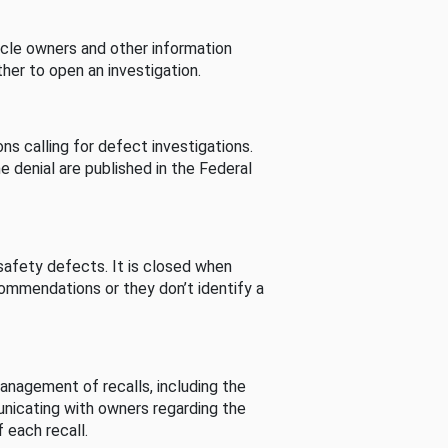
cle owners and other information
her to open an investigation.
s calling for defect investigations.
he denial are published in the Federal
afety defects. It is closed when
commendations or they don’t identify a
nagement of recalls, including the
unicating with owners regarding the
 each recall.