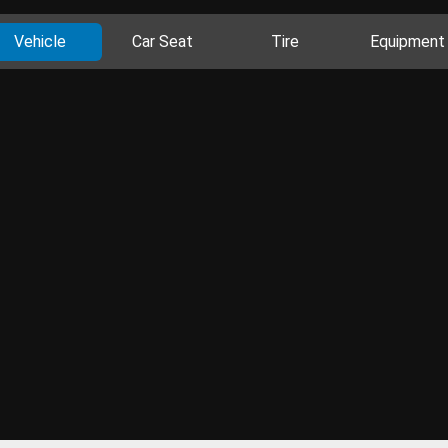
Vehicle
Car Seat
Tire
Equipment