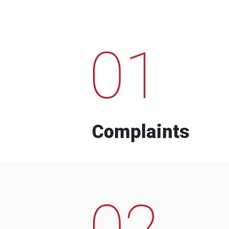
01
Complaints
02