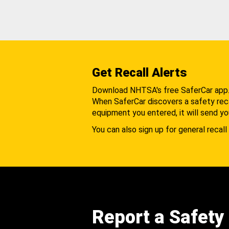
Get Recall Alerts
Download NHTSA's free SaferCar app
When SaferCar discovers a safety recal
equipment you entered, it will send yo
You can also sign up for general recall 
Report a Safety