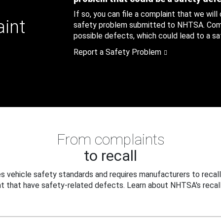
If so, you can file a complaint that we will
aint
safety problem submitted to NHTSA. Compl
possible defects, which could lead to a saf
Report a Safety Problem
From complaints
to recall
 vehicle safety standards and requires manufacturers to recall
t that have safety-related defects. Learn about NHTSA's recall