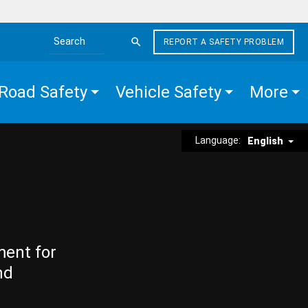
REPORT A SAFETY PROBLEM
Search the site
Road Safety
Vehicle Safety
More
Language:
English
ment for
nd