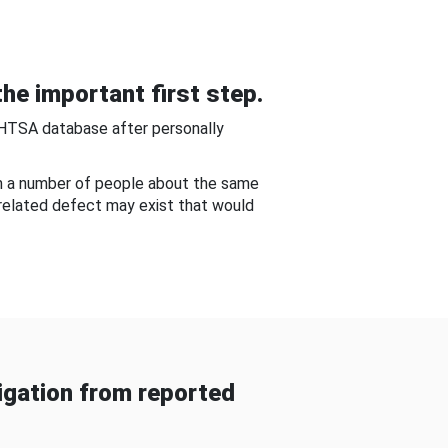
he important first step.
NHTSA database after personally
om a number of people about the same
-related defect may exist that would
gation from reported