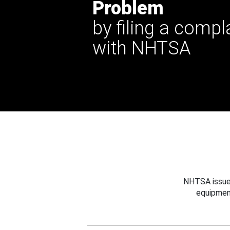
Problem
by filing a compl
with NHTSA
NHTSA issues
equipmen