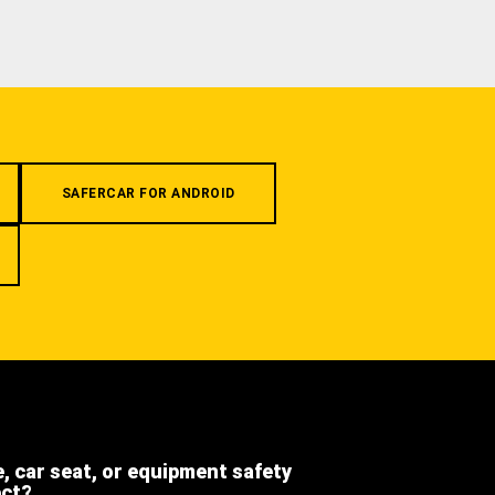
SAFERCAR FOR ANDROID
e, car seat, or equipment safety
ect?