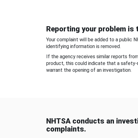
Reporting your problem is t
Your complaint will be added to a public 
identifying information is removed.
If the agency receives similar reports fr
product, this could indicate that a safety
warrant the opening of an investigation.
NHTSA conducts an investi
complaints.