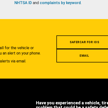
NHTSA ID
and
complaints by keyword
.
.
SAFERCAR FOR IOS
l for the vehicle or
u an alert on your phone.
EMAIL
alerts via email.
Have you experienced a vehicle, tir
problem that could be a safety def