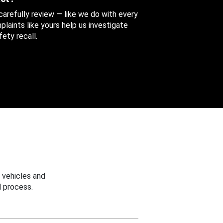
 carefully review — like we do with every
aints like yours help us investigate
ety recall.
 vehicles and
 process.