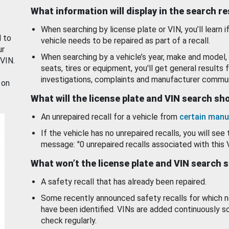
What information will display in the search r
When searching by license plate or VIN, you’ll learn if
d to
vehicle needs to be repaired as part of a recall.
ur
When searching by a vehicle’s year, make and model, 
 VIN.
seats, tires or equipment, you'll get general results f
investigations, complaints and manufacturer commun
 on
What will the license plate and VIN search s
An unrepaired recall for a vehicle from
certain manu
If the vehicle has no unrepaired recalls, you will see 
message: "0 unrepaired recalls associated with this 
What won’t the license plate and VIN search 
A safety recall that has already been repaired.
Some recently announced safety recalls for which n
have been identified. VINs are added continuously s
check regularly.