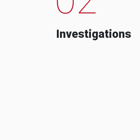
Investigations