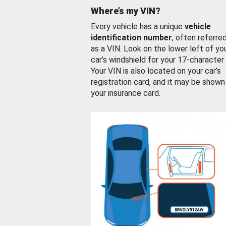
Where’s my VIN?
Every vehicle has a unique
vehicle
identification number
, often referre
as a VIN. Look on the lower left of yo
car’s windshield for your 17-character
Your VIN is also located on your car’s
registration card, and it may be shown
your insurance card.