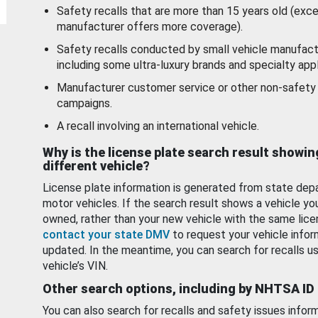
Safety recalls that are more than 15 years old (exc
manufacturer offers more coverage).
Safety recalls conducted by small vehicle manufact
including some ultra-luxury brands and specialty appl
Manufacturer customer service or other non-safety 
campaigns.
A recall involving an international vehicle.
Why is the license plate search result showin
different vehicle?
License plate information is generated from state dep
motor vehicles. If the search result shows a vehicle yo
owned, rather than your new vehicle with the same lice
contact your state DMV
to request your vehicle infor
updated. In the meantime, you can search for recalls us
vehicle’s VIN.
Other search options, including by NHTSA ID
You can also search for recalls and safety issues infor