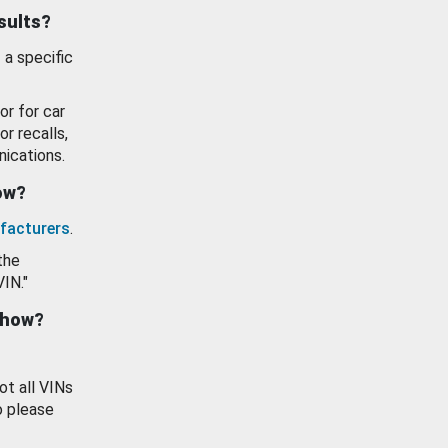
esults?
 a specific
or for car
or recalls,
ications.
how?
facturers
.
the
VIN."
show?
ot all VINs
o please