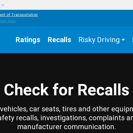
w
ent of Transportation
Ratings
Recalls
Risky Driving
Check for Recalls
vehicles, car seats, tires and other equip
afety recalls, investigations, complaints a
manufacturer communication.