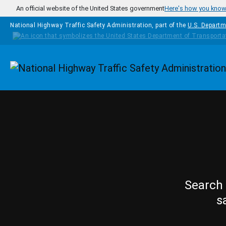
Skip to main content
An official website of the United States government
Here's how you kno
National Highway Traffic Safety Administration, part of the
U.S. Departm
Homepage
Search 
s