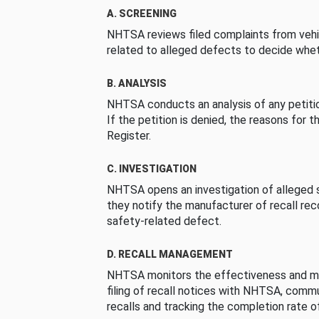
A. SCREENING
NHTSA reviews filed complaints from vehi
related to alleged defects to decide whet
B. ANALYSIS
NHTSA conducts an analysis of any petition
If the petition is denied, the reasons for t
Register.
C. INVESTIGATION
NHTSA opens an investigation of alleged s
they notify the manufacturer of recall re
safety-related defect.
D. RECALL MANAGEMENT
NHTSA monitors the effectiveness and ma
filing of recall notices with NHTSA, comm
recalls and tracking the completion rate of