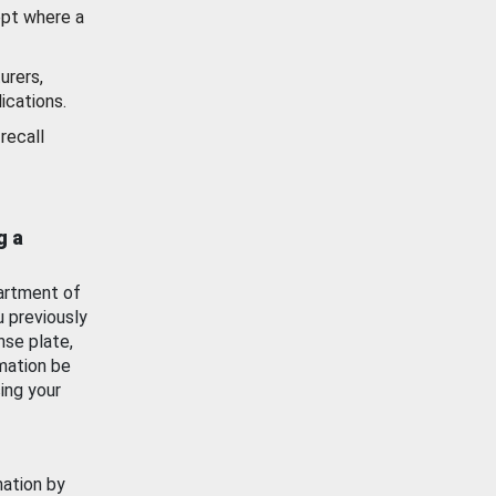
ept where a
urers,
ications.
recall
g a
artment of
u previously
nse plate,
mation be
ing your
mation by