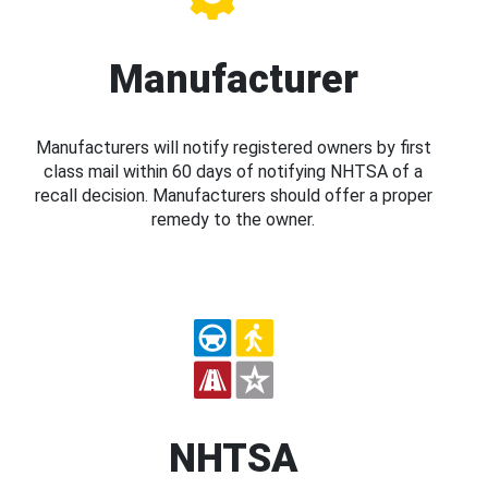
Manufacturer
Manufacturers will notify registered owners by first
class mail within 60 days of notifying NHTSA of a
recall decision. Manufacturers should offer a proper
remedy to the owner.
NHTSA