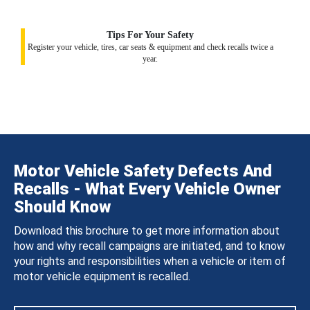
Tips For Your Safety
Register your vehicle, tires, car seats & equipment and check recalls twice a
year.
Motor Vehicle Safety Defects And
Recalls - What Every Vehicle Owner
Should Know
Download this brochure to get more information about
how and why recall campaigns are initiated, and to know
your rights and responsibilities when a vehicle or item of
motor vehicle equipment is recalled.