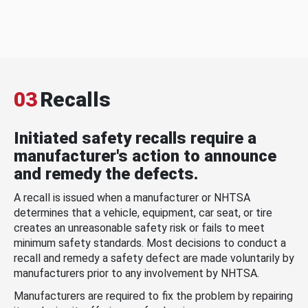
03
Recalls
Initiated safety recalls require a
manufacturer's action to announce
and remedy the defects.
A recall is issued when a manufacturer or NHTSA
determines that a vehicle, equipment, car seat, or tire
creates an unreasonable safety risk or fails to meet
minimum safety standards. Most decisions to conduct a
recall and remedy a safety defect are made voluntarily by
manufacturers prior to any involvement by NHTSA.
Manufacturers are required to fix the problem by repairing