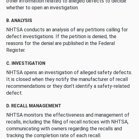
other information related to alleged defects to decide
whether to open an investigation.
B. ANALYSIS
NHTSA conducts an analysis of any petitions calling for
defect investigations. If the petition is denied, the
reasons for the denial are published in the Federal
Register.
C. INVESTIGATION
NHTSA opens an investigation of alleged safety defects.
It is closed when they notify the manufacturer of recall
recommendations or they don’t identify a safety-related
defect.
D. RECALL MANAGEMENT
NHTSA monitors the effectiveness and management of
recalls, including the filing of recall notices with NHTSA,
communicating with owners regarding the recalls and
tracking the completion rate of each recall.