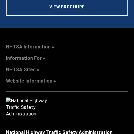
VIEW BROCHURE
NHTSA Information
Information For
NHTSA Sites
Website Information
National Highway Traffic Safety Administration