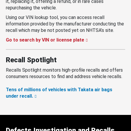
it, replacing it, offering a refund, or in rare cases
repurchasing the vehicle.
Using our VIN lookup tool, you can access recall
information provided by the manufacturer conducting the
recall which may be not posted yet on NHTSA’s site.
Go to search by VIN or license plate
Recall Spotlight
Recalls Spotlight monitors high-profile recalls and offers
consumers resources to find and address vehicle recalls.
Tens of millions of vehicles with Takata air bags
under recall.
Defects Investigation and Recalls