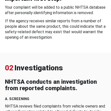
Your complaint will be added to a public NHTSA database
after personally identifying information is removed.
If the agency receives similar reports from a number of
people about the same product, this could indicate that a
safety-related defect may exist that would warrant the
opening of an investigation.
02
Investigations
NHTSA conducts an investigation
from reported complaints.
A. SCREENING
NHTSA reviews filed complaints from vehicle owners and