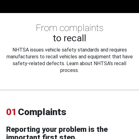
From complaints
to recall
NHTSA issues vehicle safety standards and requires
manufacturers to recall vehicles and equipment that have
safety-related defects. Learn about NHTSA's recall
process.
01
Complaints
Reporting your problem is the
important first step.