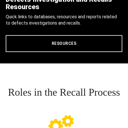
Resources
Quick links to databases, resources and reports related
to defects investigations and recalls.
RESOURCES
Roles in the Recall Process