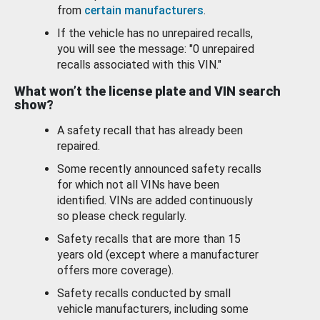
from
certain manufacturers
.
If the vehicle has no unrepaired recalls,
you will see the message: "0 unrepaired
recalls associated with this VIN."
What won’t the license plate and VIN search
show?
A safety recall that has already been
repaired.
Some recently announced safety recalls
for which not all VINs have been
identified. VINs are added continuously
so please check regularly.
Safety recalls that are more than 15
years old (except where a manufacturer
offers more coverage).
Safety recalls conducted by small
vehicle manufacturers, including some