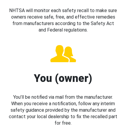
NHTSA will monitor each safety recall to make sure
owners receive safe, free, and effective remedies
from manufacturers according to the Safety Act
and Federal regulations.
You (owner)
You’ll be notified via mail from the manufacturer.
When you receive a notification, follow any interim
safety guidance provided by the manufacturer and
contact your local dealership to fix the recalled part
for free.