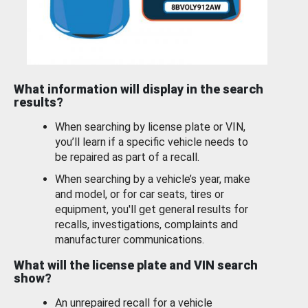
What information will display in the search
results?
When searching by license plate or VIN,
you’ll learn if a specific vehicle needs to
be repaired as part of a recall.
When searching by a vehicle’s year, make
and model, or for car seats, tires or
equipment, you'll get general results for
recalls, investigations, complaints and
manufacturer communications.
What will the license plate and VIN search
show?
An unrepaired recall for a vehicle