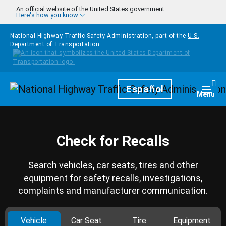
Skip to main content
An official website of the United States government
Here's how you know
National Highway Traffic Safety Administration, part of the
U.S.
Department of Transportation
Homepage
Español
Togg
Menu
Check for Recalls
Search vehicles, car seats, tires and other
equipment for safety recalls, investigations,
complaints and manufacturer communication.
Vehicle
Car Seat
Tire
Equipment