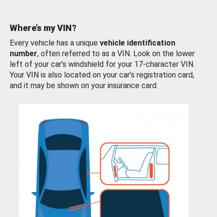
Where’s my VIN?
Every vehicle has a unique
vehicle identification
number
, often referred to as a VIN. Look on the lower
left of your car’s windshield for your 17-character VIN.
Your VIN is also located on your car’s registration card,
and it may be shown on your insurance card.