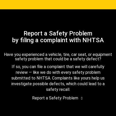
Report a Safety Problem
by filing a complaint with NHTSA
Have you experienced a vehicle, tire, car seat, or equipment
safety problem that could be a safety defect?
If so, you can file a complaint that we will carefully
review — like we do with every safety problem
submitted to NHTSA. Complaints like yours help us
investigate possible defects, which could lead to a
safety recall.
Report a Safety Problem