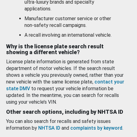
ultra-luxury brands and specialty
applications.
Manufacturer customer service or other
non-safety recall campaigns.
A recall involving an international vehicle.
Why is the license plate search result
showing a different vehicle?
License plate information is generated from state
department of motor vehicles. If the search result
shows a vehicle you previously owned, rather than your
new vehicle with the same license plate,
contact your
state DMV
to request your vehicle information be
updated. In the meantime, you can search for recalls
using your vehicle’s VIN.
Other search options, including by NHTSA ID
You can also search for recalls and safety issues
information by
NHTSA ID
and
complaints by keyword
.