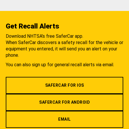
Get Recall Alerts
Download NHTSA's free SaferCar app.
When SaferCar discovers a safety recall for the vehicle or
equipment you entered, it will send you an alert on your
phone.
You can also sign up for general recall alerts via email.
SAFERCAR FOR IOS
SAFERCAR FOR ANDROID
EMAIL