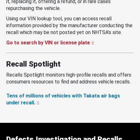
it, replacing it, offering a refund, or in rare cases
repurchasing the vehicle.
Using our VIN lookup tool, you can access recall
information provided by the manufacturer conducting the
recall which may be not posted yet on NHTSA’s site.
Go to search by VIN or license plate
Recall Spotlight
Recalls Spotlight monitors high-profile recalls and offers
consumers resources to find and address vehicle recalls.
Tens of millions of vehicles with Takata air bags
under recall.
Defects Investigation and Recalls