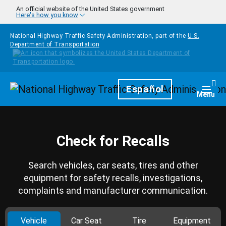
Skip to main content
An official website of the United States government
Here's how you know
National Highway Traffic Safety Administration, part of the
U.S.
Department of Transportation
Homepage
Español
Togg
Menu
Check for Recalls
Search vehicles, car seats, tires and other
equipment for safety recalls, investigations,
complaints and manufacturer communication.
Vehicle
Car Seat
Tire
Equipment