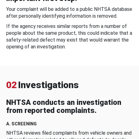
Your complaint will be added to a public NHTSA database
after personally identifying information is removed.
If the agency receives similar reports from a number of
people about the same product, this could indicate that a
safety-related defect may exist that would warrant the
opening of an investigation.
02
Investigations
NHTSA conducts an investigation
from reported complaints.
A. SCREENING
NHTSA reviews filed complaints from vehicle owners and