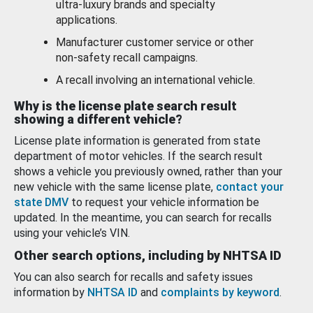
ultra-luxury brands and specialty
applications.
Manufacturer customer service or other
non-safety recall campaigns.
A recall involving an international vehicle.
Why is the license plate search result
showing a different vehicle?
License plate information is generated from state
department of motor vehicles. If the search result
shows a vehicle you previously owned, rather than your
new vehicle with the same license plate,
contact your
state DMV
to request your vehicle information be
updated. In the meantime, you can search for recalls
using your vehicle’s VIN.
Other search options, including by NHTSA ID
You can also search for recalls and safety issues
information by
NHTSA ID
and
complaints by keyword
.