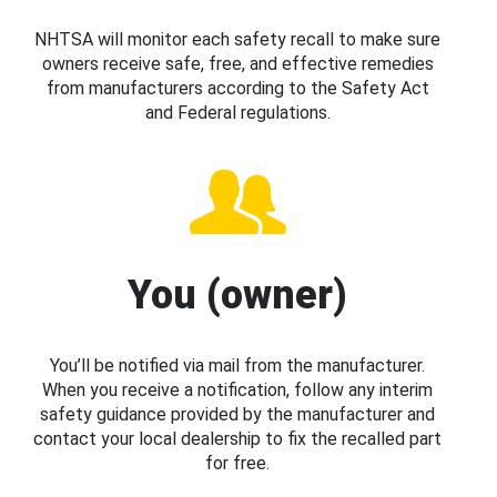
NHTSA will monitor each safety recall to make sure
owners receive safe, free, and effective remedies
from manufacturers according to the Safety Act
and Federal regulations.
You (owner)
You’ll be notified via mail from the manufacturer.
When you receive a notification, follow any interim
safety guidance provided by the manufacturer and
contact your local dealership to fix the recalled part
for free.