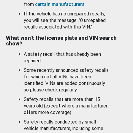
from
certain manufacturers
.
If the vehicle has no unrepaired recalls,
you will see the message: "0 unrepaired
recalls associated with this VIN."
What won’t the license plate and VIN search
show?
A safety recall that has already been
repaired.
Some recently announced safety recalls
for which not all VINs have been
identified. VINs are added continuously
so please check regularly.
Safety recalls that are more than 15
years old (except where a manufacturer
offers more coverage).
Safety recalls conducted by small
vehicle manufacturers, including some