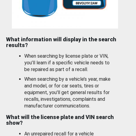
What information will display in the search
results?
When searching by license plate or VIN,
you’ll learn if a specific vehicle needs to
be repaired as part of a recall.
When searching by a vehicle’s year, make
and model, or for car seats, tires or
equipment, you'll get general results for
recalls, investigations, complaints and
manufacturer communications.
What will the license plate and VIN search
show?
An unrepaired recall for a vehicle