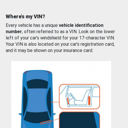
Where’s my VIN?
Every vehicle has a unique
vehicle identification
number
, often referred to as a VIN. Look on the lower
left of your car’s windshield for your 17-character VIN.
Your VIN is also located on your car’s registration card,
and it may be shown on your insurance card.