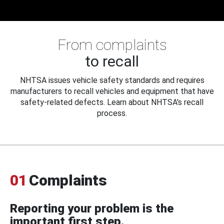
From complaints
to recall
NHTSA issues vehicle safety standards and requires
manufacturers to recall vehicles and equipment that have
safety-related defects. Learn about NHTSA's recall
process.
01
Complaints
Reporting your problem is the
important first step.