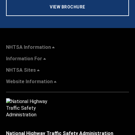
VIEW BROCHURE
NHTSA Information
Information For
NHTSA Sites
Website Information
National Highway Traffic Safety Administration