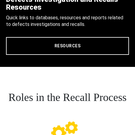
Resources
Quick links to databases, resources and reports related
to defects investigations and recalls.
RESOURCES
Roles in the Recall Process