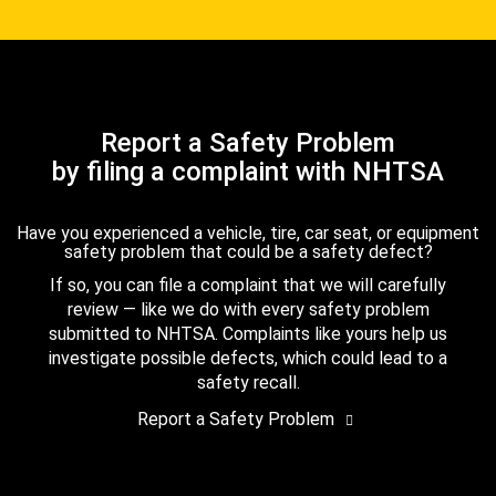
Report a Safety Problem
by filing a complaint with NHTSA
Have you experienced a vehicle, tire, car seat, or equipment
safety problem that could be a safety defect?
If so, you can file a complaint that we will carefully
review — like we do with every safety problem
submitted to NHTSA. Complaints like yours help us
investigate possible defects, which could lead to a
safety recall.
Report a Safety Problem