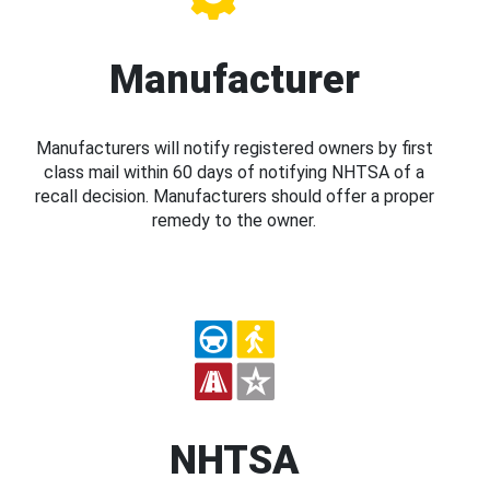
Manufacturer
Manufacturers will notify registered owners by first
class mail within 60 days of notifying NHTSA of a
recall decision. Manufacturers should offer a proper
remedy to the owner.
NHTSA