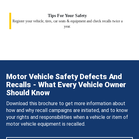
Tips For Your Safety
Register your vehicle, tires, car seats & equipment and check recalls twice a
year.
Motor Vehicle Safety Defects And
Recalls - What Every Vehicle Owner
Should Know
Download this brochure to get more information about
how and why recall campaigns are initiated, and to know
your rights and responsibilities when a vehicle or item of
motor vehicle equipment is recalled.