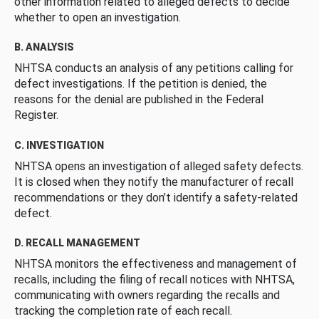
other information related to alleged defects to decide
whether to open an investigation.
B. ANALYSIS
NHTSA conducts an analysis of any petitions calling for
defect investigations. If the petition is denied, the
reasons for the denial are published in the Federal
Register.
C. INVESTIGATION
NHTSA opens an investigation of alleged safety defects.
It is closed when they notify the manufacturer of recall
recommendations or they don’t identify a safety-related
defect.
D. RECALL MANAGEMENT
NHTSA monitors the effectiveness and management of
recalls, including the filing of recall notices with NHTSA,
communicating with owners regarding the recalls and
tracking the completion rate of each recall.