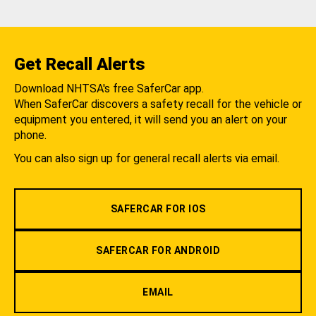
Get Recall Alerts
Download NHTSA's free SaferCar app.
When SaferCar discovers a safety recall for the vehicle or
equipment you entered, it will send you an alert on your
phone.
You can also sign up for general recall alerts via email.
SAFERCAR FOR IOS
SAFERCAR FOR ANDROID
EMAIL