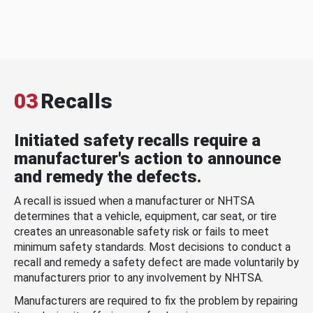
03
Recalls
Initiated safety recalls require a
manufacturer's action to announce
and remedy the defects.
A recall is issued when a manufacturer or NHTSA
determines that a vehicle, equipment, car seat, or tire
creates an unreasonable safety risk or fails to meet
minimum safety standards. Most decisions to conduct a
recall and remedy a safety defect are made voluntarily by
manufacturers prior to any involvement by NHTSA.
Manufacturers are required to fix the problem by repairing