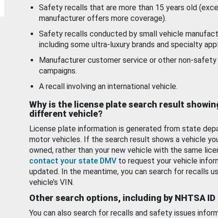
Safety recalls that are more than 15 years old (exc
manufacturer offers more coverage).
Safety recalls conducted by small vehicle manufact
including some ultra-luxury brands and specialty appl
Manufacturer customer service or other non-safety 
campaigns.
A recall involving an international vehicle.
Why is the license plate search result showin
different vehicle?
License plate information is generated from state dep
motor vehicles. If the search result shows a vehicle yo
owned, rather than your new vehicle with the same lice
contact your state DMV
to request your vehicle infor
updated. In the meantime, you can search for recalls us
vehicle’s VIN.
Other search options, including by NHTSA ID
You can also search for recalls and safety issues infor