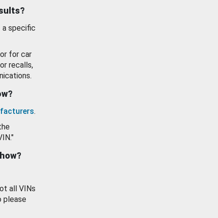
esults?
 a specific
or for car
or recalls,
ications.
how?
facturers
.
the
VIN."
show?
ot all VINs
o please