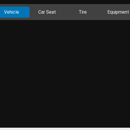
Vehicle
Car Seat
Tire
Equipment