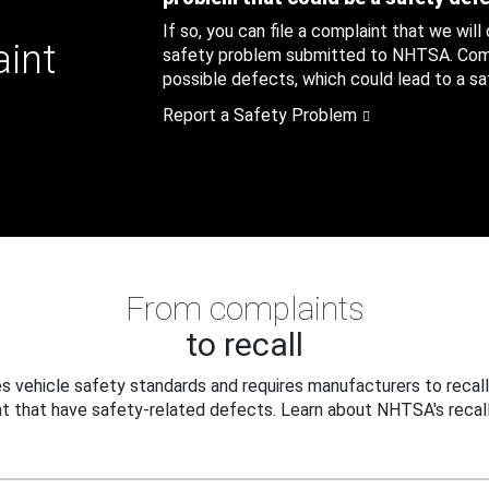
If so, you can file a complaint that we will
aint
safety problem submitted to NHTSA. Compl
possible defects, which could lead to a saf
Report a Safety Problem
From complaints
to recall
 vehicle safety standards and requires manufacturers to recall
t that have safety-related defects. Learn about NHTSA's recall