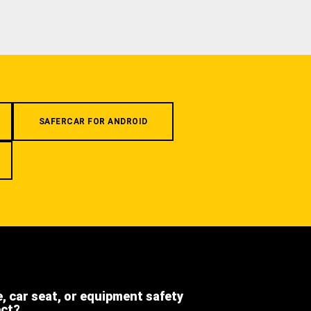
SAFERCAR FOR ANDROID
e, car seat, or equipment safety
ect?