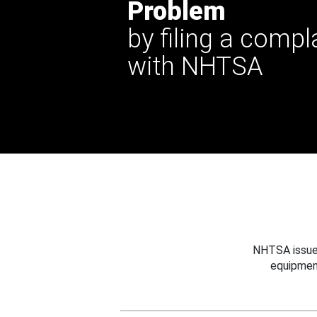
Problem
by filing a compl
with NHTSA
NHTSA issues
equipmen