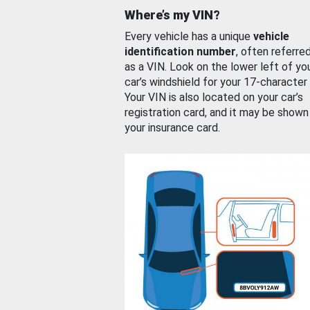
Where’s my VIN?
Every vehicle has a unique
vehicle
identification number
, often referre
as a VIN. Look on the lower left of yo
car’s windshield for your 17-character
Your VIN is also located on your car’s
registration card, and it may be shown
your insurance card.