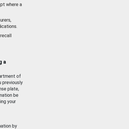
ept where a
urers,
ications.
recall
g a
artment of
u previously
nse plate,
mation be
ing your
mation by