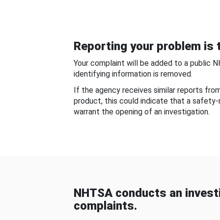
Reporting your problem is t
Your complaint will be added to a public 
identifying information is removed.
If the agency receives similar reports fr
product, this could indicate that a safety
warrant the opening of an investigation.
NHTSA conducts an investi
complaints.