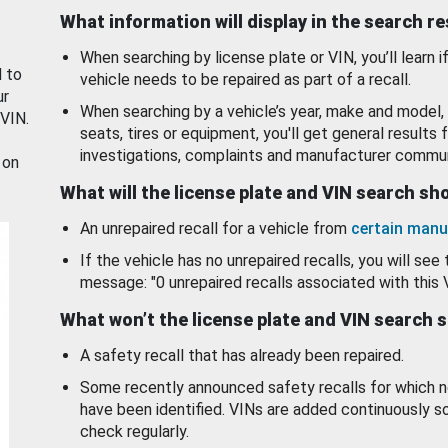
What information will display in the search r
When searching by license plate or VIN, you’ll learn if
d to
vehicle needs to be repaired as part of a recall.
ur
When searching by a vehicle’s year, make and model, 
 VIN.
seats, tires or equipment, you'll get general results f
investigations, complaints and manufacturer commun
 on
What will the license plate and VIN search s
An unrepaired recall for a vehicle from
certain manu
If the vehicle has no unrepaired recalls, you will see 
message: "0 unrepaired recalls associated with this 
What won’t the license plate and VIN search 
A safety recall that has already been repaired.
Some recently announced safety recalls for which n
have been identified. VINs are added continuously s
check regularly.