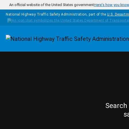
Skip to main content
An official website of the United States government
Here's how you kno
National Highway Traffic Safety Administration, part of the
U.S. Departm
Homepage
Search 
s