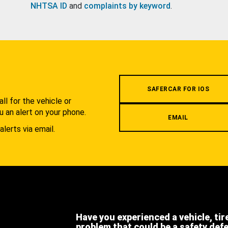
NHTSA ID
and
complaints by keyword
.
.
SAFERCAR FOR IOS
l for the vehicle or
u an alert on your phone.
EMAIL
alerts via email.
Have you experienced a vehicle, tir
problem that could be a safety def