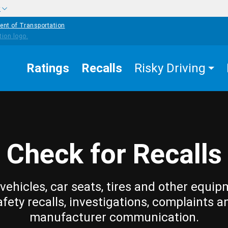
w
ent of Transportation
Ratings
Recalls
Risky Driving
Check for Recalls
vehicles, car seats, tires and other equip
afety recalls, investigations, complaints a
manufacturer communication.