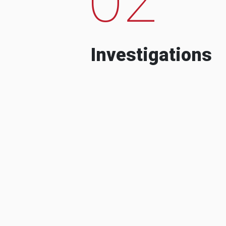
Investigations