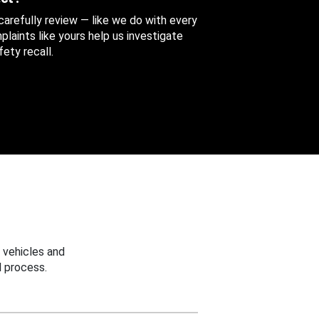
 carefully review — like we do with every
aints like yours help us investigate
ety recall.
 vehicles and
 process.