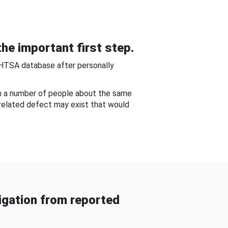
he important first step.
NHTSA database after personally
om a number of people about the same
-related defect may exist that would
gation from reported