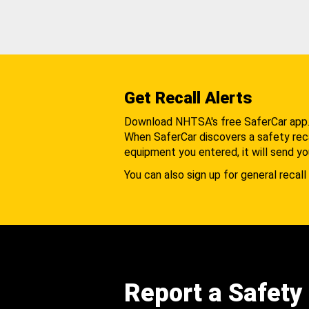
Get Recall Alerts
Download NHTSA's free SaferCar app
When SaferCar discovers a safety recal
equipment you entered, it will send yo
You can also sign up for general recall 
Report a Safety