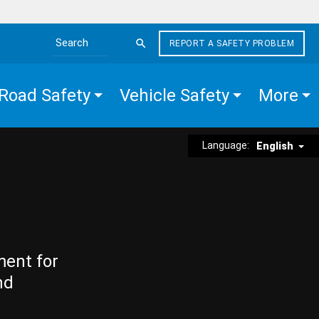
REPORT A SAFETY PROBLEM
Search the site
Road Safety
Vehicle Safety
More
Language:
English
ment for
nd