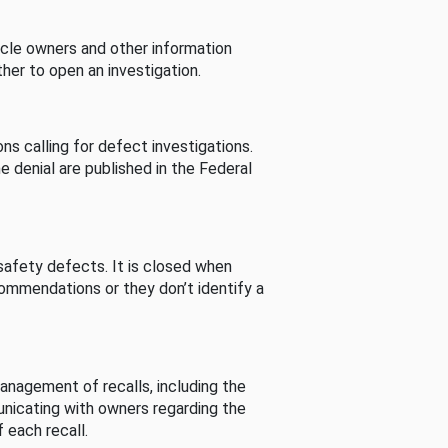
cle owners and other information
her to open an investigation.
s calling for defect investigations.
he denial are published in the Federal
afety defects. It is closed when
commendations or they don’t identify a
nagement of recalls, including the
unicating with owners regarding the
 each recall.