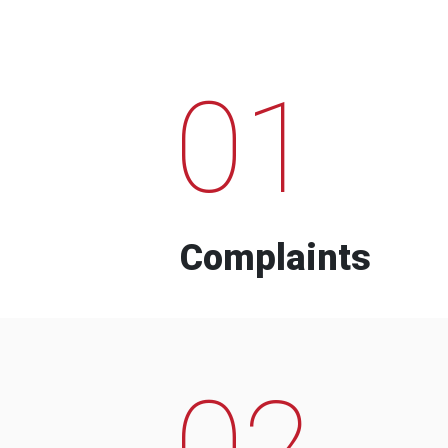
01
Complaints
02