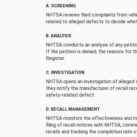
A. SCREENING
NHTSA reviews filed complaints from vehi
related to alleged defects to decide whet
B. ANALYSIS
NHTSA conducts an analysis of any petition
If the petition is denied, the reasons for t
Register.
C. INVESTIGATION
NHTSA opens an investigation of alleged s
they notify the manufacturer of recall re
safety-related defect.
D. RECALL MANAGEMENT
NHTSA monitors the effectiveness and ma
filing of recall notices with NHTSA, comm
recalls and tracking the completion rate of