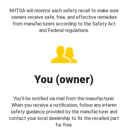
NHTSA will monitor each safety recall to make sure
owners receive safe, free, and effective remedies
from manufacturers according to the Safety Act
and Federal regulations.
You (owner)
You’ll be notified via mail from the manufacturer.
When you receive a notification, follow any interim
safety guidance provided by the manufacturer and
contact your local dealership to fix the recalled part
for free.