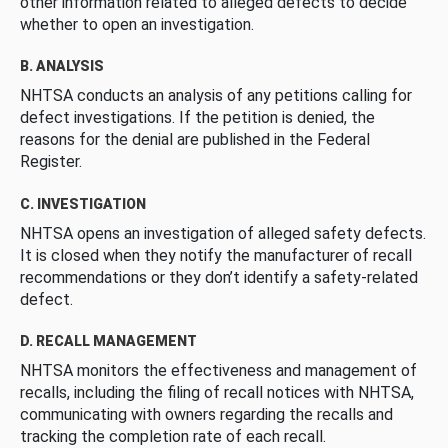
other information related to alleged defects to decide
whether to open an investigation.
B. ANALYSIS
NHTSA conducts an analysis of any petitions calling for
defect investigations. If the petition is denied, the
reasons for the denial are published in the Federal
Register.
C. INVESTIGATION
NHTSA opens an investigation of alleged safety defects.
It is closed when they notify the manufacturer of recall
recommendations or they don’t identify a safety-related
defect.
D. RECALL MANAGEMENT
NHTSA monitors the effectiveness and management of
recalls, including the filing of recall notices with NHTSA,
communicating with owners regarding the recalls and
tracking the completion rate of each recall.