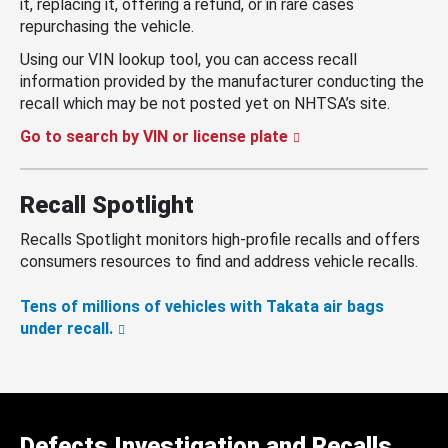
it, replacing it, offering a refund, or in rare cases
repurchasing the vehicle.
Using our VIN lookup tool, you can access recall
information provided by the manufacturer conducting the
recall which may be not posted yet on NHTSA’s site.
Go to search by VIN or license plate
Recall Spotlight
Recalls Spotlight monitors high-profile recalls and offers
consumers resources to find and address vehicle recalls.
Tens of millions of vehicles with Takata air bags
under recall.
Defects Investigation and Recalls