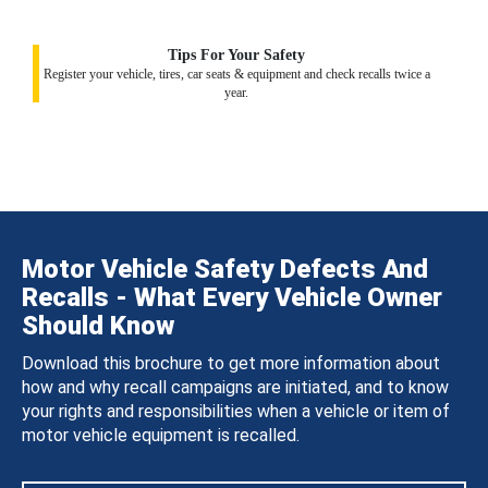
Tips For Your Safety
Register your vehicle, tires, car seats & equipment and check recalls twice a
year.
Motor Vehicle Safety Defects And
Recalls - What Every Vehicle Owner
Should Know
Download this brochure to get more information about
how and why recall campaigns are initiated, and to know
your rights and responsibilities when a vehicle or item of
motor vehicle equipment is recalled.