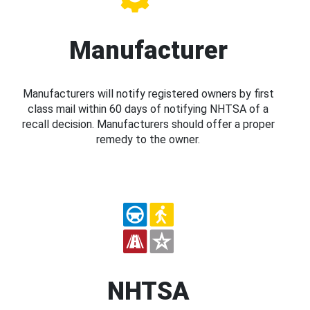
Manufacturer
Manufacturers will notify registered owners by first
class mail within 60 days of notifying NHTSA of a
recall decision. Manufacturers should offer a proper
remedy to the owner.
NHTSA