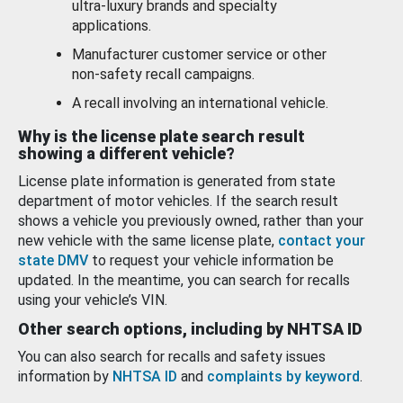
ultra-luxury brands and specialty
applications.
Manufacturer customer service or other
non-safety recall campaigns.
A recall involving an international vehicle.
Why is the license plate search result
showing a different vehicle?
License plate information is generated from state
department of motor vehicles. If the search result
shows a vehicle you previously owned, rather than your
new vehicle with the same license plate,
contact your
state DMV
to request your vehicle information be
updated. In the meantime, you can search for recalls
using your vehicle’s VIN.
Other search options, including by NHTSA ID
You can also search for recalls and safety issues
information by
NHTSA ID
and
complaints by keyword
.