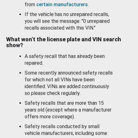
from
certain manufacturers
.
If the vehicle has no unrepaired recalls,
you will see the message: "0 unrepaired
recalls associated with this VIN."
What won’t the license plate and VIN search
show?
A safety recall that has already been
repaired.
Some recently announced safety recalls
for which not all VINs have been
identified. VINs are added continuously
so please check regularly.
Safety recalls that are more than 15
years old (except where a manufacturer
offers more coverage).
Safety recalls conducted by small
vehicle manufacturers, including some