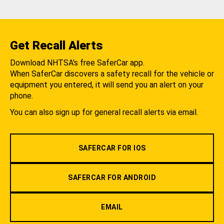
Get Recall Alerts
Download NHTSA's free SaferCar app.
When SaferCar discovers a safety recall for the vehicle or
equipment you entered, it will send you an alert on your
phone.
You can also sign up for general recall alerts via email.
SAFERCAR FOR IOS
SAFERCAR FOR ANDROID
EMAIL