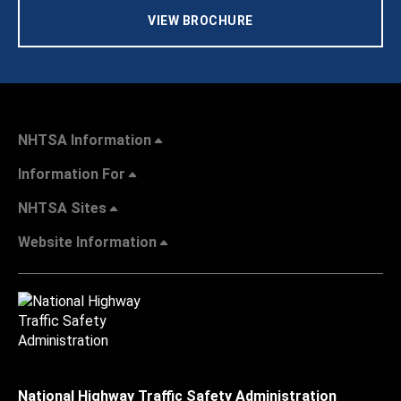
VIEW BROCHURE
NHTSA Information
Information For
NHTSA Sites
Website Information
National Highway Traffic Safety Administration