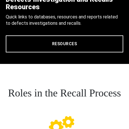
Resources
Quick links to databases, resources and reports related
to defects investigations and recalls.
RESOURCES
Roles in the Recall Process