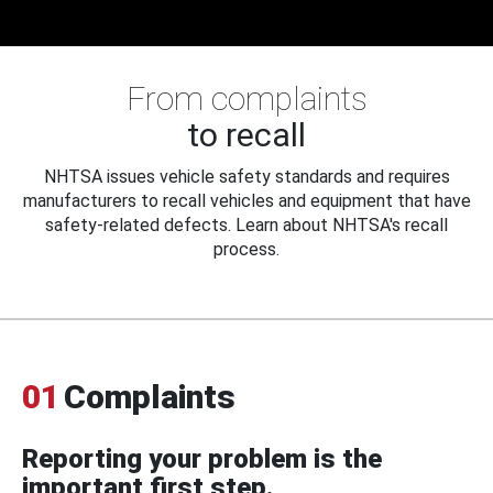
From complaints
to recall
NHTSA issues vehicle safety standards and requires
manufacturers to recall vehicles and equipment that have
safety-related defects. Learn about NHTSA's recall
process.
01
Complaints
Reporting your problem is the
important first step.