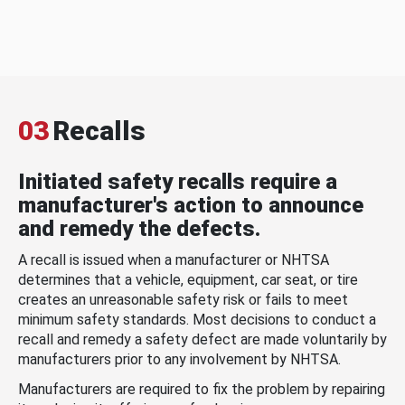
03
Recalls
Initiated safety recalls require a
manufacturer's action to announce
and remedy the defects.
A recall is issued when a manufacturer or NHTSA
determines that a vehicle, equipment, car seat, or tire
creates an unreasonable safety risk or fails to meet
minimum safety standards. Most decisions to conduct a
recall and remedy a safety defect are made voluntarily by
manufacturers prior to any involvement by NHTSA.
Manufacturers are required to fix the problem by repairing