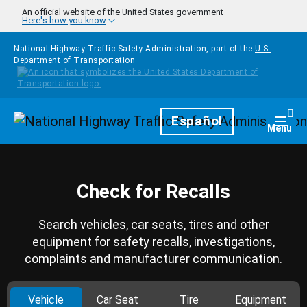
Skip to main content
An official website of the United States government
Here's how you know
National Highway Traffic Safety Administration, part of the
U.S.
Department of Transportation
Homepage
Español
Togg
Menu
Check for Recalls
Search vehicles, car seats, tires and other
equipment for safety recalls, investigations,
complaints and manufacturer communication.
Vehicle
Car Seat
Tire
Equipment