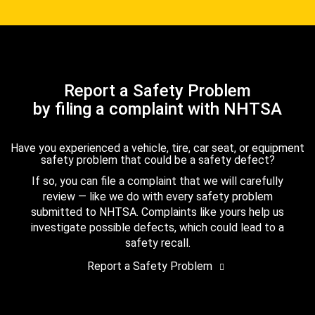
Report a Safety Problem
by filing a complaint with NHTSA
Have you experienced a vehicle, tire, car seat, or equipment
safety problem that could be a safety defect?
If so, you can file a complaint that we will carefully
review — like we do with every safety problem
submitted to NHTSA. Complaints like yours help us
investigate possible defects, which could lead to a
safety recall.
Report a Safety Problem