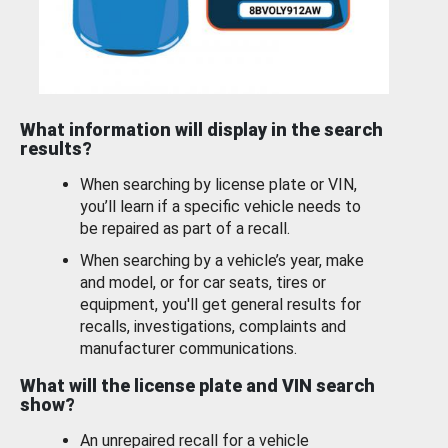
What information will display in the search
results?
When searching by license plate or VIN,
you’ll learn if a specific vehicle needs to
be repaired as part of a recall.
When searching by a vehicle’s year, make
and model, or for car seats, tires or
equipment, you'll get general results for
recalls, investigations, complaints and
manufacturer communications.
What will the license plate and VIN search
show?
An unrepaired recall for a vehicle