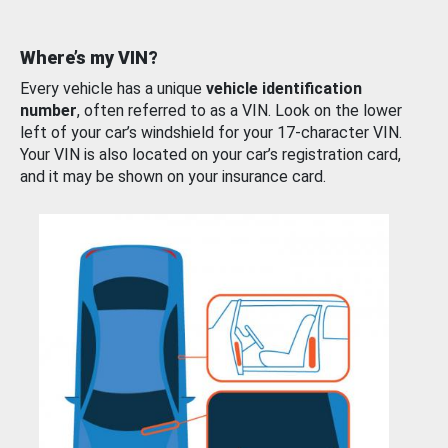
Where’s my VIN?
Every vehicle has a unique
vehicle identification
number
, often referred to as a VIN. Look on the lower
left of your car’s windshield for your 17-character VIN.
Your VIN is also located on your car’s registration card,
and it may be shown on your insurance card.