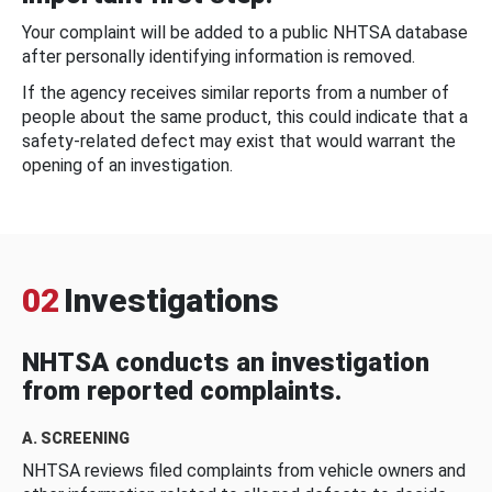
Your complaint will be added to a public NHTSA database
after personally identifying information is removed.
If the agency receives similar reports from a number of
people about the same product, this could indicate that a
safety-related defect may exist that would warrant the
opening of an investigation.
02
Investigations
NHTSA conducts an investigation
from reported complaints.
A. SCREENING
NHTSA reviews filed complaints from vehicle owners and