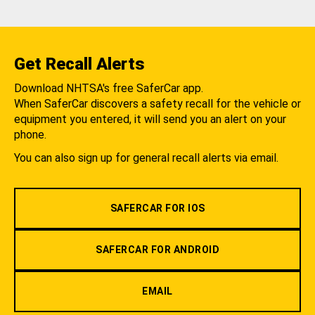
Get Recall Alerts
Download NHTSA's free SaferCar app.
When SaferCar discovers a safety recall for the vehicle or
equipment you entered, it will send you an alert on your
phone.
You can also sign up for general recall alerts via email.
SAFERCAR FOR IOS
SAFERCAR FOR ANDROID
EMAIL