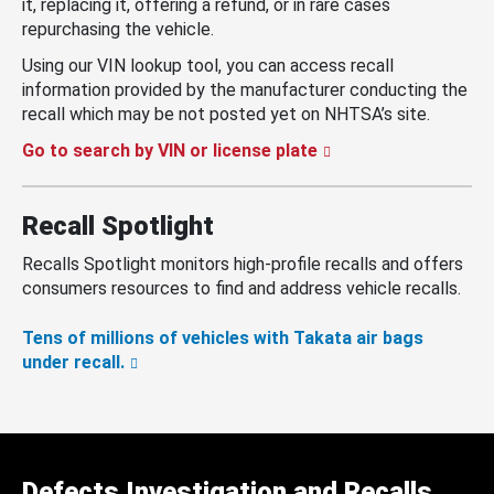
it, replacing it, offering a refund, or in rare cases
repurchasing the vehicle.
Using our VIN lookup tool, you can access recall
information provided by the manufacturer conducting the
recall which may be not posted yet on NHTSA’s site.
Go to search by VIN or license plate
Recall Spotlight
Recalls Spotlight monitors high-profile recalls and offers
consumers resources to find and address vehicle recalls.
Tens of millions of vehicles with Takata air bags
under recall.
Defects Investigation and Recalls