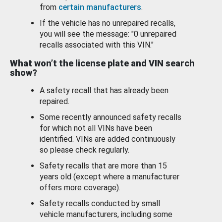
from
certain manufacturers
.
If the vehicle has no unrepaired recalls,
you will see the message: "0 unrepaired
recalls associated with this VIN."
What won’t the license plate and VIN search
show?
A safety recall that has already been
repaired.
Some recently announced safety recalls
for which not all VINs have been
identified. VINs are added continuously
so please check regularly.
Safety recalls that are more than 15
years old (except where a manufacturer
offers more coverage).
Safety recalls conducted by small
vehicle manufacturers, including some