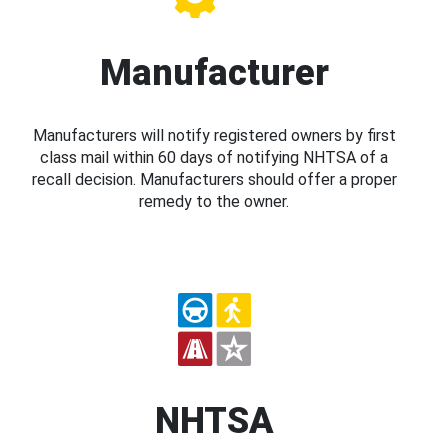
Manufacturer
Manufacturers will notify registered owners by first
class mail within 60 days of notifying NHTSA of a
recall decision. Manufacturers should offer a proper
remedy to the owner.
NHTSA