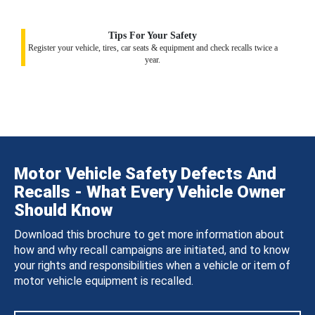
Tips For Your Safety
Register your vehicle, tires, car seats & equipment and check recalls twice a
year.
Motor Vehicle Safety Defects And
Recalls - What Every Vehicle Owner
Should Know
Download this brochure to get more information about
how and why recall campaigns are initiated, and to know
your rights and responsibilities when a vehicle or item of
motor vehicle equipment is recalled.