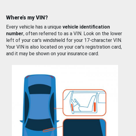
Where’s my VIN?
Every vehicle has a unique
vehicle identification
number
, often referred to as a VIN. Look on the lower
left of your car’s windshield for your 17-character VIN.
Your VIN is also located on your car’s registration card,
and it may be shown on your insurance card.