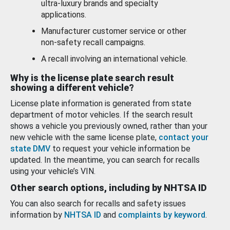
ultra-luxury brands and specialty
applications.
Manufacturer customer service or other
non-safety recall campaigns.
A recall involving an international vehicle.
Why is the license plate search result
showing a different vehicle?
License plate information is generated from state
department of motor vehicles. If the search result
shows a vehicle you previously owned, rather than your
new vehicle with the same license plate,
contact your
state DMV
to request your vehicle information be
updated. In the meantime, you can search for recalls
using your vehicle’s VIN.
Other search options, including by NHTSA ID
You can also search for recalls and safety issues
information by
NHTSA ID
and
complaints by keyword
.