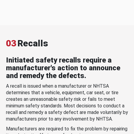
03
Recalls
Initiated safety recalls require a
manufacturer's action to announce
and remedy the defects.
A recall is issued when a manufacturer or NHTSA
determines that a vehicle, equipment, car seat, or tire
creates an unreasonable safety risk or fails to meet
minimum safety standards. Most decisions to conduct a
recall and remedy a safety defect are made voluntarily by
manufacturers prior to any involvement by NHTSA.
Manufacturers are required to fix the problem by repairing