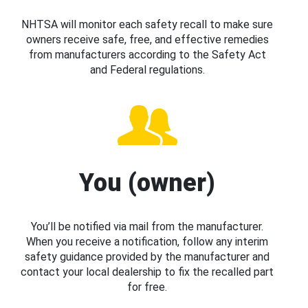
NHTSA will monitor each safety recall to make sure
owners receive safe, free, and effective remedies
from manufacturers according to the Safety Act
and Federal regulations.
You (owner)
You’ll be notified via mail from the manufacturer.
When you receive a notification, follow any interim
safety guidance provided by the manufacturer and
contact your local dealership to fix the recalled part
for free.