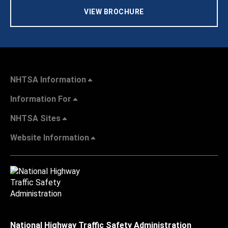
VIEW BROCHURE
NHTSA Information
Information For
NHTSA Sites
Website Information
National Highway Traffic Safety Administration