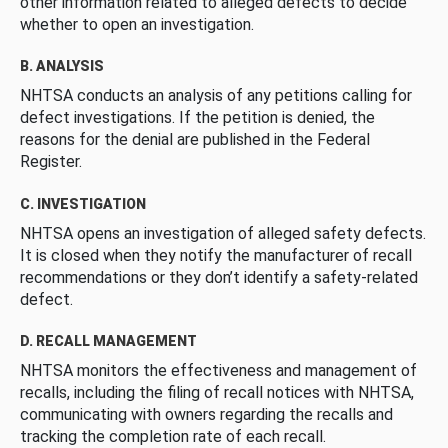
other information related to alleged defects to decide
whether to open an investigation.
B. ANALYSIS
NHTSA conducts an analysis of any petitions calling for
defect investigations. If the petition is denied, the
reasons for the denial are published in the Federal
Register.
C. INVESTIGATION
NHTSA opens an investigation of alleged safety defects.
It is closed when they notify the manufacturer of recall
recommendations or they don’t identify a safety-related
defect.
D. RECALL MANAGEMENT
NHTSA monitors the effectiveness and management of
recalls, including the filing of recall notices with NHTSA,
communicating with owners regarding the recalls and
tracking the completion rate of each recall.