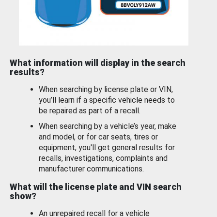
What information will display in the search
results?
When searching by license plate or VIN,
you’ll learn if a specific vehicle needs to
be repaired as part of a recall.
When searching by a vehicle’s year, make
and model, or for car seats, tires or
equipment, you'll get general results for
recalls, investigations, complaints and
manufacturer communications.
What will the license plate and VIN search
show?
An unrepaired recall for a vehicle