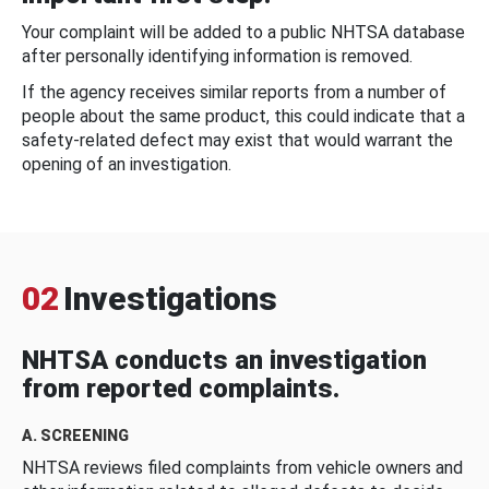
Your complaint will be added to a public NHTSA database
after personally identifying information is removed.
If the agency receives similar reports from a number of
people about the same product, this could indicate that a
safety-related defect may exist that would warrant the
opening of an investigation.
02
Investigations
NHTSA conducts an investigation
from reported complaints.
A. SCREENING
NHTSA reviews filed complaints from vehicle owners and