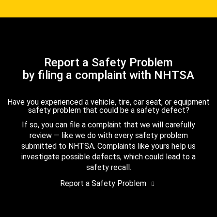
Report a Safety Problem
by filing a complaint with NHTSA
Have you experienced a vehicle, tire, car seat, or equipment
safety problem that could be a safety defect?
If so, you can file a complaint that we will carefully
review — like we do with every safety problem
submitted to NHTSA. Complaints like yours help us
investigate possible defects, which could lead to a
safety recall.
Report a Safety Problem