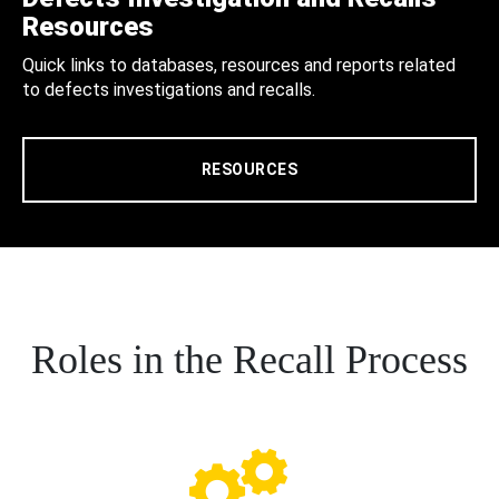
Resources
Quick links to databases, resources and reports related
to defects investigations and recalls.
RESOURCES
Roles in the Recall Process