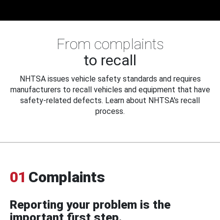
From complaints
to recall
NHTSA issues vehicle safety standards and requires
manufacturers to recall vehicles and equipment that have
safety-related defects. Learn about NHTSA's recall
process.
01
Complaints
Reporting your problem is the
important first step.