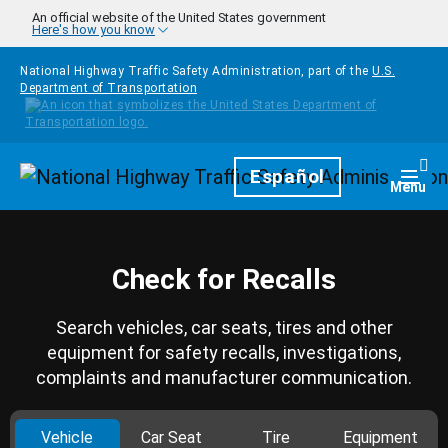
Skip to main content
An official website of the United States government
Here's how you know
National Highway Traffic Safety Administration, part of the
U.S.
Department of Transportation
Homepage
Español
Togg
Menu
Check for Recalls
Search vehicles, car seats, tires and other
equipment for safety recalls, investigations,
complaints and manufacturer communication.
Vehicle
Car Seat
Tire
Equipment