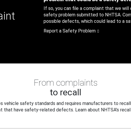
If so, you can file a complaint that we will
aint
safety problem submitted to NHTSA. Compl
possible defects, which could lead to a saf
Report a Safety Problem
From complaints
to recall
 vehicle safety standards and requires manufacturers to recall
t that have safety-related defects. Learn about NHTSA's recall