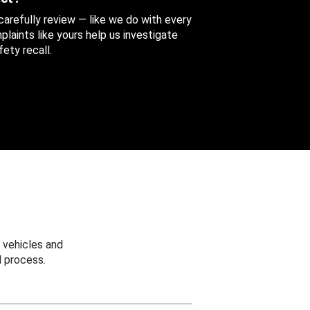
 carefully review — like we do with every
aints like yours help us investigate
ety recall.
 vehicles and
 process.