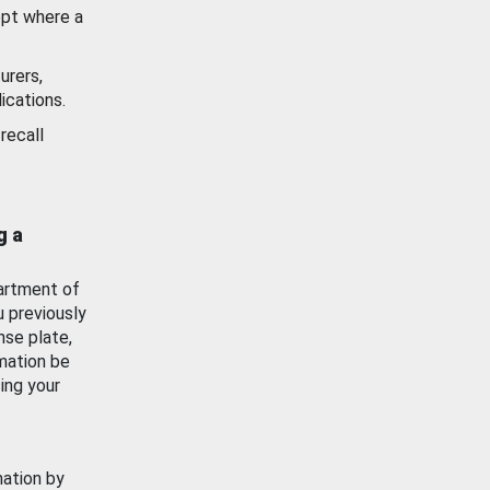
ept where a
urers,
ications.
recall
g a
artment of
u previously
nse plate,
mation be
ing your
mation by