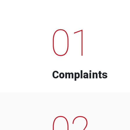
01
Complaints
02