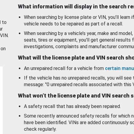
What information will display in the search r
When searching by license plate or VIN, you’ll learn if
d to
vehicle needs to be repaired as part of a recall.
ur
When searching by a vehicle’s year, make and model, 
 VIN.
seats, tires or equipment, you'll get general results f
investigations, complaints and manufacturer commun
 on
What will the license plate and VIN search s
An unrepaired recall for a vehicle from
certain manu
If the vehicle has no unrepaired recalls, you will see 
message: "0 unrepaired recalls associated with this 
What won’t the license plate and VIN search 
A safety recall that has already been repaired.
Some recently announced safety recalls for which n
have been identified. VINs are added continuously s
check regularly.