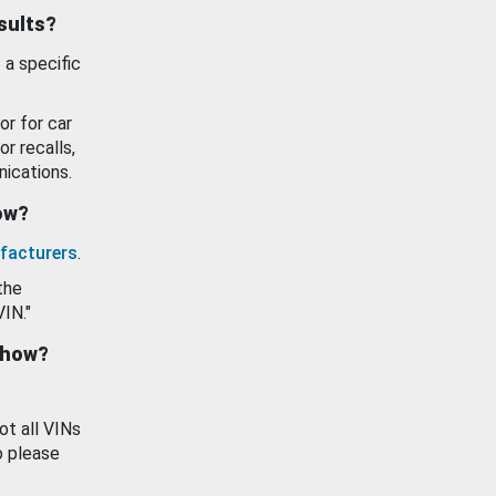
esults?
 a specific
or for car
or recalls,
ications.
how?
facturers
.
the
VIN."
show?
ot all VINs
o please