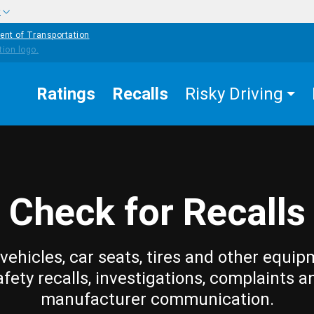
w
ent of Transportation
Ratings
Recalls
Risky Driving
Check for Recalls
vehicles, car seats, tires and other equip
afety recalls, investigations, complaints a
manufacturer communication.