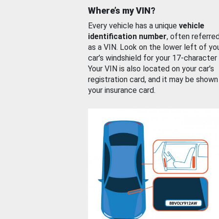
Where’s my VIN?
Every vehicle has a unique
vehicle
identification number
, often referre
as a VIN. Look on the lower left of yo
car’s windshield for your 17-character
Your VIN is also located on your car’s
registration card, and it may be shown
your insurance card.