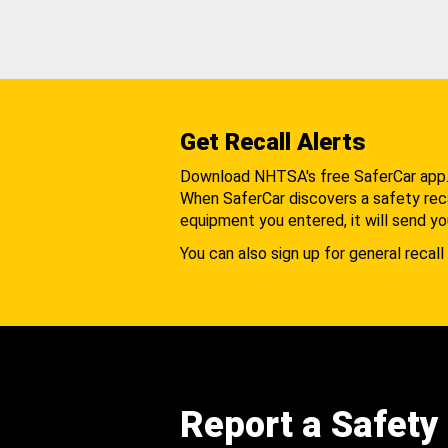
Get Recall Alerts
Download NHTSA's free SaferCar app
When SaferCar discovers a safety recal
equipment you entered, it will send yo
You can also sign up for general recall 
Report a Safety