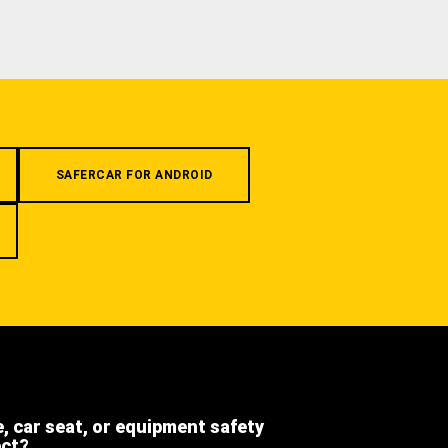
SAFERCAR FOR ANDROID
e, car seat, or equipment safety
ect?