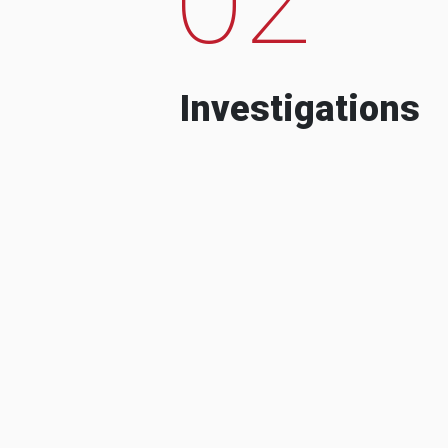
Investigations