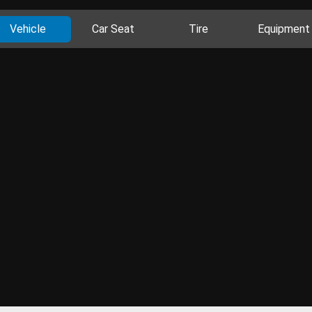
Vehicle
Car Seat
Tire
Equipment