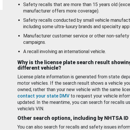
Safety recalls that are more than 15 years old (exc
manufacturer offers more coverage).
Safety recalls conducted by small vehicle manufact
including some ultra-luxury brands and specialty appl
Manufacturer customer service or other non-safety 
campaigns.
A recall involving an international vehicle.
Why is the license plate search result showin
different vehicle?
License plate information is generated from state dep
motor vehicles. If the search result shows a vehicle yo
owned, rather than your new vehicle with the same lice
contact your state DMV
to request your vehicle infor
updated. In the meantime, you can search for recalls us
vehicle’s VIN.
Other search options, including by NHTSA ID
You can also search for recalls and safety issues infor