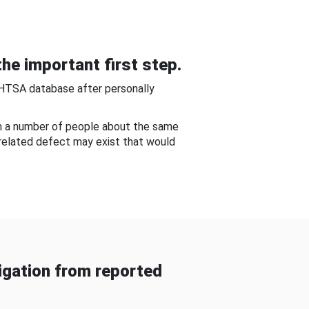
he important first step.
NHTSA database after personally
om a number of people about the same
-related defect may exist that would
gation from reported