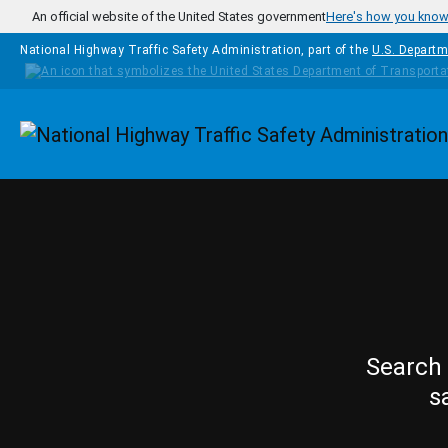
Skip to main content
An official website of the United States government
Here's how you kno
National Highway Traffic Safety Administration, part of the
U.S. Departm
Homepage
Search 
s