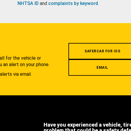
NHTSA ID
and
complaints by keyword
.
.
SAFERCAR FOR IOS
l for the vehicle or
u an alert on your phone.
EMAIL
alerts via email.
Have you experienced a vehicle, tir
problem that could be a safety def