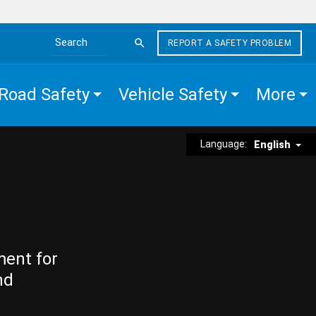
REPORT A SAFETY PROBLEM
Search the site
Road Safety
Vehicle Safety
More
Language:
English
ment for
nd