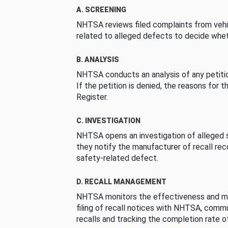
A. SCREENING
NHTSA reviews filed complaints from vehi
related to alleged defects to decide whet
B. ANALYSIS
NHTSA conducts an analysis of any petition
If the petition is denied, the reasons for t
Register.
C. INVESTIGATION
NHTSA opens an investigation of alleged s
they notify the manufacturer of recall re
safety-related defect.
D. RECALL MANAGEMENT
NHTSA monitors the effectiveness and ma
filing of recall notices with NHTSA, comm
recalls and tracking the completion rate of