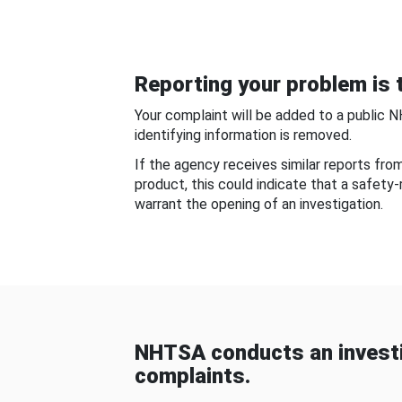
Reporting your problem is t
Your complaint will be added to a public 
identifying information is removed.
If the agency receives similar reports fr
product, this could indicate that a safety
warrant the opening of an investigation.
NHTSA conducts an investi
complaints.