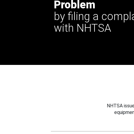
Problem
by filing a compl
with NHTSA
NHTSA issues
equipmen