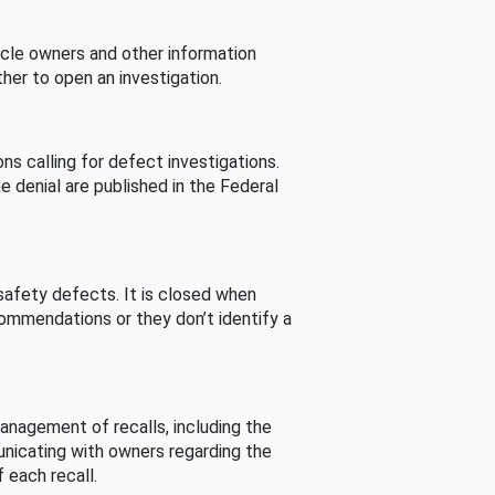
cle owners and other information
her to open an investigation.
s calling for defect investigations.
he denial are published in the Federal
afety defects. It is closed when
commendations or they don’t identify a
nagement of recalls, including the
unicating with owners regarding the
 each recall.