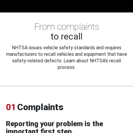
From complaints
to recall
NHTSA issues vehicle safety standards and requires
manufacturers to recall vehicles and equipment that have
safety-related defects. Learn about NHTSA's recall
process.
01
Complaints
Reporting your problem is the
important first step.