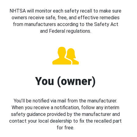
NHTSA will monitor each safety recall to make sure
owners receive safe, free, and effective remedies
from manufacturers according to the Safety Act
and Federal regulations.
You (owner)
You’ll be notified via mail from the manufacturer.
When you receive a notification, follow any interim
safety guidance provided by the manufacturer and
contact your local dealership to fix the recalled part
for free.