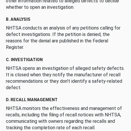
other information related to alleged defects to decide
whether to open an investigation.
B. ANALYSIS
NHTSA conducts an analysis of any petitions calling for
defect investigations. If the petition is denied, the
reasons for the denial are published in the Federal
Register.
C. INVESTIGATION
NHTSA opens an investigation of alleged safety defects.
It is closed when they notify the manufacturer of recall
recommendations or they don’t identify a safety-related
defect.
D. RECALL MANAGEMENT
NHTSA monitors the effectiveness and management of
recalls, including the filing of recall notices with NHTSA,
communicating with owners regarding the recalls and
tracking the completion rate of each recall.