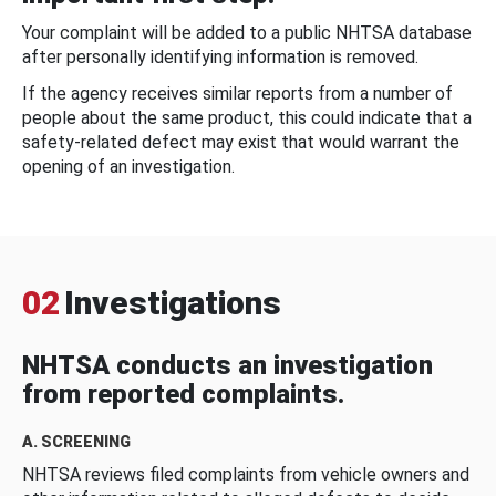
Your complaint will be added to a public NHTSA database
after personally identifying information is removed.
If the agency receives similar reports from a number of
people about the same product, this could indicate that a
safety-related defect may exist that would warrant the
opening of an investigation.
02
Investigations
NHTSA conducts an investigation
from reported complaints.
A. SCREENING
NHTSA reviews filed complaints from vehicle owners and