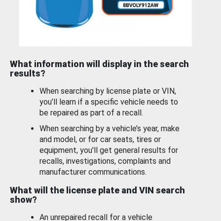
What information will display in the search
results?
When searching by license plate or VIN,
you’ll learn if a specific vehicle needs to
be repaired as part of a recall.
When searching by a vehicle’s year, make
and model, or for car seats, tires or
equipment, you'll get general results for
recalls, investigations, complaints and
manufacturer communications.
What will the license plate and VIN search
show?
An unrepaired recall for a vehicle