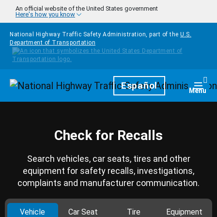
Skip to main content
An official website of the United States government
Here's how you know
National Highway Traffic Safety Administration, part of the
U.S.
Department of Transportation
Homepage
Español
Togg
Menu
Check for Recalls
Search vehicles, car seats, tires and other
equipment for safety recalls, investigations,
complaints and manufacturer communication.
Vehicle
Car Seat
Tire
Equipment