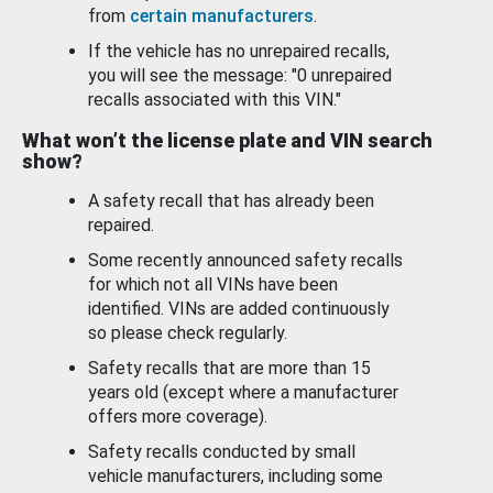
from
certain manufacturers
.
If the vehicle has no unrepaired recalls,
you will see the message: "0 unrepaired
recalls associated with this VIN."
What won’t the license plate and VIN search
show?
A safety recall that has already been
repaired.
Some recently announced safety recalls
for which not all VINs have been
identified. VINs are added continuously
so please check regularly.
Safety recalls that are more than 15
years old (except where a manufacturer
offers more coverage).
Safety recalls conducted by small
vehicle manufacturers, including some