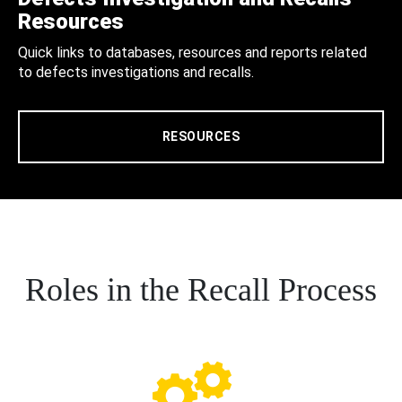
Resources
Quick links to databases, resources and reports related
to defects investigations and recalls.
RESOURCES
Roles in the Recall Process