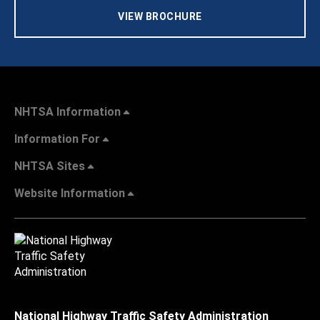
VIEW BROCHURE
NHTSA Information
Information For
NHTSA Sites
Website Information
National Highway Traffic Safety Administration