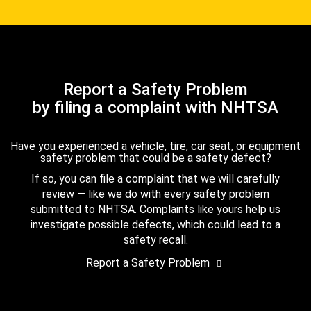
Report a Safety Problem
by filing a complaint with NHTSA
Have you experienced a vehicle, tire, car seat, or equipment
safety problem that could be a safety defect?
If so, you can file a complaint that we will carefully
review — like we do with every safety problem
submitted to NHTSA. Complaints like yours help us
investigate possible defects, which could lead to a
safety recall.
Report a Safety Problem