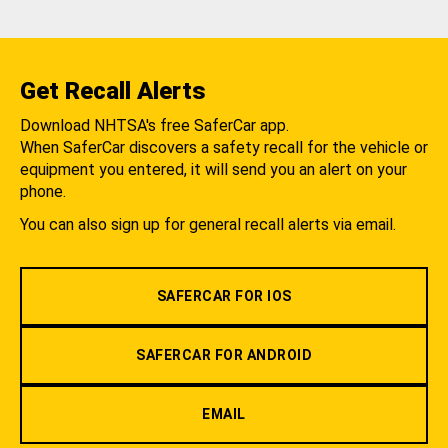
Get Recall Alerts
Download NHTSA's free SaferCar app.
When SaferCar discovers a safety recall for the vehicle or
equipment you entered, it will send you an alert on your
phone.
You can also sign up for general recall alerts via email.
SAFERCAR FOR IOS
SAFERCAR FOR ANDROID
EMAIL