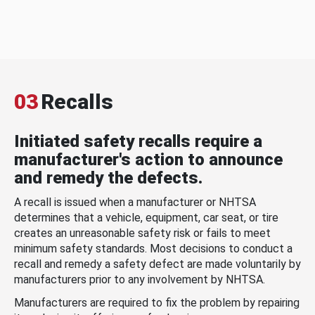
03
Recalls
Initiated safety recalls require a
manufacturer's action to announce
and remedy the defects.
A recall is issued when a manufacturer or NHTSA
determines that a vehicle, equipment, car seat, or tire
creates an unreasonable safety risk or fails to meet
minimum safety standards. Most decisions to conduct a
recall and remedy a safety defect are made voluntarily by
manufacturers prior to any involvement by NHTSA.
Manufacturers are required to fix the problem by repairing