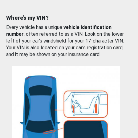
Where’s my VIN?
Every vehicle has a unique
vehicle identification
number
, often referred to as a VIN. Look on the lower
left of your car’s windshield for your 17-character VIN.
Your VIN is also located on your car’s registration card,
and it may be shown on your insurance card.