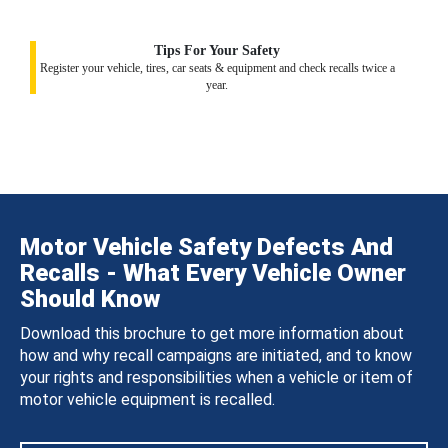
Tips For Your Safety
Register your vehicle, tires, car seats & equipment and check recalls twice a
year.
Motor Vehicle Safety Defects And
Recalls - What Every Vehicle Owner
Should Know
Download this brochure to get more information about
how and why recall campaigns are initiated, and to know
your rights and responsibilities when a vehicle or item of
motor vehicle equipment is recalled.