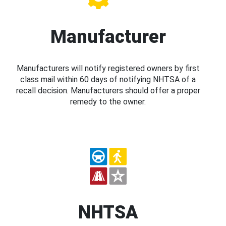
Manufacturer
Manufacturers will notify registered owners by first
class mail within 60 days of notifying NHTSA of a
recall decision. Manufacturers should offer a proper
remedy to the owner.
NHTSA