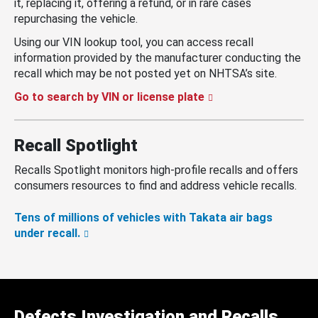
it, replacing it, offering a refund, or in rare cases
repurchasing the vehicle.
Using our VIN lookup tool, you can access recall
information provided by the manufacturer conducting the
recall which may be not posted yet on NHTSA’s site.
Go to search by VIN or license plate
Recall Spotlight
Recalls Spotlight monitors high-profile recalls and offers
consumers resources to find and address vehicle recalls.
Tens of millions of vehicles with Takata air bags
under recall.
Defects Investigation and Recalls