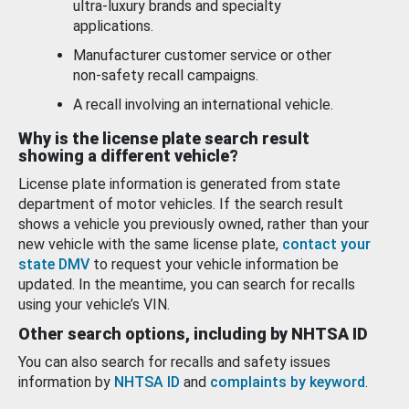
ultra-luxury brands and specialty
applications.
Manufacturer customer service or other
non-safety recall campaigns.
A recall involving an international vehicle.
Why is the license plate search result
showing a different vehicle?
License plate information is generated from state
department of motor vehicles. If the search result
shows a vehicle you previously owned, rather than your
new vehicle with the same license plate,
contact your
state DMV
to request your vehicle information be
updated. In the meantime, you can search for recalls
using your vehicle’s VIN.
Other search options, including by NHTSA ID
You can also search for recalls and safety issues
information by
NHTSA ID
and
complaints by keyword
.