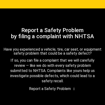
Report a Safety Problem
by filing a complaint with NHTSA
Have you experienced a vehicle, tire, car seat, or equipment
safety problem that could be a safety defect?
If so, you can file a complaint that we will carefully
review — like we do with every safety problem
submitted to NHTSA. Complaints like yours help us
investigate possible defects, which could lead to a
safety recall.
Report a Safety Problem