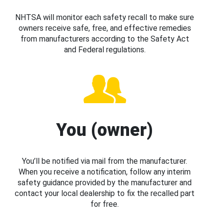
NHTSA will monitor each safety recall to make sure
owners receive safe, free, and effective remedies
from manufacturers according to the Safety Act
and Federal regulations.
You (owner)
You’ll be notified via mail from the manufacturer.
When you receive a notification, follow any interim
safety guidance provided by the manufacturer and
contact your local dealership to fix the recalled part
for free.