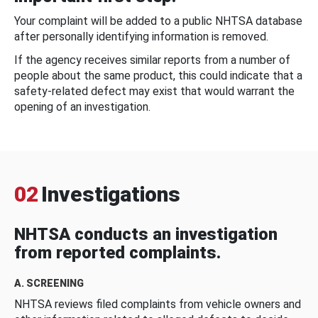
Your complaint will be added to a public NHTSA database
after personally identifying information is removed.
If the agency receives similar reports from a number of
people about the same product, this could indicate that a
safety-related defect may exist that would warrant the
opening of an investigation.
02
Investigations
NHTSA conducts an investigation
from reported complaints.
A. SCREENING
NHTSA reviews filed complaints from vehicle owners and