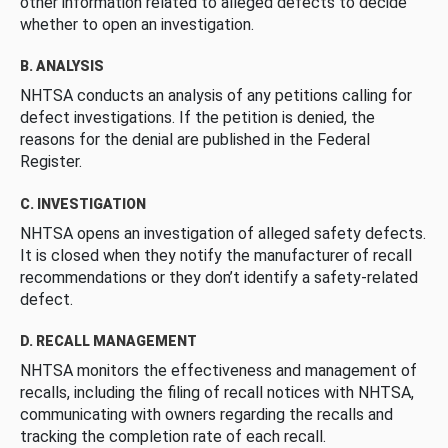
other information related to alleged defects to decide
whether to open an investigation.
B. ANALYSIS
NHTSA conducts an analysis of any petitions calling for
defect investigations. If the petition is denied, the
reasons for the denial are published in the Federal
Register.
C. INVESTIGATION
NHTSA opens an investigation of alleged safety defects.
It is closed when they notify the manufacturer of recall
recommendations or they don’t identify a safety-related
defect.
D. RECALL MANAGEMENT
NHTSA monitors the effectiveness and management of
recalls, including the filing of recall notices with NHTSA,
communicating with owners regarding the recalls and
tracking the completion rate of each recall.