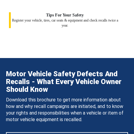
Tips For Your Safety
Register your vehicle, tires, car seats & equipment and check recalls twice a
year.
Motor Vehicle Safety Defects And
Recalls - What Every Vehicle Owner
Should Know
Download this brochure to get more information about
how and why recall campaigns are initiated, and to know
your rights and responsibilities when a vehicle or item of
motor vehicle equipment is recalled.