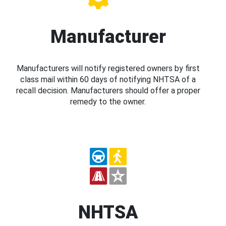
Manufacturer
Manufacturers will notify registered owners by first
class mail within 60 days of notifying NHTSA of a
recall decision. Manufacturers should offer a proper
remedy to the owner.
NHTSA