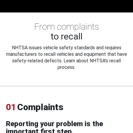
From complaints
to recall
NHTSA issues vehicle safety standards and requires
manufacturers to recall vehicles and equipment that have
safety-related defects. Learn about NHTSA's recall
process.
01
Complaints
Reporting your problem is the
important first step.