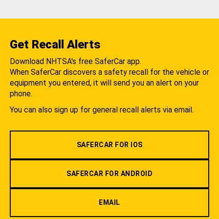
Get Recall Alerts
Download NHTSA's free SaferCar app.
When SaferCar discovers a safety recall for the vehicle or
equipment you entered, it will send you an alert on your
phone.
You can also sign up for general recall alerts via email.
SAFERCAR FOR IOS
SAFERCAR FOR ANDROID
EMAIL