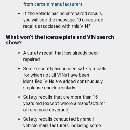
from
certain manufacturers
.
If the vehicle has no unrepaired recalls,
you will see the message: "0 unrepaired
recalls associated with this VIN."
What won’t the license plate and VIN search
show?
A safety recall that has already been
repaired.
Some recently announced safety recalls
for which not all VINs have been
identified. VINs are added continuously
so please check regularly.
Safety recalls that are more than 15
years old (except where a manufacturer
offers more coverage).
Safety recalls conducted by small
vehicle manufacturers, including some