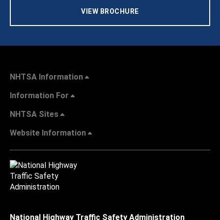
VIEW BROCHURE
NHTSA Information
Information For
NHTSA Sites
Website Information
National Highway Traffic Safety Administration