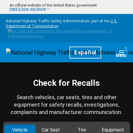
Skip to main content
An official website of the United States government
Here's how you know
National Highway Traffic Safety Administration, part of the
U.S.
Department of Transportation
Homepage
Español
Togg
Menu
Check for Recalls
Search vehicles, car seats, tires and other
equipment for safety recalls, investigations,
complaints and manufacturer communication.
Vehicle
Car Seat
Tire
Equipment