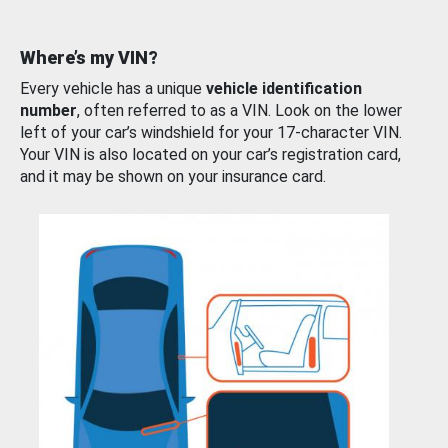
Where’s my VIN?
Every vehicle has a unique
vehicle identification
number
, often referred to as a VIN. Look on the lower
left of your car’s windshield for your 17-character VIN.
Your VIN is also located on your car’s registration card,
and it may be shown on your insurance card.