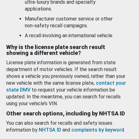
ultra-luxury brands and specialty
applications.
Manufacturer customer service or other
non-safety recall campaigns.
A recall involving an international vehicle.
Why is the license plate search result
showing a different vehicle?
License plate information is generated from state
department of motor vehicles. If the search result
shows a vehicle you previously owned, rather than your
new vehicle with the same license plate,
contact your
state DMV
to request your vehicle information be
updated. In the meantime, you can search for recalls
using your vehicle’s VIN.
Other search options, including by NHTSA ID
You can also search for recalls and safety issues
information by
NHTSA ID
and
complaints by keyword
.