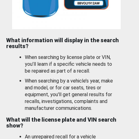
What information will display in the search
results?
When searching by license plate or VIN,
you’ll learn if a specific vehicle needs to
be repaired as part of a recall.
When searching by a vehicle’s year, make
and model, or for car seats, tires or
equipment, you'll get general results for
recalls, investigations, complaints and
manufacturer communications.
What will the license plate and VIN search
show?
An unrepaired recall for a vehicle