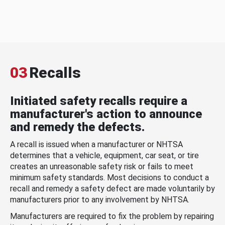
03
Recalls
Initiated safety recalls require a
manufacturer's action to announce
and remedy the defects.
A recall is issued when a manufacturer or NHTSA
determines that a vehicle, equipment, car seat, or tire
creates an unreasonable safety risk or fails to meet
minimum safety standards. Most decisions to conduct a
recall and remedy a safety defect are made voluntarily by
manufacturers prior to any involvement by NHTSA.
Manufacturers are required to fix the problem by repairing