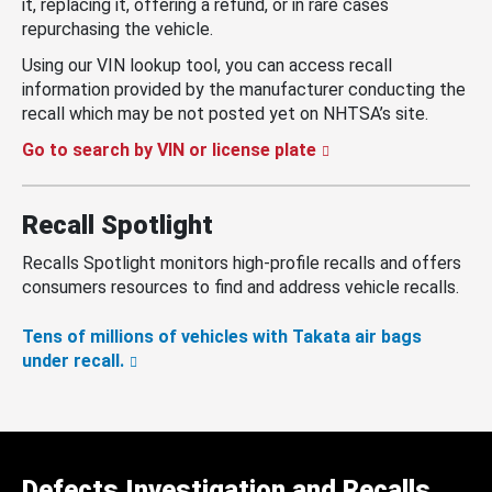
it, replacing it, offering a refund, or in rare cases
repurchasing the vehicle.
Using our VIN lookup tool, you can access recall
information provided by the manufacturer conducting the
recall which may be not posted yet on NHTSA’s site.
Go to search by VIN or license plate
Recall Spotlight
Recalls Spotlight monitors high-profile recalls and offers
consumers resources to find and address vehicle recalls.
Tens of millions of vehicles with Takata air bags
under recall.
Defects Investigation and Recalls