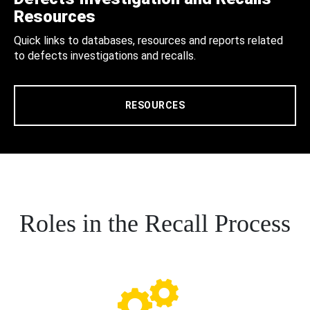
Resources
Quick links to databases, resources and reports related
to defects investigations and recalls.
RESOURCES
Roles in the Recall Process