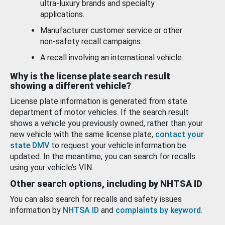
ultra-luxury brands and specialty
applications.
Manufacturer customer service or other
non-safety recall campaigns.
A recall involving an international vehicle.
Why is the license plate search result
showing a different vehicle?
License plate information is generated from state
department of motor vehicles. If the search result
shows a vehicle you previously owned, rather than your
new vehicle with the same license plate,
contact your
state DMV
to request your vehicle information be
updated. In the meantime, you can search for recalls
using your vehicle’s VIN.
Other search options, including by NHTSA ID
You can also search for recalls and safety issues
information by
NHTSA ID
and
complaints by keyword
.