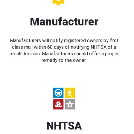
Manufacturer
Manufacturers will notify registered owners by first
class mail within 60 days of notifying NHTSA of a
recall decision. Manufacturers should offer a proper
remedy to the owner.
NHTSA