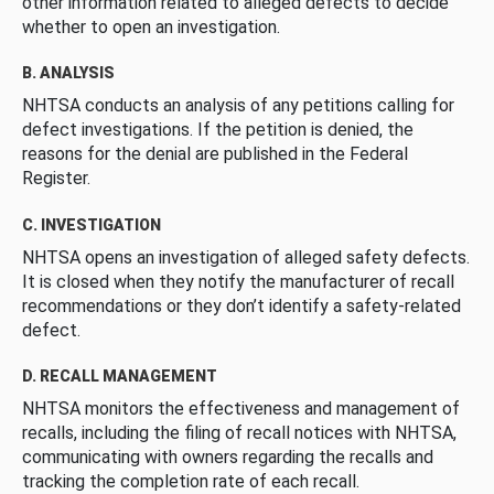
other information related to alleged defects to decide
whether to open an investigation.
B. ANALYSIS
NHTSA conducts an analysis of any petitions calling for
defect investigations. If the petition is denied, the
reasons for the denial are published in the Federal
Register.
C. INVESTIGATION
NHTSA opens an investigation of alleged safety defects.
It is closed when they notify the manufacturer of recall
recommendations or they don’t identify a safety-related
defect.
D. RECALL MANAGEMENT
NHTSA monitors the effectiveness and management of
recalls, including the filing of recall notices with NHTSA,
communicating with owners regarding the recalls and
tracking the completion rate of each recall.