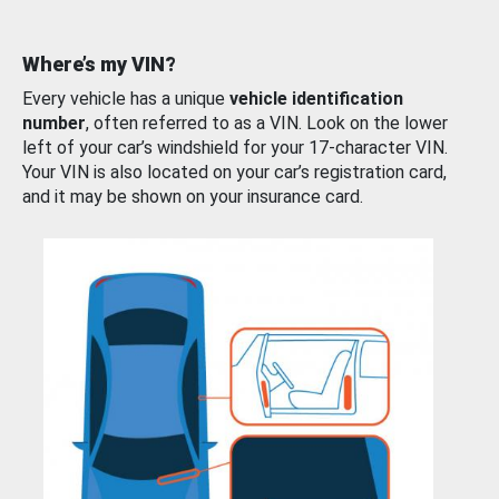
Where’s my VIN?
Every vehicle has a unique
vehicle identification
number
, often referred to as a VIN. Look on the lower
left of your car’s windshield for your 17-character VIN.
Your VIN is also located on your car’s registration card,
and it may be shown on your insurance card.