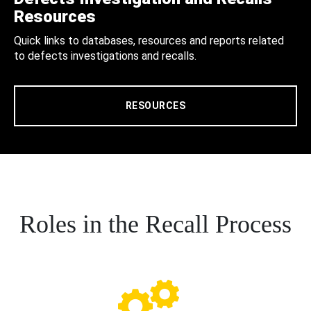
Resources
Quick links to databases, resources and reports related
to defects investigations and recalls.
RESOURCES
Roles in the Recall Process