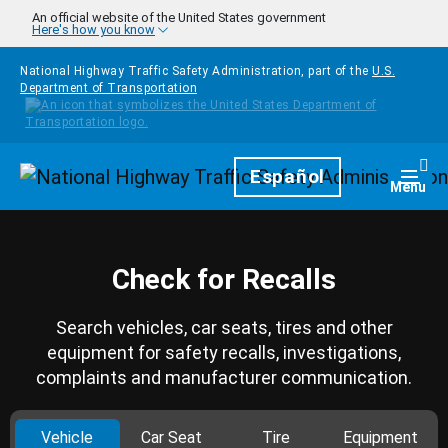
Skip to main content
An official website of the United States government
Here's how you know
National Highway Traffic Safety Administration, part of the
U.S.
Department of Transportation
Homepage
Español
Togg
Menu
Check for Recalls
Search vehicles, car seats, tires and other
equipment for safety recalls, investigations,
complaints and manufacturer communication.
Vehicle
Car Seat
Tire
Equipment