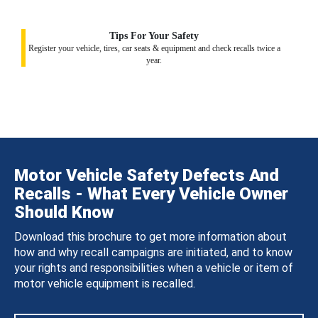
Tips For Your Safety
Register your vehicle, tires, car seats & equipment and check recalls twice a
year.
Motor Vehicle Safety Defects And
Recalls - What Every Vehicle Owner
Should Know
Download this brochure to get more information about
how and why recall campaigns are initiated, and to know
your rights and responsibilities when a vehicle or item of
motor vehicle equipment is recalled.