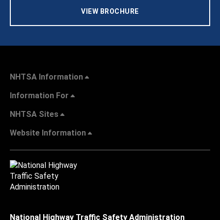
VIEW BROCHURE
NHTSA Information
Information For
NHTSA Sites
Website Information
National Highway Traffic Safety Administration