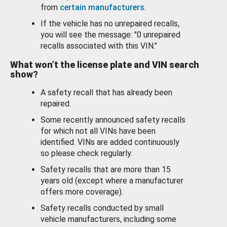
from
certain manufacturers
.
If the vehicle has no unrepaired recalls,
you will see the message: "0 unrepaired
recalls associated with this VIN."
What won’t the license plate and VIN search
show?
A safety recall that has already been
repaired.
Some recently announced safety recalls
for which not all VINs have been
identified. VINs are added continuously
so please check regularly.
Safety recalls that are more than 15
years old (except where a manufacturer
offers more coverage).
Safety recalls conducted by small
vehicle manufacturers, including some