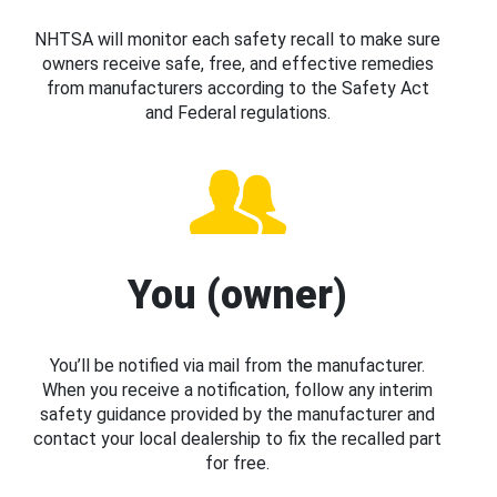
NHTSA will monitor each safety recall to make sure
owners receive safe, free, and effective remedies
from manufacturers according to the Safety Act
and Federal regulations.
You (owner)
You’ll be notified via mail from the manufacturer.
When you receive a notification, follow any interim
safety guidance provided by the manufacturer and
contact your local dealership to fix the recalled part
for free.