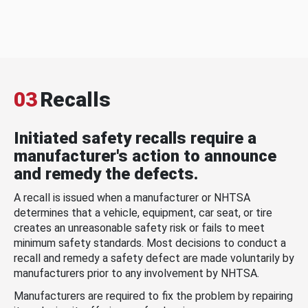
03
Recalls
Initiated safety recalls require a
manufacturer's action to announce
and remedy the defects.
A recall is issued when a manufacturer or NHTSA
determines that a vehicle, equipment, car seat, or tire
creates an unreasonable safety risk or fails to meet
minimum safety standards. Most decisions to conduct a
recall and remedy a safety defect are made voluntarily by
manufacturers prior to any involvement by NHTSA.
Manufacturers are required to fix the problem by repairing