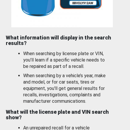
What information will display in the search
results?
When searching by license plate or VIN,
you’ll learn if a specific vehicle needs to
be repaired as part of a recall.
When searching by a vehicle’s year, make
and model, or for car seats, tires or
equipment, you'll get general results for
recalls, investigations, complaints and
manufacturer communications.
What will the license plate and VIN search
show?
An unrepaired recall for a vehicle