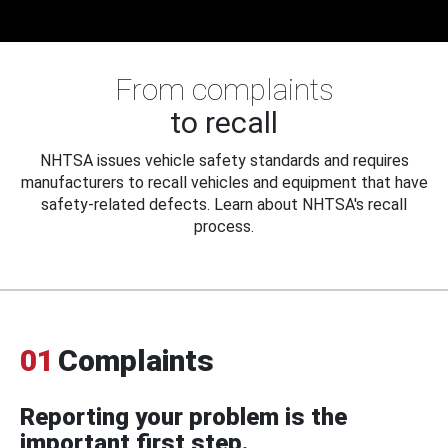
From complaints
to recall
NHTSA issues vehicle safety standards and requires
manufacturers to recall vehicles and equipment that have
safety-related defects. Learn about NHTSA's recall
process.
01
Complaints
Reporting your problem is the
important first step.