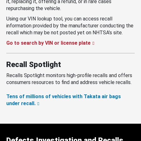
it, replacing it, offering a refund, or in rare cases
repurchasing the vehicle.
Using our VIN lookup tool, you can access recall
information provided by the manufacturer conducting the
recall which may be not posted yet on NHTSA’s site.
Go to search by VIN or license plate
Recall Spotlight
Recalls Spotlight monitors high-profile recalls and offers
consumers resources to find and address vehicle recalls.
Tens of millions of vehicles with Takata air bags
under recall.
Defects Investigation and Recalls