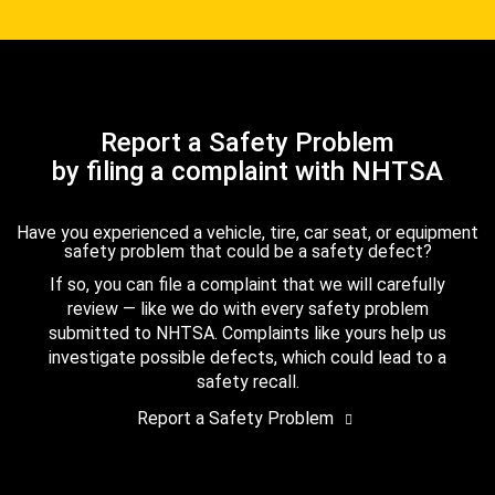
Report a Safety Problem
by filing a complaint with NHTSA
Have you experienced a vehicle, tire, car seat, or equipment
safety problem that could be a safety defect?
If so, you can file a complaint that we will carefully
review — like we do with every safety problem
submitted to NHTSA. Complaints like yours help us
investigate possible defects, which could lead to a
safety recall.
Report a Safety Problem