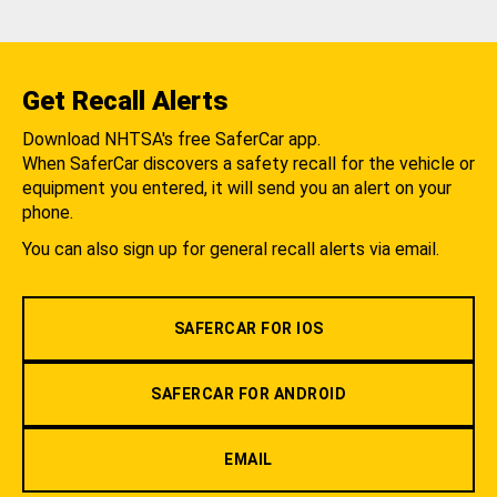
Get Recall Alerts
Download NHTSA's free SaferCar app.
When SaferCar discovers a safety recall for the vehicle or
equipment you entered, it will send you an alert on your
phone.
You can also sign up for general recall alerts via email.
SAFERCAR FOR IOS
SAFERCAR FOR ANDROID
EMAIL