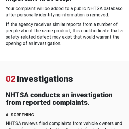
Your complaint will be added to a public NHTSA database
after personally identifying information is removed.
If the agency receives similar reports from a number of
people about the same product, this could indicate that a
safety-related defect may exist that would warrant the
opening of an investigation.
02
Investigations
NHTSA conducts an investigation
from reported complaints.
A. SCREENING
NHTSA reviews filed complaints from vehicle owners and