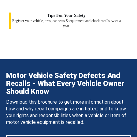
Tips For Your Safety
Register your vehicle, tires, car seats & equipment and check recalls twice a
year.
Motor Vehicle Safety Defects And
Recalls - What Every Vehicle Owner
Should Know
Download this brochure to get more information about
how and why recall campaigns are initiated, and to know
your rights and responsibilities when a vehicle or item of
motor vehicle equipment is recalled.