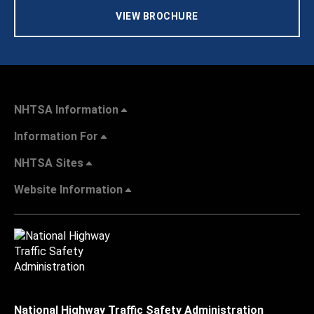
VIEW BROCHURE
NHTSA Information
Information For
NHTSA Sites
Website Information
National Highway Traffic Safety Administration