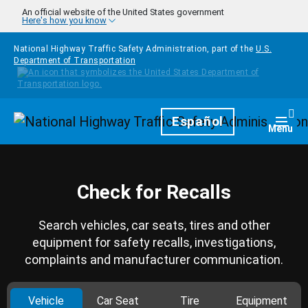
Skip to main content
An official website of the United States government
Here's how you know
National Highway Traffic Safety Administration, part of the
U.S.
Department of Transportation
Homepage
Español
Togg
Menu
Check for Recalls
Search vehicles, car seats, tires and other
equipment for safety recalls, investigations,
complaints and manufacturer communication.
Vehicle
Car Seat
Tire
Equipment