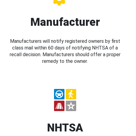
Manufacturer
Manufacturers will notify registered owners by first
class mail within 60 days of notifying NHTSA of a
recall decision. Manufacturers should offer a proper
remedy to the owner.
NHTSA