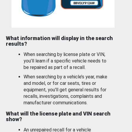
What information will display in the search
results?
When searching by license plate or VIN,
you’ll learn if a specific vehicle needs to
be repaired as part of a recall.
When searching by a vehicle’s year, make
and model, or for car seats, tires or
equipment, you'll get general results for
recalls, investigations, complaints and
manufacturer communications.
What will the license plate and VIN search
show?
An unrepaired recall for a vehicle