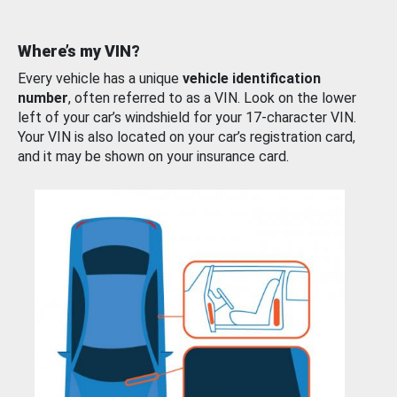
Where’s my VIN?
Every vehicle has a unique
vehicle identification
number
, often referred to as a VIN. Look on the lower
left of your car’s windshield for your 17-character VIN.
Your VIN is also located on your car’s registration card,
and it may be shown on your insurance card.