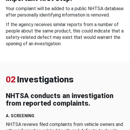
Your complaint will be added to a public NHTSA database
after personally identifying information is removed.
If the agency receives similar reports from a number of
people about the same product, this could indicate that a
safety-related defect may exist that would warrant the
opening of an investigation.
02
Investigations
NHTSA conducts an investigation
from reported complaints.
A. SCREENING
NHTSA reviews filed complaints from vehicle owners and