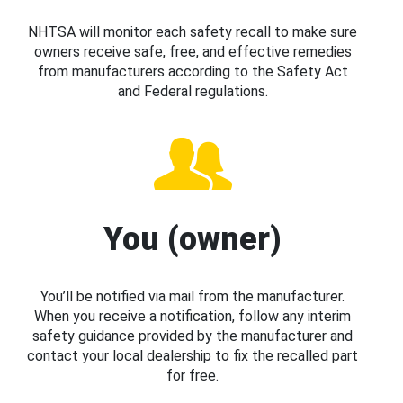
NHTSA will monitor each safety recall to make sure
owners receive safe, free, and effective remedies
from manufacturers according to the Safety Act
and Federal regulations.
You (owner)
You’ll be notified via mail from the manufacturer.
When you receive a notification, follow any interim
safety guidance provided by the manufacturer and
contact your local dealership to fix the recalled part
for free.