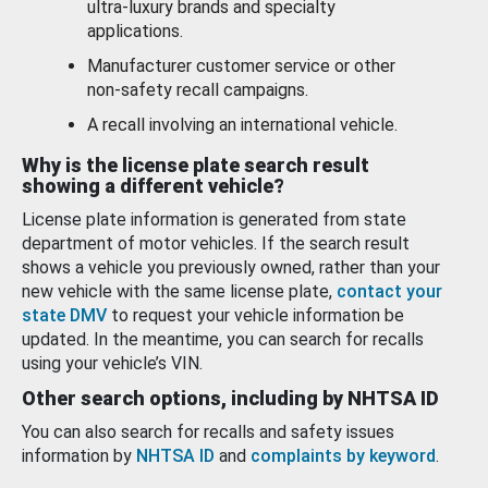
ultra-luxury brands and specialty
applications.
Manufacturer customer service or other
non-safety recall campaigns.
A recall involving an international vehicle.
Why is the license plate search result
showing a different vehicle?
License plate information is generated from state
department of motor vehicles. If the search result
shows a vehicle you previously owned, rather than your
new vehicle with the same license plate,
contact your
state DMV
to request your vehicle information be
updated. In the meantime, you can search for recalls
using your vehicle’s VIN.
Other search options, including by NHTSA ID
You can also search for recalls and safety issues
information by
NHTSA ID
and
complaints by keyword
.