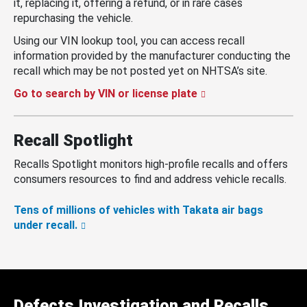
it, replacing it, offering a refund, or in rare cases
repurchasing the vehicle.
Using our VIN lookup tool, you can access recall
information provided by the manufacturer conducting the
recall which may be not posted yet on NHTSA’s site.
Go to search by VIN or license plate
Recall Spotlight
Recalls Spotlight monitors high-profile recalls and offers
consumers resources to find and address vehicle recalls.
Tens of millions of vehicles with Takata air bags
under recall.
Defects Investigation and Recalls