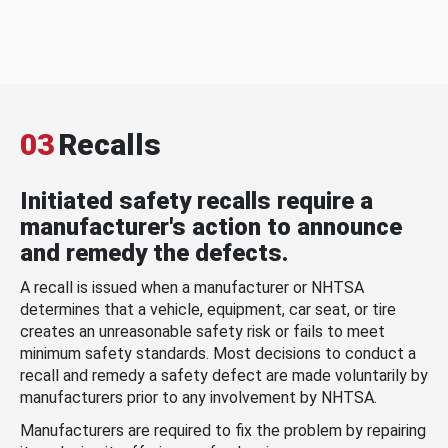
03
Recalls
Initiated safety recalls require a
manufacturer's action to announce
and remedy the defects.
A recall is issued when a manufacturer or NHTSA
determines that a vehicle, equipment, car seat, or tire
creates an unreasonable safety risk or fails to meet
minimum safety standards. Most decisions to conduct a
recall and remedy a safety defect are made voluntarily by
manufacturers prior to any involvement by NHTSA.
Manufacturers are required to fix the problem by repairing