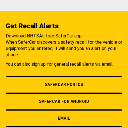
Get Recall Alerts
Download NHTSA's free SaferCar app.
When SaferCar discovers a safety recall for the vehicle or
equipment you entered, it will send you an alert on your
phone.
You can also sign up for general recall alerts via email.
SAFERCAR FOR IOS
SAFERCAR FOR ANDROID
EMAIL