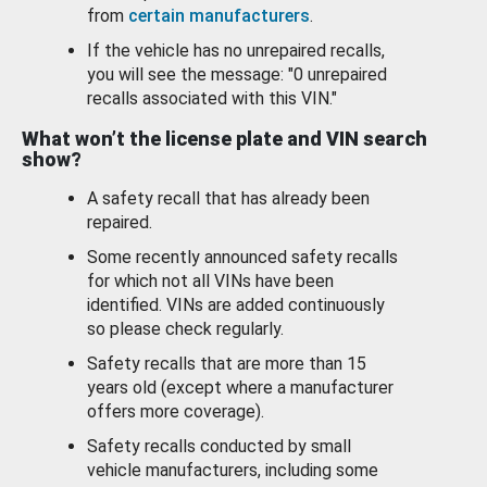
from
certain manufacturers
.
If the vehicle has no unrepaired recalls,
you will see the message: "0 unrepaired
recalls associated with this VIN."
What won’t the license plate and VIN search
show?
A safety recall that has already been
repaired.
Some recently announced safety recalls
for which not all VINs have been
identified. VINs are added continuously
so please check regularly.
Safety recalls that are more than 15
years old (except where a manufacturer
offers more coverage).
Safety recalls conducted by small
vehicle manufacturers, including some