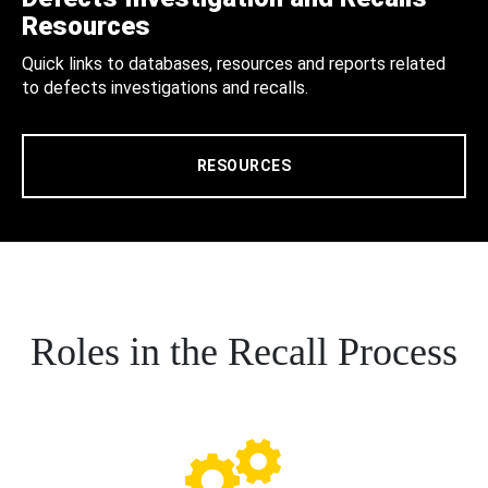
Resources
Quick links to databases, resources and reports related
to defects investigations and recalls.
RESOURCES
Roles in the Recall Process