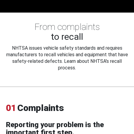
From complaints
to recall
NHTSA issues vehicle safety standards and requires
manufacturers to recall vehicles and equipment that have
safety-related defects. Learn about NHTSA's recall
process.
01
Complaints
Reporting your problem is the
important first step.