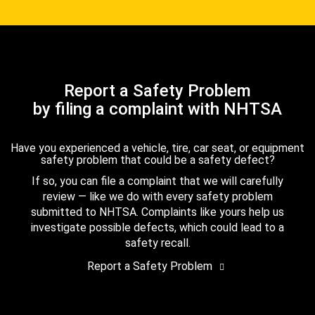
Report a Safety Problem
by filing a complaint with NHTSA
Have you experienced a vehicle, tire, car seat, or equipment
safety problem that could be a safety defect?
If so, you can file a complaint that we will carefully
review — like we do with every safety problem
submitted to NHTSA. Complaints like yours help us
investigate possible defects, which could lead to a
safety recall.
Report a Safety Problem