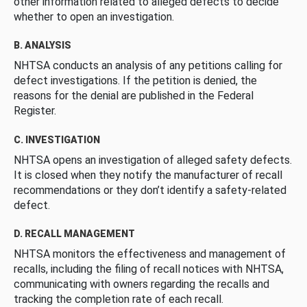
other information related to alleged defects to decide
whether to open an investigation.
B. ANALYSIS
NHTSA conducts an analysis of any petitions calling for
defect investigations. If the petition is denied, the
reasons for the denial are published in the Federal
Register.
C. INVESTIGATION
NHTSA opens an investigation of alleged safety defects.
It is closed when they notify the manufacturer of recall
recommendations or they don’t identify a safety-related
defect.
D. RECALL MANAGEMENT
NHTSA monitors the effectiveness and management of
recalls, including the filing of recall notices with NHTSA,
communicating with owners regarding the recalls and
tracking the completion rate of each recall.